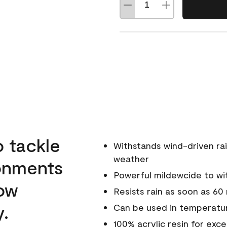
o tackle
Withstands wind-driven rai
weather
ronments
Powerful mildewcide to wit
low
Resists rain as soon as 60
y.
Can be used in temperatur
100% acrylic resin for exc