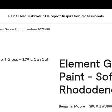
Paint Colours
Products
Project Inspiration
Professionals
Gloss Gallon Rhododendron 2079-50
Element G
Paint - So
Rhododen
Benjamin Moore
SKU# ZWB100