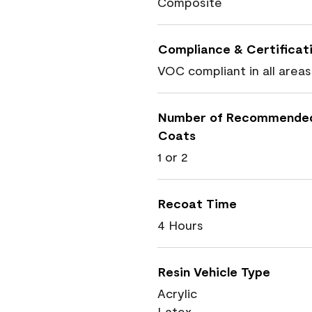
Composite
Compliance & Certificat
VOC compliant in all areas
Number of Recommende
Coats
1 or 2
Recoat Time
4 Hours
Resin Vehicle Type
Acrylic
Latex