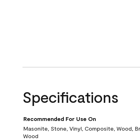
Specifications
Recommended For Use On
Masonite, Stone, Vinyl, Composite, Wood, B
Wood