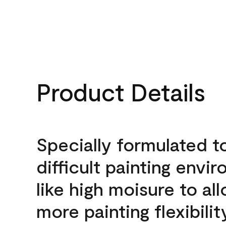
Product Details
Specially formulated t
difficult painting envi
like high moisure to al
more painting flexibilit