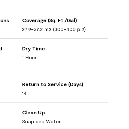
ions
Coverage (Sq. Ft./Gal)
27.9-37.2 m2 (300-400 pi2)
d
Dry Time
1 Hour
Return to Service (Days)
14
Clean Up
Soap and Water