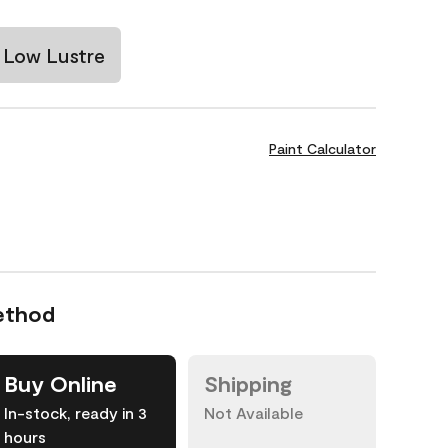
Low Lustre
Paint Calculator
ethod
Buy Online
Shipping
In-stock, ready in 3
Not Available
hours