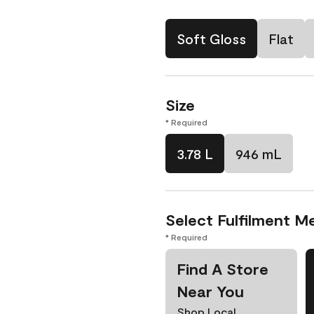
Soft Gloss
Flat
Size
* Required
3.78 L
946 mL
Select Fulfilment M
* Required
Find A Store
Near You
Shop Local