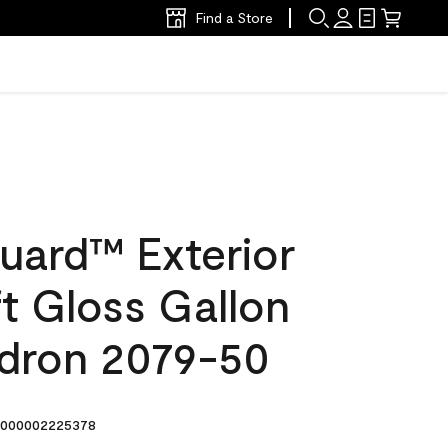
Find a Store
uard™ Exterior
ft Gloss Gallon
dron 2079-50
000002225378