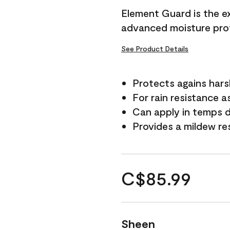
Element Guard is the ex
advanced moisture prot
See Product Details
Protects agains har
For rain resistance a
Can apply in temps d
Provides a mildew re
C$85.99
Sheen