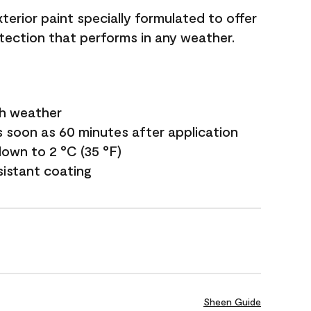
terior paint specially formulated to offer
ection that performs in any weather.
sh weather
s soon as 60 minutes after application
own to 2 °C (35 °F)
sistant coating
Sheen Guide