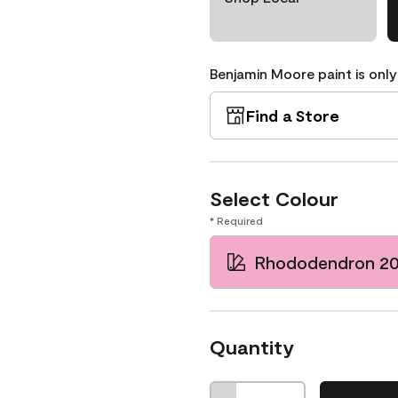
Benjamin Moore paint is only
Find a Store
Select Colour
* Required
Rhododendron 2
Quantity