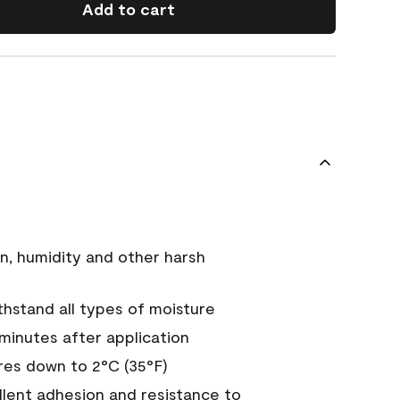
Add to cart
n, humidity and other harsh
hstand all types of moisture
 minutes after application
es down to 2°C (35°F)
ellent adhesion and resistance to