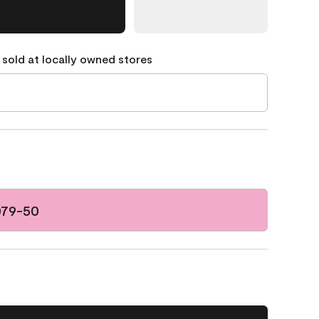
 sold at locally owned stores
079-50