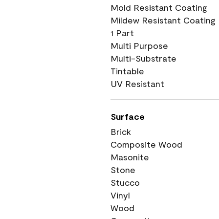
Mold Resistant Coating
Mildew Resistant Coating
1 Part
Multi Purpose
Multi-Substrate
Tintable
UV Resistant
Surface
Brick
Composite Wood
Masonite
Stone
Stucco
Vinyl
Wood