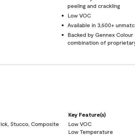
peeling and crackling
Low VOC
Available in 3,500+ unmatc
Backed by Gennex Colour 
combination of proprietar
Key Feature(s)
rick, Stucco, Composite
Low VOC
Low Temperature