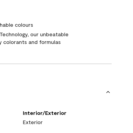
hable colours
Technology, our unbeatable
y colorants and formulas
Interior/Exterior
Exterior