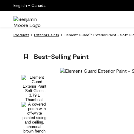
English - Canada
Products
Exterior Paints
Element Guard™ Exterior Paint - Soft 
Best-Selling Paint