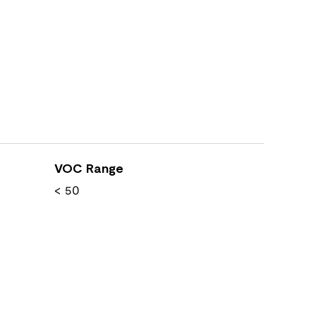
VOC Range
< 50