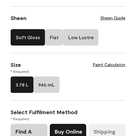
Sheen
Sheen Guide
Soft Gloss
Flat
Low Lustre
Size
Paint Calculator
* Required
3.78 L
946 mL
Select Fulfilment Method
* Required
Find A
Buy Online
Shipping