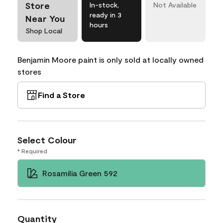
Store
In-stock,
Not Available
ready in 3
Near You
hours
Shop Local
Benjamin Moore paint is only sold at locally owned
stores
Find a Store
Select Colour
* Required
Rosamilia Green 592
Quantity