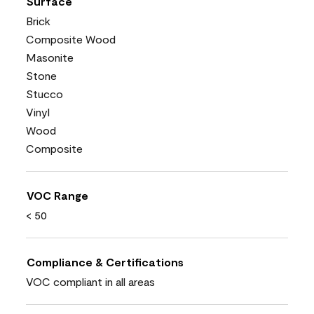
Surface
Brick
Composite Wood
Masonite
Stone
Stucco
Vinyl
Wood
Composite
VOC Range
< 50
Compliance & Certifications
VOC compliant in all areas