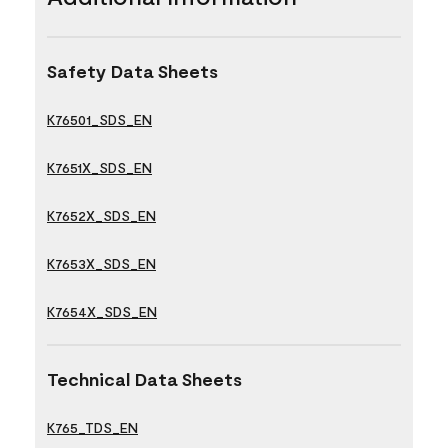
Safety Data Sheets
K76501_SDS_EN
K7651X_SDS_EN
K7652X_SDS_EN
K7653X_SDS_EN
K7654X_SDS_EN
Technical Data Sheets
K765_TDS_EN