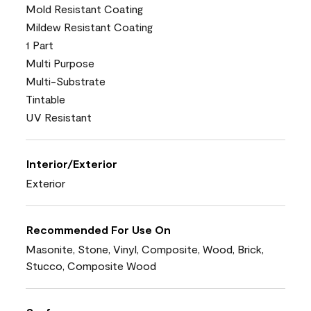
Mold Resistant Coating
Mildew Resistant Coating
1 Part
Multi Purpose
Multi-Substrate
Tintable
UV Resistant
Interior/Exterior
Exterior
Recommended For Use On
Masonite, Stone, Vinyl, Composite, Wood, Brick,
Stucco, Composite Wood