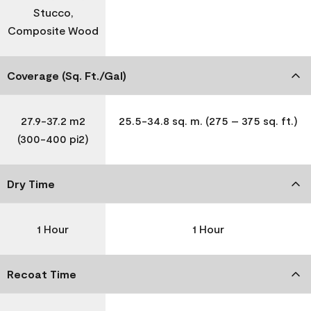
Stucco,
Composite Wood
Coverage (Sq. Ft./Gal)
27.9-37.2 m2
25.5-34.8 sq. m. (275 – 375 sq. ft.)
(300-400 pi2)
Dry Time
1 Hour
1 Hour
Recoat Time