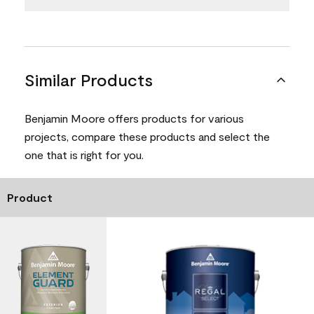
Similar Products
Benjamin Moore offers products for various
projects, compare these products and select the
one that is right for you.
Product