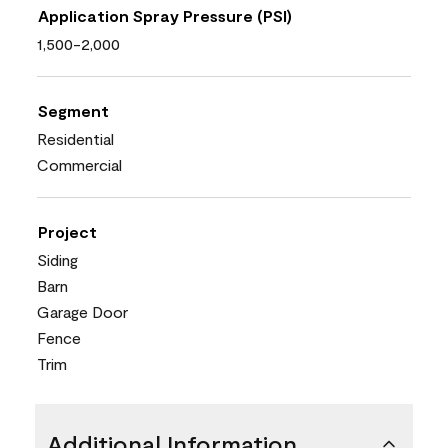
Application Spray Pressure (PSI)
1,500-2,000
Segment
Residential
Commercial
Project
Siding
Barn
Garage Door
Fence
Trim
Additional Information