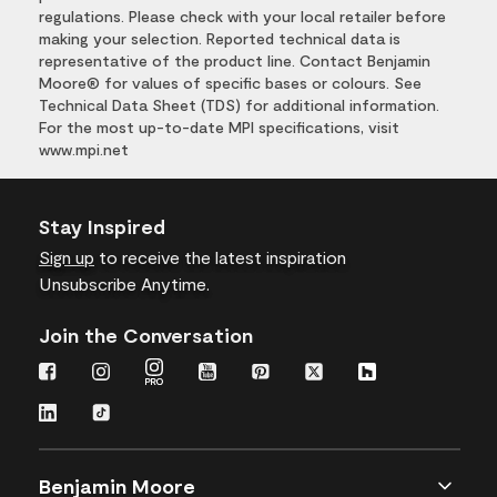
regulations. Please check with your local retailer before
making your selection. Reported technical data is
representative of the product line. Contact Benjamin
Moore® for values of specific bases or colours. See
Technical Data Sheet (TDS) for additional information.
For the most up-to-date MPI specifications, visit
www.mpi.net
Stay Inspired
Sign up
to receive the latest inspiration
Unsubscribe Anytime.
Join the Conversation
Benjamin Moore