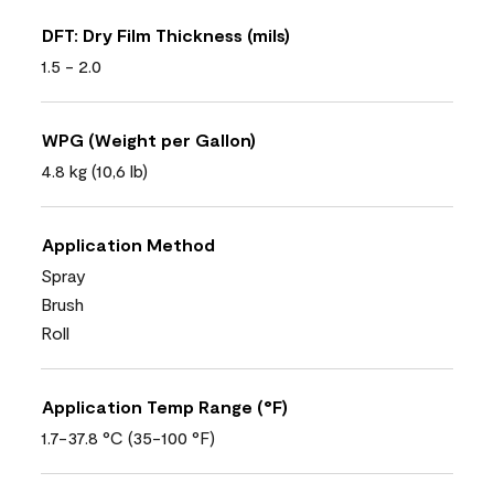
DFT: Dry Film Thickness (mils)
1.5 - 2.0
WPG (Weight per Gallon)
4.8 kg (10,6 lb)
Application Method
Spray
Brush
Roll
Application Temp Range (°F)
1.7-37.8 °C (35-100 °F)