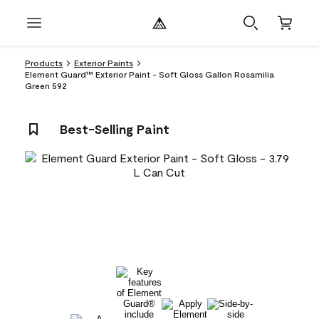
Products
Exterior Paints
Element Guard™ Exterior Paint - Soft Gloss Gallon Rosamilia
Green 592
Best-Selling Paint