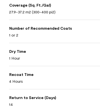
Coverage (Sq. Ft./Gal)
27.9-37.2 m2 (300-400 pi2)
Number of Recommended Coats
1 or 2
Dry Time
1 Hour
Recoat Time
4 Hours
Return to Service (Days)
14