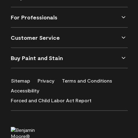
For Professionals
Customer Service
Buy Paint and Stain
Sitemap
Privacy
Terms and Conditions
Accessibility
Forced and Child Labor Act Report