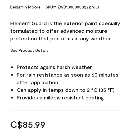
Benjamin Moore
SKU# ZWB100000002227651
Element Guard is the exterior paint specially
formulated to offer advanced moisture
protection that performs in any weather.
See Product Details
Protects agains harsh weather
For rain resistance as soon as 60 minutes
after application
Can apply in temps down to 2 °C (35 °F)
Provides a mildew resistant coating
C$85.99