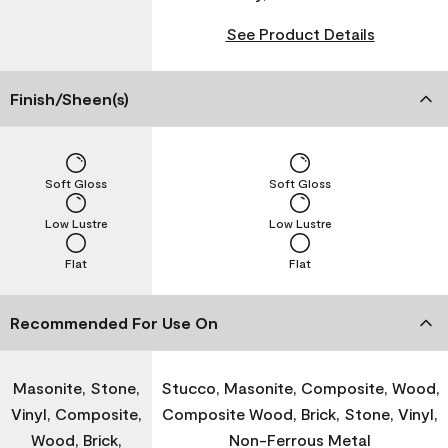
See Product Details
Finish/Sheen(s)
Soft Gloss
Soft Gloss
Low Lustre
Low Lustre
Flat
Flat
Recommended For Use On
Masonite, Stone,
Stucco, Masonite, Composite, Wood,
Vinyl, Composite,
Composite Wood, Brick, Stone, Vinyl,
Wood, Brick,
Non-Ferrous Metal