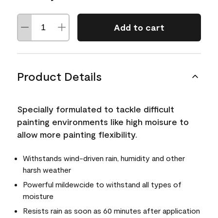
Add to cart
Product Details
Specially formulated to tackle difficult
painting environments like high moisure to
allow more painting flexibility.
Withstands wind-driven rain, humidity and other
harsh weather
Powerful mildewcide to withstand all types of
moisture
Resists rain as soon as 60 minutes after application