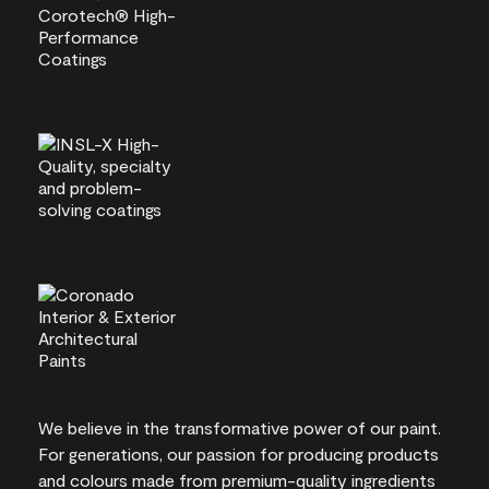
We believe in the transformative power of our paint.
For generations, our passion for producing products
and colours made from premium-quality ingredients