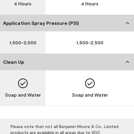
4 Hours
4 Hours
Application Spray Pressure (PSI)
1,500-2,000
1,500-2,500
Clean Up
Soap and Water
Soap and Water
Please note that not all Benjamin Moore & Co., Limited
products are available in all areas due to VOC