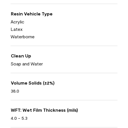
Resin Vehicle Type
Acrylic
Latex
Waterborne
Clean Up
Soap and Water
Volume Solids (±2%)
38.0
WFT: Wet Film Thickness (mils)
4.0 - 5.3