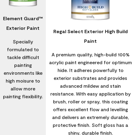
Element Guard™
Exterior Paint
Regal Select Exterior High Build
Paint
Specially
formulated to
A premium quality, high-build 100%
tackle difficult
acrylic paint engineered for optimum
painting
hide. It adheres powerfully to
environments like
exterior substrates and provides
high moisure to
advanced mildew and stain
allow more
resistance. With easy application by
painting flexibility.
brush, roller or spray, this coating
offers excellent flow and levelling
and delivers an extremely durable,
protective finish. Soft gloss has a
shiny, durable finish.