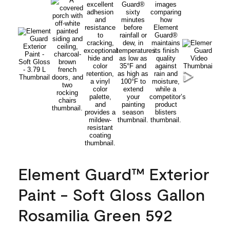
Element Guard™ Exterior
Paint - Soft Gloss Gallon
Rosamilia Green 592