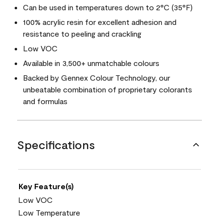
Can be used in temperatures down to 2°C (35°F)
100% acrylic resin for excellent adhesion and
resistance to peeling and crackling
Low VOC
Available in 3,500+ unmatchable colours
Backed by Gennex Colour Technology, our
unbeatable combination of proprietary colorants
and formulas
Specifications
Key Feature(s)
Low VOC
Low Temperature