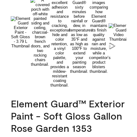
Element Guard™ Exterior
Paint - Soft Gloss Gallon
Rose Garden 1353