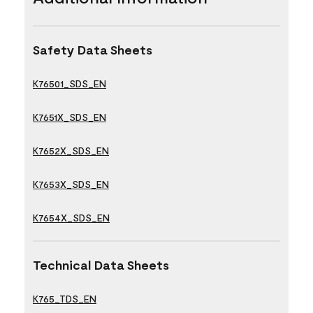
Safety Data Sheets
K76501_SDS_EN
K7651X_SDS_EN
K7652X_SDS_EN
K7653X_SDS_EN
K7654X_SDS_EN
Technical Data Sheets
K765_TDS_EN