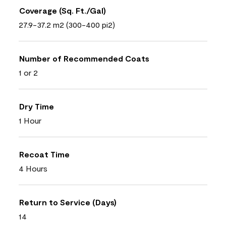
Coverage (Sq. Ft./Gal)
27.9-37.2 m2 (300-400 pi2)
Number of Recommended Coats
1 or 2
Dry Time
1 Hour
Recoat Time
4 Hours
Return to Service (Days)
14