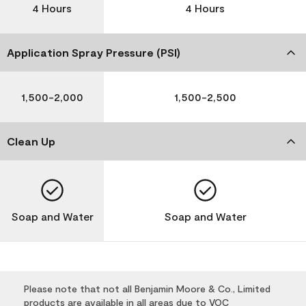
4 Hours
4 Hours
Application Spray Pressure (PSI)
1,500-2,000
1,500-2,500
Clean Up
Soap and Water
Soap and Water
Please note that not all Benjamin Moore & Co., Limited
products are available in all areas due to VOC