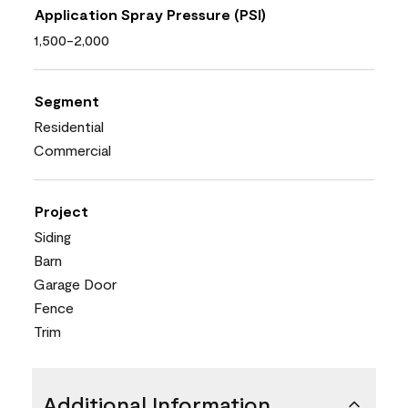
Application Spray Pressure (PSI)
1,500-2,000
Segment
Residential
Commercial
Project
Siding
Barn
Garage Door
Fence
Trim
Additional Information