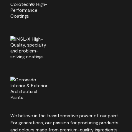
We believe in the transformative power of our paint.
For generations, our passion for producing products
and colours made from premium-quality ingredients