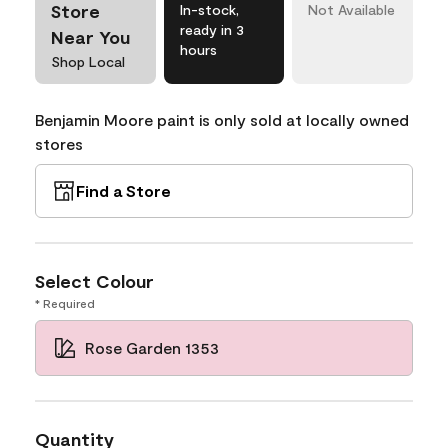
Store
In-stock,
Not Available
ready in 3
Near You
hours
Shop Local
Benjamin Moore paint is only sold at locally owned
stores
Find a Store
Select Colour
* Required
Rose Garden 1353
Quantity