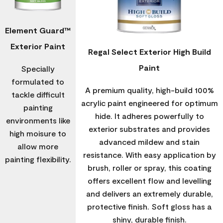
Element Guard™
Exterior Paint
Regal Select Exterior High Build
Paint
Specially
formulated to
A premium quality, high-build 100%
tackle difficult
acrylic paint engineered for optimum
painting
hide. It adheres powerfully to
environments like
exterior substrates and provides
high moisure to
advanced mildew and stain
allow more
resistance. With easy application by
painting flexibility.
brush, roller or spray, this coating
offers excellent flow and levelling
and delivers an extremely durable,
protective finish. Soft gloss has a
shiny, durable finish.