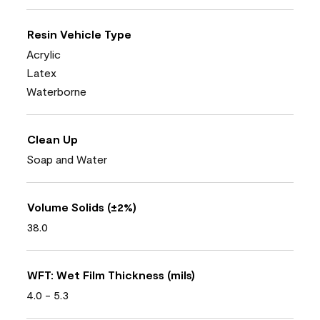
Resin Vehicle Type
Acrylic
Latex
Waterborne
Clean Up
Soap and Water
Volume Solids (±2%)
38.0
WFT: Wet Film Thickness (mils)
4.0 - 5.3