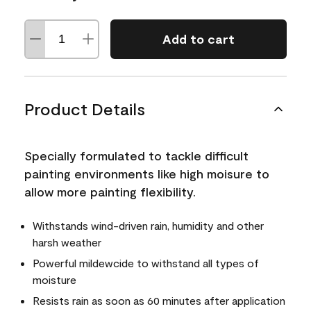
Add to cart
Product Details
Specially formulated to tackle difficult
painting environments like high moisure to
allow more painting flexibility.
Withstands wind-driven rain, humidity and other
harsh weather
Powerful mildewcide to withstand all types of
moisture
Resists rain as soon as 60 minutes after application