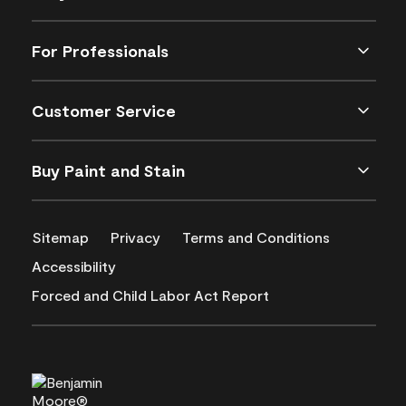
For Professionals
Customer Service
Buy Paint and Stain
Sitemap
Privacy
Terms and Conditions
Accessibility
Forced and Child Labor Act Report