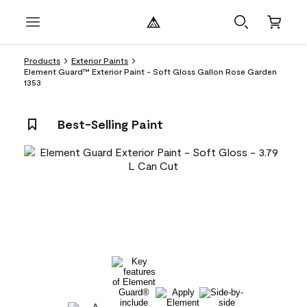
Products
Exterior Paints
Element Guard™ Exterior Paint - Soft Gloss Gallon Rose Garden
1353
Best-Selling Paint