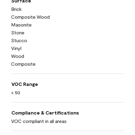
Surface
Brick
Composite Wood
Masonite
Stone
Stucco
Vinyl
Wood
Composite
VOC Range
< 50
Compliance & Certifications
VOC compliant in all areas