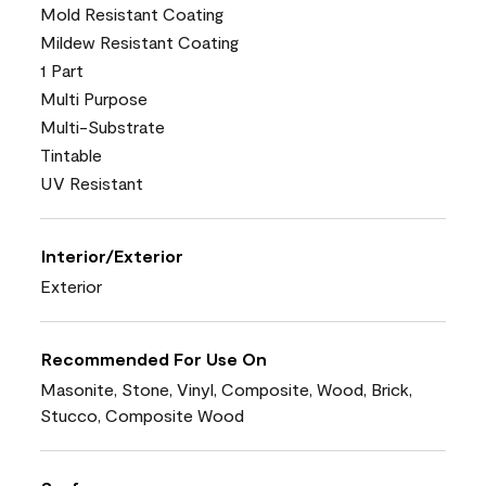
Mold Resistant Coating
Mildew Resistant Coating
1 Part
Multi Purpose
Multi-Substrate
Tintable
UV Resistant
Interior/Exterior
Exterior
Recommended For Use On
Masonite, Stone, Vinyl, Composite, Wood, Brick,
Stucco, Composite Wood