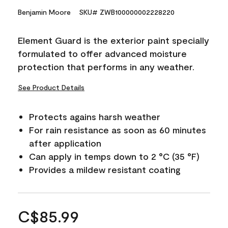
Benjamin Moore
SKU# ZWB100000002228220
Element Guard is the exterior paint specially
formulated to offer advanced moisture
protection that performs in any weather.
See Product Details
Protects agains harsh weather
For rain resistance as soon as 60 minutes
after application
Can apply in temps down to 2 °C (35 °F)
Provides a mildew resistant coating
C$85.99