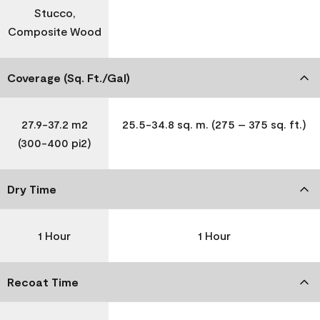
Stucco,
Composite Wood
Coverage (Sq. Ft./Gal)
27.9-37.2 m2
25.5-34.8 sq. m. (275 – 375 sq. ft.)
(300-400 pi2)
Dry Time
1 Hour
1 Hour
Recoat Time