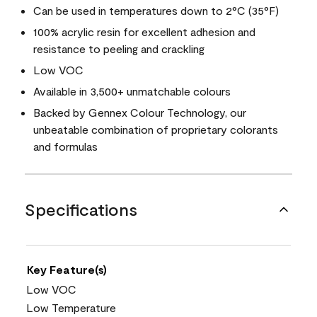
Can be used in temperatures down to 2°C (35°F)
100% acrylic resin for excellent adhesion and
resistance to peeling and crackling
Low VOC
Available in 3,500+ unmatchable colours
Backed by Gennex Colour Technology, our
unbeatable combination of proprietary colorants
and formulas
Specifications
Key Feature(s)
Low VOC
Low Temperature