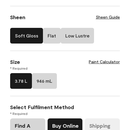
Sheen
Sheen Guide
Soft Gloss
Flat
Low Lustre
Size
Paint Calculator
* Required
3.78 L
946 mL
Select Fulfilment Method
* Required
Find A
Buy Online
Shipping