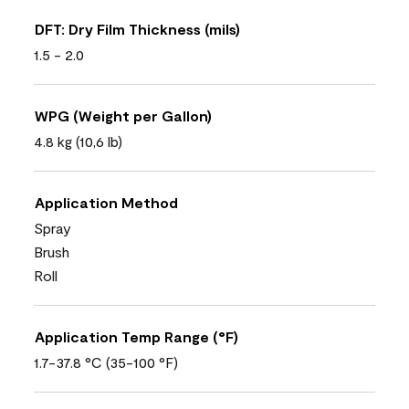
DFT: Dry Film Thickness (mils)
1.5 - 2.0
WPG (Weight per Gallon)
4.8 kg (10,6 lb)
Application Method
Spray
Brush
Roll
Application Temp Range (°F)
1.7-37.8 °C (35-100 °F)