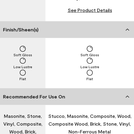
See Product Details
Finish/Sheen(s)
Soft Gloss
Soft Gloss
Low Lustre
Low Lustre
Flat
Flat
Recommended For Use On
Masonite, Stone,
Stucco, Masonite, Composite, Wood,
Vinyl, Composite,
Composite Wood, Brick, Stone, Vinyl,
Wood, Brick,
Non-Ferrous Metal