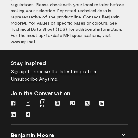
regulations. Please check with your local retailer before
making your selection. Reported technical data is
representative of the product line. Contact Benjamin
Moore® for values of specific bases or colours. See
Technical Data Sheet (TDS) for additional information.
For the most up-to-date MPI specifications, visit
www.mpi.net
Stay Inspired
Sign up
to receive the latest inspiration
Unsubscribe Anytime.
Join the Conversation
Benjamin Moore