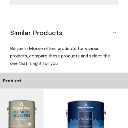
Similar Products
Benjamin Moore offers products for various
projects, compare these products and select the
one that is right for you.
Product