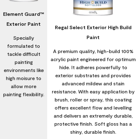
Element Guard™
Exterior Paint
Regal Select Exterior High Build
Paint
Specially
formulated to
A premium quality, high-build 100%
tackle difficult
acrylic paint engineered for optimum
painting
hide. It adheres powerfully to
environments like
exterior substrates and provides
high moisure to
advanced mildew and stain
allow more
resistance. With easy application by
painting flexibility.
brush, roller or spray, this coating
offers excellent flow and levelling
and delivers an extremely durable,
protective finish. Soft gloss has a
shiny, durable finish.