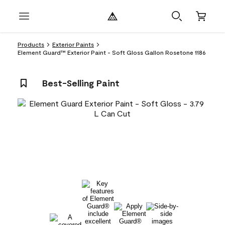
Products
Exterior Paints
Element Guard™ Exterior Paint - Soft Gloss Gallon Rosetone 1186
Best-Selling Paint