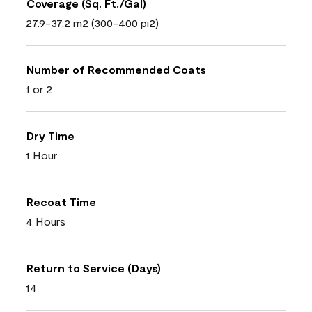
Coverage (Sq. Ft./Gal)
27.9-37.2 m2 (300-400 pi2)
Number of Recommended Coats
1 or 2
Dry Time
1 Hour
Recoat Time
4 Hours
Return to Service (Days)
14