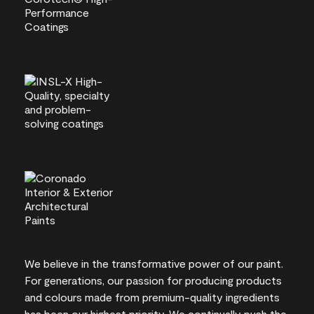
We believe in the transformative power of our paint.
For generations, our passion for producing products
and colours made from premium-quality ingredients
has been our highest priority. We continually push the