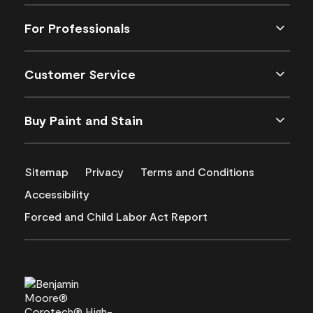
For Professionals
Customer Service
Buy Paint and Stain
Sitemap
Privacy
Terms and Conditions
Accessibility
Forced and Child Labor Act Report