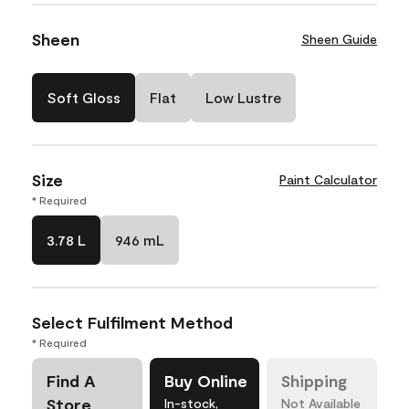
Sheen
Sheen Guide
Soft Gloss
Flat
Low Lustre
Size
Paint Calculator
* Required
3.78 L
946 mL
Select Fulfilment Method
* Required
Find A
Buy Online
Shipping
Store
In-stock,
Not Available