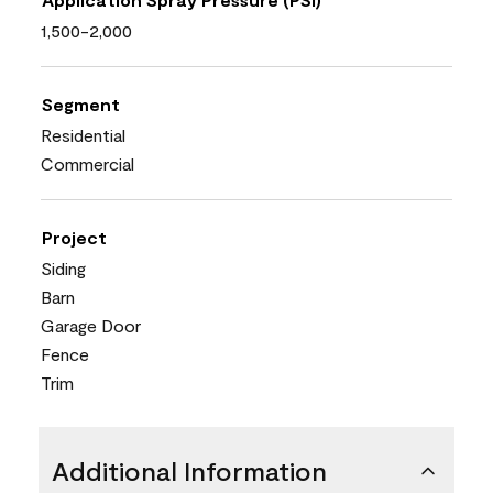
1,500-2,000
Segment
Residential
Commercial
Project
Siding
Barn
Garage Door
Fence
Trim
Additional Information