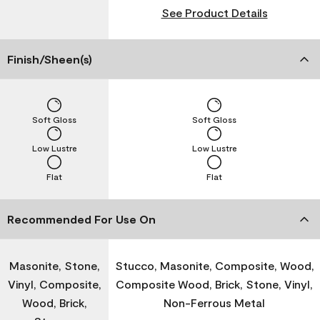
See Product Details
Finish/Sheen(s)
Soft Gloss
Soft Gloss
Low Lustre
Low Lustre
Flat
Flat
Recommended For Use On
Masonite, Stone,
Stucco, Masonite, Composite, Wood,
Vinyl, Composite,
Composite Wood, Brick, Stone, Vinyl,
Wood, Brick,
Non-Ferrous Metal