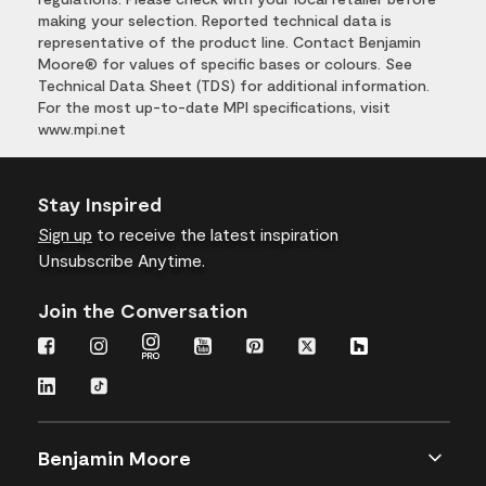
making your selection. Reported technical data is
representative of the product line. Contact Benjamin
Moore® for values of specific bases or colours. See
Technical Data Sheet (TDS) for additional information.
For the most up-to-date MPI specifications, visit
www.mpi.net
Stay Inspired
Sign up
to receive the latest inspiration
Unsubscribe Anytime.
Join the Conversation
Benjamin Moore