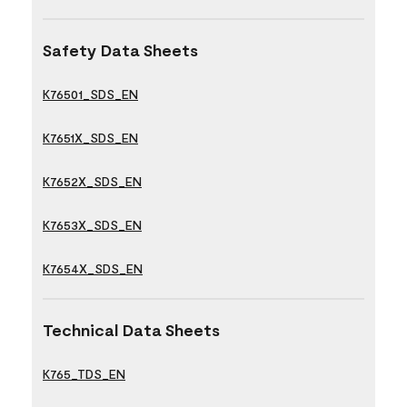
Safety Data Sheets
K76501_SDS_EN
K7651X_SDS_EN
K7652X_SDS_EN
K7653X_SDS_EN
K7654X_SDS_EN
Technical Data Sheets
K765_TDS_EN