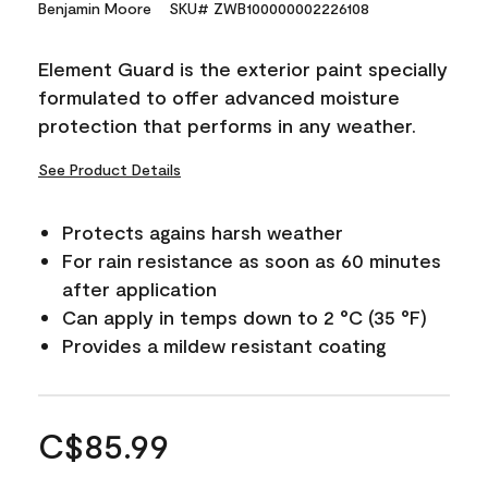
Benjamin Moore
SKU# ZWB100000002226108
Element Guard is the exterior paint specially
formulated to offer advanced moisture
protection that performs in any weather.
See Product Details
Protects agains harsh weather
For rain resistance as soon as 60 minutes
after application
Can apply in temps down to 2 °C (35 °F)
Provides a mildew resistant coating
C$85.99