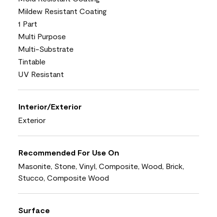
Mildew Resistant Coating
1 Part
Multi Purpose
Multi-Substrate
Tintable
UV Resistant
Interior/Exterior
Exterior
Recommended For Use On
Masonite, Stone, Vinyl, Composite, Wood, Brick,
Stucco, Composite Wood
Surface