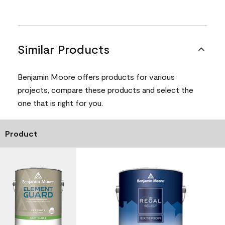
Similar Products
Benjamin Moore offers products for various
projects, compare these products and select the
one that is right for you.
Product