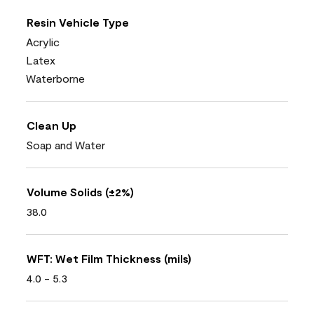
Resin Vehicle Type
Acrylic
Latex
Waterborne
Clean Up
Soap and Water
Volume Solids (±2%)
38.0
WFT: Wet Film Thickness (mils)
4.0 - 5.3