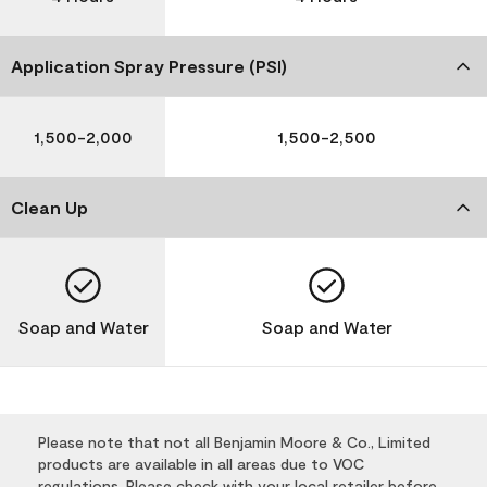
Application Spray Pressure (PSI)
1,500-2,000
1,500-2,500
Clean Up
Soap and Water
Soap and Water
Please note that not all Benjamin Moore & Co., Limited
products are available in all areas due to VOC
regulations. Please check with your local retailer before