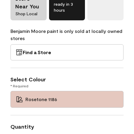
ready in 3
Near You
hours
Shop Local
Benjamin Moore paint is only sold at locally owned
stores
Find a Store
Select Colour
* Required
Rosetone 1186
Quantity