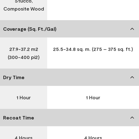
Stucco,
Composite Wood
Coverage (Sq. Ft./Gal)
27.9-37.2 m2
25.5-34.8 sq. m. (275 – 375 sq. ft.)
(300-400 pi2)
Dry Time
1 Hour
1 Hour
Recoat Time
4 Hours
4 Hours