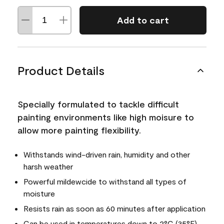
Add to cart
Product Details
Specially formulated to tackle difficult
painting environments like high moisure to
allow more painting flexibility.
Withstands wind-driven rain, humidity and other
harsh weather
Powerful mildewcide to withstand all types of
moisture
Resists rain as soon as 60 minutes after application
Can be used in temperatures down to 2°C (35°F)