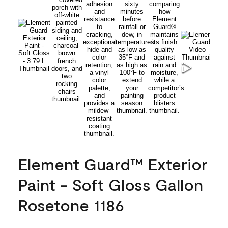
Element Guard™ Exterior
Paint - Soft Gloss Gallon
Rosetone 1186