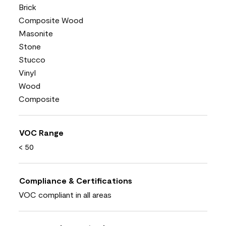
Brick
Composite Wood
Masonite
Stone
Stucco
Vinyl
Wood
Composite
VOC Range
< 50
Compliance & Certifications
VOC compliant in all areas