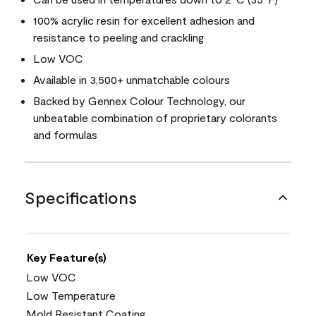
100% acrylic resin for excellent adhesion and
resistance to peeling and crackling
Low VOC
Available in 3,500+ unmatchable colours
Backed by Gennex Colour Technology, our
unbeatable combination of proprietary colorants
and formulas
Specifications
Key Feature(s)
Low VOC
Low Temperature
Mold Resistant Coating