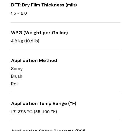
DFT: Dry Film Thickness (mils)
1.5 - 2.0
WPG (Weight per Gallon)
4.8 kg (10,6 lb)
Application Method
Spray
Brush
Roll
Application Temp Range (°F)
1.7-37.8 °C (35-100 °F)
Application Spray Pressure (PSI)