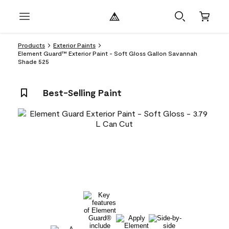
Products
Exterior Paints
Element Guard™ Exterior Paint - Soft Gloss Gallon Savannah
Shade 525
Best-Selling Paint