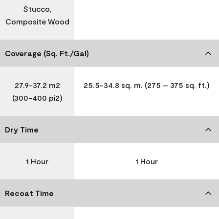
Stucco,
Composite Wood
Coverage (Sq. Ft./Gal)
27.9-37.2 m2
25.5-34.8 sq. m. (275 – 375 sq. ft.)
(300-400 pi2)
Dry Time
1 Hour
1 Hour
Recoat Time