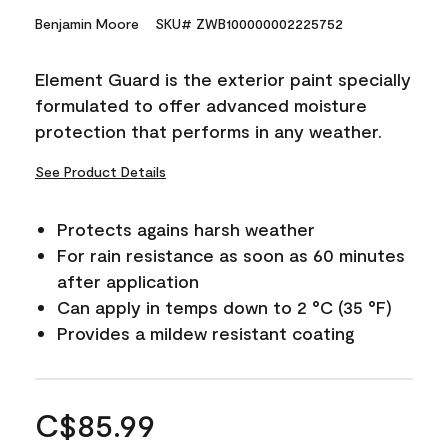
Benjamin Moore
SKU# ZWB100000002225752
Element Guard is the exterior paint specially
formulated to offer advanced moisture
protection that performs in any weather.
See Product Details
Protects agains harsh weather
For rain resistance as soon as 60 minutes
after application
Can apply in temps down to 2 °C (35 °F)
Provides a mildew resistant coating
C$85.99