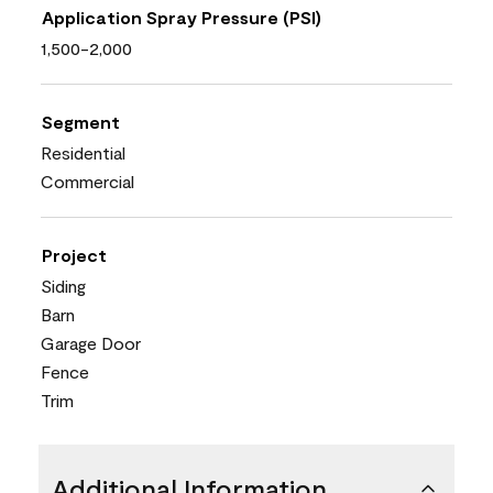
Application Spray Pressure (PSI)
1,500-2,000
Segment
Residential
Commercial
Project
Siding
Barn
Garage Door
Fence
Trim
Additional Information