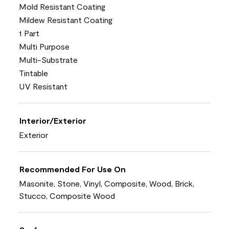
Mold Resistant Coating
Mildew Resistant Coating
1 Part
Multi Purpose
Multi-Substrate
Tintable
UV Resistant
Interior/Exterior
Exterior
Recommended For Use On
Masonite, Stone, Vinyl, Composite, Wood, Brick,
Stucco, Composite Wood