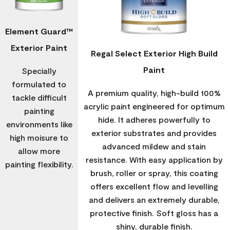
Element Guard™
Exterior Paint
Regal Select Exterior High Build
Paint
Specially
formulated to
A premium quality, high-build 100%
tackle difficult
acrylic paint engineered for optimum
painting
hide. It adheres powerfully to
environments like
exterior substrates and provides
high moisure to
advanced mildew and stain
allow more
resistance. With easy application by
painting flexibility.
brush, roller or spray, this coating
offers excellent flow and levelling
and delivers an extremely durable,
protective finish. Soft gloss has a
shiny, durable finish.