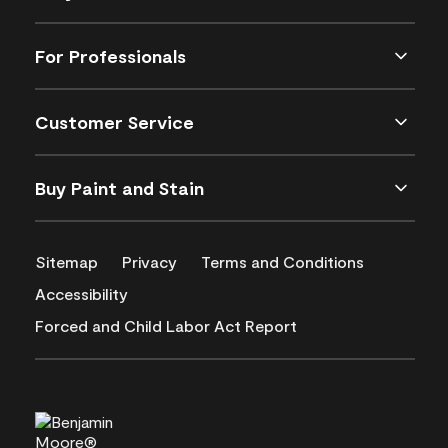
For Professionals
Customer Service
Buy Paint and Stain
Sitemap
Privacy
Terms and Conditions
Accessibility
Forced and Child Labor Act Report