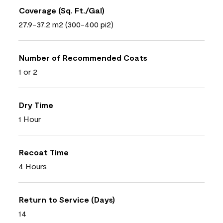
Coverage (Sq. Ft./Gal)
27.9-37.2 m2 (300-400 pi2)
Number of Recommended Coats
1 or 2
Dry Time
1 Hour
Recoat Time
4 Hours
Return to Service (Days)
14