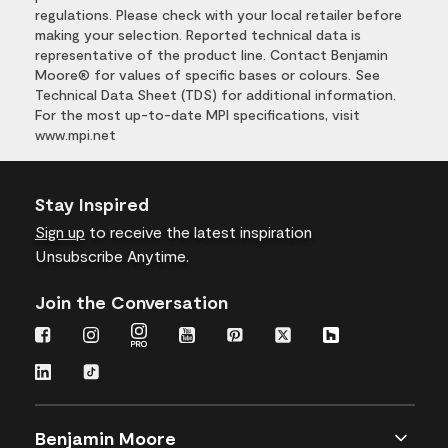
regulations. Please check with your local retailer before
making your selection. Reported technical data is
representative of the product line. Contact Benjamin
Moore® for values of specific bases or colours. See
Technical Data Sheet (TDS) for additional information.
For the most up-to-date MPI specifications, visit
www.mpi.net
Stay Inspired
Sign up
to receive the latest inspiration
Unsubscribe Anytime.
Join the Conversation
Benjamin Moore