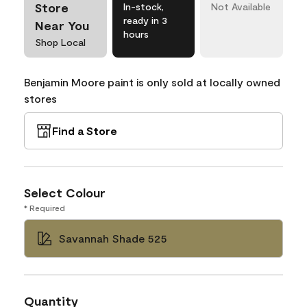
Store
In-stock,
Not Available
ready in 3
Near You
hours
Shop Local
Benjamin Moore paint is only sold at locally owned
stores
Find a Store
Select Colour
* Required
Savannah Shade 525
Quantity