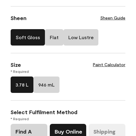
Sheen
Sheen Guide
Soft Gloss
Flat
Low Lustre
Size
Paint Calculator
* Required
3.78 L
946 mL
Select Fulfilment Method
* Required
Find A
Buy Online
Shipping