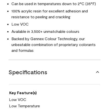
Can be used in temperatures down to 2°C (35°F)
100% acrylic resin for excellent adhesion and
resistance to peeling and crackling
Low VOC
Available in 3,500+ unmatchable colours
Backed by Gennex Colour Technology, our
unbeatable combination of proprietary colorants
and formulas
Specifications
Key Feature(s)
Low VOC
Low Temperature