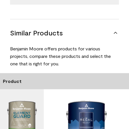
Similar Products
Benjamin Moore offers products for various
projects, compare these products and select the
one that is right for you.
Product