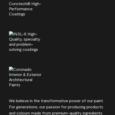
We believe in the transformative power of our paint.
For generations, our passion for producing products
and colours made from premium-quality ingredients