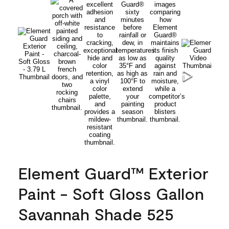
Element Guard™ Exterior
Paint - Soft Gloss Gallon
Savannah Shade 525