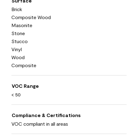
Surface
Brick
Composite Wood
Masonite
Stone
Stucco
Vinyl
Wood
Composite
VOC Range
< 50
Compliance & Certifications
VOC compliant in all areas