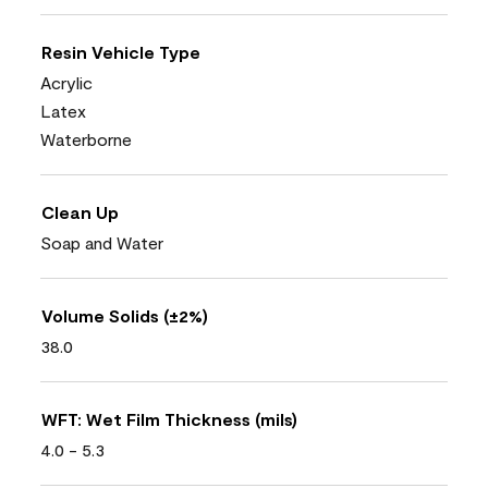
Resin Vehicle Type
Acrylic
Latex
Waterborne
Clean Up
Soap and Water
Volume Solids (±2%)
38.0
WFT: Wet Film Thickness (mils)
4.0 - 5.3