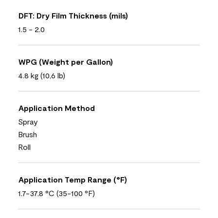
DFT: Dry Film Thickness (mils)
1.5 - 2.0
WPG (Weight per Gallon)
4.8 kg (10,6 lb)
Application Method
Spray
Brush
Roll
Application Temp Range (°F)
1.7-37.8 °C (35-100 °F)