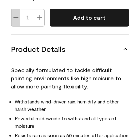
Add to cart
Product Details
Specially formulated to tackle difficult
painting environments like high moisure to
allow more painting flexibility.
Withstands wind-driven rain, humidity and other
harsh weather
Powerful mildewcide to withstand all types of
moisture
Resists rain as soon as 60 minutes after application