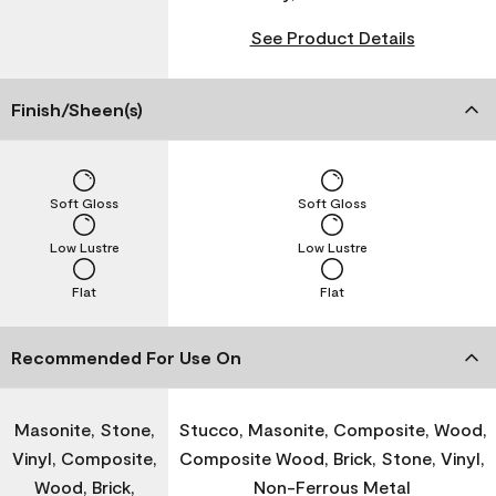
See Product Details
Finish/Sheen(s)
Soft Gloss
Soft Gloss
Low Lustre
Low Lustre
Flat
Flat
Recommended For Use On
Masonite, Stone,
Stucco, Masonite, Composite, Wood,
Vinyl, Composite,
Composite Wood, Brick, Stone, Vinyl,
Wood, Brick,
Non-Ferrous Metal