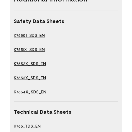
Safety Data Sheets
K76501_SDS_EN
K7651X_SDS_EN
K7652X_SDS_EN
K7653X_SDS_EN
K7654X_SDS_EN
Technical Data Sheets
K765_TDS_EN