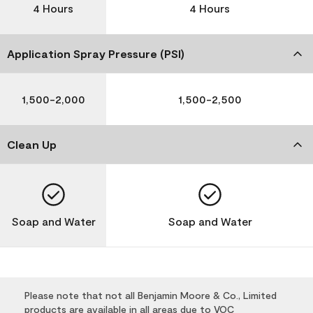
4 Hours
4 Hours
Application Spray Pressure (PSI)
1,500-2,000
1,500-2,500
Clean Up
Soap and Water
Soap and Water
Please note that not all Benjamin Moore & Co., Limited
products are available in all areas due to VOC