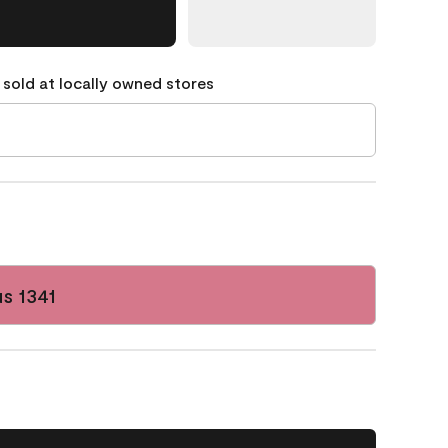
 sold at locally owned stores
s 1341