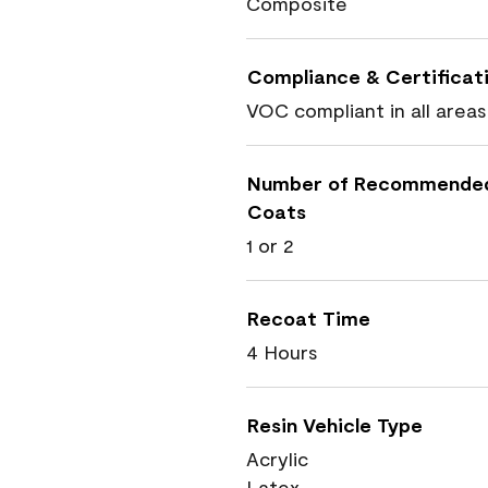
Composite
Compliance & Certificat
VOC compliant in all areas
Number of Recommende
Coats
1 or 2
Recoat Time
4 Hours
Resin Vehicle Type
Acrylic
Latex