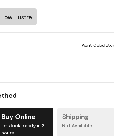
Low Lustre
Paint Calculator
ethod
Buy Online
Shipping
In-stock, ready in 3
Not Available
hours