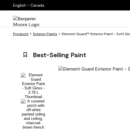
English - Canada
Products
Exterior Paints
Element Guard™ Exterior Paint - Soft Gl
Best-Selling Paint