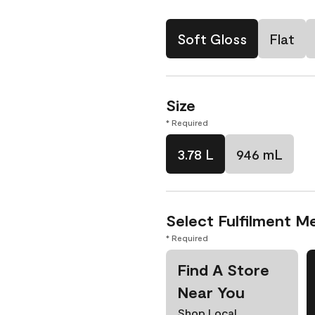
Soft Gloss
Flat
Size
* Required
3.78 L
946 mL
Select Fulfilment M
* Required
Find A Store
Near You
Shop Local