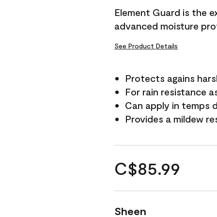
Element Guard is the ex
advanced moisture prot
See Product Details
Protects agains har
For rain resistance a
Can apply in temps d
Provides a mildew re
C$85.99
Sheen