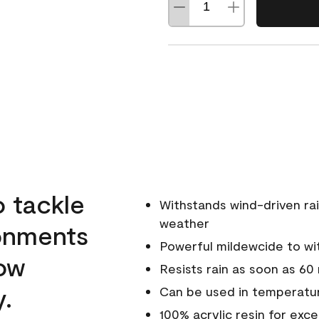
o tackle
Withstands wind-driven rai
weather
ronments
Powerful mildewcide to wit
low
Resists rain as soon as 60
y.
Can be used in temperatur
100% acrylic resin for exc