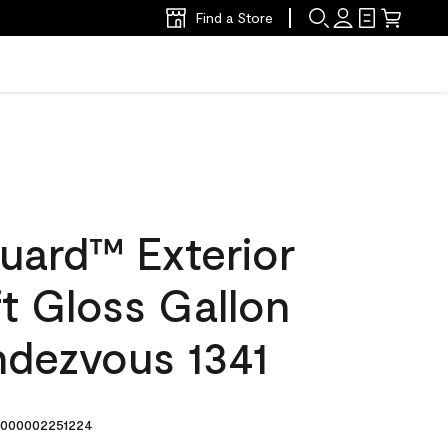
Find a Store
uard™ Exterior
ft Gloss Gallon
ndezvous 1341
000002251224