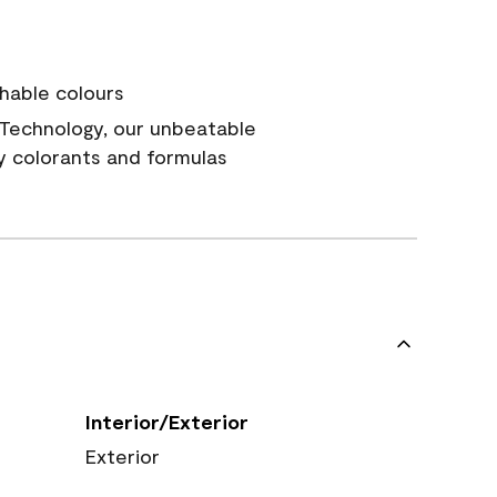
hable colours
Technology, our unbeatable
y colorants and formulas
Interior/Exterior
Exterior