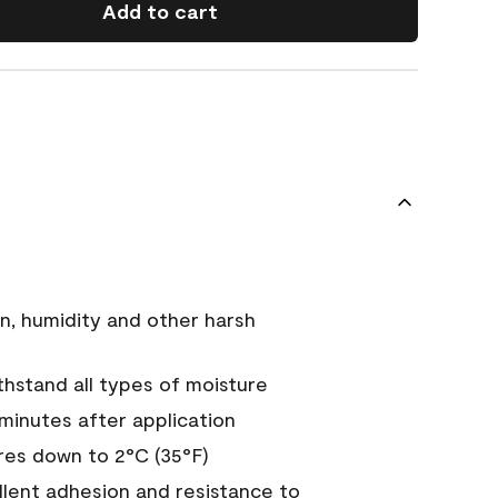
Add to cart
n, humidity and other harsh
hstand all types of moisture
 minutes after application
es down to 2°C (35°F)
ellent adhesion and resistance to