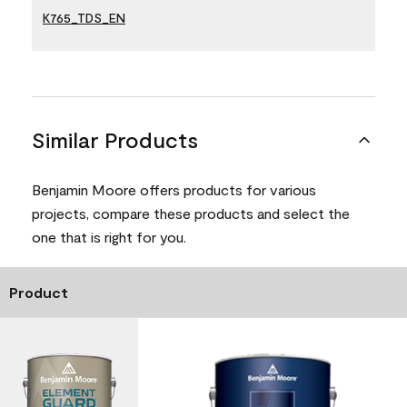
K765_TDS_EN
Similar Products
Benjamin Moore offers products for various
projects, compare these products and select the
one that is right for you.
Product