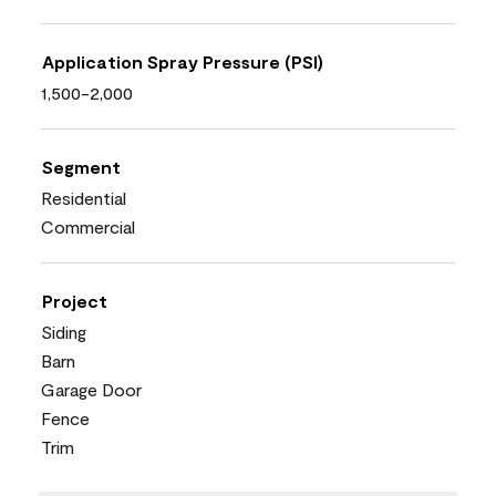
Application Spray Pressure (PSI)
1,500-2,000
Segment
Residential
Commercial
Project
Siding
Barn
Garage Door
Fence
Trim