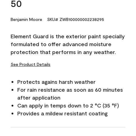
50
Benjamin Moore
SKU# ZWB100000002238295
Element Guard is the exterior paint specially
formulated to offer advanced moisture
protection that performs in any weather.
See Product Details
Protects agains harsh weather
For rain resistance as soon as 60 minutes
after application
Can apply in temps down to 2 °C (35 °F)
Provides a mildew resistant coating