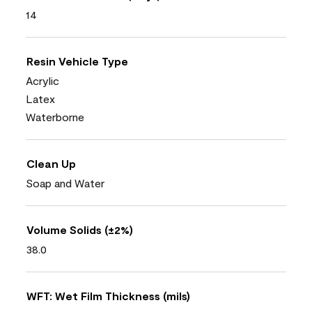
14
Resin Vehicle Type
Acrylic
Latex
Waterborne
Clean Up
Soap and Water
Volume Solids (±2%)
38.0
WFT: Wet Film Thickness (mils)