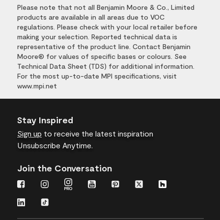
Please note that not all Benjamin Moore & Co., Limited
products are available in all areas due to VOC
regulations. Please check with your local retailer before
making your selection. Reported technical data is
representative of the product line. Contact Benjamin
Moore® for values of specific bases or colours. See
Technical Data Sheet (TDS) for additional information.
For the most up-to-date MPI specifications, visit
www.mpi.net
Stay Inspired
Sign up
to receive the latest inspiration
Unsubscribe Anytime.
Join the Conversation