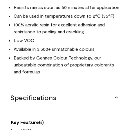
Resists rain as soon as 60 minutes after application
Can be used in temperatures down to 2°C (35°F)
100% acrylic resin for excellent adhesion and
resistance to peeling and crackling
Low VOC
Available in 3,500+ unmatchable colours
Backed by Gennex Colour Technology, our
unbeatable combination of proprietary colorants
and formulas
Specifications
Key Feature(s)