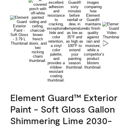
Element Guard™ Exterior
Paint - Soft Gloss Gallon
Shimmering Lime 2030-