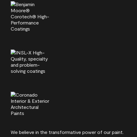
We believe in the transformative power of our paint.