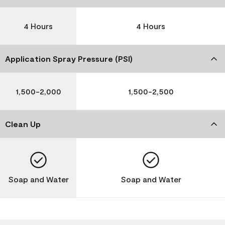
4 Hours
4 Hours
Application Spray Pressure (PSI)
1,500-2,000
1,500-2,500
Clean Up
Soap and Water
Soap and Water