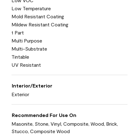
Low VOC
Low Temperature
Mold Resistant Coating
Mildew Resistant Coating
1 Part
Multi Purpose
Multi-Substrate
Tintable
UV Resistant
Interior/Exterior
Exterior
Recommended For Use On
Masonite, Stone, Vinyl, Composite, Wood, Brick,
Stucco, Composite Wood