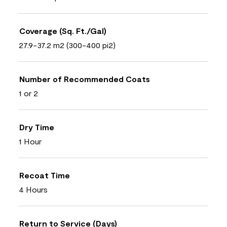
Coverage (Sq. Ft./Gal)
27.9-37.2 m2 (300-400 pi2)
Number of Recommended Coats
1 or 2
Dry Time
1 Hour
Recoat Time
4 Hours
Return to Service (Days)