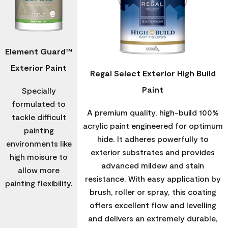
Element Guard™
Exterior Paint
Regal Select Exterior High Build
Paint
Specially
formulated to
A premium quality, high-build 100%
tackle difficult
acrylic paint engineered for optimum
painting
hide. It adheres powerfully to
environments like
exterior substrates and provides
high moisure to
advanced mildew and stain
allow more
resistance. With easy application by
painting flexibility.
brush, roller or spray, this coating
offers excellent flow and levelling
and delivers an extremely durable,