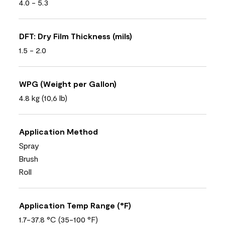
4.0 - 5.3
DFT: Dry Film Thickness (mils)
1.5 - 2.0
WPG (Weight per Gallon)
4.8 kg (10,6 lb)
Application Method
Spray
Brush
Roll
Application Temp Range (°F)
1.7-37.8 °C (35-100 °F)