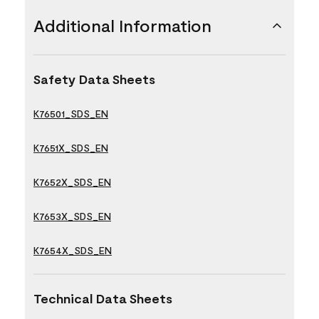
Additional Information
Safety Data Sheets
K76501_SDS_EN
K7651X_SDS_EN
K7652X_SDS_EN
K7653X_SDS_EN
K7654X_SDS_EN
Technical Data Sheets