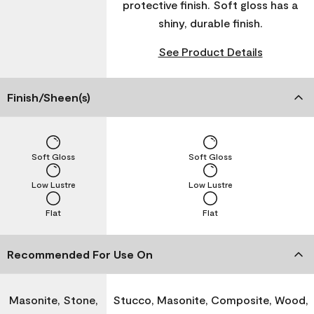
protective finish. Soft gloss has a
shiny, durable finish.
See Product Details
Finish/Sheen(s)
Soft Gloss
Soft Gloss
Low Lustre
Low Lustre
Flat
Flat
Recommended For Use On
Masonite, Stone,
Stucco, Masonite, Composite, Wood,