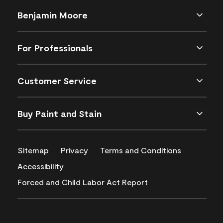
Benjamin Moore
For Professionals
Customer Service
Buy Paint and Stain
Sitemap
Privacy
Terms and Conditions
Accessibility
Forced and Child Labor Act Report