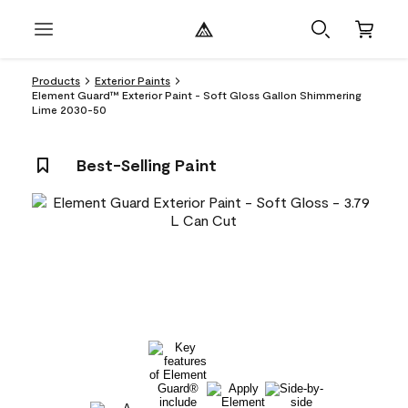
Products
Exterior Paints
Element Guard™ Exterior Paint - Soft Gloss Gallon Shimmering
Lime 2030-50
Best-Selling Paint