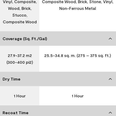
Vinyl, Composite,
Composite Wood, Brick, Stone, Vinyl,
Wood, Brick,
Non-Ferrous Metal
Stucco,
Composite Wood
Coverage (Sq. Ft./Gal)
27.9-37.2 m2
25.5-34.8 sq. m. (275 – 375 sq. ft.)
(300-400 pi2)
Dry Time
1 Hour
1 Hour
Recoat Time