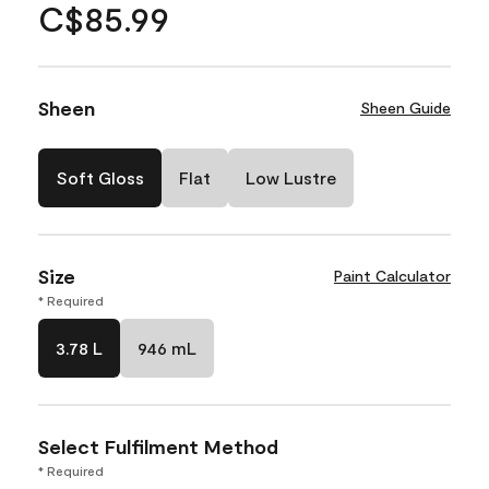
C$85.99
Sheen
Sheen Guide
Soft Gloss
Flat
Low Lustre
Size
Paint Calculator
* Required
3.78 L
946 mL
Select Fulfilment Method
* Required