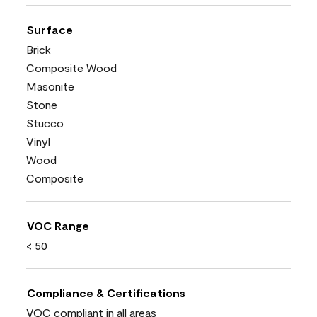
Surface
Brick
Composite Wood
Masonite
Stone
Stucco
Vinyl
Wood
Composite
VOC Range
< 50
Compliance & Certifications
VOC compliant in all areas