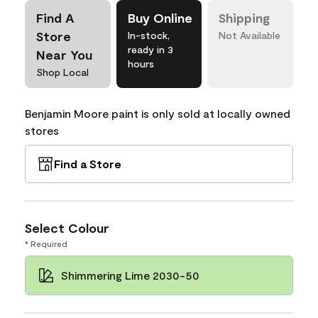
Find A
Buy Online
Shipping
Store
In-stock,
Not Available
ready in 3
Near You
hours
Shop Local
Benjamin Moore paint is only sold at locally owned
stores
Find a Store
Select Colour
* Required
Shimmering Lime 2030-50