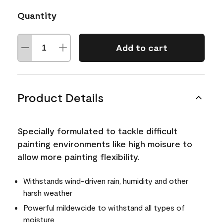
Quantity
Add to cart
Product Details
Specially formulated to tackle difficult
painting environments like high moisure to
allow more painting flexibility.
Withstands wind-driven rain, humidity and other
harsh weather
Powerful mildewcide to withstand all types of
moisture