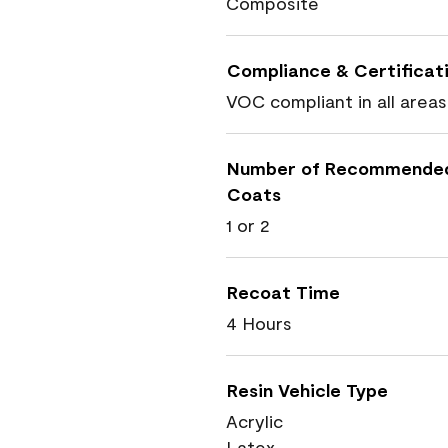
Composite
Compliance & Certificat
VOC compliant in all areas
Number of Recommende
Coats
1 or 2
Recoat Time
4 Hours
Resin Vehicle Type
Acrylic
Latex