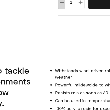
o tackle
Withstands wind-driven rai
weather
ronments
Powerful mildewcide to wit
low
Resists rain as soon as 60
y.
Can be used in temperatur
100% acrylic resin for exc