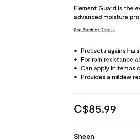
Element Guard is the ex
advanced moisture prot
See Product Details
Protects agains har
For rain resistance a
Can apply in temps d
Provides a mildew re
C$85.99
Sheen