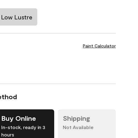
Low Lustre
Paint Calculator
ethod
Buy Online
Shipping
In-stock, ready in 3
Not Available
hours