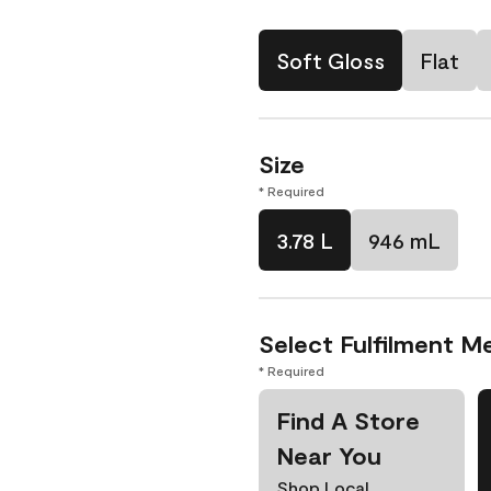
Soft Gloss
Flat
Size
* Required
3.78 L
946 mL
Select Fulfilment M
* Required
Find A Store
Near You
Shop Local