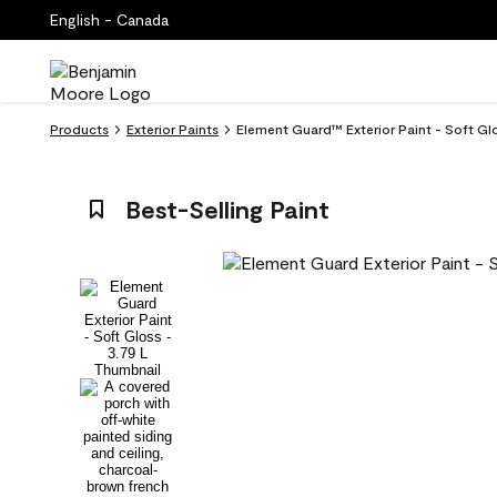
English - Canada
Products
Exterior Paints
Element Guard™ Exterior Paint - Soft Glo
Best-Selling Paint