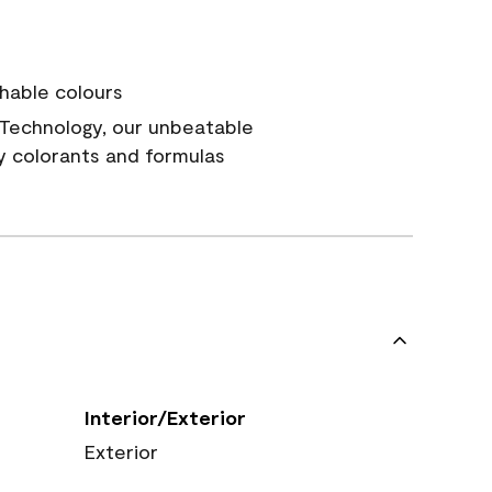
hable colours
Technology, our unbeatable
y colorants and formulas
Interior/Exterior
Exterior