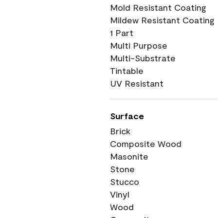
Mold Resistant Coating
Mildew Resistant Coating
1 Part
Multi Purpose
Multi-Substrate
Tintable
UV Resistant
Surface
Brick
Composite Wood
Masonite
Stone
Stucco
Vinyl
Wood