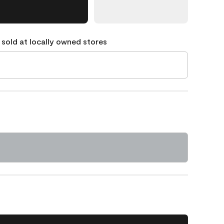
 sold at locally owned stores