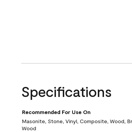
Specifications
Recommended For Use On
Masonite, Stone, Vinyl, Composite, Wood, B
Wood