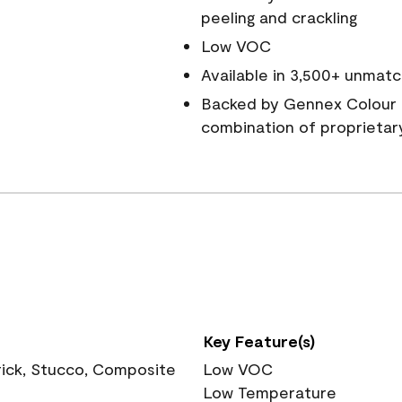
peeling and crackling
Low VOC
Available in 3,500+ unmatc
Backed by Gennex Colour 
combination of proprietar
Key Feature(s)
rick, Stucco, Composite
Low VOC
Low Temperature