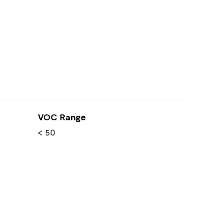
VOC Range
< 50