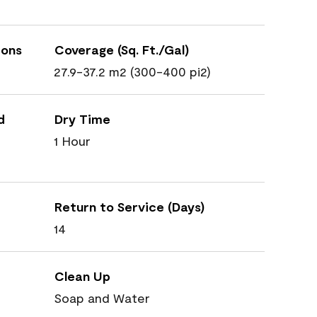
ions
Coverage (Sq. Ft./Gal)
27.9-37.2 m2 (300-400 pi2)
d
Dry Time
1 Hour
Return to Service (Days)
14
Clean Up
Soap and Water