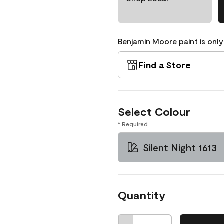
Benjamin Moore paint is only
Find a Store
Select Colour
* Required
Silent Night 1613
Quantity