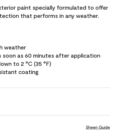
terior paint specially formulated to offer
ection that performs in any weather.
sh weather
s soon as 60 minutes after application
own to 2 °C (35 °F)
sistant coating
Sheen Guide