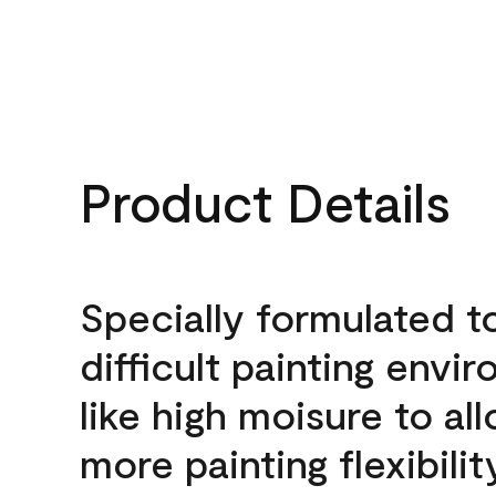
Product Details
Specially formulated t
difficult painting envi
like high moisure to al
more painting flexibilit