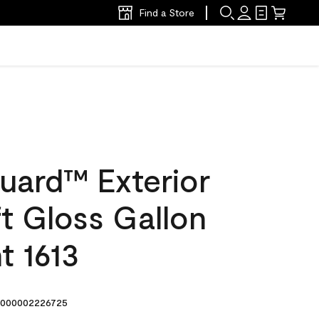
Find a Store
uard™ Exterior
ft Gloss Gallon
t 1613
000002226725