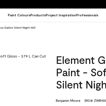
Paint Colours
Products
Project Inspiration
Professionals
ss Gallon Silent Night 1613
Element G
Paint - So
Silent Nigh
Benjamin Moore
SKU# ZWB100