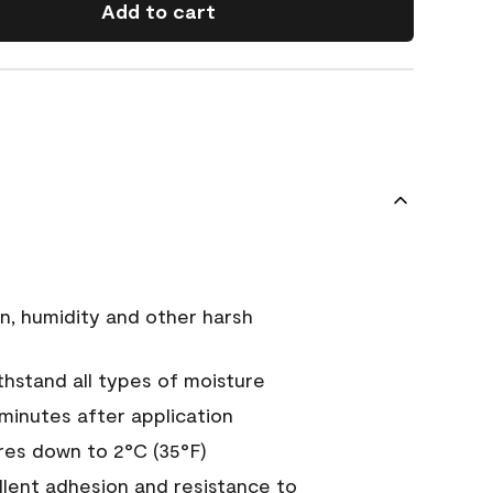
Add to cart
n, humidity and other harsh
hstand all types of moisture
 minutes after application
es down to 2°C (35°F)
ellent adhesion and resistance to