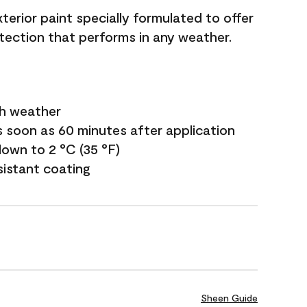
terior paint specially formulated to offer
ection that performs in any weather.
sh weather
s soon as 60 minutes after application
own to 2 °C (35 °F)
sistant coating
Sheen Guide