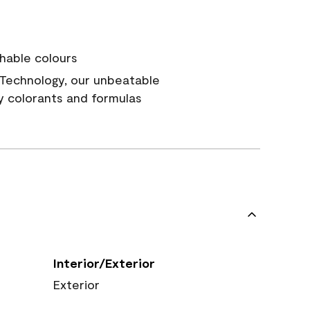
hable colours
Technology, our unbeatable
y colorants and formulas
Interior/Exterior
Exterior