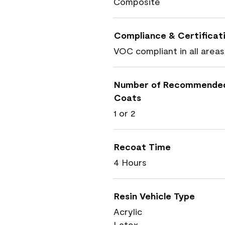
Composite
Compliance & Certificat
VOC compliant in all areas
Number of Recommende
Coats
1 or 2
Recoat Time
4 Hours
Resin Vehicle Type
Acrylic
Latex