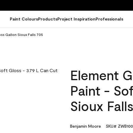
Paint Colours
Products
Project Inspiration
Professionals
ss Gallon Sioux Falls 705
Element G
Paint - So
Sioux Fall
Benjamin Moore
SKU# ZWB100