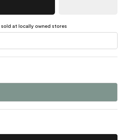
 sold at locally owned stores