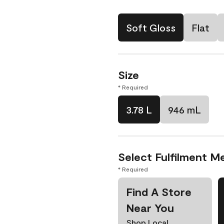
Soft Gloss
Flat
Size
* Required
3.78 L
946 mL
Select Fulfilment M
* Required
Find A Store
Near You
Shop Local