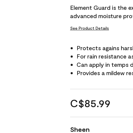
Element Guard is the ex
advanced moisture prot
See Product Details
Protects agains har
For rain resistance a
Can apply in temps d
Provides a mildew re
C$85.99
Sheen