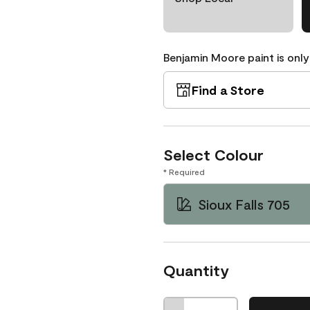
Benjamin Moore paint is only
Find a Store
Select Colour
* Required
Sioux Falls 705
Quantity