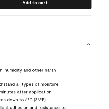
Add to cart
n, humidity and other harsh
hstand all types of moisture
 minutes after application
es down to 2°C (35°F)
ellent adhesion and resistance to