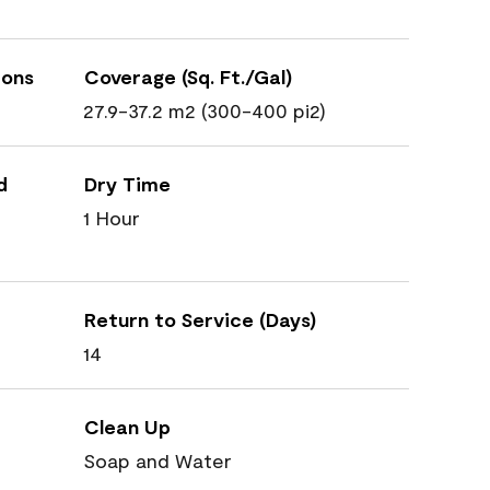
ions
Coverage (Sq. Ft./Gal)
27.9-37.2 m2 (300-400 pi2)
d
Dry Time
1 Hour
Return to Service (Days)
14
Clean Up
Soap and Water