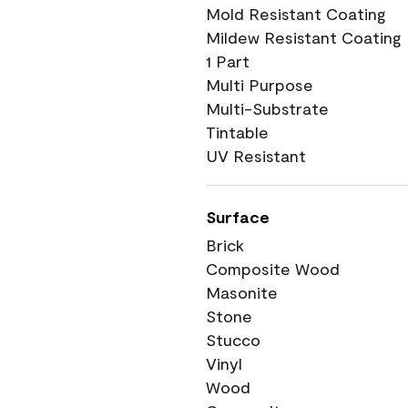
Mold Resistant Coating
Mildew Resistant Coating
1 Part
Multi Purpose
Multi-Substrate
Tintable
UV Resistant
Surface
Brick
Composite Wood
Masonite
Stone
Stucco
Vinyl
Wood