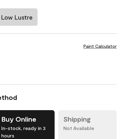
Low Lustre
Paint Calculator
ethod
Buy Online
Shipping
In-stock, ready in 3
Not Available
hours