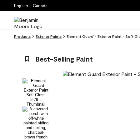
English - Canada
Products
Exterior Paints
Element Guard™ Exterior Paint - Soft Glo
Best-Selling Paint