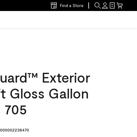
Find a Store
uard™ Exterior
ft Gloss Gallon
s 705
000002238470