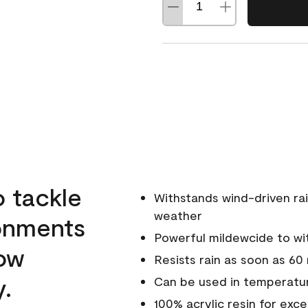
o tackle
Withstands wind-driven rai
weather
ronments
Powerful mildewcide to wit
low
Resists rain as soon as 60
y.
Can be used in temperatur
100% acrylic resin for exc