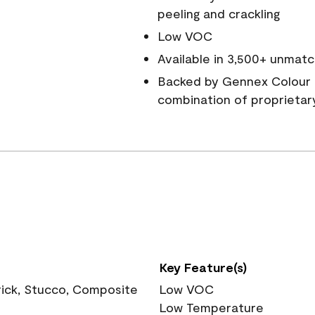
peeling and crackling
Low VOC
Available in 3,500+ unmatc
Backed by Gennex Colour 
combination of proprietar
Key Feature(s)
rick, Stucco, Composite
Low VOC
Low Temperature