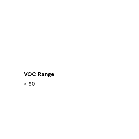
VOC Range
< 50