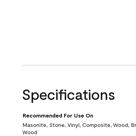
Specifications
Recommended For Use On
Masonite, Stone, Vinyl, Composite, Wood, B
Wood