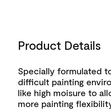
Product Details
Specially formulated t
difficult painting envi
like high moisure to al
more painting flexibilit