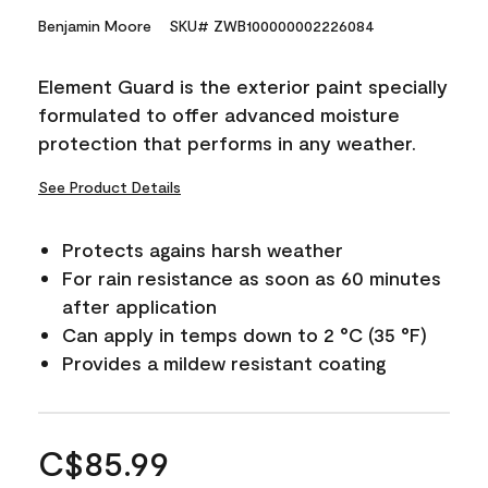
Benjamin Moore
SKU# ZWB100000002226084
Element Guard is the exterior paint specially
formulated to offer advanced moisture
protection that performs in any weather.
See Product Details
Protects agains harsh weather
For rain resistance as soon as 60 minutes
after application
Can apply in temps down to 2 °C (35 °F)
Provides a mildew resistant coating
C$85.99