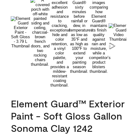
Element Guard™ Exterior
Paint - Soft Gloss Gallon
Sonoma Clay 1242