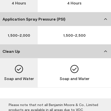
4 Hours
4 Hours
Application Spray Pressure (PSI)
1,500-2,000
1,500-2,500
Clean Up
Soap and Water
Soap and Water
Please note that not all Benjamin Moore & Co., Limited
products are available in all areas due to VOC