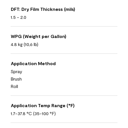
DFT: Dry Film Thickness (mils)
1.5 - 2.0
WPG (Weight per Gallon)
4.8 kg (10,6 lb)
Application Method
Spray
Brush
Roll
Application Temp Range (°F)
1.7-37.8 °C (35-100 °F)