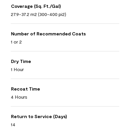
Coverage (Sq. Ft./Gal)
27.9-37.2 m2 (300-400 pi2)
Number of Recommended Coats
1 or 2
Dry Time
1 Hour
Recoat Time
4 Hours
Return to Service (Days)
14