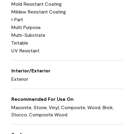
Mold Resistant Coating
Mildew Resistant Coating
1 Part
Multi Purpose
Multi-Substrate
Tintable
UV Resistant
Interior/Exterior
Exterior
Recommended For Use On
Masonite, Stone, Vinyl, Composite, Wood, Brick,
Stucco, Composite Wood