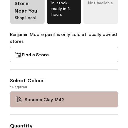
Store
In-stock,
Not Available
ready in 3
Near You
hours
Shop Local
Benjamin Moore paint is only sold at locally owned
stores
Find a Store
Select Colour
* Required
Sonoma Clay 1242
Quantity