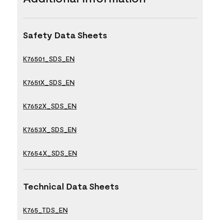
Safety Data Sheets
K76501_SDS_EN
K7651X_SDS_EN
K7652X_SDS_EN
K7653X_SDS_EN
K7654X_SDS_EN
Technical Data Sheets
K765_TDS_EN