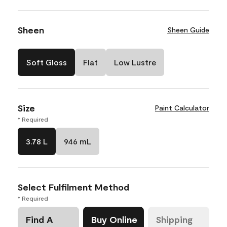
Sheen
Sheen Guide
Soft Gloss
Flat
Low Lustre
Size
Paint Calculator
* Required
3.78 L
946 mL
Select Fulfilment Method
* Required
Find A
Buy Online
Shipping