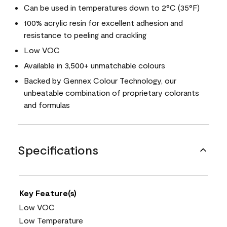
Can be used in temperatures down to 2°C (35°F)
100% acrylic resin for excellent adhesion and
resistance to peeling and crackling
Low VOC
Available in 3,500+ unmatchable colours
Backed by Gennex Colour Technology, our
unbeatable combination of proprietary colorants
and formulas
Specifications
Key Feature(s)
Low VOC
Low Temperature