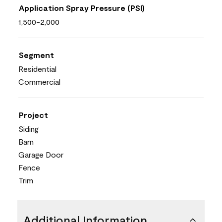
Application Spray Pressure (PSI)
1,500-2,000
Segment
Residential
Commercial
Project
Siding
Barn
Garage Door
Fence
Trim
Additional Information