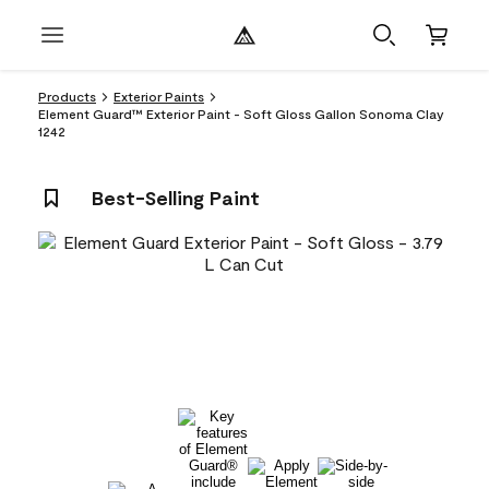
Products
Exterior Paints
Element Guard™ Exterior Paint - Soft Gloss Gallon Sonoma Clay
1242
Best-Selling Paint