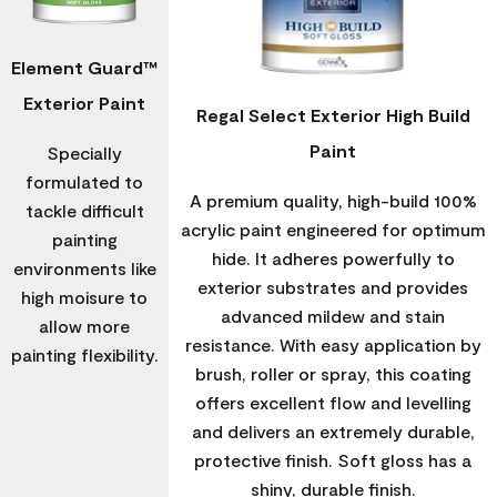
Element Guard™
Exterior Paint
Regal Select Exterior High Build
Paint
Specially
formulated to
A premium quality, high-build 100%
tackle difficult
acrylic paint engineered for optimum
painting
hide. It adheres powerfully to
environments like
exterior substrates and provides
high moisure to
advanced mildew and stain
allow more
resistance. With easy application by
painting flexibility.
brush, roller or spray, this coating
offers excellent flow and levelling
and delivers an extremely durable,
protective finish. Soft gloss has a
shiny, durable finish.