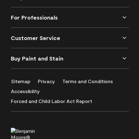
For Professionals
Customer Service
Buy Paint and Stain
Sitemap
Privacy
Terms and Conditions
Accessibility
Forced and Child Labor Act Report