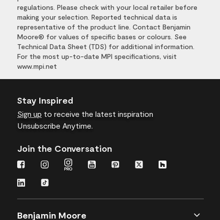
regulations. Please check with your local retailer before
making your selection. Reported technical data is
representative of the product line. Contact Benjamin
Moore® for values of specific bases or colours. See
Technical Data Sheet (TDS) for additional information.
For the most up-to-date MPI specifications, visit
www.mpi.net
Stay Inspired
Sign up
to receive the latest inspiration
Unsubscribe Anytime.
Join the Conversation
Benjamin Moore