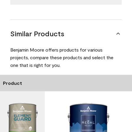
Similar Products
Benjamin Moore offers products for various
projects, compare these products and select the
one that is right for you.
Product