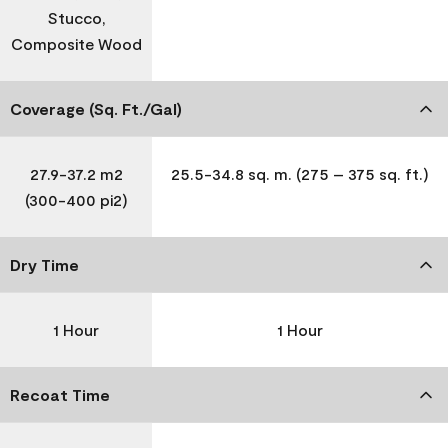
Stucco,
Composite Wood
Coverage (Sq. Ft./Gal)
27.9-37.2 m2
25.5-34.8 sq. m. (275 – 375 sq. ft.)
(300-400 pi2)
Dry Time
1 Hour
1 Hour
Recoat Time