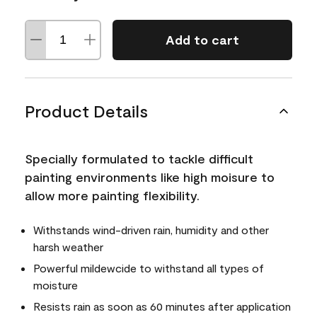
Add to cart
Product Details
Specially formulated to tackle difficult
painting environments like high moisure to
allow more painting flexibility.
Withstands wind-driven rain, humidity and other
harsh weather
Powerful mildewcide to withstand all types of
moisture
Resists rain as soon as 60 minutes after application