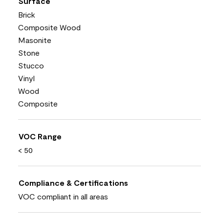
Surface
Brick
Composite Wood
Masonite
Stone
Stucco
Vinyl
Wood
Composite
VOC Range
< 50
Compliance & Certifications
VOC compliant in all areas