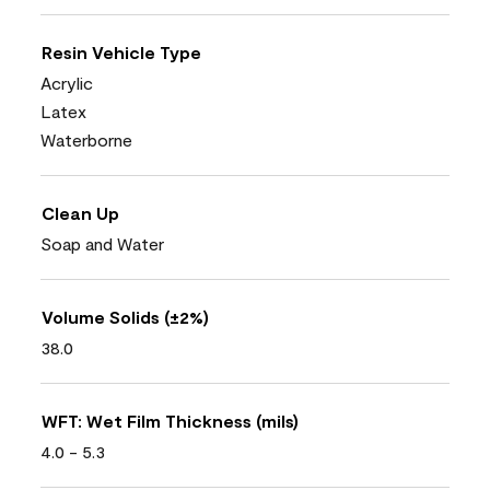
Resin Vehicle Type
Acrylic
Latex
Waterborne
Clean Up
Soap and Water
Volume Solids (±2%)
38.0
WFT: Wet Film Thickness (mils)
4.0 - 5.3