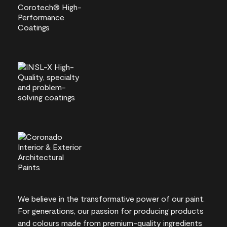
We believe in the transformative power of our paint.
For generations, our passion for producing products
and colours made from premium-quality ingredients