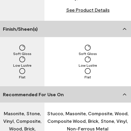
See Product Details
Finish/Sheen(s)
Soft Gloss
Soft Gloss
Low Lustre
Low Lustre
Flat
Flat
Recommended For Use On
Masonite, Stone,
Stucco, Masonite, Composite, Wood,
Vinyl, Composite,
Composite Wood, Brick, Stone, Vinyl,
Wood, Brick,
Non-Ferrous Metal