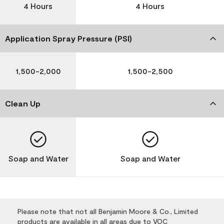
4 Hours
4 Hours
Application Spray Pressure (PSI)
1,500-2,000
1,500-2,500
Clean Up
Soap and Water
Soap and Water
Please note that not all Benjamin Moore & Co., Limited
products are available in all areas due to VOC