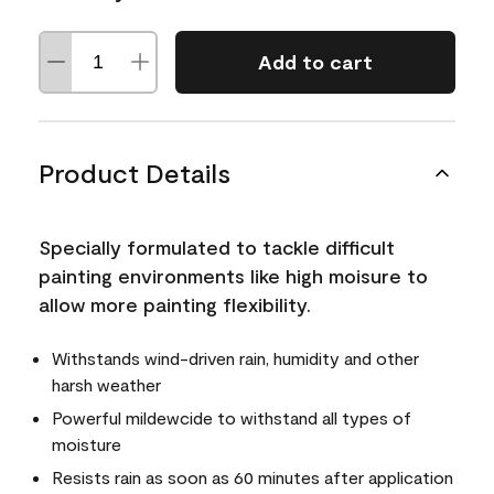
Add to cart
Product Details
Specially formulated to tackle difficult
painting environments like high moisure to
allow more painting flexibility.
Withstands wind-driven rain, humidity and other
harsh weather
Powerful mildewcide to withstand all types of
moisture
Resists rain as soon as 60 minutes after application