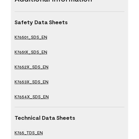
Safety Data Sheets
K76501_SDS_EN
K7651X_SDS_EN
K7652X_SDS_EN
K7653X_SDS_EN
K7654X_SDS_EN
Technical Data Sheets
K765_TDS_EN