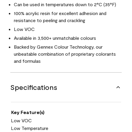
Can be used in temperatures down to 2°C (35°F)
100% acrylic resin for excellent adhesion and
resistance to peeling and crackling
Low VOC
Available in 3,500+ unmatchable colours
Backed by Gennex Colour Technology, our
unbeatable combination of proprietary colorants
and formulas
Specifications
Key Feature(s)
Low VOC
Low Temperature