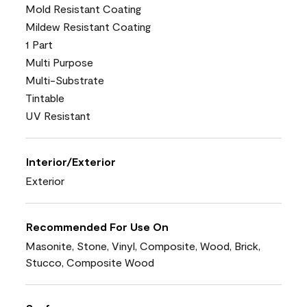
Mold Resistant Coating
Mildew Resistant Coating
1 Part
Multi Purpose
Multi-Substrate
Tintable
UV Resistant
Interior/Exterior
Exterior
Recommended For Use On
Masonite, Stone, Vinyl, Composite, Wood, Brick,
Stucco, Composite Wood