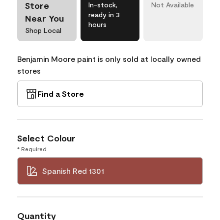
Store
In-stock,
Not Available
ready in 3
Near You
hours
Shop Local
Benjamin Moore paint is only sold at locally owned
stores
Find a Store
Select Colour
* Required
Spanish Red 1301
Quantity