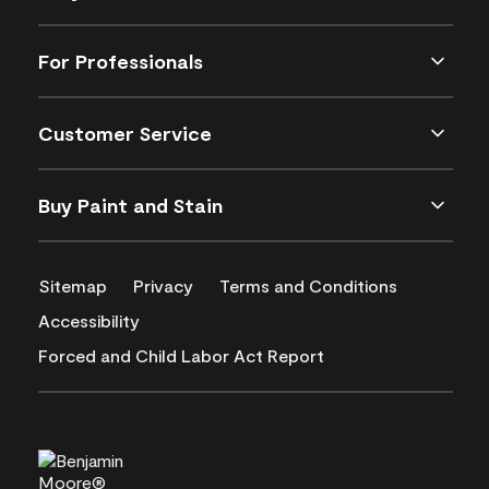
For Professionals
Customer Service
Buy Paint and Stain
Sitemap
Privacy
Terms and Conditions
Accessibility
Forced and Child Labor Act Report