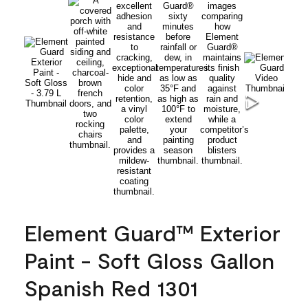
Element Guard™ Exterior
Paint - Soft Gloss Gallon
Spanish Red 1301