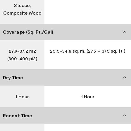
Stucco,
Composite Wood
Coverage (Sq. Ft./Gal)
27.9-37.2 m2
25.5-34.8 sq. m. (275 – 375 sq. ft.)
(300-400 pi2)
Dry Time
1 Hour
1 Hour
Recoat Time