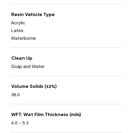
Resin Vehicle Type
Acrylic
Latex
Waterborne
Clean Up
Soap and Water
Volume Solids (±2%)
38.0
WFT: Wet Film Thickness (mils)
4.0 - 5.3