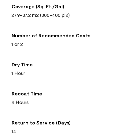
Coverage (Sq. Ft./Gal)
27.9-37.2 m2 (300-400 pi2)
Number of Recommended Coats
1 or 2
Dry Time
1 Hour
Recoat Time
4 Hours
Return to Service (Days)
14