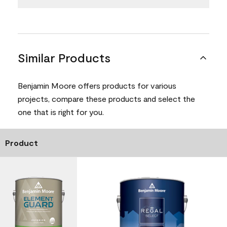
Similar Products
Benjamin Moore offers products for various
projects, compare these products and select the
one that is right for you.
Product