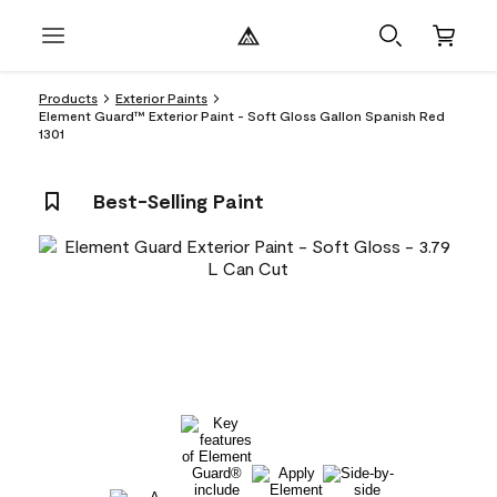
Products
Exterior Paints
Element Guard™ Exterior Paint - Soft Gloss Gallon Spanish Red
1301
Best-Selling Paint