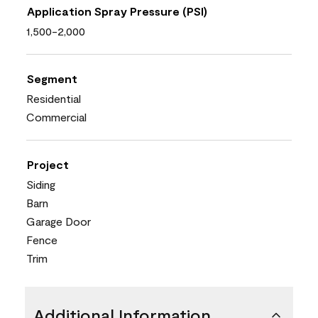
Application Spray Pressure (PSI)
1,500-2,000
Segment
Residential
Commercial
Project
Siding
Barn
Garage Door
Fence
Trim
Additional Information