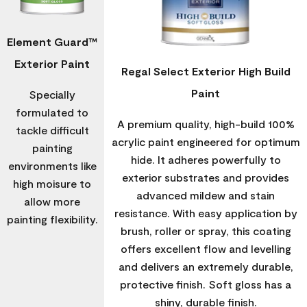
Element Guard™
Exterior Paint
Regal Select Exterior High Build
Paint
Specially
formulated to
A premium quality, high-build 100%
tackle difficult
acrylic paint engineered for optimum
painting
hide. It adheres powerfully to
environments like
exterior substrates and provides
high moisure to
advanced mildew and stain
allow more
resistance. With easy application by
painting flexibility.
brush, roller or spray, this coating
offers excellent flow and levelling
and delivers an extremely durable,
protective finish. Soft gloss has a
shiny, durable finish.