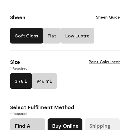
Sheen
Sheen Guide
Soft Gloss
Flat
Low Lustre
Size
Paint Calculator
* Required
3.78 L
946 mL
Select Fulfilment Method
* Required
Find A
Buy Online
Shipping