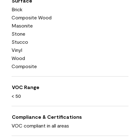
Surface
Brick
Composite Wood
Masonite
Stone
Stucco
Vinyl
Wood
Composite
VOC Range
< 50
Compliance & Certifications
VOC compliant in all areas