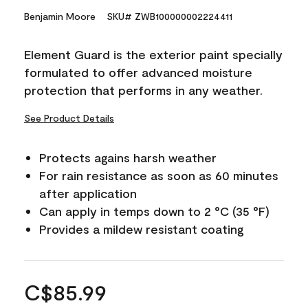
Benjamin Moore
SKU# ZWB100000002224411
Element Guard is the exterior paint specially
formulated to offer advanced moisture
protection that performs in any weather.
See Product Details
Protects agains harsh weather
For rain resistance as soon as 60 minutes
after application
Can apply in temps down to 2 °C (35 °F)
Provides a mildew resistant coating
C$85.99