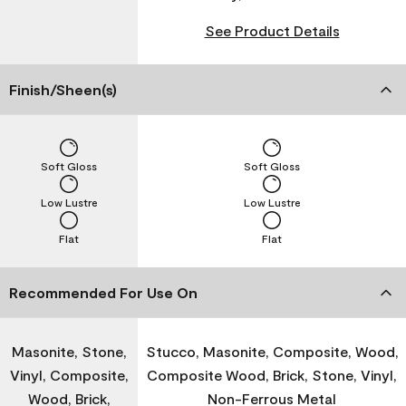
See Product Details
Finish/Sheen(s)
Soft Gloss
Soft Gloss
Low Lustre
Low Lustre
Flat
Flat
Recommended For Use On
Masonite, Stone,
Stucco, Masonite, Composite, Wood,
Vinyl, Composite,
Composite Wood, Brick, Stone, Vinyl,
Wood, Brick,
Non-Ferrous Metal