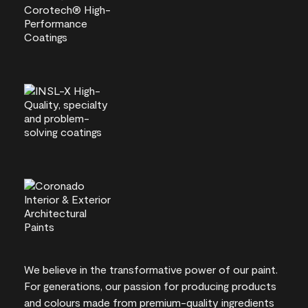
We believe in the transformative power of our paint.
For generations, our passion for producing products
and colours made from premium-quality ingredients