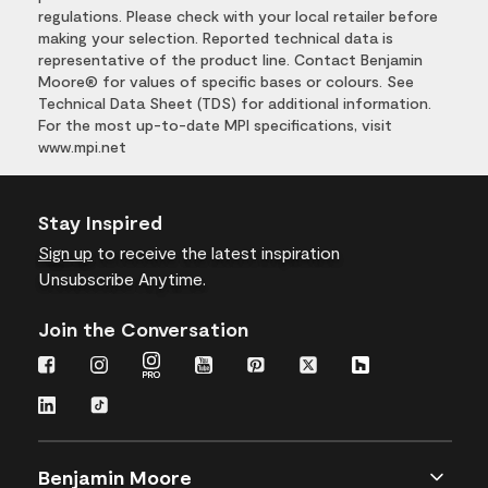
regulations. Please check with your local retailer before
making your selection. Reported technical data is
representative of the product line. Contact Benjamin
Moore® for values of specific bases or colours. See
Technical Data Sheet (TDS) for additional information.
For the most up-to-date MPI specifications, visit
www.mpi.net
Stay Inspired
Sign up
to receive the latest inspiration
Unsubscribe Anytime.
Join the Conversation
Benjamin Moore