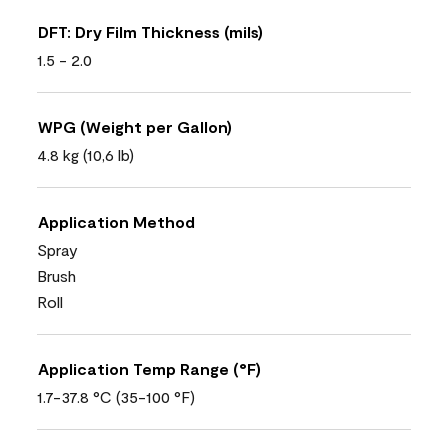
DFT: Dry Film Thickness (mils)
1.5 - 2.0
WPG (Weight per Gallon)
4.8 kg (10,6 lb)
Application Method
Spray
Brush
Roll
Application Temp Range (°F)
1.7-37.8 °C (35-100 °F)