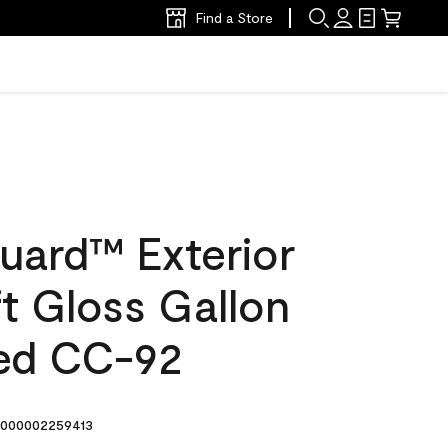
Find a Store
uard™ Exterior
ft Gloss Gallon
ed CC-92
000002259413