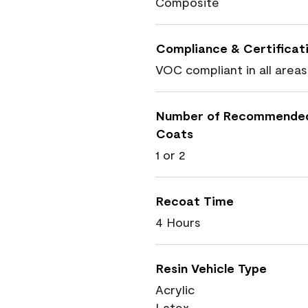
Composite
Compliance & Certificat
VOC compliant in all areas
Number of Recommende
Coats
1 or 2
Recoat Time
4 Hours
Resin Vehicle Type
Acrylic
Latex