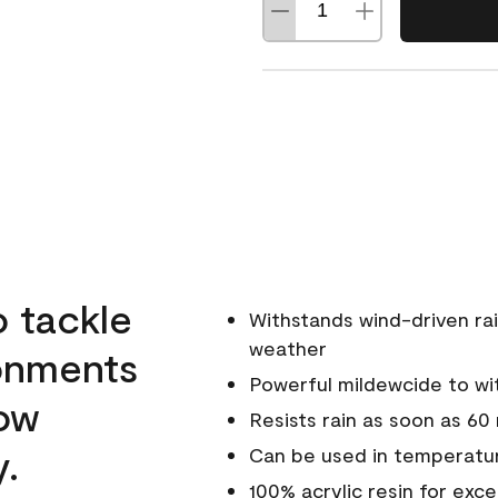
o tackle
Withstands wind-driven rai
weather
ronments
Powerful mildewcide to wit
low
Resists rain as soon as 60
y.
Can be used in temperatur
100% acrylic resin for exc