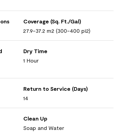
ions
Coverage (Sq. Ft./Gal)
27.9-37.2 m2 (300-400 pi2)
d
Dry Time
1 Hour
Return to Service (Days)
14
Clean Up
Soap and Water