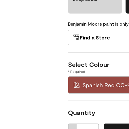
Benjamin Moore paint is only
Find a Store
Select Colour
* Required
Spanish Red CC-
Quantity