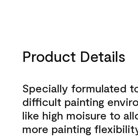
Product Details
Specially formulated t
difficult painting envi
like high moisure to al
more painting flexibilit