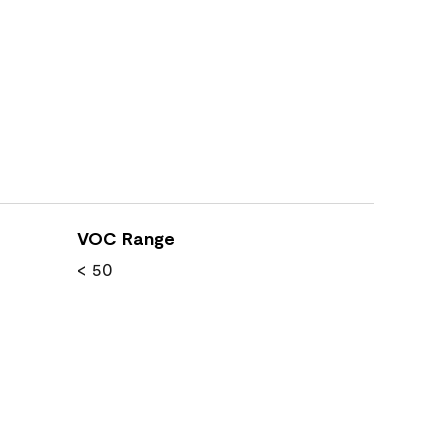
VOC Range
< 50