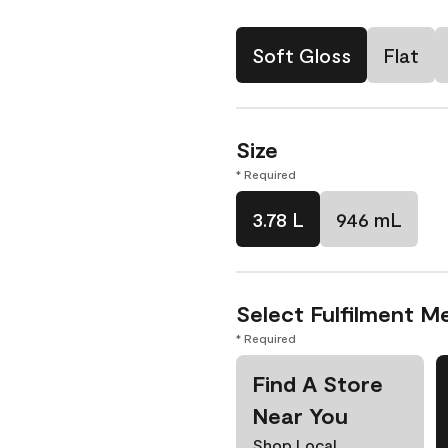
Soft Gloss
Flat
Size
* Required
3.78 L
946 mL
Select Fulfilment M
* Required
Find A Store
Near You
Shop Local