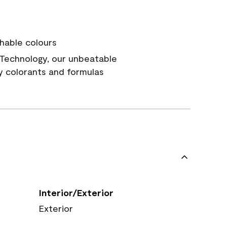
hable colours
Technology, our unbeatable
y colorants and formulas
Interior/Exterior
Exterior