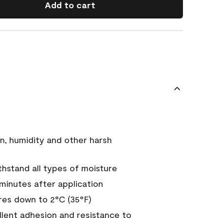
Add to cart
n, humidity and other harsh
hstand all types of moisture
 minutes after application
es down to 2°C (35°F)
ellent adhesion and resistance to