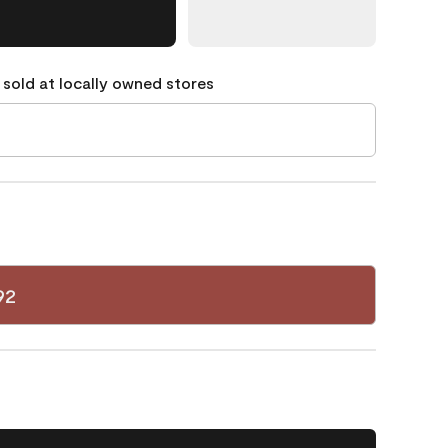
 sold at locally owned stores
92