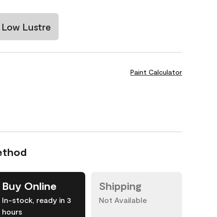
Low Lustre
Paint Calculator
ethod
Buy Online
Shipping
In-stock, ready in 3
Not Available
hours