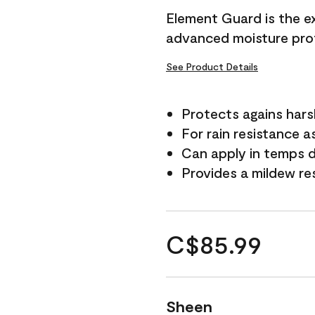
Element Guard is the ex
advanced moisture prot
See Product Details
Protects agains har
For rain resistance a
Can apply in temps d
Provides a mildew re
C$85.99
Sheen