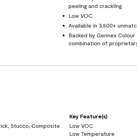
peeling and crackling
Low VOC
Available in 3,500+ unmatc
Backed by Gennex Colour 
combination of proprietar
Key Feature(s)
rick, Stucco, Composite
Low VOC
Low Temperature