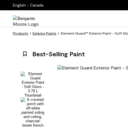
English - Canada
Products
Exterior Paints
Element Guard™ Exterior Paint - Soft G
Best-Selling Paint