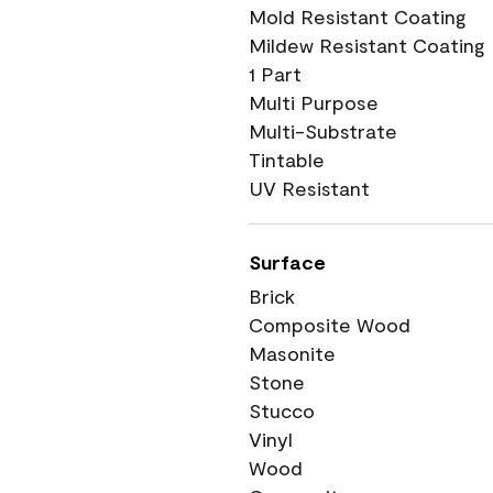
Mold Resistant Coating
Mildew Resistant Coating
1 Part
Multi Purpose
Multi-Substrate
Tintable
UV Resistant
Surface
Brick
Composite Wood
Masonite
Stone
Stucco
Vinyl
Wood