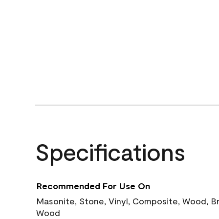
Specifications
Recommended For Use On
Masonite, Stone, Vinyl, Composite, Wood, B
Wood