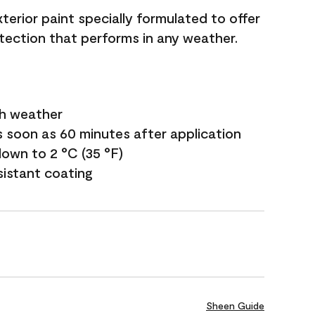
terior paint specially formulated to offer
ection that performs in any weather.
sh weather
s soon as 60 minutes after application
own to 2 °C (35 °F)
sistant coating
Sheen Guide