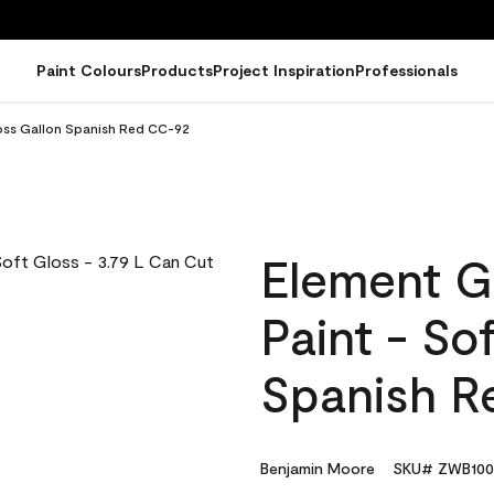
Paint Colours
Products
Project Inspiration
Professionals
loss Gallon Spanish Red CC-92
Element G
Paint - So
Spanish R
Benjamin Moore
SKU# ZWB100