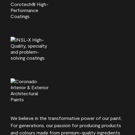
We believe in the transformative power of our paint.
For generations, our passion for producing products
and colours made from premium-quality ingredients