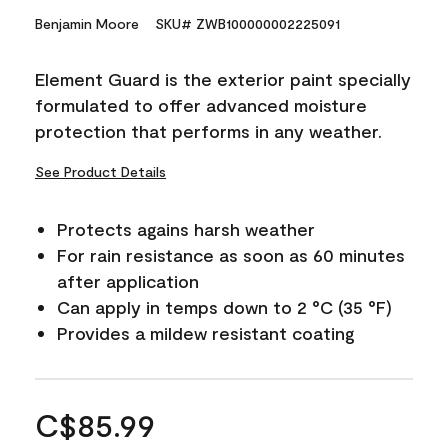
Benjamin Moore
SKU# ZWB100000002225091
Element Guard is the exterior paint specially
formulated to offer advanced moisture
protection that performs in any weather.
See Product Details
Protects agains harsh weather
For rain resistance as soon as 60 minutes
after application
Can apply in temps down to 2 °C (35 °F)
Provides a mildew resistant coating
C$85.99