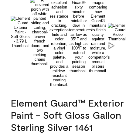
Element Guard™ Exterior
Paint - Soft Gloss Gallon
Sterling Silver 1461