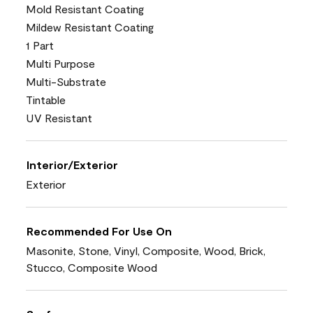
Mold Resistant Coating
Mildew Resistant Coating
1 Part
Multi Purpose
Multi-Substrate
Tintable
UV Resistant
Interior/Exterior
Exterior
Recommended For Use On
Masonite, Stone, Vinyl, Composite, Wood, Brick,
Stucco, Composite Wood