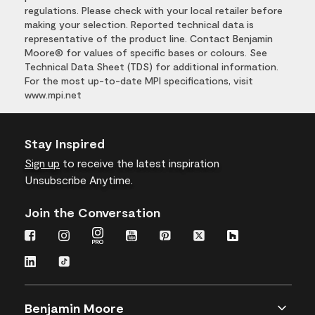
regulations. Please check with your local retailer before
making your selection. Reported technical data is
representative of the product line. Contact Benjamin
Moore® for values of specific bases or colours. See
Technical Data Sheet (TDS) for additional information.
For the most up-to-date MPI specifications, visit
www.mpi.net
Stay Inspired
Sign up
to receive the latest inspiration
Unsubscribe Anytime.
Join the Conversation
Benjamin Moore