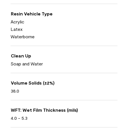
Resin Vehicle Type
Acrylic
Latex
Waterborne
Clean Up
Soap and Water
Volume Solids (±2%)
38.0
WFT: Wet Film Thickness (mils)
4.0 - 5.3