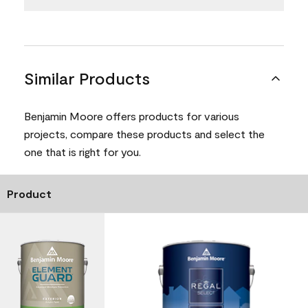
Similar Products
Benjamin Moore offers products for various
projects, compare these products and select the
one that is right for you.
Product