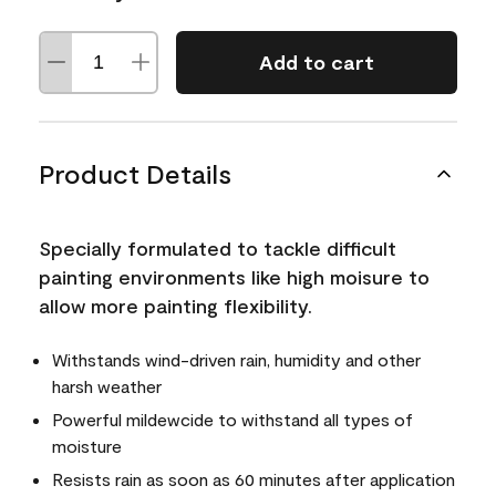
Add to cart
Product Details
Specially formulated to tackle difficult
painting environments like high moisure to
allow more painting flexibility.
Withstands wind-driven rain, humidity and other
harsh weather
Powerful mildewcide to withstand all types of
moisture
Resists rain as soon as 60 minutes after application