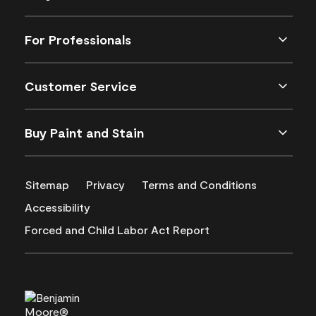
For Professionals
Customer Service
Buy Paint and Stain
Sitemap
Privacy
Terms and Conditions
Accessibility
Forced and Child Labor Act Report