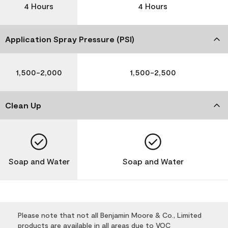
4 Hours
4 Hours
Application Spray Pressure (PSI)
1,500-2,000
1,500-2,500
Clean Up
Soap and Water
Soap and Water
Please note that not all Benjamin Moore & Co., Limited
products are available in all areas due to VOC