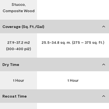
Stucco,
Composite Wood
Coverage (Sq. Ft./Gal)
27.9-37.2 m2
25.5-34.8 sq. m. (275 – 375 sq. ft.)
(300-400 pi2)
Dry Time
1 Hour
1 Hour
Recoat Time