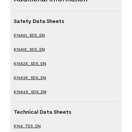
Safety Data Sheets
K76501_SDS_EN
K7651X_SDS_EN
K7652X_SDS_EN
K7653X_SDS_EN
K7654X_SDS_EN
Technical Data Sheets
K765_TDS_EN