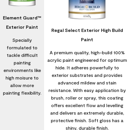
Element Guard™
Exterior Paint
Regal Select Exterior High Build
Paint
Specially
formulated to
A premium quality, high-build 100%
tackle difficult
acrylic paint engineered for optimum
painting
hide. It adheres powerfully to
environments like
exterior substrates and provides
high moisure to
advanced mildew and stain
allow more
resistance. With easy application by
painting flexibility.
brush, roller or spray, this coating
offers excellent flow and levelling
and delivers an extremely durable,
protective finish. Soft gloss has a
shiny, durable finish.