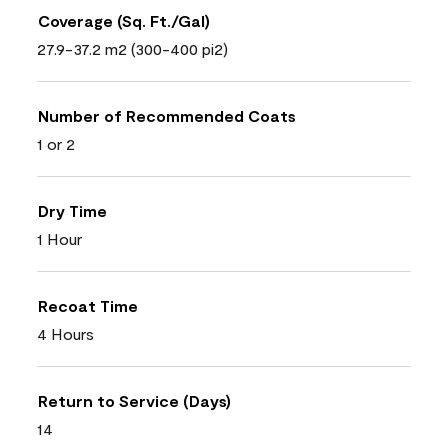
Coverage (Sq. Ft./Gal)
27.9-37.2 m2 (300-400 pi2)
Number of Recommended Coats
1 or 2
Dry Time
1 Hour
Recoat Time
4 Hours
Return to Service (Days)
14