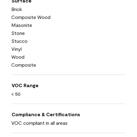
Surface
Brick
Composite Wood
Masonite
Stone
Stucco
Vinyl
Wood
Composite
VOC Range
< 50
Compliance & Certifications
VOC compliant in all areas