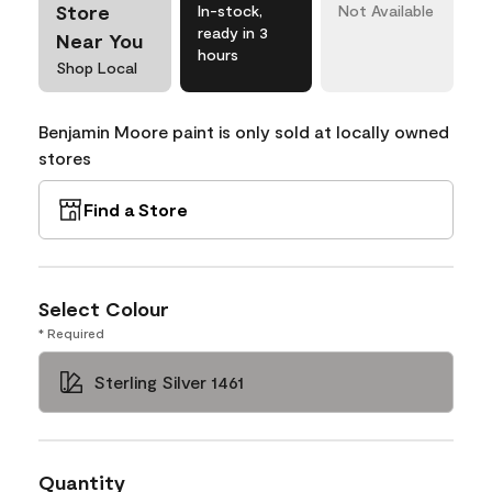
Store
In-stock,
Not Available
ready in 3
Near You
hours
Shop Local
Benjamin Moore paint is only sold at locally owned
stores
Find a Store
Select Colour
* Required
Sterling Silver 1461
Quantity