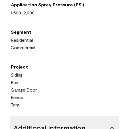
Application Spray Pressure (PSI)
1,500-2,000
Segment
Residential
Commercial
Project
Siding
Barn
Garage Door
Fence
Trim
Additional Information