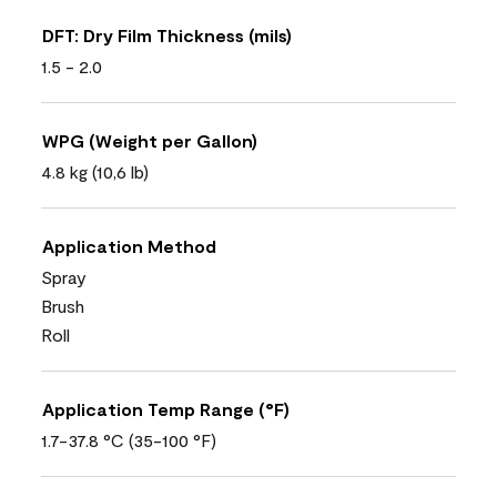
DFT: Dry Film Thickness (mils)
1.5 - 2.0
WPG (Weight per Gallon)
4.8 kg (10,6 lb)
Application Method
Spray
Brush
Roll
Application Temp Range (°F)
1.7-37.8 °C (35-100 °F)