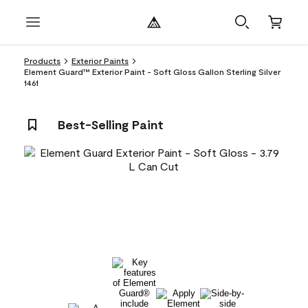
Products
Exterior Paints
Element Guard™ Exterior Paint - Soft Gloss Gallon Sterling Silver
1461
Best-Selling Paint