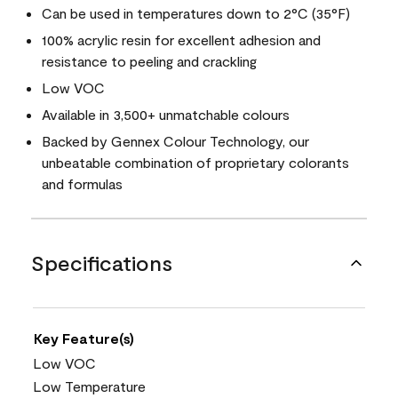
Can be used in temperatures down to 2°C (35°F)
100% acrylic resin for excellent adhesion and
resistance to peeling and crackling
Low VOC
Available in 3,500+ unmatchable colours
Backed by Gennex Colour Technology, our
unbeatable combination of proprietary colorants
and formulas
Specifications
Key Feature(s)
Low VOC
Low Temperature