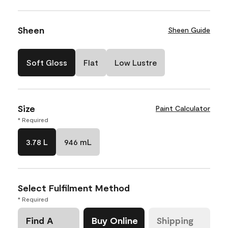
Sheen
Sheen Guide
Soft Gloss
Flat
Low Lustre
Size
Paint Calculator
* Required
3.78 L
946 mL
Select Fulfilment Method
* Required
Find A
Buy Online
Shipping