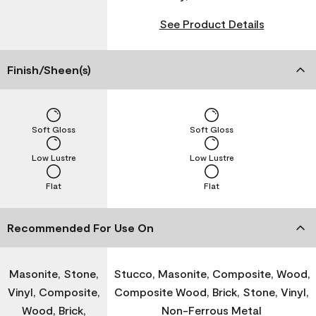
See Product Details
Finish/Sheen(s)
Soft Gloss
Soft Gloss
Low Lustre
Low Lustre
Flat
Flat
Recommended For Use On
Masonite, Stone,
Stucco, Masonite, Composite, Wood,
Vinyl, Composite,
Composite Wood, Brick, Stone, Vinyl,
Wood, Brick,
Non-Ferrous Metal