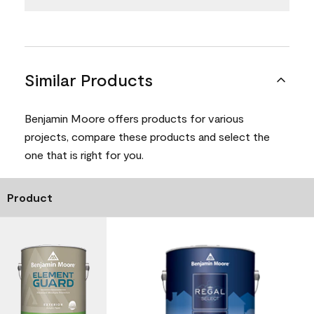
Similar Products
Benjamin Moore offers products for various
projects, compare these products and select the
one that is right for you.
Product