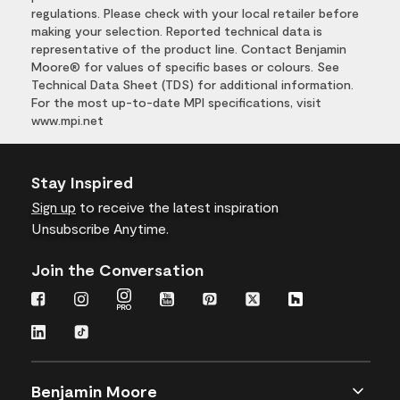
regulations. Please check with your local retailer before
making your selection. Reported technical data is
representative of the product line. Contact Benjamin
Moore® for values of specific bases or colours. See
Technical Data Sheet (TDS) for additional information.
For the most up-to-date MPI specifications, visit
www.mpi.net
Stay Inspired
Sign up
to receive the latest inspiration
Unsubscribe Anytime.
Join the Conversation
Benjamin Moore