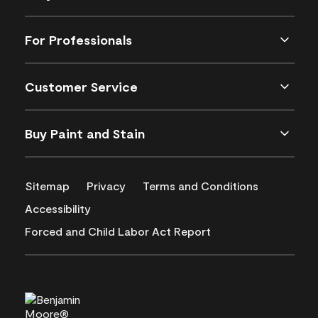
For Professionals
Customer Service
Buy Paint and Stain
Sitemap
Privacy
Terms and Conditions
Accessibility
Forced and Child Labor Act Report