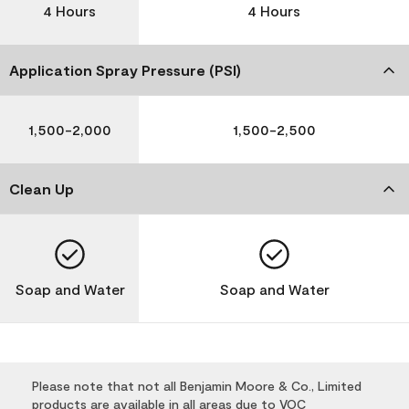
4 Hours
4 Hours
Application Spray Pressure (PSI)
1,500-2,000
1,500-2,500
Clean Up
Soap and Water
Soap and Water
Please note that not all Benjamin Moore & Co., Limited
products are available in all areas due to VOC