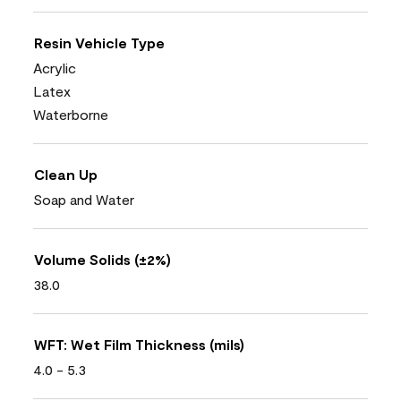
Resin Vehicle Type
Acrylic
Latex
Waterborne
Clean Up
Soap and Water
Volume Solids (±2%)
38.0
WFT: Wet Film Thickness (mils)
4.0 - 5.3