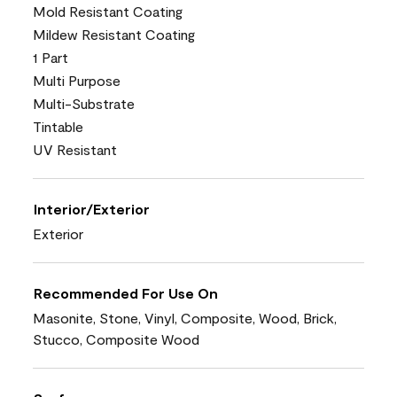
Mold Resistant Coating
Mildew Resistant Coating
1 Part
Multi Purpose
Multi-Substrate
Tintable
UV Resistant
Interior/Exterior
Exterior
Recommended For Use On
Masonite, Stone, Vinyl, Composite, Wood, Brick,
Stucco, Composite Wood