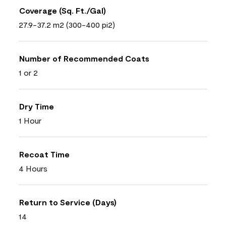
Coverage (Sq. Ft./Gal)
27.9-37.2 m2 (300-400 pi2)
Number of Recommended Coats
1 or 2
Dry Time
1 Hour
Recoat Time
4 Hours
Return to Service (Days)
14