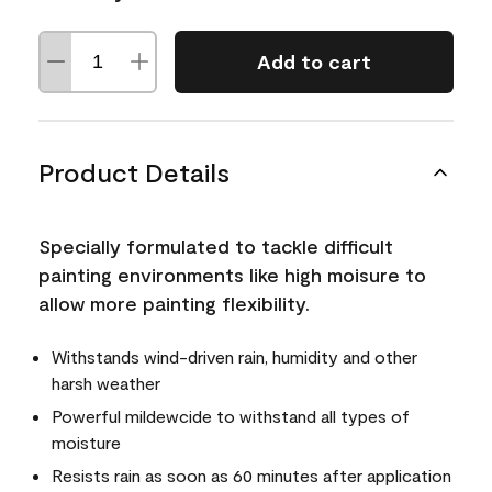
Add to cart
Product Details
Specially formulated to tackle difficult
painting environments like high moisure to
allow more painting flexibility.
Withstands wind-driven rain, humidity and other
harsh weather
Powerful mildewcide to withstand all types of
moisture
Resists rain as soon as 60 minutes after application