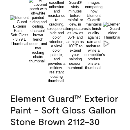
Element Guard™ Exterior
Paint - Soft Gloss Gallon
Stone Brown 2112-30