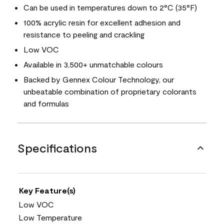
Can be used in temperatures down to 2°C (35°F)
100% acrylic resin for excellent adhesion and
resistance to peeling and crackling
Low VOC
Available in 3,500+ unmatchable colours
Backed by Gennex Colour Technology, our
unbeatable combination of proprietary colorants
and formulas
Specifications
Key Feature(s)
Low VOC
Low Temperature