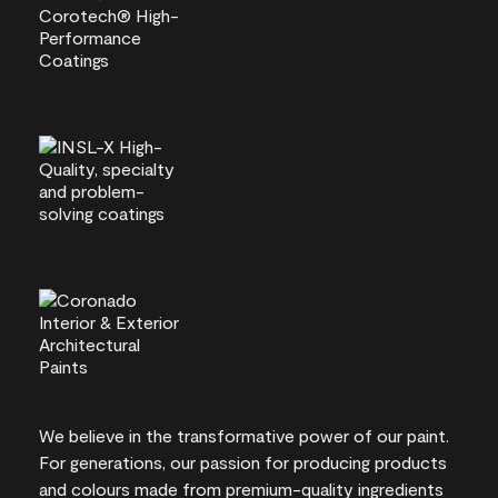
We believe in the transformative power of our paint.
For generations, our passion for producing products
and colours made from premium-quality ingredients