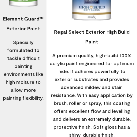
Element Guard™
Exterior Paint
Regal Select Exterior High Build
Paint
Specially
formulated to
A premium quality, high-build 100%
tackle difficult
acrylic paint engineered for optimum
painting
hide. It adheres powerfully to
environments like
exterior substrates and provides
high moisure to
advanced mildew and stain
allow more
resistance. With easy application by
painting flexibility.
brush, roller or spray, this coating
offers excellent flow and levelling
and delivers an extremely durable,
protective finish. Soft gloss has a
shiny, durable finish.