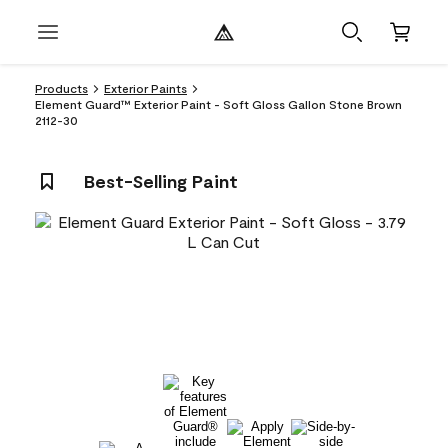
Products
Exterior Paints
Element Guard™ Exterior Paint - Soft Gloss Gallon Stone Brown
2112-30
Best-Selling Paint