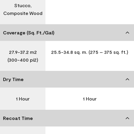
Stucco,
Composite Wood
Coverage (Sq. Ft./Gal)
27.9-37.2 m2
25.5-34.8 sq. m. (275 – 375 sq. ft.)
(300-400 pi2)
Dry Time
1 Hour
1 Hour
Recoat Time