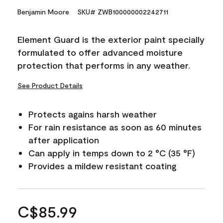
Benjamin Moore
SKU# ZWB100000002242711
Element Guard is the exterior paint specially
formulated to offer advanced moisture
protection that performs in any weather.
See Product Details
Protects agains harsh weather
For rain resistance as soon as 60 minutes
after application
Can apply in temps down to 2 °C (35 °F)
Provides a mildew resistant coating
C$85.99