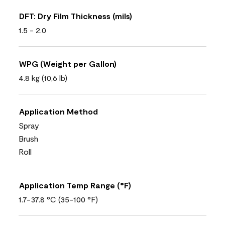
DFT: Dry Film Thickness (mils)
1.5 - 2.0
WPG (Weight per Gallon)
4.8 kg (10,6 lb)
Application Method
Spray
Brush
Roll
Application Temp Range (°F)
1.7-37.8 °C (35-100 °F)