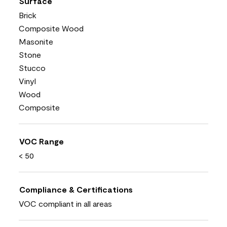
Surface
Brick
Composite Wood
Masonite
Stone
Stucco
Vinyl
Wood
Composite
VOC Range
< 50
Compliance & Certifications
VOC compliant in all areas