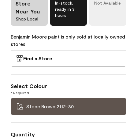
Store
In-stock,
Not Available
ready in 3
Near You
hours
Shop Local
Benjamin Moore paint is only sold at locally owned
stores
Find a Store
Select Colour
* Required
Stone Brown 2112-30
Quantity