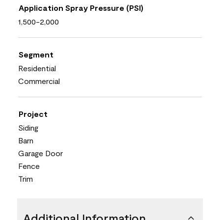
Application Spray Pressure (PSI)
1,500-2,000
Segment
Residential
Commercial
Project
Siding
Barn
Garage Door
Fence
Trim
Additional Information