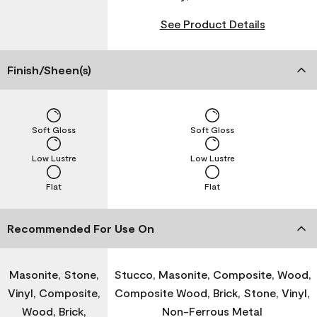
See Product Details
Finish/Sheen(s)
Soft Gloss
Soft Gloss
Low Lustre
Low Lustre
Flat
Flat
Recommended For Use On
Masonite, Stone,
Stucco, Masonite, Composite, Wood,
Vinyl, Composite,
Composite Wood, Brick, Stone, Vinyl,
Wood, Brick,
Non-Ferrous Metal