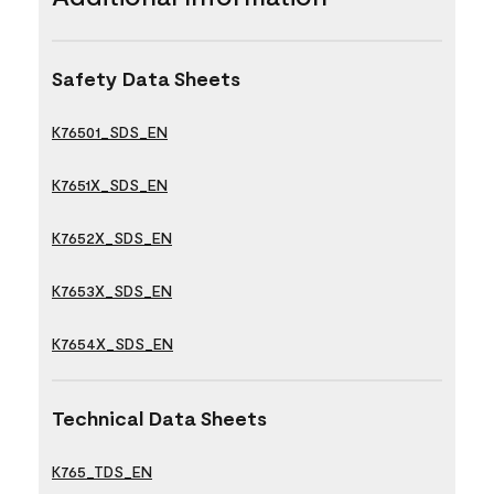
Safety Data Sheets
K76501_SDS_EN
K7651X_SDS_EN
K7652X_SDS_EN
K7653X_SDS_EN
K7654X_SDS_EN
Technical Data Sheets
K765_TDS_EN