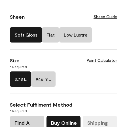
Sheen
Sheen Guide
Soft Gloss
Flat
Low Lustre
Size
Paint Calculator
* Required
3.78 L
946 mL
Select Fulfilment Method
* Required
Find A
Buy Online
Shipping