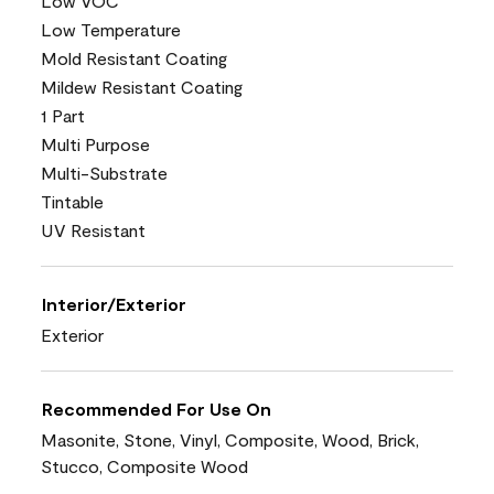
Low VOC
Low Temperature
Mold Resistant Coating
Mildew Resistant Coating
1 Part
Multi Purpose
Multi-Substrate
Tintable
UV Resistant
Interior/Exterior
Exterior
Recommended For Use On
Masonite, Stone, Vinyl, Composite, Wood, Brick,
Stucco, Composite Wood