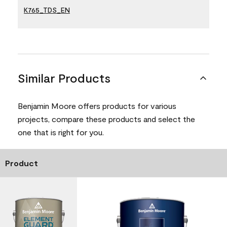
K765_TDS_EN
Similar Products
Benjamin Moore offers products for various
projects, compare these products and select the
one that is right for you.
Product