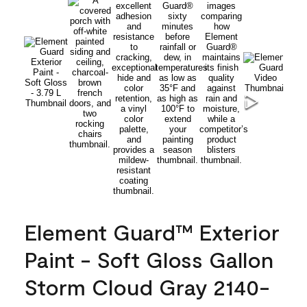
Element Guard™ Exterior
Paint - Soft Gloss Gallon
Storm Cloud Gray 2140-