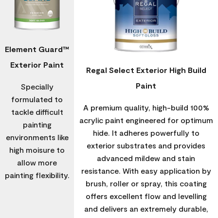
Element Guard™
Exterior Paint
Regal Select Exterior High Build
Paint
Specially
formulated to
A premium quality, high-build 100%
tackle difficult
acrylic paint engineered for optimum
painting
hide. It adheres powerfully to
environments like
exterior substrates and provides
high moisure to
advanced mildew and stain
allow more
resistance. With easy application by
painting flexibility.
brush, roller or spray, this coating
offers excellent flow and levelling
and delivers an extremely durable,