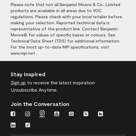
Please note that not all Benjamin Moore & Co., Limited
products are available in all areas due to VOC
regulations. Please check with your local retailer before
making your selection. Reported technical data is
representative of the product line. Contact Benjamin
Moore® for values of specific bases or colours. See
Technical Data Sheet (TDS) for additional information.
For the most up-to-date MPI specifications, visit
www.mpi.net
Stay Inspired
Sign up
to receive the latest inspiration
Unsubscribe Anytime.
Join the Conversation