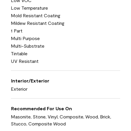
Low VOC
Low Temperature
Mold Resistant Coating
Mildew Resistant Coating
1 Part
Multi Purpose
Multi-Substrate
Tintable
UV Resistant
Interior/Exterior
Exterior
Recommended For Use On
Masonite, Stone, Vinyl, Composite, Wood, Brick,
Stucco, Composite Wood