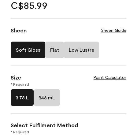
C$85.99
Sheen
Sheen Guide
Soft Gloss
Flat
Low Lustre
Size
Paint Calculator
* Required
3.78 L
946 mL
Select Fulfilment Method
* Required