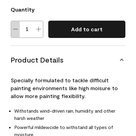
Quantity
Add to cart
Product Details
Specially formulated to tackle difficult
painting environments like high moisure to
allow more painting flexibility.
Withstands wind-driven rain, humidity and other
harsh weather
Powerful mildewcide to withstand all types of
moisture