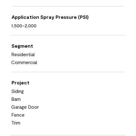
Application Spray Pressure (PSI)
1,500-2,000
Segment
Residential
Commercial
Project
Siding
Barn
Garage Door
Fence
Trim