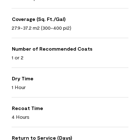
Coverage (Sq. Ft./Gal)
27.9-37.2 m2 (300-400 pi2)
Number of Recommended Coats
1 or 2
Dry Time
1 Hour
Recoat Time
4 Hours
Return to Service (Days)