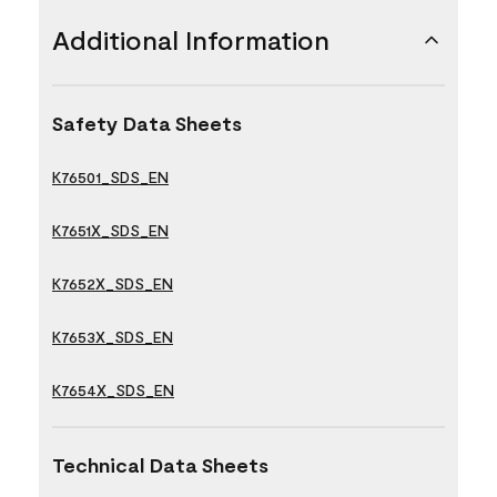
Additional Information
Safety Data Sheets
K76501_SDS_EN
K7651X_SDS_EN
K7652X_SDS_EN
K7653X_SDS_EN
K7654X_SDS_EN
Technical Data Sheets