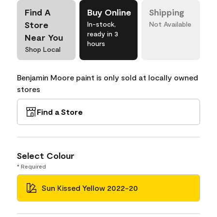
Find A
Buy Online
Shipping
Store
In-stock,
Not Available
ready in 3
Near You
hours
Shop Local
Benjamin Moore paint is only sold at locally owned
stores
Find a Store
Select Colour
* Required
Sun Kissed Yellow 2022-20