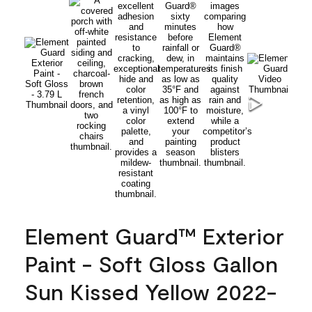
Element Guard™ Exterior
Paint - Soft Gloss Gallon
Sun Kissed Yellow 2022-