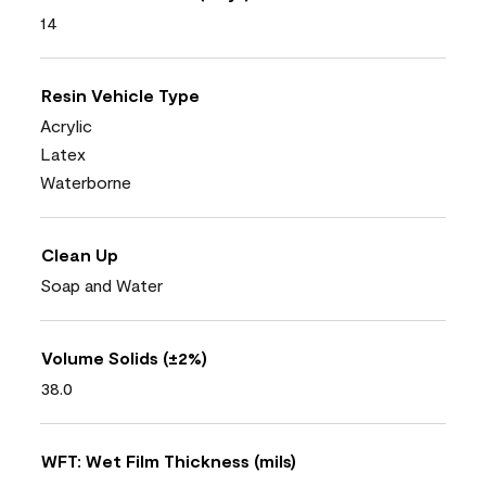
14
Resin Vehicle Type
Acrylic
Latex
Waterborne
Clean Up
Soap and Water
Volume Solids (±2%)
38.0
WFT: Wet Film Thickness (mils)