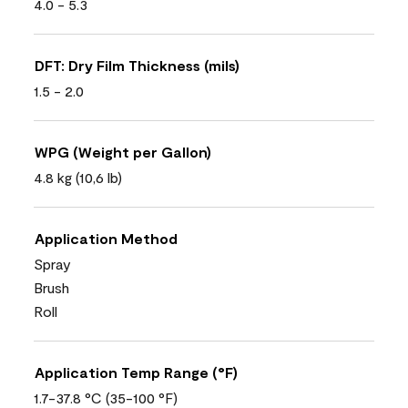
4.0 - 5.3
DFT: Dry Film Thickness (mils)
1.5 - 2.0
WPG (Weight per Gallon)
4.8 kg (10,6 lb)
Application Method
Spray
Brush
Roll
Application Temp Range (°F)
1.7-37.8 °C (35-100 °F)