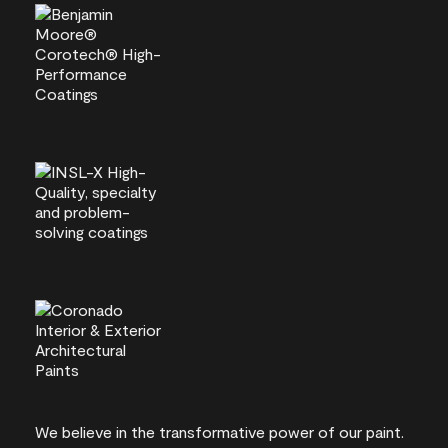
We believe in the transformative power of our paint.