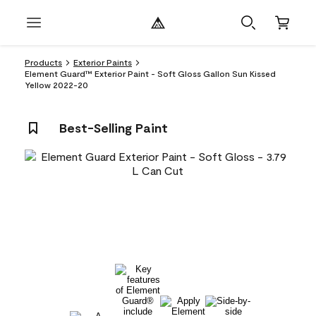
Products
Exterior Paints
Element Guard™ Exterior Paint - Soft Gloss Gallon Sun Kissed
Yellow 2022-20
Best-Selling Paint