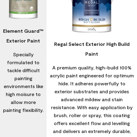
Element Guard™
Exterior Paint
Regal Select Exterior High Build
Paint
Specially
formulated to
A premium quality, high-build 100%
tackle difficult
acrylic paint engineered for optimum
painting
hide. It adheres powerfully to
environments like
exterior substrates and provides
high moisure to
advanced mildew and stain
allow more
resistance. With easy application by
painting flexibility.
brush, roller or spray, this coating
offers excellent flow and levelling
and delivers an extremely durable,