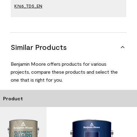
K765_TDS_EN
Similar Products
Benjamin Moore offers products for various
projects, compare these products and select the
one that is right for you.
Product