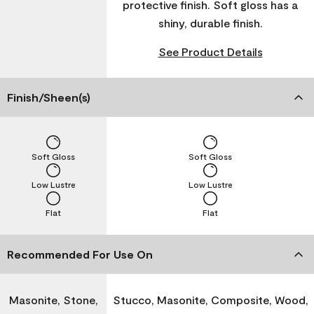
protective finish. Soft gloss has a
shiny, durable finish.
See Product Details
Finish/Sheen(s)
Soft Gloss
Soft Gloss
Low Lustre
Low Lustre
Flat
Flat
Recommended For Use On
Masonite, Stone,
Stucco, Masonite, Composite, Wood,