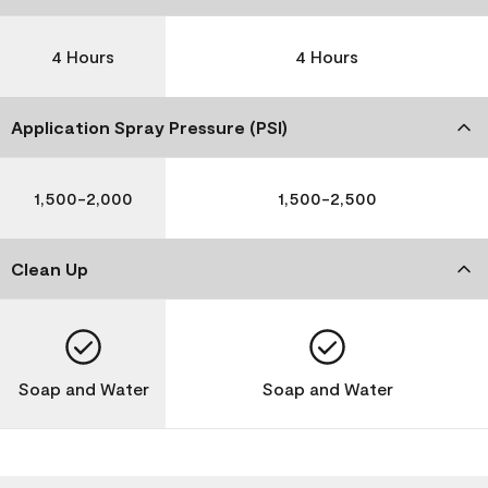
4 Hours
4 Hours
Application Spray Pressure (PSI)
1,500-2,000
1,500-2,500
Clean Up
Soap and Water
Soap and Water