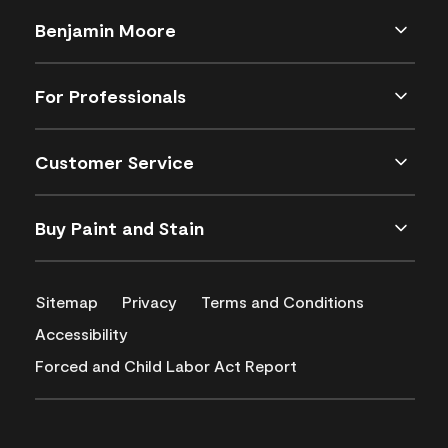
Benjamin Moore
For Professionals
Customer Service
Buy Paint and Stain
Sitemap
Privacy
Terms and Conditions
Accessibility
Forced and Child Labor Act Report