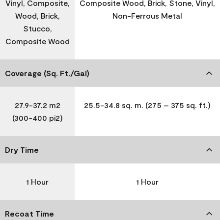
Vinyl, Composite,
Composite Wood, Brick, Stone, Vinyl,
Wood, Brick,
Non-Ferrous Metal
Stucco,
Composite Wood
Coverage (Sq. Ft./Gal)
27.9-37.2 m2
25.5-34.8 sq. m. (275 – 375 sq. ft.)
(300-400 pi2)
Dry Time
1 Hour
1 Hour
Recoat Time