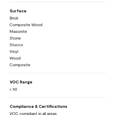
Surface
Brick
Composite Wood
Masonite
Stone
Stucco
Vinyl
Wood
Composite
VOC Range
< 50
Compliance & Certifications
VOC compliant in all areas