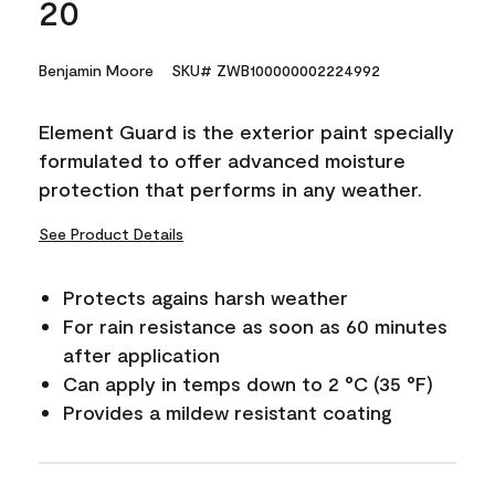
20
Benjamin Moore
SKU# ZWB100000002224992
Element Guard is the exterior paint specially
formulated to offer advanced moisture
protection that performs in any weather.
See Product Details
Protects agains harsh weather
For rain resistance as soon as 60 minutes
after application
Can apply in temps down to 2 °C (35 °F)
Provides a mildew resistant coating