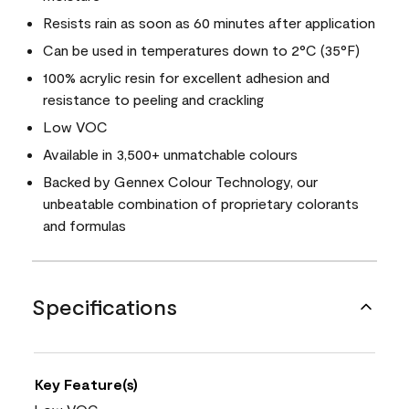
Resists rain as soon as 60 minutes after application
Can be used in temperatures down to 2°C (35°F)
100% acrylic resin for excellent adhesion and
resistance to peeling and crackling
Low VOC
Available in 3,500+ unmatchable colours
Backed by Gennex Colour Technology, our
unbeatable combination of proprietary colorants
and formulas
Specifications
Key Feature(s)