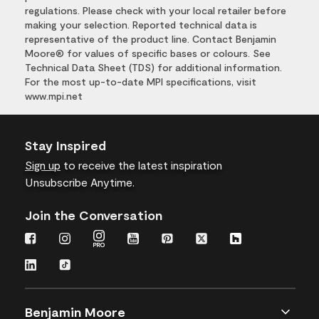
regulations. Please check with your local retailer before
making your selection. Reported technical data is
representative of the product line. Contact Benjamin
Moore® for values of specific bases or colours. See
Technical Data Sheet (TDS) for additional information.
For the most up-to-date MPI specifications, visit
www.mpi.net
Stay Inspired
Sign up
to receive the latest inspiration
Unsubscribe Anytime.
Join the Conversation
Benjamin Moore