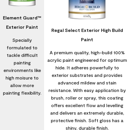
Element Guard™
Exterior Paint
Regal Select Exterior High Build
Paint
Specially
formulated to
A premium quality, high-build 100%
tackle difficult
acrylic paint engineered for optimum
painting
hide. It adheres powerfully to
environments like
exterior substrates and provides
high moisure to
advanced mildew and stain
allow more
resistance. With easy application by
painting flexibility.
brush, roller or spray, this coating
offers excellent flow and levelling
and delivers an extremely durable,
protective finish. Soft gloss has a
shiny, durable finish.