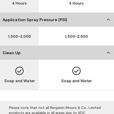
4 Hours
4 Hours
Application Spray Pressure (PSI)
1,500-2,000
1,500-2,500
Clean Up
Soap and Water
Soap and Water
Please note that not all Benjamin Moore & Co., Limited
products are available in all areas due to VOC