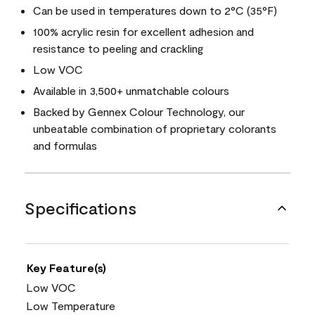
Can be used in temperatures down to 2°C (35°F)
100% acrylic resin for excellent adhesion and
resistance to peeling and crackling
Low VOC
Available in 3,500+ unmatchable colours
Backed by Gennex Colour Technology, our
unbeatable combination of proprietary colorants
and formulas
Specifications
Key Feature(s)
Low VOC
Low Temperature