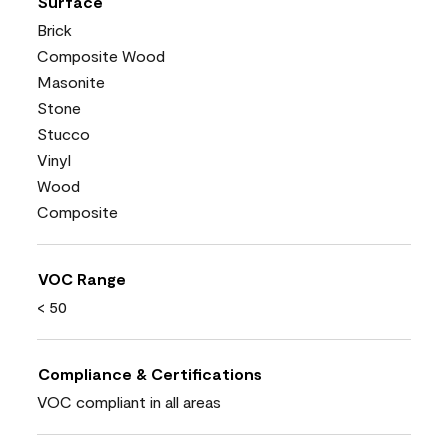
Surface
Brick
Composite Wood
Masonite
Stone
Stucco
Vinyl
Wood
Composite
VOC Range
< 50
Compliance & Certifications
VOC compliant in all areas