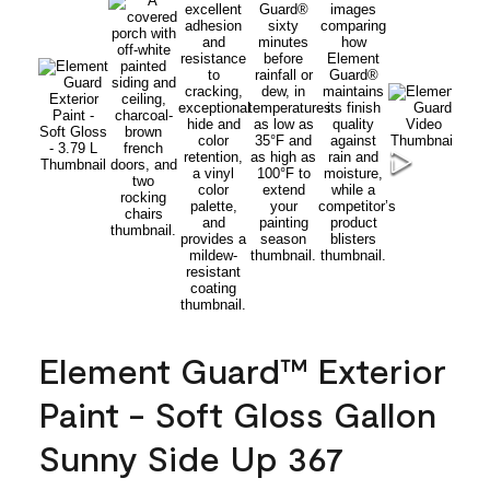
Element Guard™ Exterior
Paint - Soft Gloss Gallon
Sunny Side Up 367