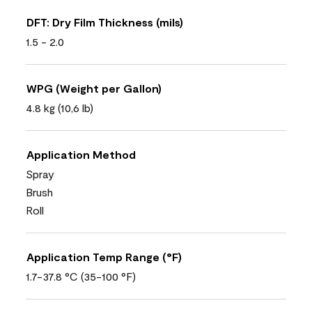
DFT: Dry Film Thickness (mils)
1.5 - 2.0
WPG (Weight per Gallon)
4.8 kg (10,6 lb)
Application Method
Spray
Brush
Roll
Application Temp Range (°F)
1.7-37.8 °C (35-100 °F)