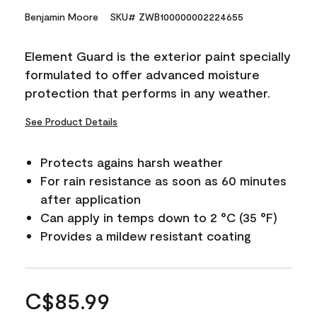
Benjamin Moore
SKU# ZWB100000002224655
Element Guard is the exterior paint specially
formulated to offer advanced moisture
protection that performs in any weather.
See Product Details
Protects agains harsh weather
For rain resistance as soon as 60 minutes
after application
Can apply in temps down to 2 °C (35 °F)
Provides a mildew resistant coating
C$85.99