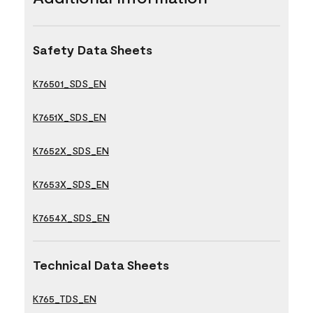
Safety Data Sheets
K76501_SDS_EN
K7651X_SDS_EN
K7652X_SDS_EN
K7653X_SDS_EN
K7654X_SDS_EN
Technical Data Sheets
K765_TDS_EN