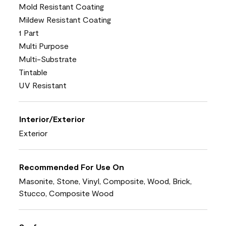
Mold Resistant Coating
Mildew Resistant Coating
1 Part
Multi Purpose
Multi-Substrate
Tintable
UV Resistant
Interior/Exterior
Exterior
Recommended For Use On
Masonite, Stone, Vinyl, Composite, Wood, Brick,
Stucco, Composite Wood