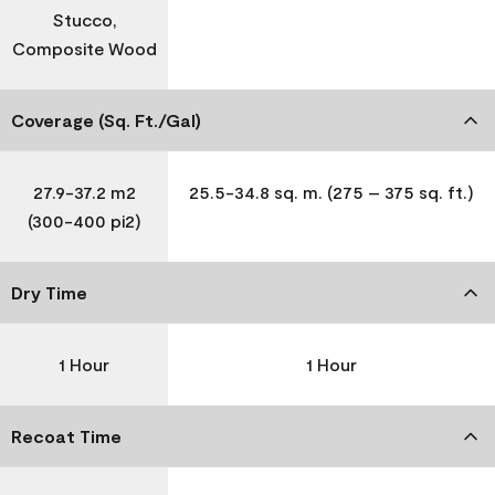
Stucco,
Composite Wood
Coverage (Sq. Ft./Gal)
27.9-37.2 m2
25.5-34.8 sq. m. (275 – 375 sq. ft.)
(300-400 pi2)
Dry Time
1 Hour
1 Hour
Recoat Time