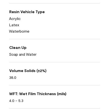
Resin Vehicle Type
Acrylic
Latex
Waterborne
Clean Up
Soap and Water
Volume Solids (±2%)
38.0
WFT: Wet Film Thickness (mils)
4.0 - 5.3