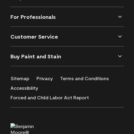
For Professionals
Customer Service
Buy Paint and Stain
Sitemap
Privacy
Terms and Conditions
Accessibility
Forced and Child Labor Act Report