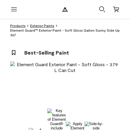
Products
Exterior Paints
Element Guard™ Exterior Paint - Soft Gloss Gallon Sunny Side Up
367
Best-Selling Paint