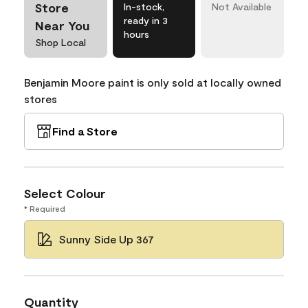
Store
In-stock,
Not Available
ready in 3
Near You
hours
Shop Local
Benjamin Moore paint is only sold at locally owned
stores
Find a Store
Select Colour
* Required
Sunny Side Up 367
Quantity