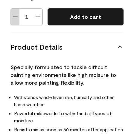
Add to cart
Product Details
Specially formulated to tackle difficult
painting environments like high moisure to
allow more painting flexibility.
Withstands wind-driven rain, humidity and other
harsh weather
Powerful mildewcide to withstand all types of
moisture
Resists rain as soon as 60 minutes after application