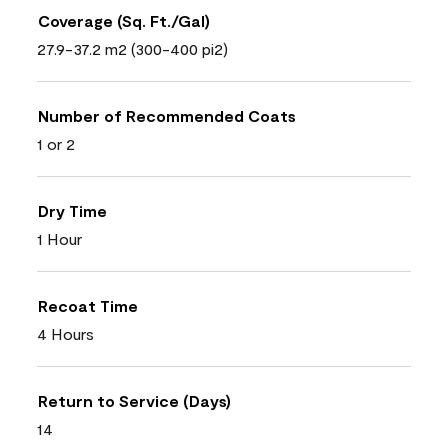
Coverage (Sq. Ft./Gal)
27.9-37.2 m2 (300-400 pi2)
Number of Recommended Coats
1 or 2
Dry Time
1 Hour
Recoat Time
4 Hours
Return to Service (Days)
14