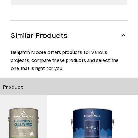
Similar Products
Benjamin Moore offers products for various
projects, compare these products and select the
one that is right for you.
Product