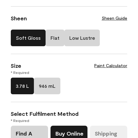
Sheen
Sheen Guide
Soft Gloss
Flat
Low Lustre
Size
Paint Calculator
* Required
3.78 L
946 mL
Select Fulfilment Method
* Required
Find A
Buy Online
Shipping