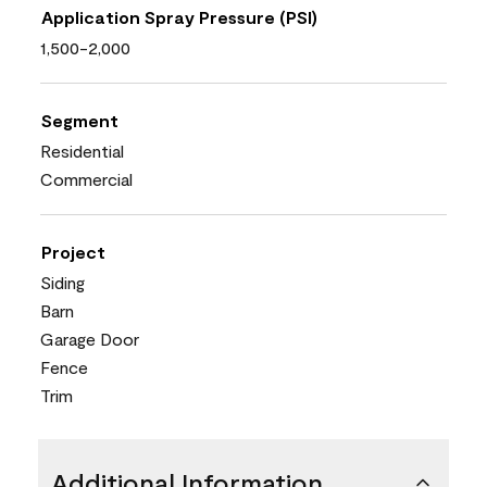
Application Spray Pressure (PSI)
1,500-2,000
Segment
Residential
Commercial
Project
Siding
Barn
Garage Door
Fence
Trim
Additional Information