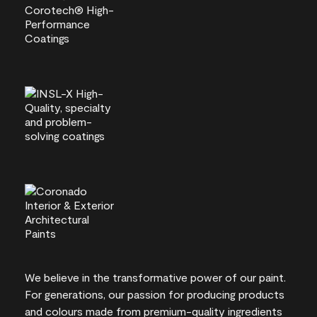
We believe in the transformative power of our paint.
For generations, our passion for producing products
and colours made from premium-quality ingredients