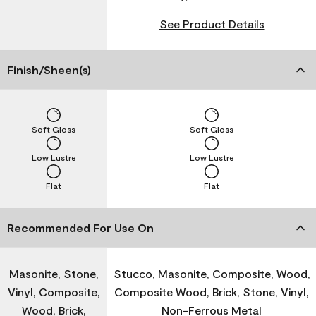
See Product Details
Finish/Sheen(s)
Soft Gloss
Soft Gloss
Low Lustre
Low Lustre
Flat
Flat
Recommended For Use On
Masonite, Stone,
Stucco, Masonite, Composite, Wood,
Vinyl, Composite,
Composite Wood, Brick, Stone, Vinyl,
Wood, Brick,
Non-Ferrous Metal