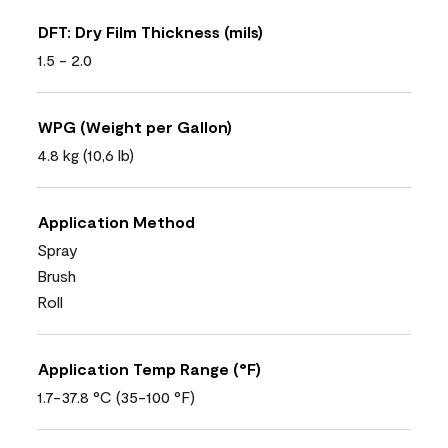
DFT: Dry Film Thickness (mils)
1.5 - 2.0
WPG (Weight per Gallon)
4.8 kg (10,6 lb)
Application Method
Spray
Brush
Roll
Application Temp Range (°F)
1.7-37.8 °C (35-100 °F)