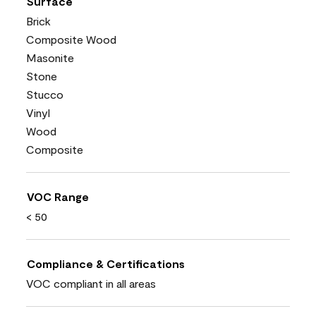
Surface
Brick
Composite Wood
Masonite
Stone
Stucco
Vinyl
Wood
Composite
VOC Range
< 50
Compliance & Certifications
VOC compliant in all areas