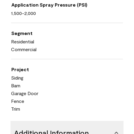
Application Spray Pressure (PSI)
1,500-2,000
Segment
Residential
Commercial
Project
Siding
Barn
Garage Door
Fence
Trim
Additional Information