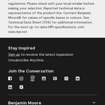
regulations. Please check with your local retailer before
making your selection. Reported technical data is
representative of the product line. Contact Benjamin
Moore® for values of specific bases or colours. See
Technical Data Sheet (TDS) for additional information.
For the most up-to-date MPI specifications, visit
www.mpi.net
Stay Inspired
Sign up
to receive the latest inspiration
Unsubscribe Anytime.
Join the Conversation
Benjamin Moore