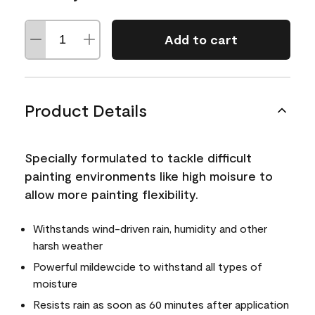
Add to cart
Product Details
Specially formulated to tackle difficult
painting environments like high moisure to
allow more painting flexibility.
Withstands wind-driven rain, humidity and other
harsh weather
Powerful mildewcide to withstand all types of
moisture
Resists rain as soon as 60 minutes after application