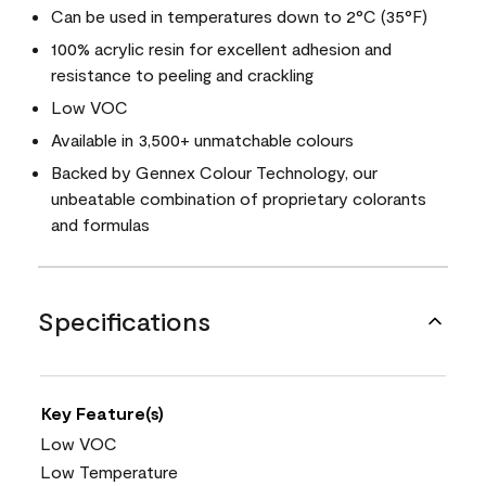
Can be used in temperatures down to 2°C (35°F)
100% acrylic resin for excellent adhesion and
resistance to peeling and crackling
Low VOC
Available in 3,500+ unmatchable colours
Backed by Gennex Colour Technology, our
unbeatable combination of proprietary colorants
and formulas
Specifications
Key Feature(s)
Low VOC
Low Temperature