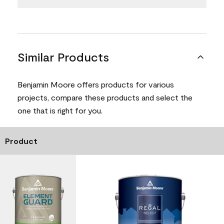
Similar Products
Benjamin Moore offers products for various
projects, compare these products and select the
one that is right for you.
Product