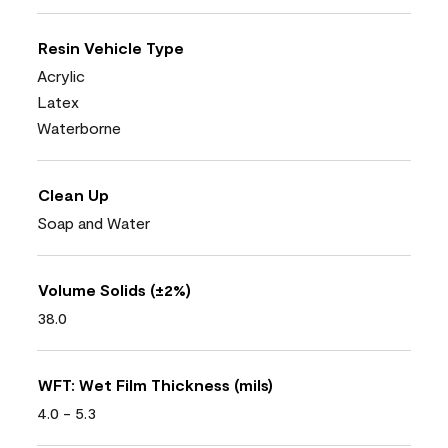
Resin Vehicle Type
Acrylic
Latex
Waterborne
Clean Up
Soap and Water
Volume Solids (±2%)
38.0
WFT: Wet Film Thickness (mils)
4.0 - 5.3