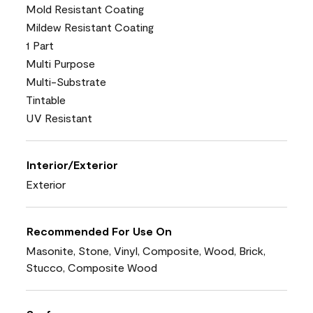
Mold Resistant Coating
Mildew Resistant Coating
1 Part
Multi Purpose
Multi-Substrate
Tintable
UV Resistant
Interior/Exterior
Exterior
Recommended For Use On
Masonite, Stone, Vinyl, Composite, Wood, Brick,
Stucco, Composite Wood