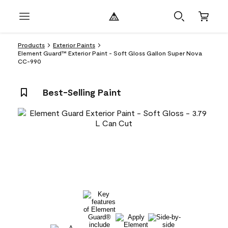
Products
Exterior Paints
Element Guard™ Exterior Paint - Soft Gloss Gallon Super Nova
CC-990
Best-Selling Paint