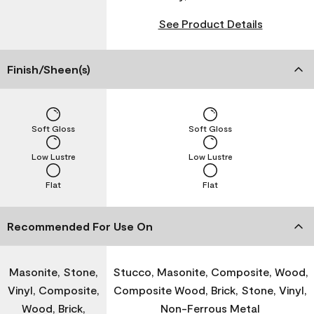
See Product Details
Finish/Sheen(s)
Soft Gloss
Soft Gloss
Low Lustre
Low Lustre
Flat
Flat
Recommended For Use On
Masonite, Stone,
Stucco, Masonite, Composite, Wood,
Vinyl, Composite,
Composite Wood, Brick, Stone, Vinyl,
Wood, Brick,
Non-Ferrous Metal