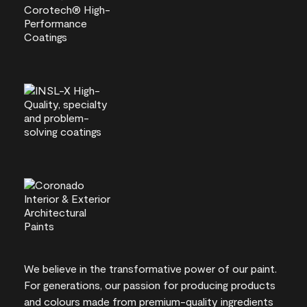
We believe in the transformative power of our paint.
For generations, our passion for producing products
and colours made from premium-quality ingredients