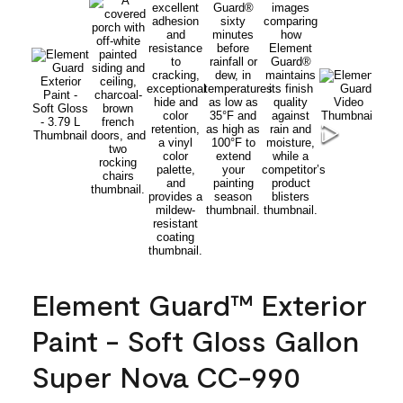
Element Guard™ Exterior
Paint - Soft Gloss Gallon
Super Nova CC-990