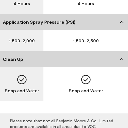
4 Hours
4 Hours
Application Spray Pressure (PSI)
1,500-2,000
1,500-2,500
Clean Up
Soap and Water
Soap and Water
Please note that not all Benjamin Moore & Co., Limited
products are available in all areas due to VOC