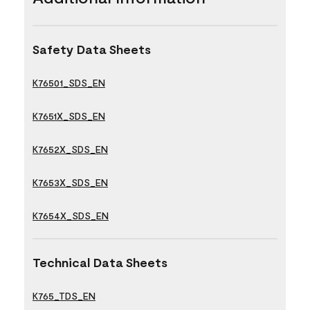
Safety Data Sheets
K76501_SDS_EN
K7651X_SDS_EN
K7652X_SDS_EN
K7653X_SDS_EN
K7654X_SDS_EN
Technical Data Sheets
K765_TDS_EN