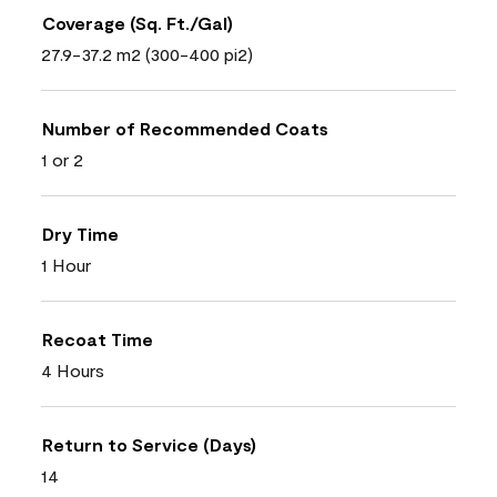
Coverage (Sq. Ft./Gal)
27.9-37.2 m2 (300-400 pi2)
Number of Recommended Coats
1 or 2
Dry Time
1 Hour
Recoat Time
4 Hours
Return to Service (Days)
14