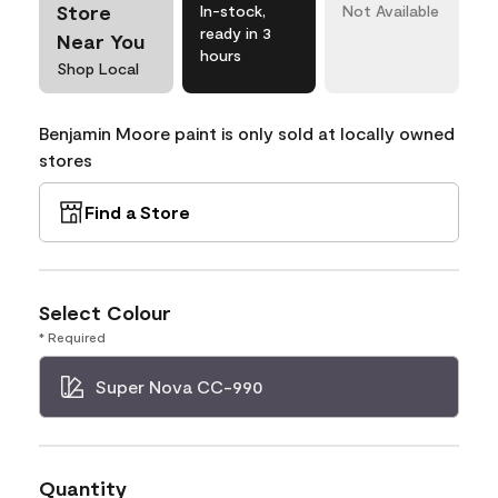
Store
In-stock,
Not Available
ready in 3
Near You
hours
Shop Local
Benjamin Moore paint is only sold at locally owned
stores
Find a Store
Select Colour
* Required
Super Nova CC-990
Quantity