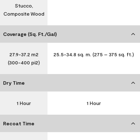
Stucco,
Composite Wood
Coverage (Sq. Ft./Gal)
27.9-37.2 m2
25.5-34.8 sq. m. (275 – 375 sq. ft.)
(300-400 pi2)
Dry Time
1 Hour
1 Hour
Recoat Time