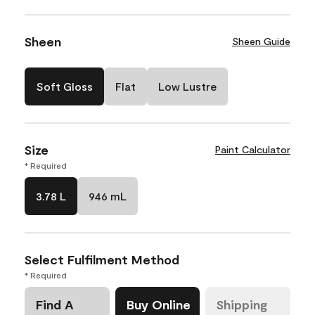
Sheen
Sheen Guide
Soft Gloss
Flat
Low Lustre
Size
Paint Calculator
* Required
3.78 L
946 mL
Select Fulfilment Method
* Required
Find A
Buy Online
Shipping