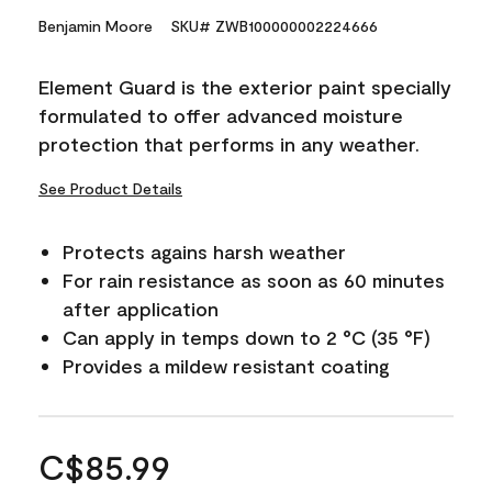
Benjamin Moore
SKU# ZWB100000002224666
Element Guard is the exterior paint specially
formulated to offer advanced moisture
protection that performs in any weather.
See Product Details
Protects agains harsh weather
For rain resistance as soon as 60 minutes
after application
Can apply in temps down to 2 °C (35 °F)
Provides a mildew resistant coating
C$85.99