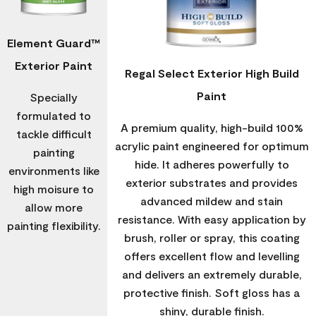
Element Guard™
Exterior Paint
Regal Select Exterior High Build
Paint
Specially
formulated to
A premium quality, high-build 100%
tackle difficult
acrylic paint engineered for optimum
painting
hide. It adheres powerfully to
environments like
exterior substrates and provides
high moisure to
advanced mildew and stain
allow more
resistance. With easy application by
painting flexibility.
brush, roller or spray, this coating
offers excellent flow and levelling
and delivers an extremely durable,
protective finish. Soft gloss has a
shiny, durable finish.