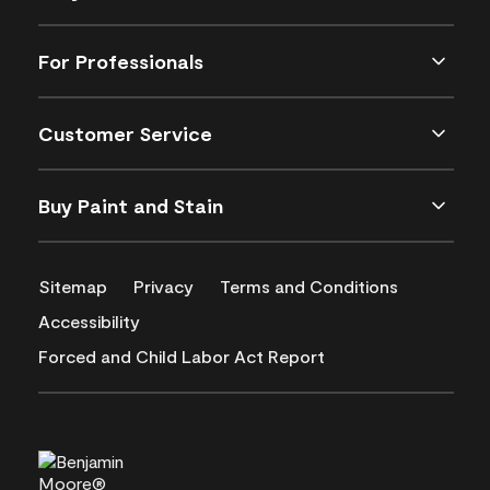
For Professionals
Customer Service
Buy Paint and Stain
Sitemap
Privacy
Terms and Conditions
Accessibility
Forced and Child Labor Act Report