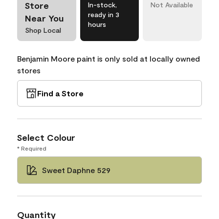
Store
In-stock,
Not Available
ready in 3
Near You
hours
Shop Local
Benjamin Moore paint is only sold at locally owned
stores
Find a Store
Select Colour
* Required
Sweet Daphne 529
Quantity