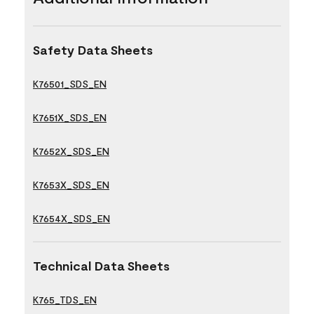
Safety Data Sheets
K76501_SDS_EN
K7651X_SDS_EN
K7652X_SDS_EN
K7653X_SDS_EN
K7654X_SDS_EN
Technical Data Sheets
K765_TDS_EN