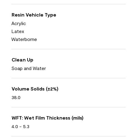
Resin Vehicle Type
Acrylic
Latex
Waterborne
Clean Up
Soap and Water
Volume Solids (±2%)
38.0
WFT: Wet Film Thickness (mils)
4.0 - 5.3