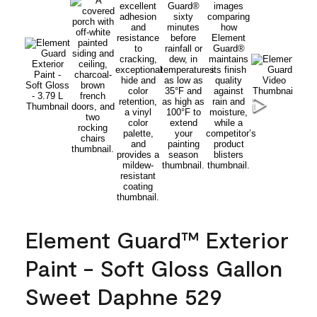
Element Guard™ Exterior
Paint - Soft Gloss Gallon
Sweet Daphne 529