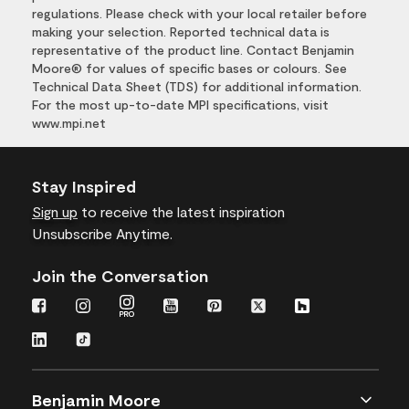
regulations. Please check with your local retailer before
making your selection. Reported technical data is
representative of the product line. Contact Benjamin
Moore® for values of specific bases or colours. See
Technical Data Sheet (TDS) for additional information.
For the most up-to-date MPI specifications, visit
www.mpi.net
Stay Inspired
Sign up
to receive the latest inspiration
Unsubscribe Anytime.
Join the Conversation
Benjamin Moore