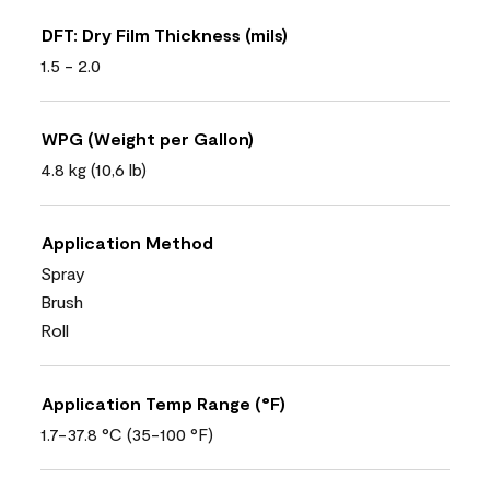
DFT: Dry Film Thickness (mils)
1.5 - 2.0
WPG (Weight per Gallon)
4.8 kg (10,6 lb)
Application Method
Spray
Brush
Roll
Application Temp Range (°F)
1.7-37.8 °C (35-100 °F)