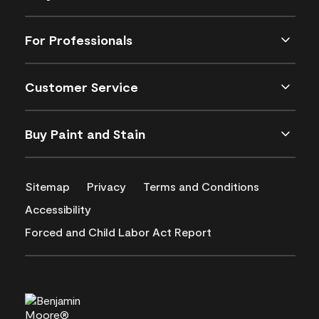
For Professionals
Customer Service
Buy Paint and Stain
Sitemap
Privacy
Terms and Conditions
Accessibility
Forced and Child Labor Act Report