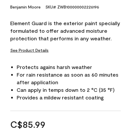
Benjamin Moore
SKU# ZWB100000002226196
Element Guard is the exterior paint specially
formulated to offer advanced moisture
protection that performs in any weather.
See Product Details
Protects agains harsh weather
For rain resistance as soon as 60 minutes
after application
Can apply in temps down to 2 °C (35 °F)
Provides a mildew resistant coating
C$85.99