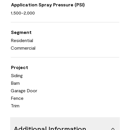
Application Spray Pressure (PSI)
1,500-2,000
Segment
Residential
Commercial
Project
Siding
Barn
Garage Door
Fence
Trim
Additional Information