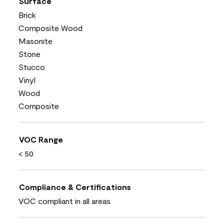
Surface
Brick
Composite Wood
Masonite
Stone
Stucco
Vinyl
Wood
Composite
VOC Range
< 50
Compliance & Certifications
VOC compliant in all areas