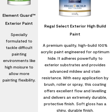
Element Guard™
Exterior Paint
Regal Select Exterior High Build
Paint
Specially
formulated to
A premium quality, high-build 100%
tackle difficult
acrylic paint engineered for optimum
painting
hide. It adheres powerfully to
environments like
exterior substrates and provides
high moisure to
advanced mildew and stain
allow more
resistance. With easy application by
painting flexibility.
brush, roller or spray, this coating
offers excellent flow and levelling
and delivers an extremely durable,
protective finish. Soft gloss has a
shiny, durable finish.