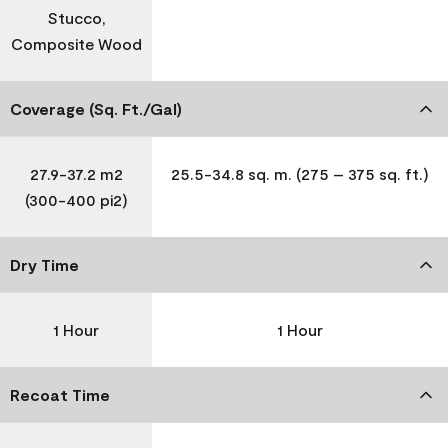
Stucco,
Composite Wood
Coverage (Sq. Ft./Gal)
27.9-37.2 m2
25.5-34.8 sq. m. (275 – 375 sq. ft.)
(300-400 pi2)
Dry Time
1 Hour
1 Hour
Recoat Time