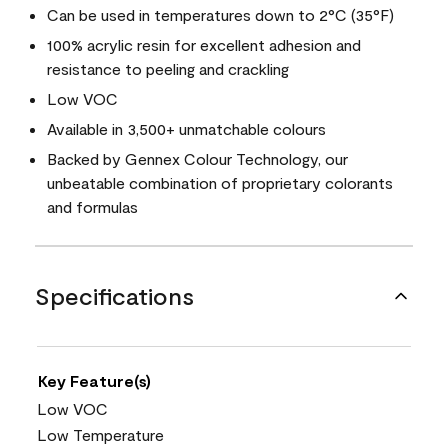
Can be used in temperatures down to 2°C (35°F)
100% acrylic resin for excellent adhesion and
resistance to peeling and crackling
Low VOC
Available in 3,500+ unmatchable colours
Backed by Gennex Colour Technology, our
unbeatable combination of proprietary colorants
and formulas
Specifications
Key Feature(s)
Low VOC
Low Temperature