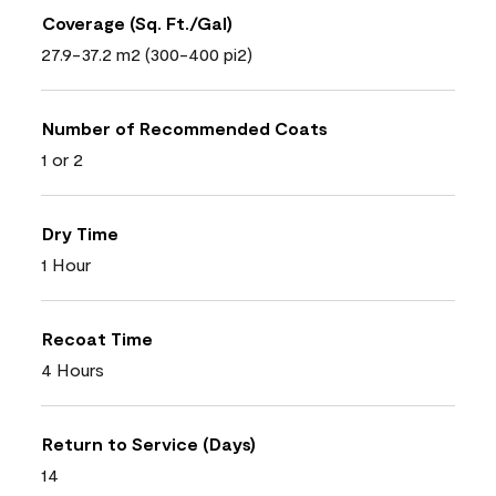
Coverage (Sq. Ft./Gal)
27.9-37.2 m2 (300-400 pi2)
Number of Recommended Coats
1 or 2
Dry Time
1 Hour
Recoat Time
4 Hours
Return to Service (Days)
14