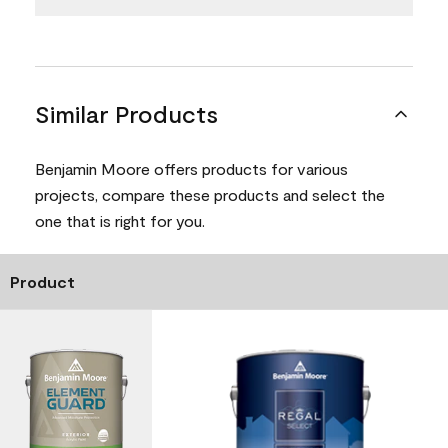
Similar Products
Benjamin Moore offers products for various
projects, compare these products and select the
one that is right for you.
Product