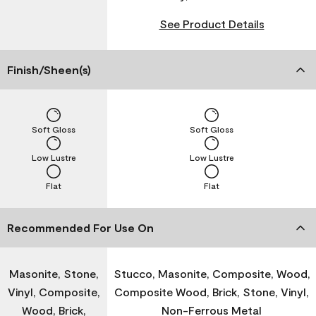
See Product Details
Finish/Sheen(s)
Soft Gloss
Soft Gloss
Low Lustre
Low Lustre
Flat
Flat
Recommended For Use On
Masonite, Stone,
Stucco, Masonite, Composite, Wood,
Vinyl, Composite,
Composite Wood, Brick, Stone, Vinyl,
Wood, Brick,
Non-Ferrous Metal