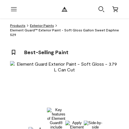
Products
Exterior Paints
Element Guard™ Exterior Paint - Soft Gloss Gallon Sweet Daphne
529
Best-Selling Paint