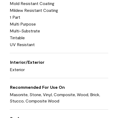
Mold Resistant Coating
Mildew Resistant Coating
1 Part
Multi Purpose
Multi-Substrate
Tintable
UV Resistant
Interior/Exterior
Exterior
Recommended For Use On
Masonite, Stone, Vinyl, Composite, Wood, Brick,
Stucco, Composite Wood