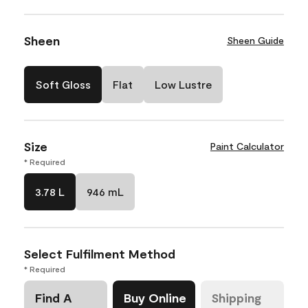
Sheen
Sheen Guide
Soft Gloss
Flat
Low Lustre
Size
Paint Calculator
* Required
3.78 L
946 mL
Select Fulfilment Method
* Required
Find A
Buy Online
Shipping