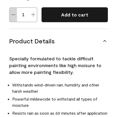
Add to cart
Product Details
Specially formulated to tackle difficult
painting environments like high moisure to
allow more painting flexibility.
Withstands wind-driven rain, humidity and other
harsh weather
Powerful mildewcide to withstand all types of
moisture
Resists rain as soon as 60 minutes after application