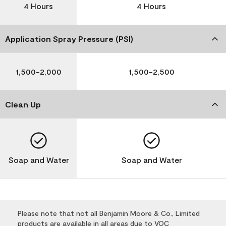
4 Hours
4 Hours
Application Spray Pressure (PSI)
1,500-2,000
1,500-2,500
Clean Up
Soap and Water
Soap and Water
Please note that not all Benjamin Moore & Co., Limited
products are available in all areas due to VOC