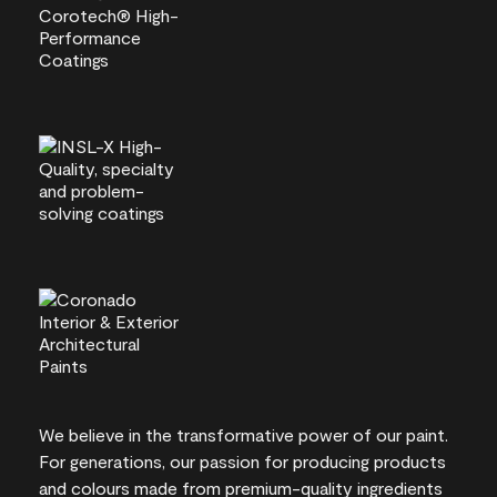
We believe in the transformative power of our paint.
For generations, our passion for producing products
and colours made from premium-quality ingredients