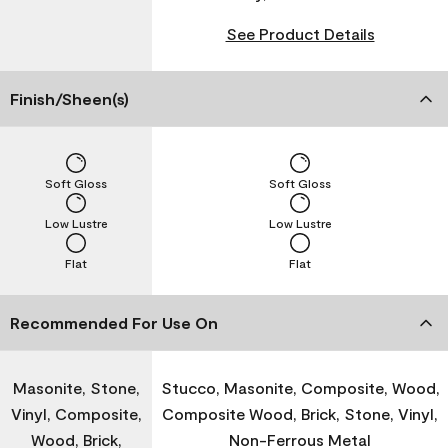
See Product Details
Finish/Sheen(s)
Soft Gloss
Soft Gloss
Low Lustre
Low Lustre
Flat
Flat
Recommended For Use On
Masonite, Stone,
Stucco, Masonite, Composite, Wood,
Vinyl, Composite,
Composite Wood, Brick, Stone, Vinyl,
Wood, Brick,
Non-Ferrous Metal