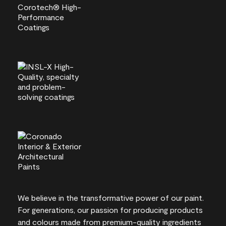
We believe in the transformative power of our paint.
For generations, our passion for producing products
and colours made from premium-quality ingredients