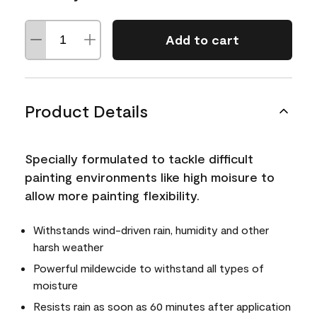
Add to cart
Product Details
Specially formulated to tackle difficult
painting environments like high moisure to
allow more painting flexibility.
Withstands wind-driven rain, humidity and other
harsh weather
Powerful mildewcide to withstand all types of
moisture
Resists rain as soon as 60 minutes after application