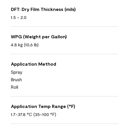
DFT: Dry Film Thickness (mils)
1.5 - 2.0
WPG (Weight per Gallon)
4.8 kg (10,6 lb)
Application Method
Spray
Brush
Roll
Application Temp Range (°F)
1.7-37.8 °C (35-100 °F)