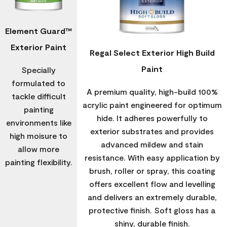
Element Guard™
Exterior Paint
Regal Select Exterior High Build
Paint
Specially
formulated to
A premium quality, high-build 100%
tackle difficult
acrylic paint engineered for optimum
painting
hide. It adheres powerfully to
environments like
exterior substrates and provides
high moisure to
advanced mildew and stain
allow more
resistance. With easy application by
painting flexibility.
brush, roller or spray, this coating
offers excellent flow and levelling
and delivers an extremely durable,
protective finish. Soft gloss has a
shiny, durable finish.