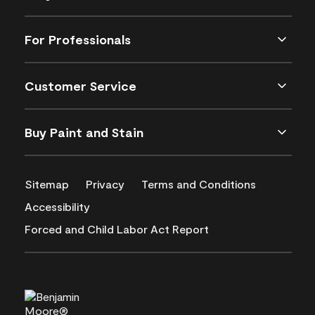
For Professionals
Customer Service
Buy Paint and Stain
Sitemap
Privacy
Terms and Conditions
Accessibility
Forced and Child Labor Act Report