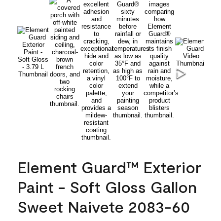
Element Guard™ Exterior
Paint - Soft Gloss Gallon
Sweet Naivete 2083-60