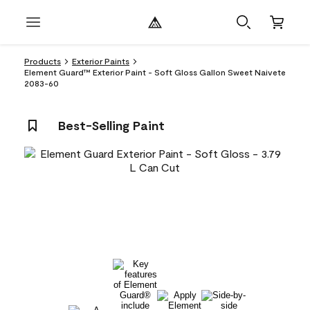
Products
Exterior Paints
Element Guard™ Exterior Paint - Soft Gloss Gallon Sweet Naivete
2083-60
Best-Selling Paint