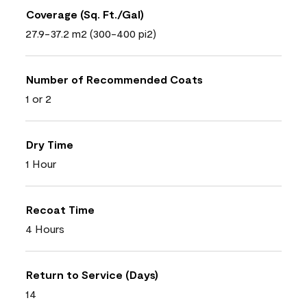
Coverage (Sq. Ft./Gal)
27.9-37.2 m2 (300-400 pi2)
Number of Recommended Coats
1 or 2
Dry Time
1 Hour
Recoat Time
4 Hours
Return to Service (Days)
14