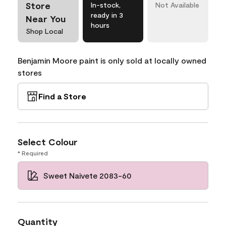
Store
In-stock,
Not Available
ready in 3
Near You
hours
Shop Local
Benjamin Moore paint is only sold at locally owned
stores
Find a Store
Select Colour
* Required
Sweet Naivete 2083-60
Quantity