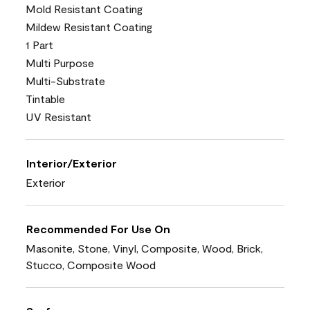
Mold Resistant Coating
Mildew Resistant Coating
1 Part
Multi Purpose
Multi-Substrate
Tintable
UV Resistant
Interior/Exterior
Exterior
Recommended For Use On
Masonite, Stone, Vinyl, Composite, Wood, Brick,
Stucco, Composite Wood