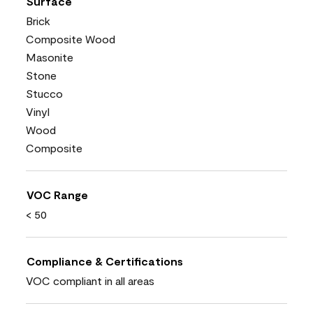
Surface
Brick
Composite Wood
Masonite
Stone
Stucco
Vinyl
Wood
Composite
VOC Range
< 50
Compliance & Certifications
VOC compliant in all areas