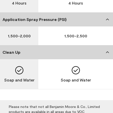
4 Hours
4 Hours
Application Spray Pressure (PSI)
1,500-2,000
1,500-2,500
Clean Up
Soap and Water
Soap and Water
Please note that not all Benjamin Moore & Co., Limited
products are available in all areas due to VOC