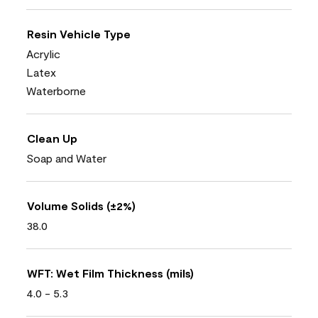
Resin Vehicle Type
Acrylic
Latex
Waterborne
Clean Up
Soap and Water
Volume Solids (±2%)
38.0
WFT: Wet Film Thickness (mils)
4.0 - 5.3