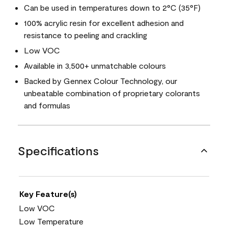
Can be used in temperatures down to 2°C (35°F)
100% acrylic resin for excellent adhesion and
resistance to peeling and crackling
Low VOC
Available in 3,500+ unmatchable colours
Backed by Gennex Colour Technology, our
unbeatable combination of proprietary colorants
and formulas
Specifications
Key Feature(s)
Low VOC
Low Temperature