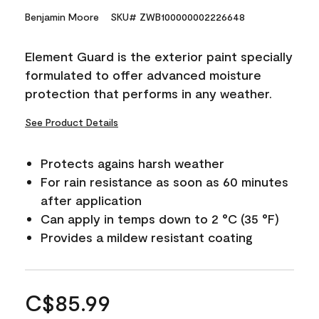
Benjamin Moore
SKU# ZWB100000002226648
Element Guard is the exterior paint specially
formulated to offer advanced moisture
protection that performs in any weather.
See Product Details
Protects agains harsh weather
For rain resistance as soon as 60 minutes
after application
Can apply in temps down to 2 °C (35 °F)
Provides a mildew resistant coating
C$85.99