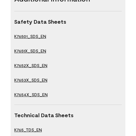
Safety Data Sheets
K76501_SDS_EN
K7651X_SDS_EN
K7652X_SDS_EN
K7653X_SDS_EN
K7654X_SDS_EN
Technical Data Sheets
K765_TDS_EN