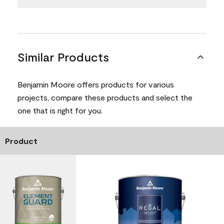
Similar Products
Benjamin Moore offers products for various
projects, compare these products and select the
one that is right for you.
Product