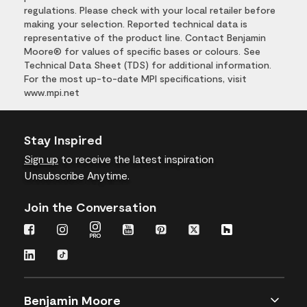
regulations. Please check with your local retailer before
making your selection. Reported technical data is
representative of the product line. Contact Benjamin
Moore® for values of specific bases or colours. See
Technical Data Sheet (TDS) for additional information.
For the most up-to-date MPI specifications, visit
www.mpi.net
Stay Inspired
Sign up
to receive the latest inspiration
Unsubscribe Anytime.
Join the Conversation
Benjamin Moore