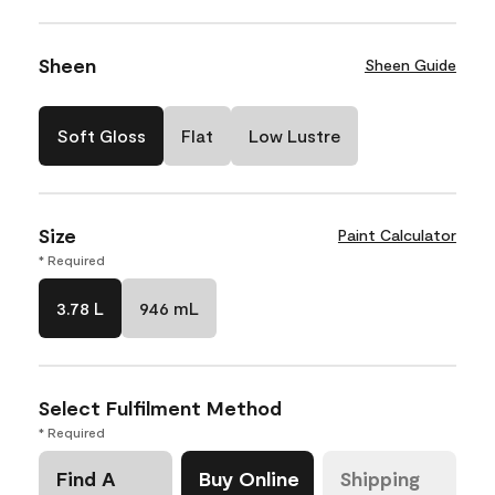
Sheen
Sheen Guide
Soft Gloss
Flat
Low Lustre
Size
Paint Calculator
* Required
3.78 L
946 mL
Select Fulfilment Method
* Required
Find A
Buy Online
Shipping