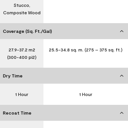
Stucco,
Composite Wood
Coverage (Sq. Ft./Gal)
27.9-37.2 m2
25.5-34.8 sq. m. (275 – 375 sq. ft.)
(300-400 pi2)
Dry Time
1 Hour
1 Hour
Recoat Time