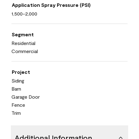
Application Spray Pressure (PSI)
1,500-2,000
Segment
Residential
Commercial
Project
Siding
Barn
Garage Door
Fence
Trim
Additional Information