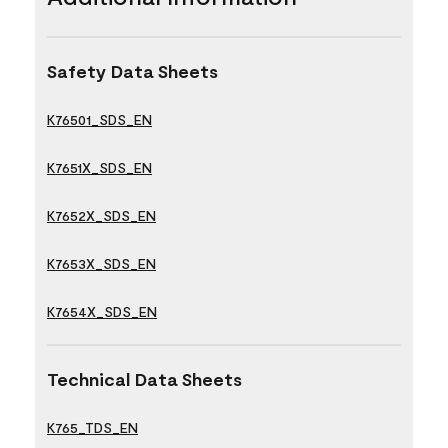
Safety Data Sheets
K76501_SDS_EN
K7651X_SDS_EN
K7652X_SDS_EN
K7653X_SDS_EN
K7654X_SDS_EN
Technical Data Sheets
K765_TDS_EN