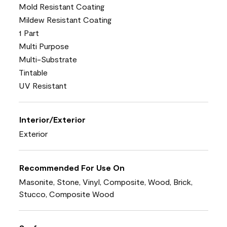
Mold Resistant Coating
Mildew Resistant Coating
1 Part
Multi Purpose
Multi-Substrate
Tintable
UV Resistant
Interior/Exterior
Exterior
Recommended For Use On
Masonite, Stone, Vinyl, Composite, Wood, Brick,
Stucco, Composite Wood