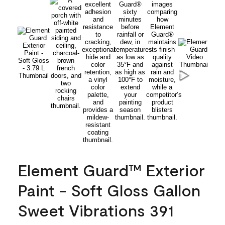
Element Guard™ Exterior
Paint - Soft Gloss Gallon
Sweet Vibrations 391