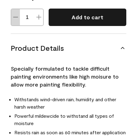
Add to cart
Product Details
Specially formulated to tackle difficult
painting environments like high moisure to
allow more painting flexibility.
Withstands wind-driven rain, humidity and other
harsh weather
Powerful mildewcide to withstand all types of
moisture
Resists rain as soon as 60 minutes after application