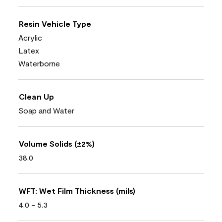
Resin Vehicle Type
Acrylic
Latex
Waterborne
Clean Up
Soap and Water
Volume Solids (±2%)
38.0
WFT: Wet Film Thickness (mils)
4.0 - 5.3