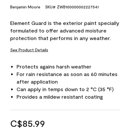
Benjamin Moore
SKU# ZWB100000002227541
Element Guard is the exterior paint specially
formulated to offer advanced moisture
protection that performs in any weather.
See Product Details
Protects agains harsh weather
For rain resistance as soon as 60 minutes
after application
Can apply in temps down to 2 °C (35 °F)
Provides a mildew resistant coating
C$85.99