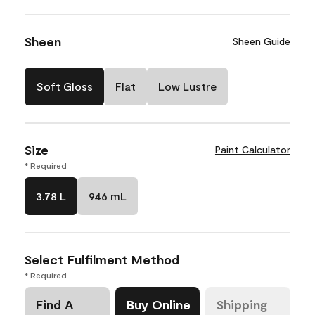
Sheen
Sheen Guide
Soft Gloss
Flat
Low Lustre
Size
Paint Calculator
* Required
3.78 L
946 mL
Select Fulfilment Method
* Required
Find A
Buy Online
Shipping