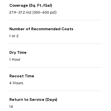
Coverage (Sq. Ft./Gal)
27.9-37.2 m2 (300-400 pi2)
Number of Recommended Coats
1 or 2
Dry Time
1 Hour
Recoat Time
4 Hours
Return to Service (Days)
14