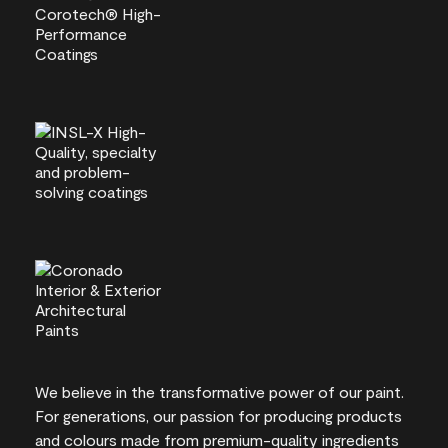
We believe in the transformative power of our paint.
For generations, our passion for producing products
and colours made from premium-quality ingredients