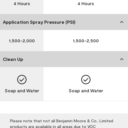
4 Hours
4 Hours
Application Spray Pressure (PSI)
1,500-2,000
1,500-2,500
Clean Up
Soap and Water
Soap and Water
Please note that not all Benjamin Moore & Co., Limited
products are available in all areas due to VOC