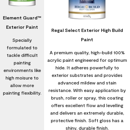
Element Guard™
Exterior Paint
Regal Select Exterior High Build
Paint
Specially
formulated to
A premium quality, high-build 100%
tackle difficult
acrylic paint engineered for optimum
painting
hide. It adheres powerfully to
environments like
exterior substrates and provides
high moisure to
advanced mildew and stain
allow more
resistance. With easy application by
painting flexibility.
brush, roller or spray, this coating
offers excellent flow and levelling
and delivers an extremely durable,
protective finish. Soft gloss has a
shiny, durable finish.