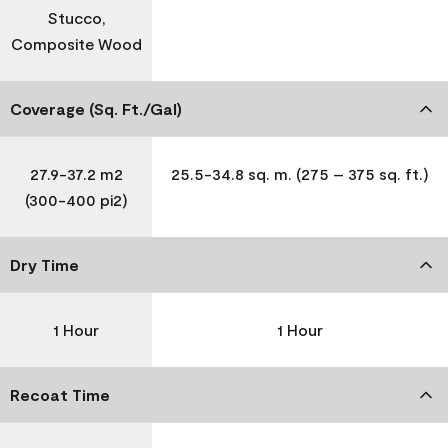
Stucco,
Composite Wood
Coverage (Sq. Ft./Gal)
27.9-37.2 m2
25.5-34.8 sq. m. (275 – 375 sq. ft.)
(300-400 pi2)
Dry Time
1 Hour
1 Hour
Recoat Time