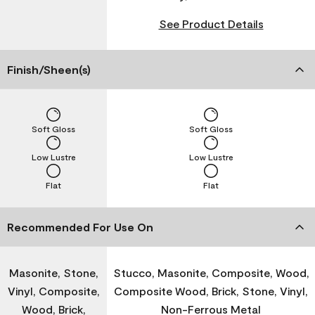
See Product Details
Finish/Sheen(s)
Soft Gloss
Soft Gloss
Low Lustre
Low Lustre
Flat
Flat
Recommended For Use On
Masonite, Stone,
Stucco, Masonite, Composite, Wood,
Vinyl, Composite,
Composite Wood, Brick, Stone, Vinyl,
Wood, Brick,
Non-Ferrous Metal