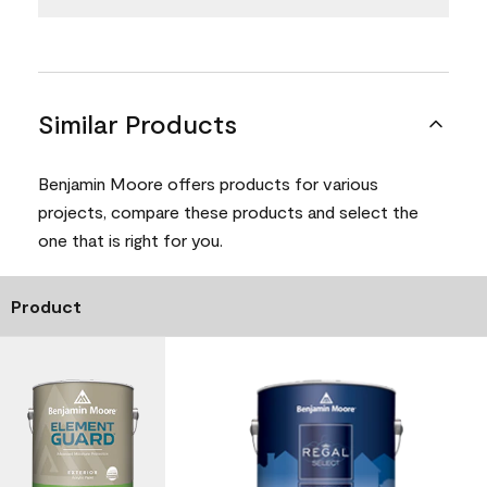
Similar Products
Benjamin Moore offers products for various
projects, compare these products and select the
one that is right for you.
Product