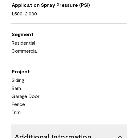
Application Spray Pressure (PSI)
1,500-2,000
Segment
Residential
Commercial
Project
Siding
Barn
Garage Door
Fence
Trim
Additional Information