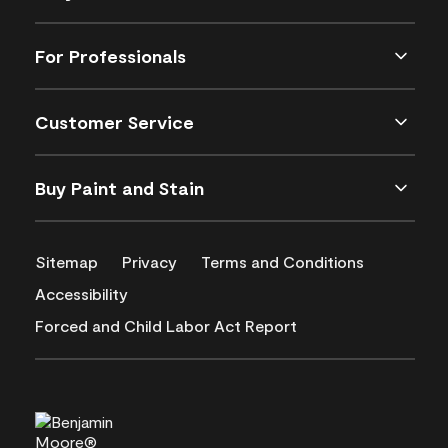
For Professionals
Customer Service
Buy Paint and Stain
Sitemap
Privacy
Terms and Conditions
Accessibility
Forced and Child Labor Act Report