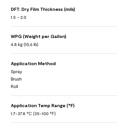
DFT: Dry Film Thickness (mils)
1.5 - 2.0
WPG (Weight per Gallon)
4.8 kg (10,6 lb)
Application Method
Spray
Brush
Roll
Application Temp Range (°F)
1.7-37.8 °C (35-100 °F)