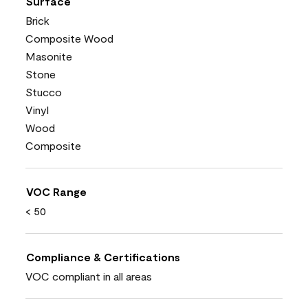
Surface
Brick
Composite Wood
Masonite
Stone
Stucco
Vinyl
Wood
Composite
VOC Range
< 50
Compliance & Certifications
VOC compliant in all areas