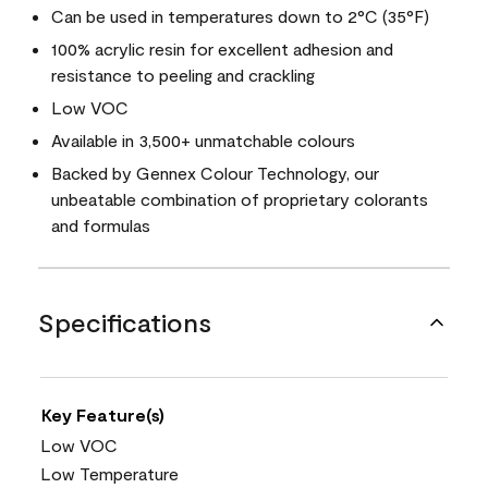
Can be used in temperatures down to 2°C (35°F)
100% acrylic resin for excellent adhesion and
resistance to peeling and crackling
Low VOC
Available in 3,500+ unmatchable colours
Backed by Gennex Colour Technology, our
unbeatable combination of proprietary colorants
and formulas
Specifications
Key Feature(s)
Low VOC
Low Temperature