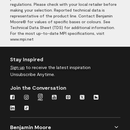
regulations. Please check with your local retailer before
making your selection. Reported technical data is
representative of the product line. Contact Benjamin
Moore® for values of specific bases or colours. See
Technical Data Sheet (TDS) for additional information.
For the most up-to-date MPI specifications, visit
www.mpi.net
Stay Inspired
Sign up
to receive the latest inspiration
Unsubscribe Anytime.
Join the Conversation
Benjamin Moore