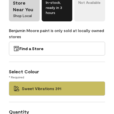
Store
In-stock,
Not Available
ready in 3
Near You
hours
Shop Local
Benjamin Moore paint is only sold at locally owned
stores
Find a Store
Select Colour
* Required
Sweet Vibrations 391
Quantity