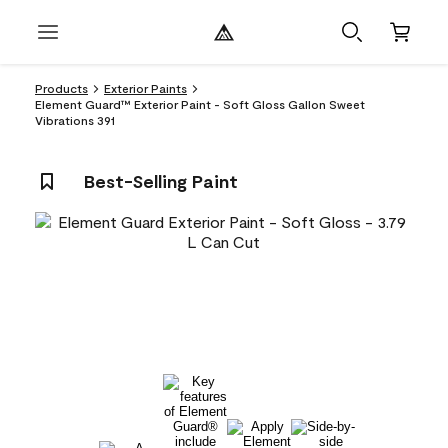
Products
Exterior Paints
Element Guard™ Exterior Paint - Soft Gloss Gallon Sweet
Vibrations 391
Best-Selling Paint