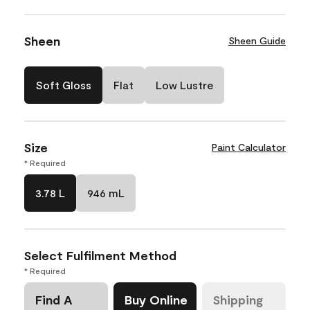
Sheen
Sheen Guide
Soft Gloss
Flat
Low Lustre
Size
Paint Calculator
* Required
3.78 L
946 mL
Select Fulfilment Method
* Required
Find A
Buy Online
Shipping