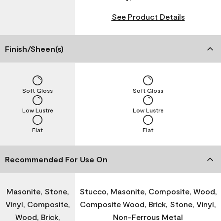
See Product Details
Finish/Sheen(s)
Soft Gloss
Soft Gloss
Low Lustre
Low Lustre
Flat
Flat
Recommended For Use On
Masonite, Stone,
Stucco, Masonite, Composite, Wood,
Vinyl, Composite,
Composite Wood, Brick, Stone, Vinyl,
Wood, Brick,
Non-Ferrous Metal