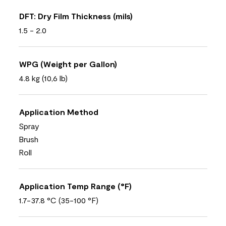
DFT: Dry Film Thickness (mils)
1.5 - 2.0
WPG (Weight per Gallon)
4.8 kg (10,6 lb)
Application Method
Spray
Brush
Roll
Application Temp Range (°F)
1.7-37.8 °C (35-100 °F)