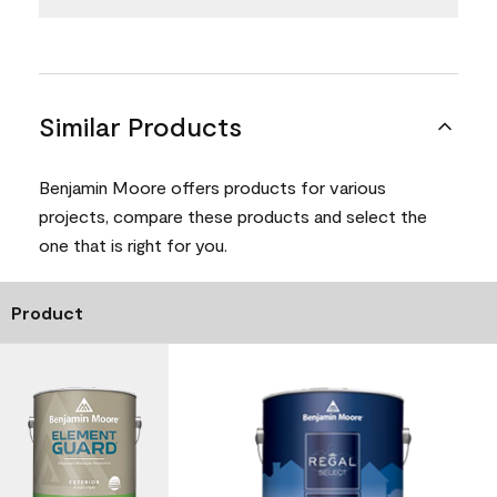
Similar Products
Benjamin Moore offers products for various
projects, compare these products and select the
one that is right for you.
Product