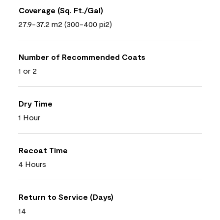
Coverage (Sq. Ft./Gal)
27.9-37.2 m2 (300-400 pi2)
Number of Recommended Coats
1 or 2
Dry Time
1 Hour
Recoat Time
4 Hours
Return to Service (Days)
14