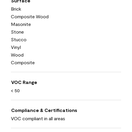
Surface
Brick
Composite Wood
Masonite
Stone
Stucco
Vinyl
Wood
Composite
VOC Range
< 50
Compliance & Certifications
VOC compliant in all areas