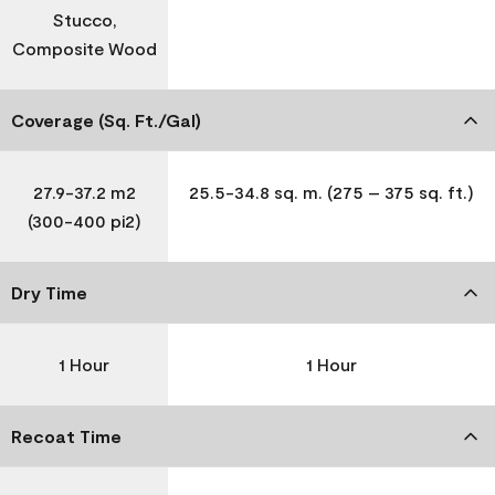
Stucco,
Composite Wood
Coverage (Sq. Ft./Gal)
27.9-37.2 m2
25.5-34.8 sq. m. (275 – 375 sq. ft.)
(300-400 pi2)
Dry Time
1 Hour
1 Hour
Recoat Time