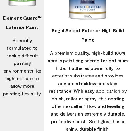
Element Guard™
Exterior Paint
Regal Select Exterior High Build
Paint
Specially
formulated to
A premium quality, high-build 100%
tackle difficult
acrylic paint engineered for optimum
painting
hide. It adheres powerfully to
environments like
exterior substrates and provides
high moisure to
advanced mildew and stain
allow more
resistance. With easy application by
painting flexibility.
brush, roller or spray, this coating
offers excellent flow and levelling
and delivers an extremely durable,
protective finish. Soft gloss has a
shiny, durable finish.