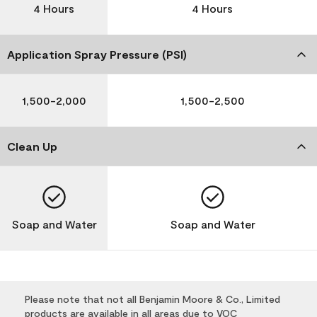
4 Hours
4 Hours
Application Spray Pressure (PSI)
1,500-2,000
1,500-2,500
Clean Up
Soap and Water
Soap and Water
Please note that not all Benjamin Moore & Co., Limited
products are available in all areas due to VOC