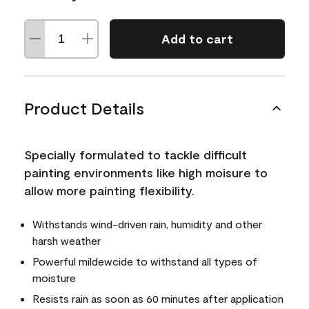
Add to cart
Product Details
Specially formulated to tackle difficult
painting environments like high moisure to
allow more painting flexibility.
Withstands wind-driven rain, humidity and other
harsh weather
Powerful mildewcide to withstand all types of
moisture
Resists rain as soon as 60 minutes after application