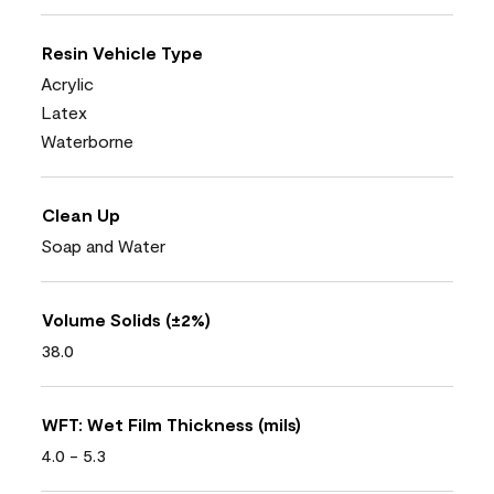
Resin Vehicle Type
Acrylic
Latex
Waterborne
Clean Up
Soap and Water
Volume Solids (±2%)
38.0
WFT: Wet Film Thickness (mils)
4.0 - 5.3