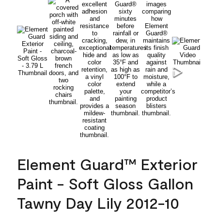
Element Guard™ Exterior
Paint - Soft Gloss Gallon
Tawny Day Lily 2012-10