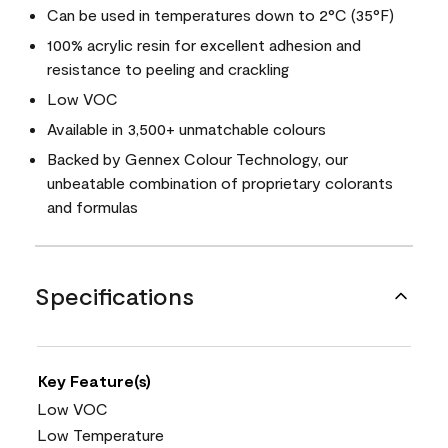
Can be used in temperatures down to 2°C (35°F)
100% acrylic resin for excellent adhesion and
resistance to peeling and crackling
Low VOC
Available in 3,500+ unmatchable colours
Backed by Gennex Colour Technology, our
unbeatable combination of proprietary colorants
and formulas
Specifications
Key Feature(s)
Low VOC
Low Temperature