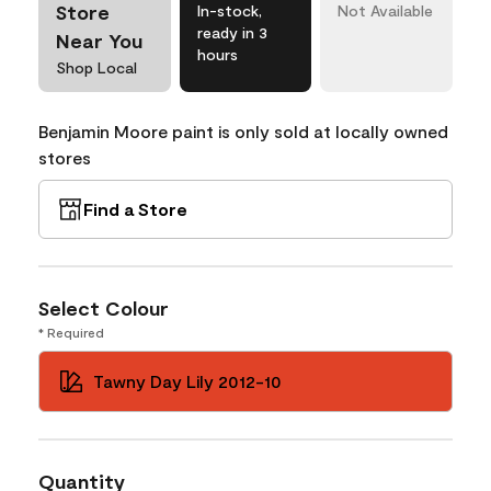
Store
In-stock,
Not Available
ready in 3
Near You
hours
Shop Local
Benjamin Moore paint is only sold at locally owned
stores
Find a Store
Select Colour
* Required
Tawny Day Lily 2012-10
Quantity