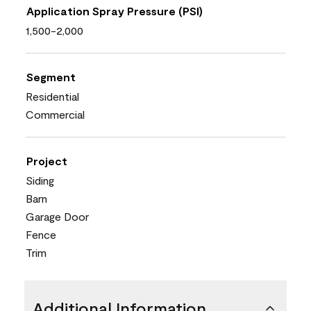
Application Spray Pressure (PSI)
1,500-2,000
Segment
Residential
Commercial
Project
Siding
Barn
Garage Door
Fence
Trim
Additional Information