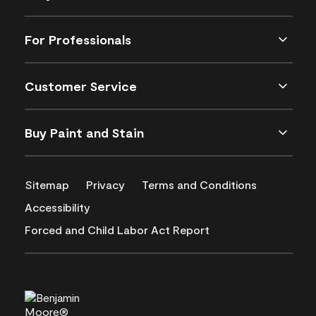
For Professionals
Customer Service
Buy Paint and Stain
Sitemap
Privacy
Terms and Conditions
Accessibility
Forced and Child Labor Act Report