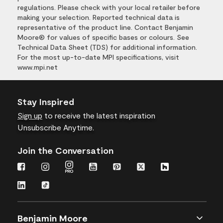
regulations. Please check with your local retailer before
making your selection. Reported technical data is
representative of the product line. Contact Benjamin
Moore® for values of specific bases or colours. See
Technical Data Sheet (TDS) for additional information.
For the most up-to-date MPI specifications, visit
www.mpi.net
Stay Inspired
Sign up
to receive the latest inspiration
Unsubscribe Anytime.
Join the Conversation
Benjamin Moore