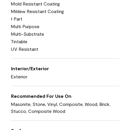
Mold Resistant Coating
Mildew Resistant Coating
1 Part
Multi Purpose
Multi-Substrate
Tintable
UV Resistant
Interior/Exterior
Exterior
Recommended For Use On
Masonite, Stone, Vinyl, Composite, Wood, Brick,
Stucco, Composite Wood