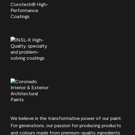
We believe in the transformative power of our paint.
For generations, our passion for producing products
and colours made from premium-quality ingredients