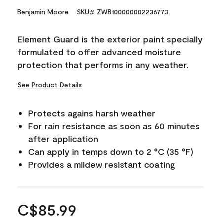
Benjamin Moore
SKU# ZWB100000002236773
Element Guard is the exterior paint specially
formulated to offer advanced moisture
protection that performs in any weather.
See Product Details
Protects agains harsh weather
For rain resistance as soon as 60 minutes
after application
Can apply in temps down to 2 °C (35 °F)
Provides a mildew resistant coating
C$85.99