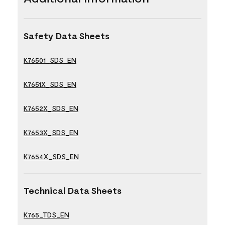
Safety Data Sheets
K76501_SDS_EN
K7651X_SDS_EN
K7652X_SDS_EN
K7653X_SDS_EN
K7654X_SDS_EN
Technical Data Sheets
K765_TDS_EN