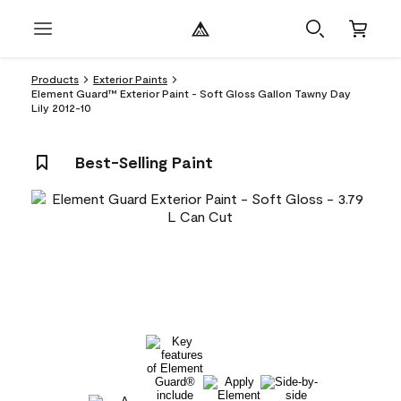
Products
Exterior Paints
Element Guard™ Exterior Paint - Soft Gloss Gallon Tawny Day
Lily 2012-10
Best-Selling Paint