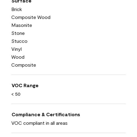
Surface
Brick
Composite Wood
Masonite
Stone
Stucco
Vinyl
Wood
Composite
VOC Range
< 50
Compliance & Certifications
VOC compliant in all areas