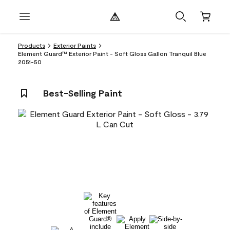
Products
Exterior Paints
Element Guard™ Exterior Paint - Soft Gloss Gallon Tranquil Blue
2051-50
Best-Selling Paint