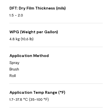
DFT: Dry Film Thickness (mils)
1.5 - 2.0
WPG (Weight per Gallon)
4.8 kg (10,6 lb)
Application Method
Spray
Brush
Roll
Application Temp Range (°F)
1.7-37.8 °C (35-100 °F)