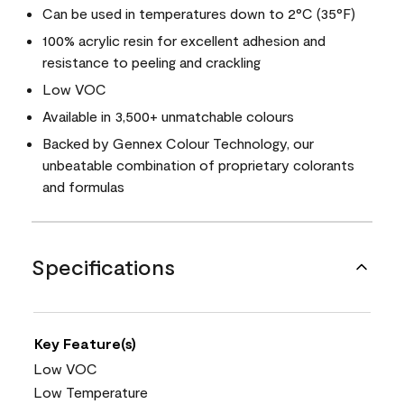
Can be used in temperatures down to 2°C (35°F)
100% acrylic resin for excellent adhesion and
resistance to peeling and crackling
Low VOC
Available in 3,500+ unmatchable colours
Backed by Gennex Colour Technology, our
unbeatable combination of proprietary colorants
and formulas
Specifications
Key Feature(s)
Low VOC
Low Temperature