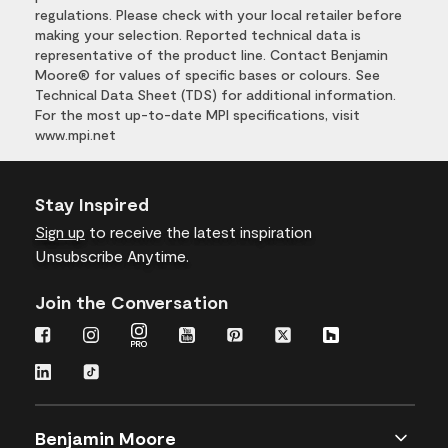
regulations. Please check with your local retailer before
making your selection. Reported technical data is
representative of the product line. Contact Benjamin
Moore® for values of specific bases or colours. See
Technical Data Sheet (TDS) for additional information.
For the most up-to-date MPI specifications, visit
www.mpi.net
Stay Inspired
Sign up
to receive the latest inspiration
Unsubscribe Anytime.
Join the Conversation
Benjamin Moore