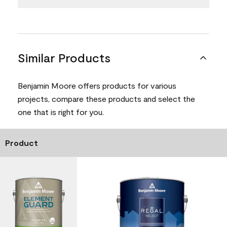
Similar Products
Benjamin Moore offers products for various
projects, compare these products and select the
one that is right for you.
Product