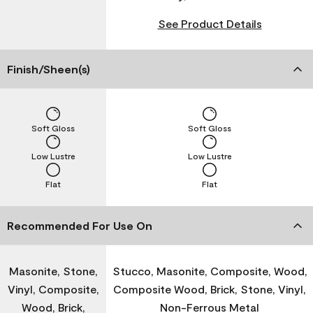
See Product Details
Finish/Sheen(s)
Soft Gloss
Soft Gloss
Low Lustre
Low Lustre
Flat
Flat
Recommended For Use On
Masonite, Stone,
Stucco, Masonite, Composite, Wood,
Vinyl, Composite,
Composite Wood, Brick, Stone, Vinyl,
Wood, Brick,
Non-Ferrous Metal