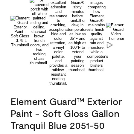
Element Guard™ Exterior
Paint - Soft Gloss Gallon
Tranquil Blue 2051-50