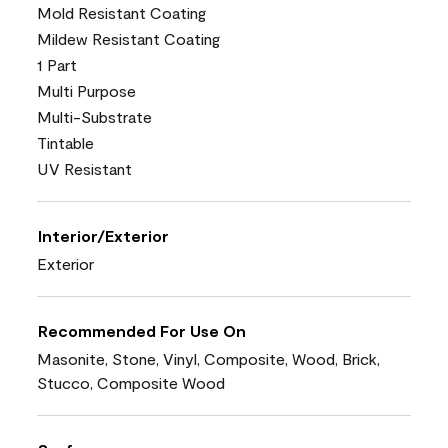
Mold Resistant Coating
Mildew Resistant Coating
1 Part
Multi Purpose
Multi-Substrate
Tintable
UV Resistant
Interior/Exterior
Exterior
Recommended For Use On
Masonite, Stone, Vinyl, Composite, Wood, Brick,
Stucco, Composite Wood