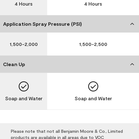
4 Hours
4 Hours
Application Spray Pressure (PSI)
1,500-2,000
1,500-2,500
Clean Up
Soap and Water
Soap and Water
Please note that not all Benjamin Moore & Co., Limited
products are available in all areas due to VOC