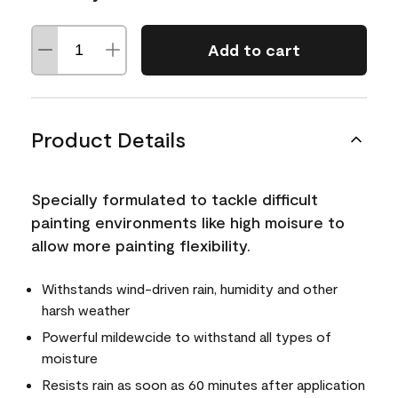
Add to cart
Product Details
Specially formulated to tackle difficult
painting environments like high moisure to
allow more painting flexibility.
Withstands wind-driven rain, humidity and other
harsh weather
Powerful mildewcide to withstand all types of
moisture
Resists rain as soon as 60 minutes after application