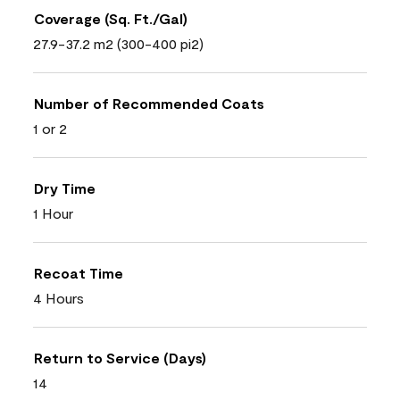
Coverage (Sq. Ft./Gal)
27.9-37.2 m2 (300-400 pi2)
Number of Recommended Coats
1 or 2
Dry Time
1 Hour
Recoat Time
4 Hours
Return to Service (Days)
14