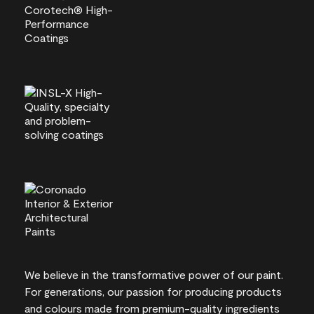
We believe in the transformative power of our paint.
For generations, our passion for producing products
and colours made from premium-quality ingredients