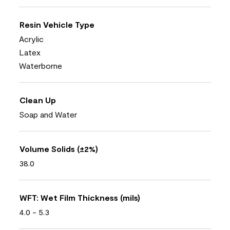
Resin Vehicle Type
Acrylic
Latex
Waterborne
Clean Up
Soap and Water
Volume Solids (±2%)
38.0
WFT: Wet Film Thickness (mils)
4.0 - 5.3