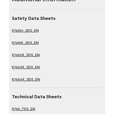
Safety Data Sheets
K76501_SDS_EN
K7651X_SDS_EN
K7652X_SDS_EN
K7653X_SDS_EN
K7654X_SDS_EN
Technical Data Sheets
K765_TDS_EN