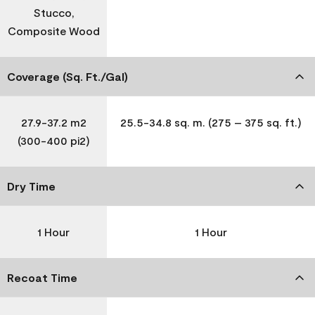
Stucco,
Composite Wood
Coverage (Sq. Ft./Gal)
27.9-37.2 m2
25.5-34.8 sq. m. (275 – 375 sq. ft.)
(300-400 pi2)
Dry Time
1 Hour
1 Hour
Recoat Time