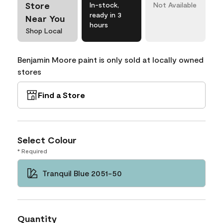
Store
In-stock,
Not Available
ready in 3
Near You
hours
Shop Local
Benjamin Moore paint is only sold at locally owned
stores
Find a Store
Select Colour
* Required
Tranquil Blue 2051-50
Quantity