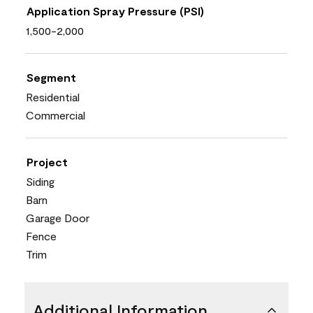
Application Spray Pressure (PSI)
1,500-2,000
Segment
Residential
Commercial
Project
Siding
Barn
Garage Door
Fence
Trim
Additional Information