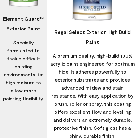
Element Guard™
Exterior Paint
Regal Select Exterior High Build
Paint
Specially
formulated to
A premium quality, high-build 100%
tackle difficult
acrylic paint engineered for optimum
painting
hide. It adheres powerfully to
environments like
exterior substrates and provides
high moisure to
advanced mildew and stain
allow more
resistance. With easy application by
painting flexibility.
brush, roller or spray, this coating
offers excellent flow and levelling
and delivers an extremely durable,
protective finish. Soft gloss has a
shiny, durable finish.