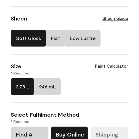
Sheen
Sheen Guide
Soft Gloss
Flat
Low Lustre
Size
Paint Calculator
* Required
3.78 L
946 mL
Select Fulfilment Method
* Required
Find A
Buy Online
Shipping