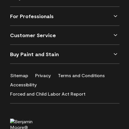
For Professionals
Customer Service
Buy Paint and Stain
Sitemap
Privacy
Terms and Conditions
Accessibility
Forced and Child Labor Act Report