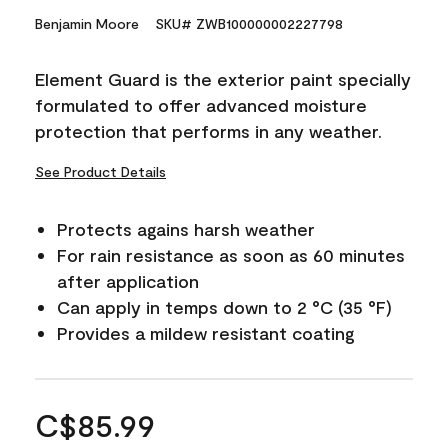
Benjamin Moore
SKU# ZWB100000002227798
Element Guard is the exterior paint specially
formulated to offer advanced moisture
protection that performs in any weather.
See Product Details
Protects agains harsh weather
For rain resistance as soon as 60 minutes
after application
Can apply in temps down to 2 °C (35 °F)
Provides a mildew resistant coating
C$85.99