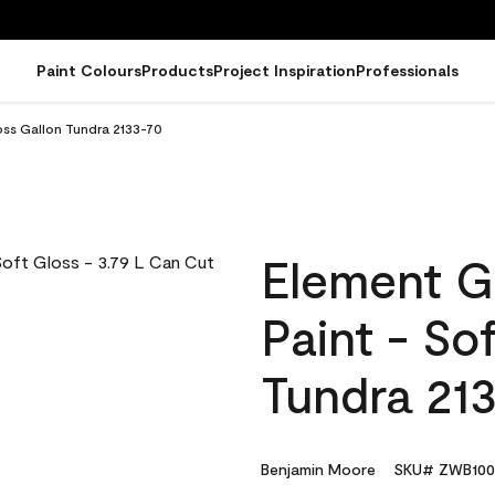
Paint Colours
Products
Project Inspiration
Professionals
oss Gallon Tundra 2133-70
Element G
Paint - So
Tundra 21
Benjamin Moore
SKU# ZWB100