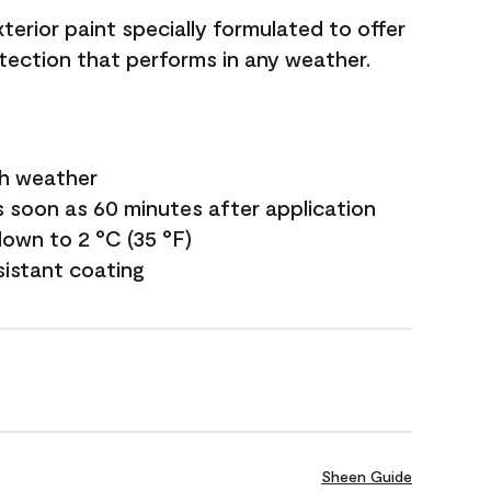
terior paint specially formulated to offer
ection that performs in any weather.
sh weather
s soon as 60 minutes after application
own to 2 °C (35 °F)
sistant coating
Sheen Guide