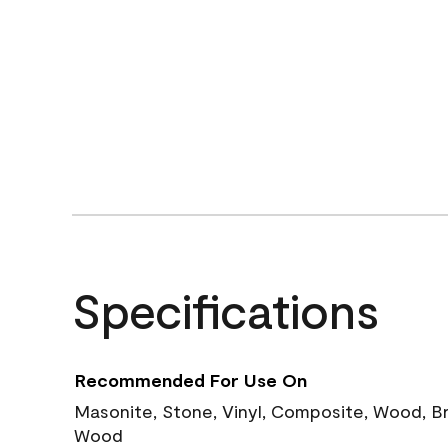
Specifications
Recommended For Use On
Masonite, Stone, Vinyl, Composite, Wood, B
Wood