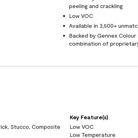
peeling and crackling
Low VOC
Available in 3,500+ unmatc
Backed by Gennex Colour 
combination of proprietar
Key Feature(s)
rick, Stucco, Composite
Low VOC
Low Temperature