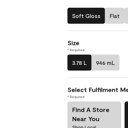
Soft Gloss
Flat
Size
* Required
3.78 L
946 mL
Select Fulfilment M
* Required
Find A Store
Near You
Shop Local