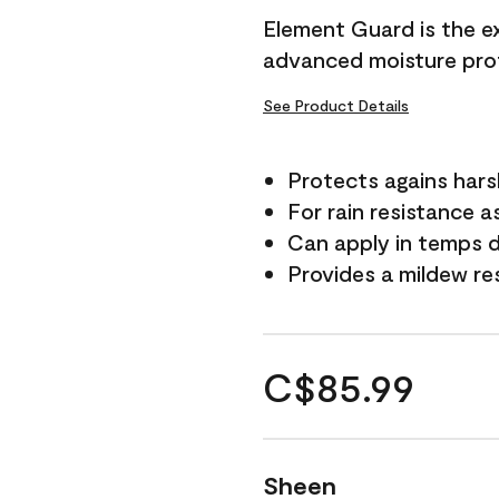
Element Guard is the ex
advanced moisture prot
See Product Details
Protects agains har
For rain resistance a
Can apply in temps d
Provides a mildew re
C$85.99
Sheen