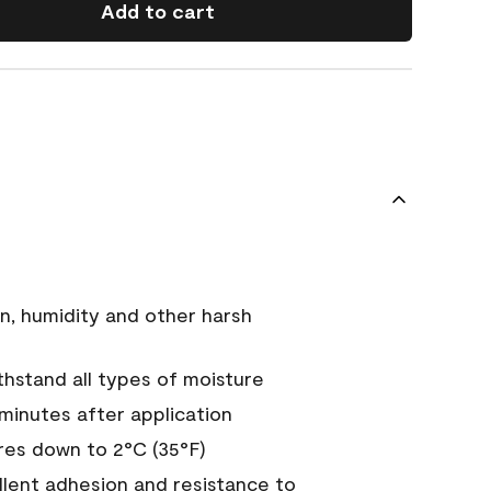
Add to cart
n, humidity and other harsh
hstand all types of moisture
 minutes after application
es down to 2°C (35°F)
ellent adhesion and resistance to