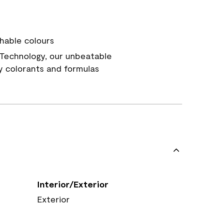
hable colours
Technology, our unbeatable
y colorants and formulas
Interior/Exterior
Exterior