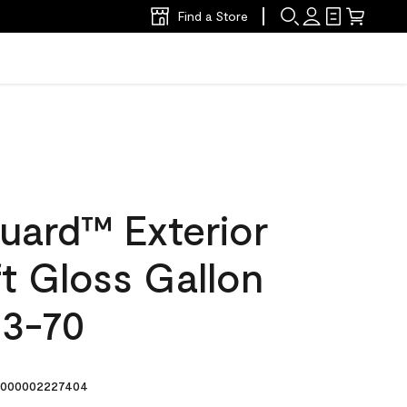
Find a Store
uard™ Exterior
ft Gloss Gallon
33-70
000002227404