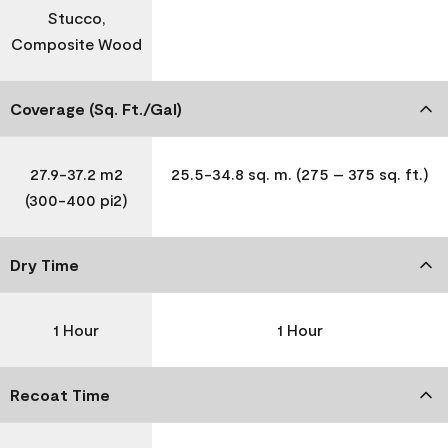
Stucco,
Composite Wood
Coverage (Sq. Ft./Gal)
27.9-37.2 m2
25.5-34.8 sq. m. (275 – 375 sq. ft.)
(300-400 pi2)
Dry Time
1 Hour
1 Hour
Recoat Time