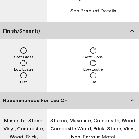
See Product Details
Finish/Sheen(s)
Soft Gloss
Soft Gloss
Low Lustre
Low Lustre
Flat
Flat
Recommended For Use On
Masonite, Stone,
Stucco, Masonite, Composite, Wood,
Vinyl, Composite,
Composite Wood, Brick, Stone, Vinyl,
Wood, Brick,
Non-Ferrous Metal