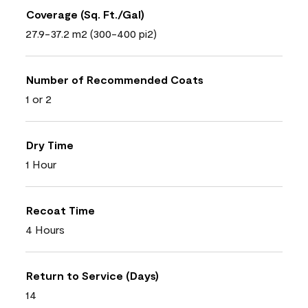
Coverage (Sq. Ft./Gal)
27.9-37.2 m2 (300-400 pi2)
Number of Recommended Coats
1 or 2
Dry Time
1 Hour
Recoat Time
4 Hours
Return to Service (Days)
14