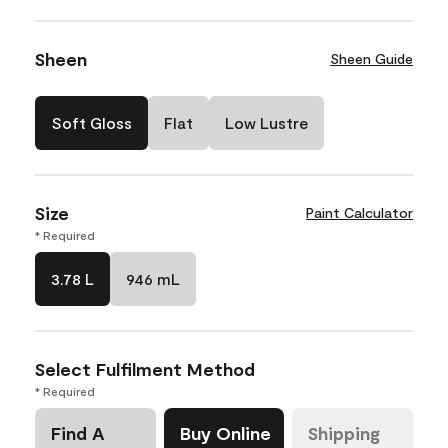
Sheen
Sheen Guide
Soft Gloss
Flat
Low Lustre
Size
Paint Calculator
* Required
3.78 L
946 mL
Select Fulfilment Method
* Required
Find A
Buy Online
Shipping