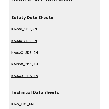
Safety Data Sheets
K76501_SDS_EN
K7651X_SDS_EN
K7652X_SDS_EN
K7653X_SDS_EN
K7654X_SDS_EN
Technical Data Sheets
K765_TDS_EN