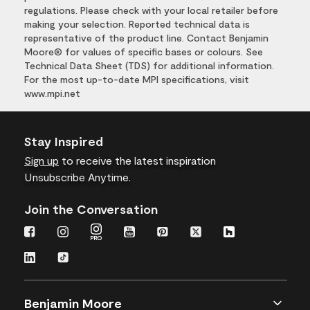
regulations. Please check with your local retailer before
making your selection. Reported technical data is
representative of the product line. Contact Benjamin
Moore® for values of specific bases or colours. See
Technical Data Sheet (TDS) for additional information.
For the most up-to-date MPI specifications, visit
www.mpi.net
Stay Inspired
Sign up
to receive the latest inspiration
Unsubscribe Anytime.
Join the Conversation
Benjamin Moore