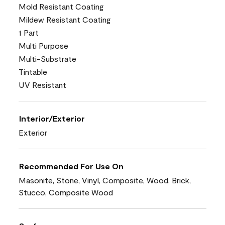
Mold Resistant Coating
Mildew Resistant Coating
1 Part
Multi Purpose
Multi-Substrate
Tintable
UV Resistant
Interior/Exterior
Exterior
Recommended For Use On
Masonite, Stone, Vinyl, Composite, Wood, Brick,
Stucco, Composite Wood