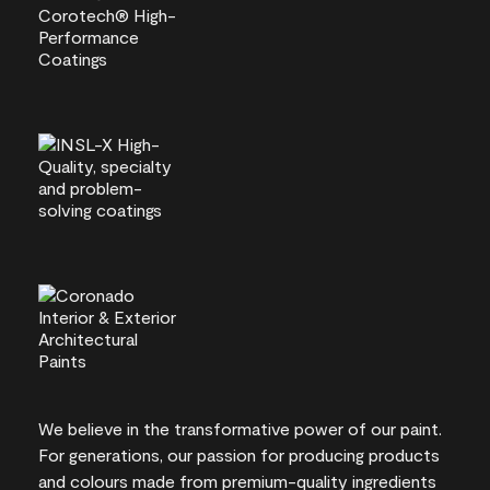
We believe in the transformative power of our paint.
For generations, our passion for producing products
and colours made from premium-quality ingredients