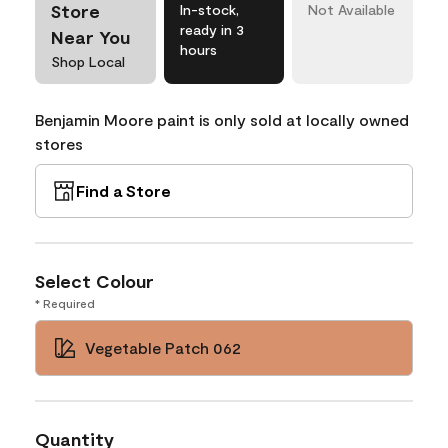
Store
In-stock,
Not Available
ready in 3
Near You
hours
Shop Local
Benjamin Moore paint is only sold at locally owned
stores
Find a Store
Select Colour
* Required
Vegetable Patch 062
Quantity