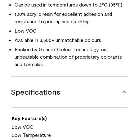
Can be used in temperatures down to 2°C (35°F)
100% acrylic resin for excellent adhesion and
resistance to peeling and crackling
Low VOC
Available in 3,500+ unmatchable colours
Backed by Gennex Colour Technology, our
unbeatable combination of proprietary colorants
and formulas
Specifications
Key Feature(s)
Low VOC
Low Temperature