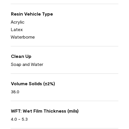
Resin Vehicle Type
Acrylic
Latex
Waterborne
Clean Up
Soap and Water
Volume Solids (±2%)
38.0
WFT: Wet Film Thickness (mils)
4.0 - 5.3