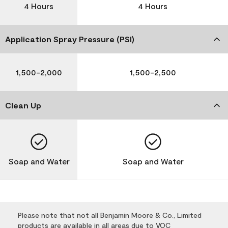
4 Hours
4 Hours
Application Spray Pressure (PSI)
1,500-2,000
1,500-2,500
Clean Up
Soap and Water
Soap and Water
Please note that not all Benjamin Moore & Co., Limited
products are available in all areas due to VOC