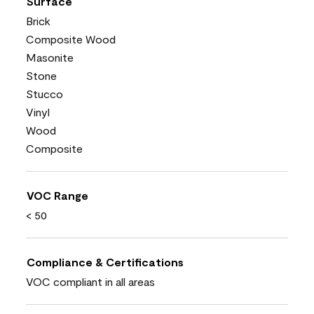
Surface
Brick
Composite Wood
Masonite
Stone
Stucco
Vinyl
Wood
Composite
VOC Range
< 50
Compliance & Certifications
VOC compliant in all areas