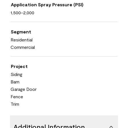
Application Spray Pressure (PSI)
1,500-2,000
Segment
Residential
Commercial
Project
Siding
Barn
Garage Door
Fence
Trim
Additional Information