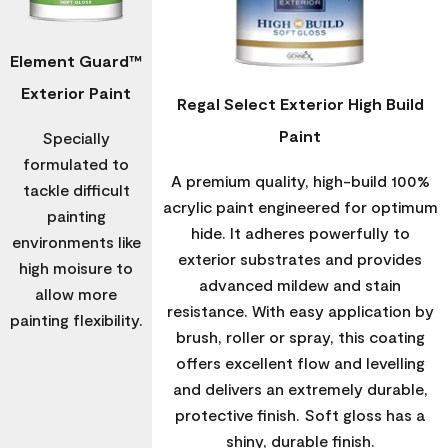
Element Guard™
Exterior Paint
Regal Select Exterior High Build
Paint
Specially
formulated to
A premium quality, high-build 100%
tackle difficult
acrylic paint engineered for optimum
painting
hide. It adheres powerfully to
environments like
exterior substrates and provides
high moisure to
advanced mildew and stain
allow more
resistance. With easy application by
painting flexibility.
brush, roller or spray, this coating
offers excellent flow and levelling
and delivers an extremely durable,
protective finish. Soft gloss has a
shiny, durable finish.