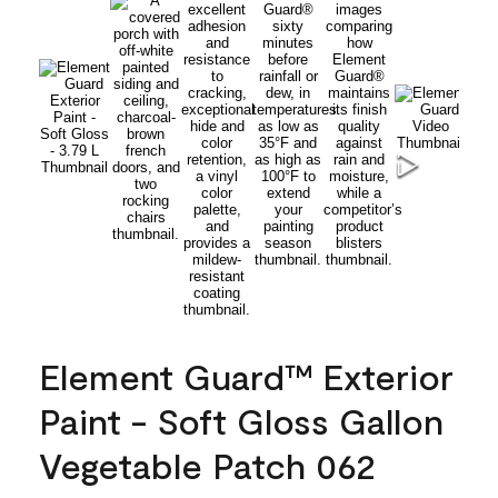
Element Guard™ Exterior
Paint - Soft Gloss Gallon
Vegetable Patch 062