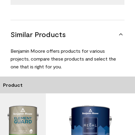
Similar Products
Benjamin Moore offers products for various
projects, compare these products and select the
one that is right for you.
Product