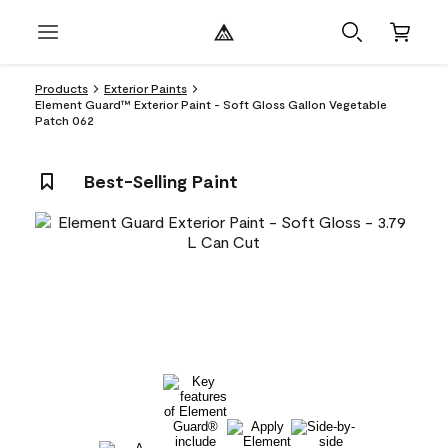
Products
Exterior Paints
Element Guard™ Exterior Paint - Soft Gloss Gallon Vegetable
Patch 062
Best-Selling Paint