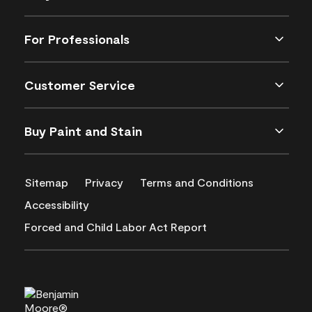
For Professionals
Customer Service
Buy Paint and Stain
Sitemap
Privacy
Terms and Conditions
Accessibility
Forced and Child Labor Act Report