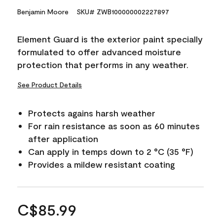
Benjamin Moore
SKU# ZWB100000002227897
Element Guard is the exterior paint specially
formulated to offer advanced moisture
protection that performs in any weather.
See Product Details
Protects agains harsh weather
For rain resistance as soon as 60 minutes
after application
Can apply in temps down to 2 °C (35 °F)
Provides a mildew resistant coating
C$85.99