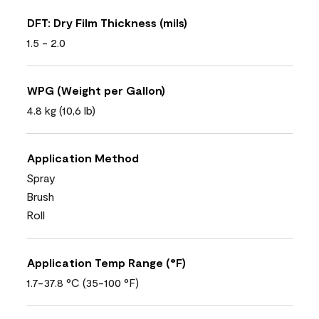
DFT: Dry Film Thickness (mils)
1.5 - 2.0
WPG (Weight per Gallon)
4.8 kg (10,6 lb)
Application Method
Spray
Brush
Roll
Application Temp Range (°F)
1.7-37.8 °C (35-100 °F)