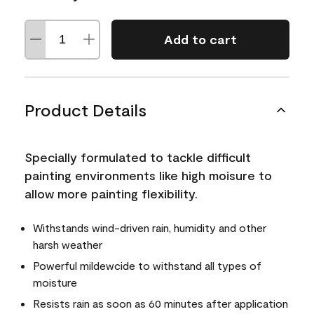
Add to cart
Product Details
Specially formulated to tackle difficult
painting environments like high moisure to
allow more painting flexibility.
Withstands wind-driven rain, humidity and other
harsh weather
Powerful mildewcide to withstand all types of
moisture
Resists rain as soon as 60 minutes after application