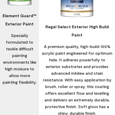
Element Guard™
Exterior Paint
Regal Select Exterior High Build
Paint
Specially
formulated to
A premium quality, high-build 100%
tackle difficult
acrylic paint engineered for optimum
painting
hide. It adheres powerfully to
environments like
exterior substrates and provides
high moisure to
advanced mildew and stain
allow more
resistance. With easy application by
painting flexibility.
brush, roller or spray, this coating
offers excellent flow and levelling
and delivers an extremely durable,
protective finish. Soft gloss has a
shiny, durable finish.