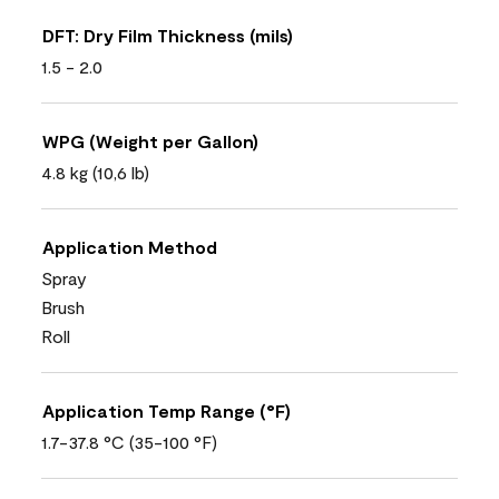
DFT: Dry Film Thickness (mils)
1.5 - 2.0
WPG (Weight per Gallon)
4.8 kg (10,6 lb)
Application Method
Spray
Brush
Roll
Application Temp Range (°F)
1.7-37.8 °C (35-100 °F)