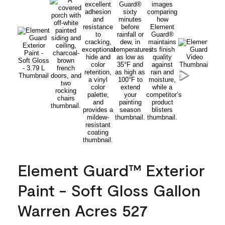
Element Guard™ Exterior
Paint - Soft Gloss Gallon
Warren Acres 527