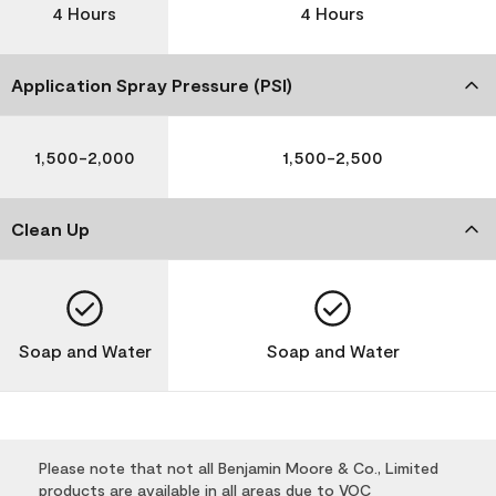
4 Hours
4 Hours
Application Spray Pressure (PSI)
1,500-2,000
1,500-2,500
Clean Up
Soap and Water
Soap and Water
Please note that not all Benjamin Moore & Co., Limited
products are available in all areas due to VOC