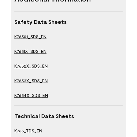
Safety Data Sheets
K76501_SDS_EN
K7651X_SDS_EN
K7652X_SDS_EN
K7653X_SDS_EN
K7654X_SDS_EN
Technical Data Sheets
K765_TDS_EN