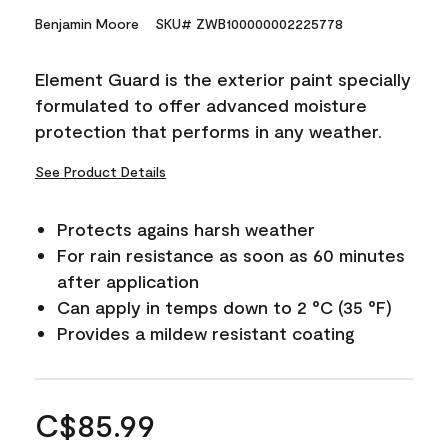
Benjamin Moore
SKU# ZWB100000002225778
Element Guard is the exterior paint specially
formulated to offer advanced moisture
protection that performs in any weather.
See Product Details
Protects agains harsh weather
For rain resistance as soon as 60 minutes
after application
Can apply in temps down to 2 °C (35 °F)
Provides a mildew resistant coating
C$85.99