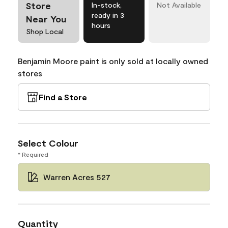
Store
In-stock,
Not Available
ready in 3
Near You
hours
Shop Local
Benjamin Moore paint is only sold at locally owned
stores
Find a Store
Select Colour
* Required
Warren Acres 527
Quantity