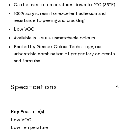
Can be used in temperatures down to 2°C (35°F)
100% acrylic resin for excellent adhesion and
resistance to peeling and crackling
Low VOC
Available in 3,500+ unmatchable colours
Backed by Gennex Colour Technology, our
unbeatable combination of proprietary colorants
and formulas
Specifications
Key Feature(s)
Low VOC
Low Temperature