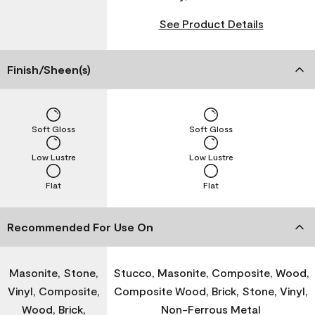
See Product Details
Finish/Sheen(s)
Soft Gloss
Soft Gloss
Low Lustre
Low Lustre
Flat
Flat
Recommended For Use On
Masonite, Stone,
Stucco, Masonite, Composite, Wood,
Vinyl, Composite,
Composite Wood, Brick, Stone, Vinyl,
Wood, Brick,
Non-Ferrous Metal