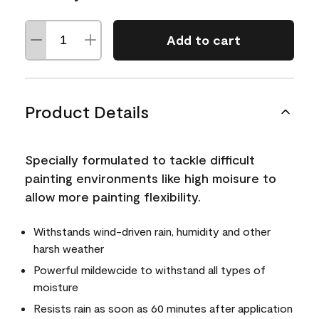
Add to cart
Product Details
Specially formulated to tackle difficult
painting environments like high moisure to
allow more painting flexibility.
Withstands wind-driven rain, humidity and other
harsh weather
Powerful mildewcide to withstand all types of
moisture
Resists rain as soon as 60 minutes after application