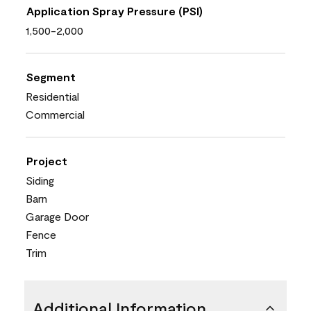
Application Spray Pressure (PSI)
1,500-2,000
Segment
Residential
Commercial
Project
Siding
Barn
Garage Door
Fence
Trim
Additional Information