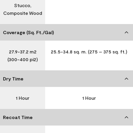
Stucco,
Composite Wood
Coverage (Sq. Ft./Gal)
27.9-37.2 m2
25.5-34.8 sq. m. (275 – 375 sq. ft.)
(300-400 pi2)
Dry Time
1 Hour
1 Hour
Recoat Time