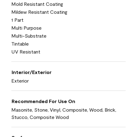
Mold Resistant Coating
Mildew Resistant Coating
1 Part
Multi Purpose
Multi-Substrate
Tintable
UV Resistant
Interior/Exterior
Exterior
Recommended For Use On
Masonite, Stone, Vinyl, Composite, Wood, Brick,
Stucco, Composite Wood