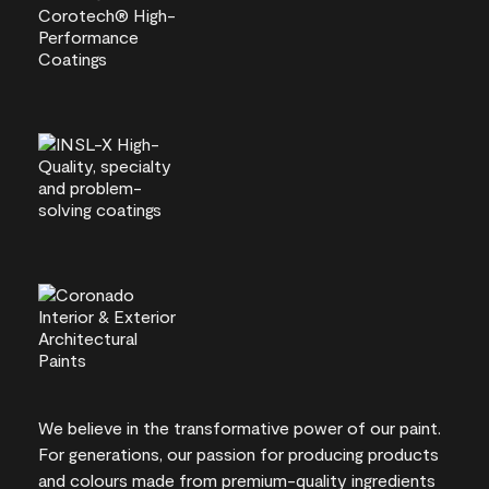
We believe in the transformative power of our paint.
For generations, our passion for producing products
and colours made from premium-quality ingredients