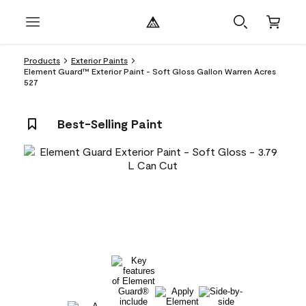
Products
Exterior Paints
Element Guard™ Exterior Paint - Soft Gloss Gallon Warren Acres
527
Best-Selling Paint