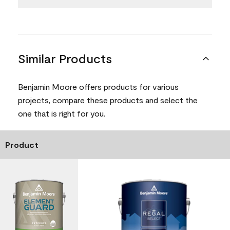
Similar Products
Benjamin Moore offers products for various
projects, compare these products and select the
one that is right for you.
Product