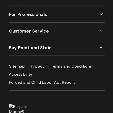
For Professionals
Customer Service
Buy Paint and Stain
Sitemap
Privacy
Terms and Conditions
Accessibility
Forced and Child Labor Act Report