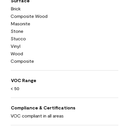
Surface
Brick
Composite Wood
Masonite
Stone
Stucco
Vinyl
Wood
Composite
VOC Range
< 50
Compliance & Certifications
VOC compliant in all areas