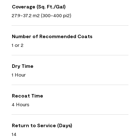
Coverage (Sq. Ft./Gal)
27.9-37.2 m2 (300-400 pi2)
Number of Recommended Coats
1 or 2
Dry Time
1 Hour
Recoat Time
4 Hours
Return to Service (Days)
14