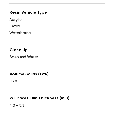
Resin Vehicle Type
Acrylic
Latex
Waterborne
Clean Up
Soap and Water
Volume Solids (±2%)
38.0
WFT: Wet Film Thickness (mils)
4.0 - 5.3