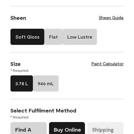
Sheen
Sheen Guide
Soft Gloss
Flat
Low Lustre
Size
Paint Calculator
* Required
3.78 L
946 mL
Select Fulfilment Method
* Required
Find A
Buy Online
Shipping