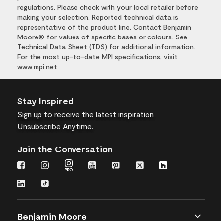
regulations. Please check with your local retailer before
making your selection. Reported technical data is
representative of the product line. Contact Benjamin
Moore® for values of specific bases or colours. See
Technical Data Sheet (TDS) for additional information.
For the most up-to-date MPI specifications, visit
www.mpi.net
Stay Inspired
Sign up
to receive the latest inspiration
Unsubscribe Anytime.
Join the Conversation
Benjamin Moore