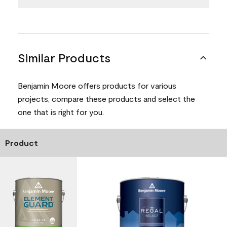
Similar Products
Benjamin Moore offers products for various
projects, compare these products and select the
one that is right for you.
Product