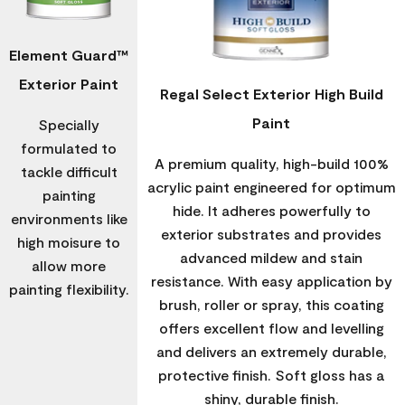
Element Guard™
Exterior Paint
Regal Select Exterior High Build
Paint
Specially
formulated to
A premium quality, high-build 100%
tackle difficult
acrylic paint engineered for optimum
painting
hide. It adheres powerfully to
environments like
exterior substrates and provides
high moisure to
advanced mildew and stain
allow more
resistance. With easy application by
painting flexibility.
brush, roller or spray, this coating
offers excellent flow and levelling
and delivers an extremely durable,
protective finish. Soft gloss has a
shiny, durable finish.