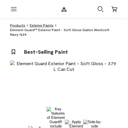
Products
Exterior Paints
Element Guard™ Exterior Paint - Soft Gloss Gallon Westcott
Navy 1624
Best-Selling Paint