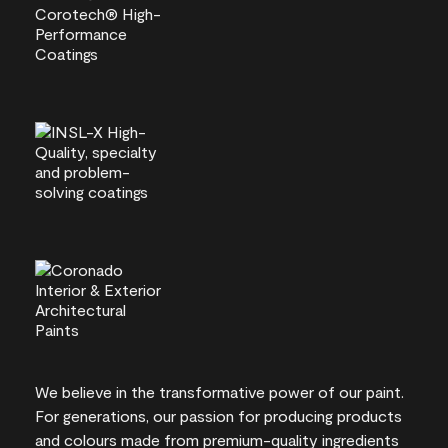
We believe in the transformative power of our paint.
For generations, our passion for producing products
and colours made from premium-quality ingredients