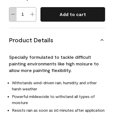
Add to cart
Product Details
Specially formulated to tackle difficult
painting environments like high moisure to
allow more painting flexibility.
Withstands wind-driven rain, humidity and other
harsh weather
Powerful mildewcide to withstand all types of
moisture
Resists rain as soon as 60 minutes after application