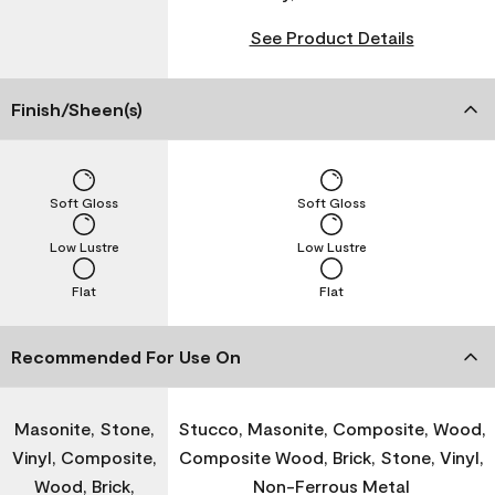
See Product Details
Finish/Sheen(s)
Soft Gloss
Soft Gloss
Low Lustre
Low Lustre
Flat
Flat
Recommended For Use On
Masonite, Stone,
Stucco, Masonite, Composite, Wood,
Vinyl, Composite,
Composite Wood, Brick, Stone, Vinyl,
Wood, Brick,
Non-Ferrous Metal