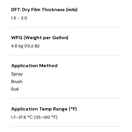
DFT: Dry Film Thickness (mils)
1.5 - 2.0
WPG (Weight per Gallon)
4.8 kg (10,6 lb)
Application Method
Spray
Brush
Roll
Application Temp Range (°F)
1.7-37.8 °C (35-100 °F)