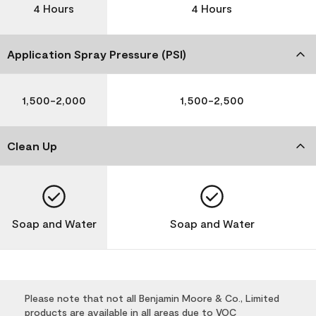
4 Hours
4 Hours
Application Spray Pressure (PSI)
1,500-2,000
1,500-2,500
Clean Up
Soap and Water
Soap and Water
Please note that not all Benjamin Moore & Co., Limited
products are available in all areas due to VOC