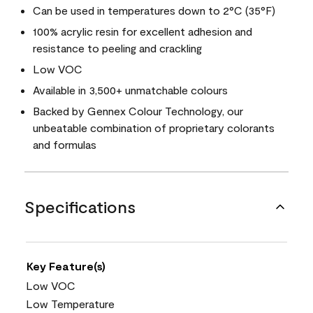
Can be used in temperatures down to 2°C (35°F)
100% acrylic resin for excellent adhesion and
resistance to peeling and crackling
Low VOC
Available in 3,500+ unmatchable colours
Backed by Gennex Colour Technology, our
unbeatable combination of proprietary colorants
and formulas
Specifications
Key Feature(s)
Low VOC
Low Temperature