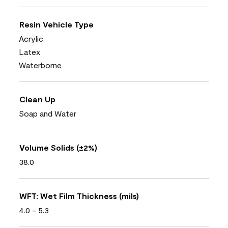
Resin Vehicle Type
Acrylic
Latex
Waterborne
Clean Up
Soap and Water
Volume Solids (±2%)
38.0
WFT: Wet Film Thickness (mils)
4.0 - 5.3