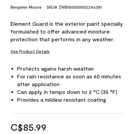
Benjamin Moore
SKU# ZWB100000002246351
Element Guard is the exterior paint specially
formulated to offer advanced moisture
protection that performs in any weather.
See Product Details
Protects agains harsh weather
For rain resistance as soon as 60 minutes
after application
Can apply in temps down to 2 °C (35 °F)
Provides a mildew resistant coating
C$85.99