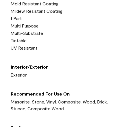
Mold Resistant Coating
Mildew Resistant Coating
1 Part
Multi Purpose
Multi-Substrate
Tintable
UV Resistant
Interior/Exterior
Exterior
Recommended For Use On
Masonite, Stone, Vinyl, Composite, Wood, Brick,
Stucco, Composite Wood