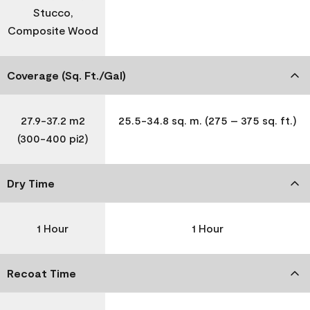
Stucco,
Composite Wood
Coverage (Sq. Ft./Gal)
27.9-37.2 m2
25.5-34.8 sq. m. (275 – 375 sq. ft.)
(300-400 pi2)
Dry Time
1 Hour
1 Hour
Recoat Time