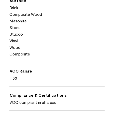
Surface
Brick
Composite Wood
Masonite
Stone
Stucco
Vinyl
Wood
Composite
VOC Range
< 50
Compliance & Certifications
VOC compliant in all areas