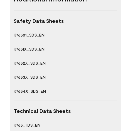
Safety Data Sheets
K76501_SDS_EN
K7651X_SDS_EN
K7652X_SDS_EN
K7653X_SDS_EN
K7654X_SDS_EN
Technical Data Sheets
K765_TDS_EN