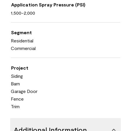
Application Spray Pressure (PSI)
1,500-2,000
Segment
Residential
Commercial
Project
Siding
Barn
Garage Door
Fence
Trim
Additional Information