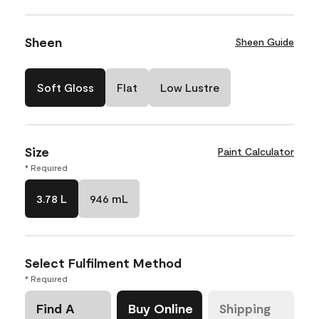
Sheen
Sheen Guide
Soft Gloss
Flat
Low Lustre
Size
Paint Calculator
* Required
3.78 L
946 mL
Select Fulfilment Method
* Required
Find A
Buy Online
Shipping