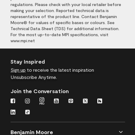
regulations. Please check with your local retailer before
making your selection. Reported technical data is
representative of the product line. Contact Benjamin
Moore® for values of specific bases or colours. See
Technical Data Sheet (TDS) for additional information.
For the most up-to-date MPI specifications, visit
www.mpi.net
Stay Inspired
Sign up
to receive the latest inspiration
Unsubscribe Anytime.
Join the Conversation
Benjamin Moore