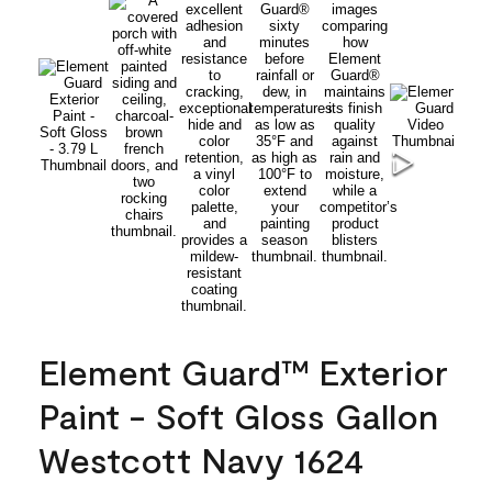
Element Guard™ Exterior
Paint - Soft Gloss Gallon
Westcott Navy 1624