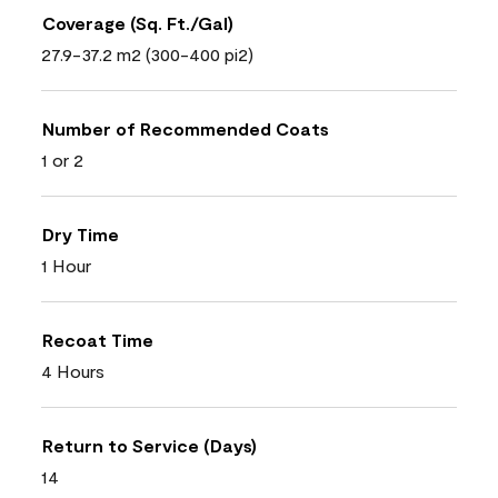
Coverage (Sq. Ft./Gal)
27.9-37.2 m2 (300-400 pi2)
Number of Recommended Coats
1 or 2
Dry Time
1 Hour
Recoat Time
4 Hours
Return to Service (Days)
14