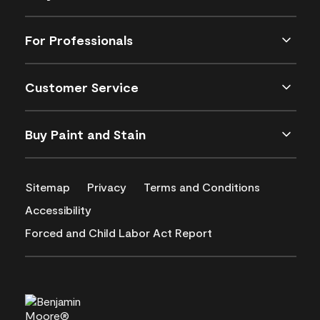
For Professionals
Customer Service
Buy Paint and Stain
Sitemap
Privacy
Terms and Conditions
Accessibility
Forced and Child Labor Act Report