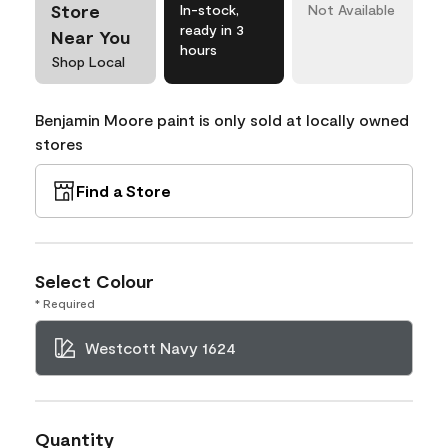
Store
In-stock,
Not Available
ready in 3
Near You
hours
Shop Local
Benjamin Moore paint is only sold at locally owned
stores
Find a Store
Select Colour
* Required
Westcott Navy 1624
Quantity