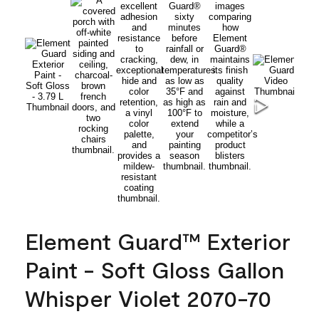
Element Guard™ Exterior
Paint - Soft Gloss Gallon
Whisper Violet 2070-70