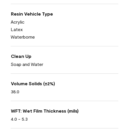
Resin Vehicle Type
Acrylic
Latex
Waterborne
Clean Up
Soap and Water
Volume Solids (±2%)
38.0
WFT: Wet Film Thickness (mils)
4.0 - 5.3