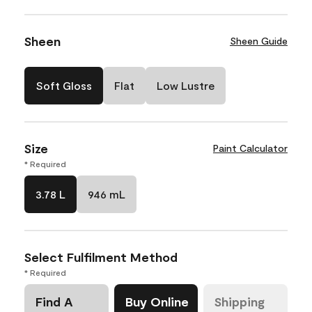
Sheen
Sheen Guide
Soft Gloss
Flat
Low Lustre
Size
Paint Calculator
* Required
3.78 L
946 mL
Select Fulfilment Method
* Required
Find A
Buy Online
Shipping