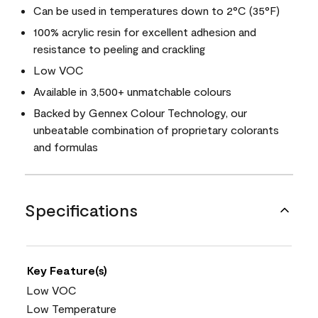
Can be used in temperatures down to 2°C (35°F)
100% acrylic resin for excellent adhesion and
resistance to peeling and crackling
Low VOC
Available in 3,500+ unmatchable colours
Backed by Gennex Colour Technology, our
unbeatable combination of proprietary colorants
and formulas
Specifications
Key Feature(s)
Low VOC
Low Temperature