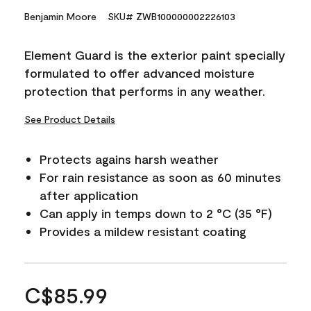
Benjamin Moore
SKU# ZWB100000002226103
Element Guard is the exterior paint specially
formulated to offer advanced moisture
protection that performs in any weather.
See Product Details
Protects agains harsh weather
For rain resistance as soon as 60 minutes
after application
Can apply in temps down to 2 °C (35 °F)
Provides a mildew resistant coating
C$85.99