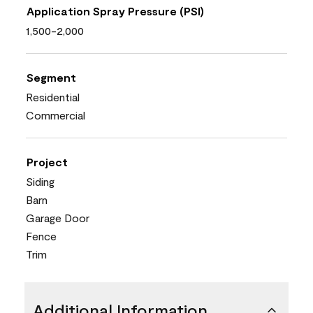
Application Spray Pressure (PSI)
1,500-2,000
Segment
Residential
Commercial
Project
Siding
Barn
Garage Door
Fence
Trim
Additional Information