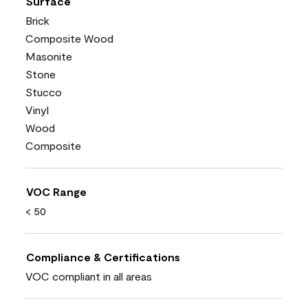
Surface
Brick
Composite Wood
Masonite
Stone
Stucco
Vinyl
Wood
Composite
VOC Range
< 50
Compliance & Certifications
VOC compliant in all areas