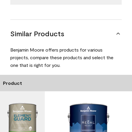
Similar Products
Benjamin Moore offers products for various
projects, compare these products and select the
one that is right for you.
Product