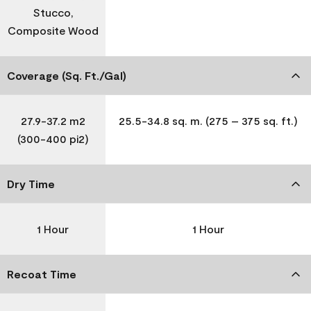
Stucco,
Composite Wood
Coverage (Sq. Ft./Gal)
27.9-37.2 m2
25.5-34.8 sq. m. (275 – 375 sq. ft.)
(300-400 pi2)
Dry Time
1 Hour
1 Hour
Recoat Time