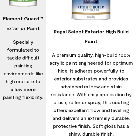
Element Guard™
Exterior Paint
Regal Select Exterior High Build
Paint
Specially
formulated to
A premium quality, high-build 100%
tackle difficult
acrylic paint engineered for optimum
painting
hide. It adheres powerfully to
environments like
exterior substrates and provides
high moisure to
advanced mildew and stain
allow more
resistance. With easy application by
painting flexibility.
brush, roller or spray, this coating
offers excellent flow and levelling
and delivers an extremely durable,
protective finish. Soft gloss has a
shiny, durable finish.