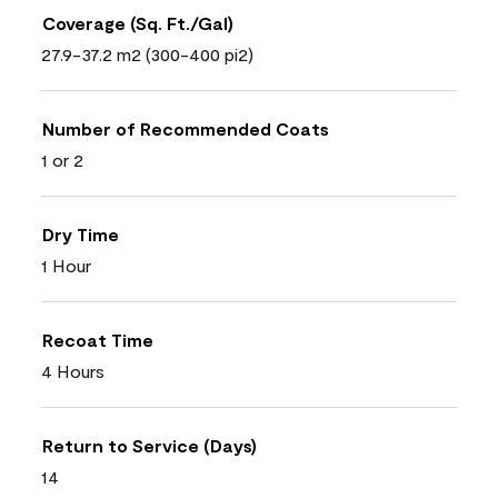
Coverage (Sq. Ft./Gal)
27.9-37.2 m2 (300-400 pi2)
Number of Recommended Coats
1 or 2
Dry Time
1 Hour
Recoat Time
4 Hours
Return to Service (Days)
14