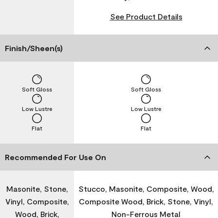
See Product Details
Finish/Sheen(s)
Soft Gloss
Soft Gloss
Low Lustre
Low Lustre
Flat
Flat
Recommended For Use On
Masonite, Stone,
Stucco, Masonite, Composite, Wood,
Vinyl, Composite,
Composite Wood, Brick, Stone, Vinyl,
Wood, Brick,
Non-Ferrous Metal