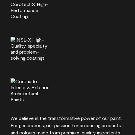
We believe in the transformative power of our paint.
For generations, our passion for producing products
and colours made from premium-quality ingredients