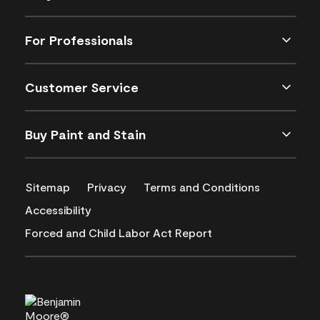
For Professionals
Customer Service
Buy Paint and Stain
Sitemap
Privacy
Terms and Conditions
Accessibility
Forced and Child Labor Act Report