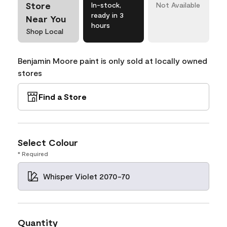
Store
In-stock,
Not Available
ready in 3
Near You
hours
Shop Local
Benjamin Moore paint is only sold at locally owned
stores
Find a Store
Select Colour
* Required
Whisper Violet 2070-70
Quantity