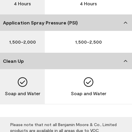
4 Hours
4 Hours
Application Spray Pressure (PSI)
1,500-2,000
1,500-2,500
Clean Up
Soap and Water
Soap and Water
Please note that not all Benjamin Moore & Co., Limited
products are available in all areas due to VOC