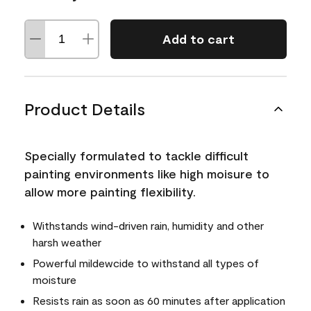
Add to cart
Product Details
Specially formulated to tackle difficult
painting environments like high moisure to
allow more painting flexibility.
Withstands wind-driven rain, humidity and other
harsh weather
Powerful mildewcide to withstand all types of
moisture
Resists rain as soon as 60 minutes after application