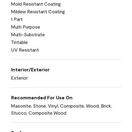
Mold Resistant Coating
Mildew Resistant Coating
1 Part
Multi Purpose
Multi-Substrate
Tintable
UV Resistant
Interior/Exterior
Exterior
Recommended For Use On
Masonite, Stone, Vinyl, Composite, Wood, Brick,
Stucco, Composite Wood