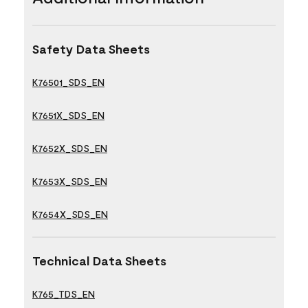
Safety Data Sheets
K76501_SDS_EN
K7651X_SDS_EN
K7652X_SDS_EN
K7653X_SDS_EN
K7654X_SDS_EN
Technical Data Sheets
K765_TDS_EN