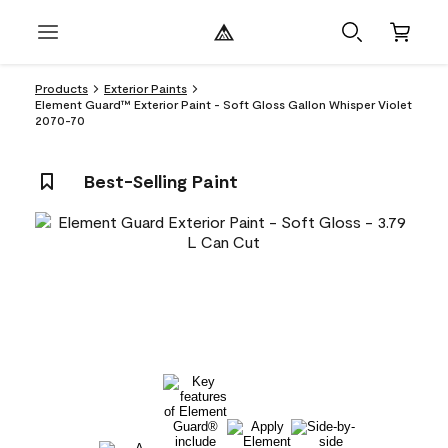
Products
Exterior Paints
Element Guard™ Exterior Paint - Soft Gloss Gallon Whisper Violet
2070-70
Best-Selling Paint