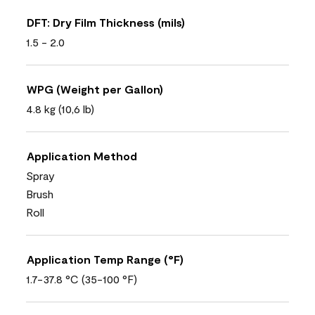
DFT: Dry Film Thickness (mils)
1.5 - 2.0
WPG (Weight per Gallon)
4.8 kg (10,6 lb)
Application Method
Spray
Brush
Roll
Application Temp Range (°F)
1.7-37.8 °C (35-100 °F)