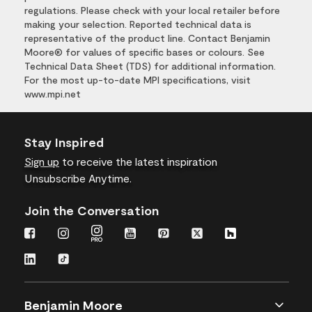
regulations. Please check with your local retailer before
making your selection. Reported technical data is
representative of the product line. Contact Benjamin
Moore® for values of specific bases or colours. See
Technical Data Sheet (TDS) for additional information.
For the most up-to-date MPI specifications, visit
www.mpi.net
Stay Inspired
Sign up
to receive the latest inspiration
Unsubscribe Anytime.
Join the Conversation
Benjamin Moore