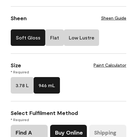
Sheen
Sheen Guide
Soft Gloss
Flat
Low Lustre
Size
Paint Calculator
* Required
3.78 L
946 mL
Select Fulfilment Method
* Required
Find A
Buy Online
Shipping