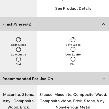
See Product Details
Finish/Sheen(s)
Soft Gloss
Soft Gloss
Low Lustre
Low Lustre
Flat
Flat
Recommended For Use On
Masonite, Stone,
Stucco, Masonite, Composite, Wood,
Vinyl, Composite,
Composite Wood, Brick, Stone, Vinyl,
Wood, Brick,
Non-Ferrous Metal