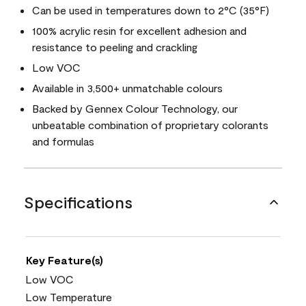
Can be used in temperatures down to 2°C (35°F)
100% acrylic resin for excellent adhesion and
resistance to peeling and crackling
Low VOC
Available in 3,500+ unmatchable colours
Backed by Gennex Colour Technology, our
unbeatable combination of proprietary colorants
and formulas
Specifications
Key Feature(s)
Low VOC
Low Temperature