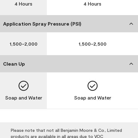
4 Hours
4 Hours
Application Spray Pressure (PSI)
1,500-2,000
1,500-2,500
Clean Up
Soap and Water
Soap and Water
Please note that not all Benjamin Moore & Co., Limited
products are available in all areas due to VOC