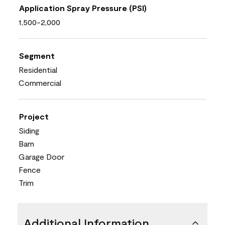
Application Spray Pressure (PSI)
1,500-2,000
Segment
Residential
Commercial
Project
Siding
Barn
Garage Door
Fence
Trim
Additional Information