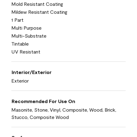
Mold Resistant Coating
Mildew Resistant Coating
1 Part
Multi Purpose
Multi-Substrate
Tintable
UV Resistant
Interior/Exterior
Exterior
Recommended For Use On
Masonite, Stone, Vinyl, Composite, Wood, Brick,
Stucco, Composite Wood