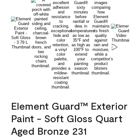
Element Guard™ Exterior
Paint - Soft Gloss Quart
Aged Bronze 231