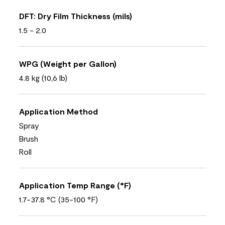
DFT: Dry Film Thickness (mils)
1.5 - 2.0
WPG (Weight per Gallon)
4.8 kg (10,6 lb)
Application Method
Spray
Brush
Roll
Application Temp Range (°F)
1.7-37.8 °C (35-100 °F)