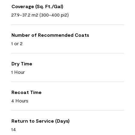
Coverage (Sq. Ft./Gal)
27.9-37.2 m2 (300-400 pi2)
Number of Recommended Coats
1 or 2
Dry Time
1 Hour
Recoat Time
4 Hours
Return to Service (Days)
14