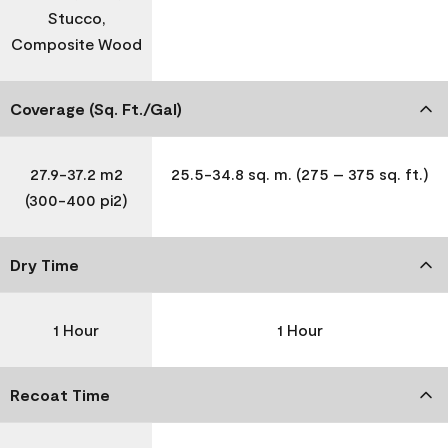
Stucco,
Composite Wood
Coverage (Sq. Ft./Gal)
27.9-37.2 m2
25.5-34.8 sq. m. (275 – 375 sq. ft.)
(300-400 pi2)
Dry Time
1 Hour
1 Hour
Recoat Time