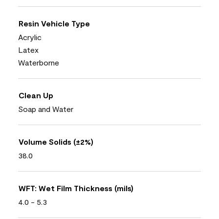
Resin Vehicle Type
Acrylic
Latex
Waterborne
Clean Up
Soap and Water
Volume Solids (±2%)
38.0
WFT: Wet Film Thickness (mils)
4.0 - 5.3