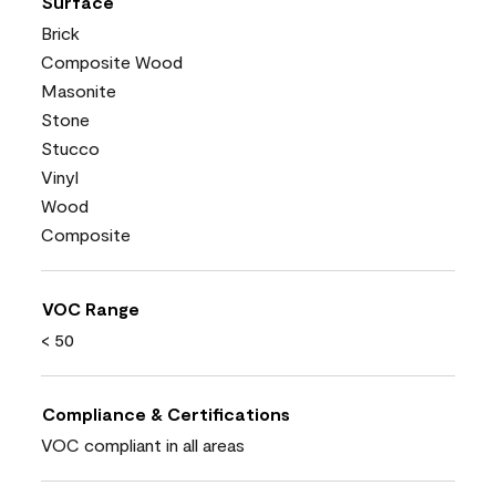
Surface
Brick
Composite Wood
Masonite
Stone
Stucco
Vinyl
Wood
Composite
VOC Range
< 50
Compliance & Certifications
VOC compliant in all areas