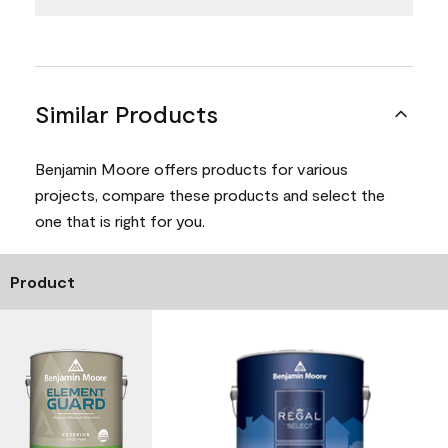
Similar Products
Benjamin Moore offers products for various
projects, compare these products and select the
one that is right for you.
Product