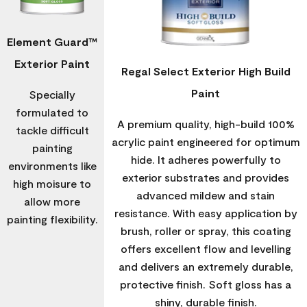
Element Guard™
Exterior Paint
Regal Select Exterior High Build
Paint
Specially
formulated to
A premium quality, high-build 100%
tackle difficult
acrylic paint engineered for optimum
painting
hide. It adheres powerfully to
environments like
exterior substrates and provides
high moisure to
advanced mildew and stain
allow more
resistance. With easy application by
painting flexibility.
brush, roller or spray, this coating
offers excellent flow and levelling
and delivers an extremely durable,
protective finish. Soft gloss has a
shiny, durable finish.