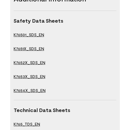
Safety Data Sheets
K76501_SDS_EN
K7651X_SDS_EN
K7652X_SDS_EN
K7653X_SDS_EN
K7654X_SDS_EN
Technical Data Sheets
K765_TDS_EN