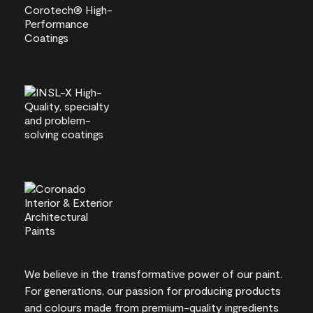
We believe in the transformative power of our paint.
For generations, our passion for producing products
and colours made from premium-quality ingredients