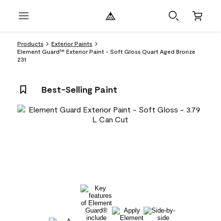
Products
Exterior Paints
Element Guard™ Exterior Paint - Soft Gloss Quart Aged Bronze
231
Best-Selling Paint