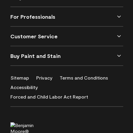
For Professionals
Customer Service
Buy Paint and Stain
Sitemap
Privacy
Terms and Conditions
Accessibility
Forced and Child Labor Act Report