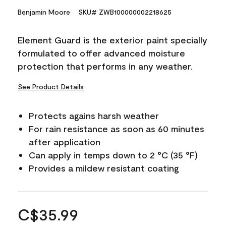
Benjamin Moore
SKU# ZWB100000002218625
Element Guard is the exterior paint specially
formulated to offer advanced moisture
protection that performs in any weather.
See Product Details
Protects agains harsh weather
For rain resistance as soon as 60 minutes
after application
Can apply in temps down to 2 °C (35 °F)
Provides a mildew resistant coating
C$35.99