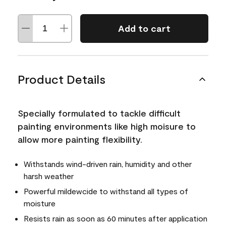
Add to cart
Product Details
Specially formulated to tackle difficult
painting environments like high moisure to
allow more painting flexibility.
Withstands wind-driven rain, humidity and other
harsh weather
Powerful mildewcide to withstand all types of
moisture
Resists rain as soon as 60 minutes after application