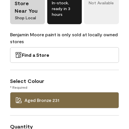
Store
In-stock,
Not Available
ready in 3
Near You
hours
Shop Local
Benjamin Moore paint is only sold at locally owned
stores
Find a Store
Select Colour
* Required
Aged Bronze 231
Quantity