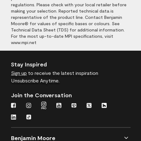
regulations. Please check with your local retailer before
making your selection. Reported technical data is
representative of the product line. Contact Benjamin
Moore® for values of specific bases or colours. See
Technical Data Sheet (TDS) for additional information.
For the most up-to-date MPI specifications, visit
www.mpi.net
Stay Inspired
Sign up
to receive the latest inspiration
Unsubscribe Anytime.
Join the Conversation
Benjamin Moore