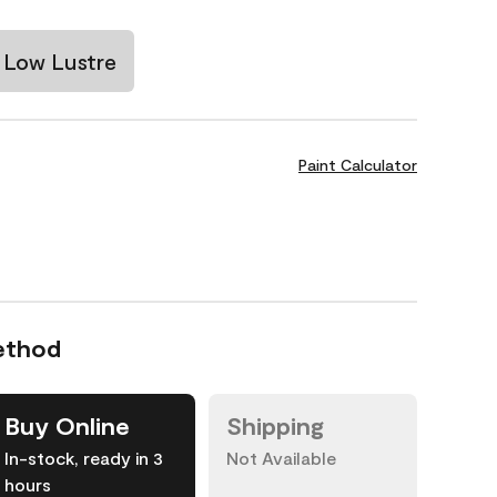
Low Lustre
Paint Calculator
ethod
Buy Online
Shipping
In-stock, ready in 3
Not Available
hours