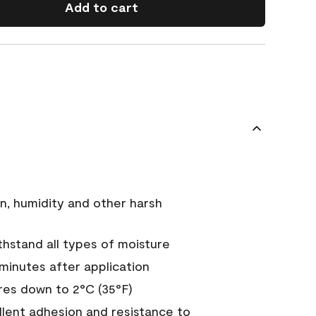
Add to cart
n, humidity and other harsh
hstand all types of moisture
 minutes after application
es down to 2°C (35°F)
ellent adhesion and resistance to