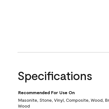
Specifications
Recommended For Use On
Masonite, Stone, Vinyl, Composite, Wood, B
Wood