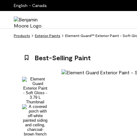
English - Canada
Products
Exterior Paints
Element Guard™ Exterior Paint - Soft G
Best-Selling Paint