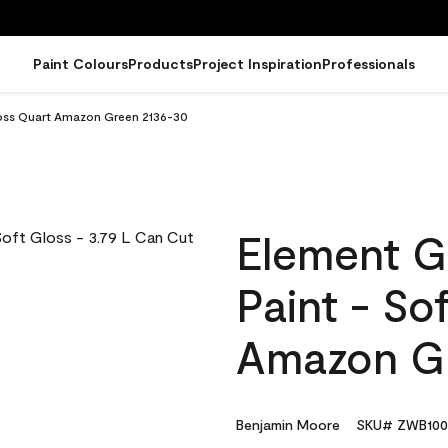
Paint Colours
Products
Project Inspiration
Professionals
loss Quart Amazon Green 2136-30
Element G
Paint - So
Amazon G
Benjamin Moore
SKU# ZWB100