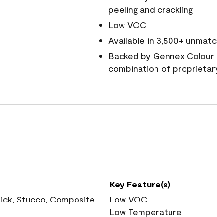
peeling and crackling
Low VOC
Available in 3,500+ unmatc
Backed by Gennex Colour 
combination of proprietar
Key Feature(s)
rick, Stucco, Composite
Low VOC
Low Temperature