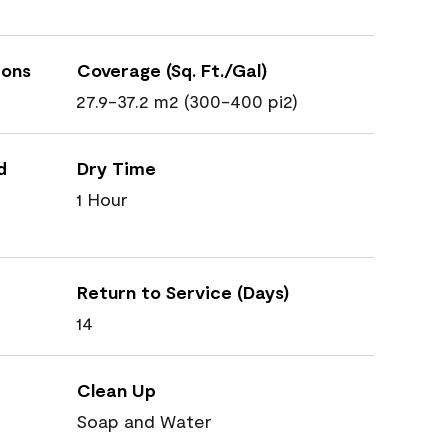
ions
Coverage (Sq. Ft./Gal)
27.9-37.2 m2 (300-400 pi2)
d
Dry Time
1 Hour
Return to Service (Days)
14
Clean Up
Soap and Water