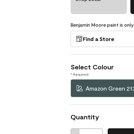
Benjamin Moore paint is only
Find a Store
Select Colour
* Required
Amazon Green 21
Quantity