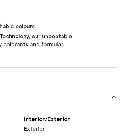
hable colours
Technology, our unbeatable
y colorants and formulas
Interior/Exterior
Exterior