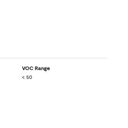
VOC Range
< 50