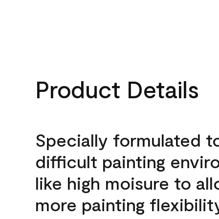
Product Details
Specially formulated t
difficult painting envi
like high moisure to al
more painting flexibilit