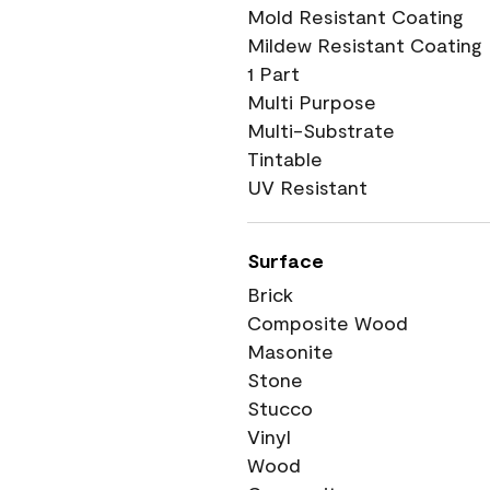
Mold Resistant Coating
Mildew Resistant Coating
1 Part
Multi Purpose
Multi-Substrate
Tintable
UV Resistant
Surface
Brick
Composite Wood
Masonite
Stone
Stucco
Vinyl
Wood