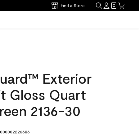
Find a Store
uard™ Exterior
ft Gloss Quart
reen 2136-30
000002226686