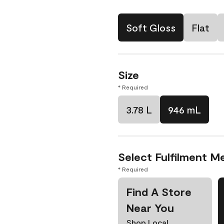
Soft Gloss
Flat
Size
* Required
3.78 L
946 mL
Select Fulfilment M
* Required
Find A Store
Near You
Shop Local