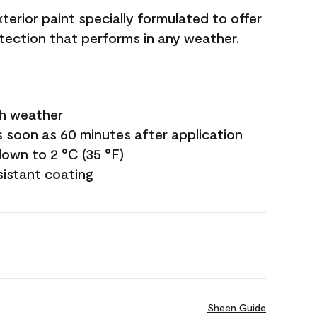
terior paint specially formulated to offer
ection that performs in any weather.
sh weather
s soon as 60 minutes after application
own to 2 °C (35 °F)
sistant coating
Sheen Guide