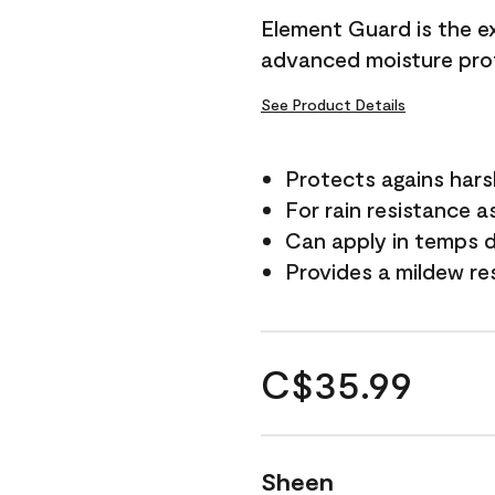
Element Guard is the ex
advanced moisture prot
See Product Details
Protects agains har
For rain resistance a
Can apply in temps d
Provides a mildew re
C$35.99
Sheen