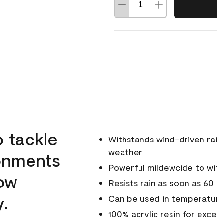
o tackle
Withstands wind-driven rai
weather
ronments
Powerful mildewcide to wit
low
Resists rain as soon as 60
y.
Can be used in temperatur
100% acrylic resin for exc