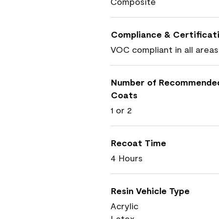
Composite
Compliance & Certificat
VOC compliant in all areas
Number of Recommende
Coats
1 or 2
Recoat Time
4 Hours
Resin Vehicle Type
Acrylic
Latex