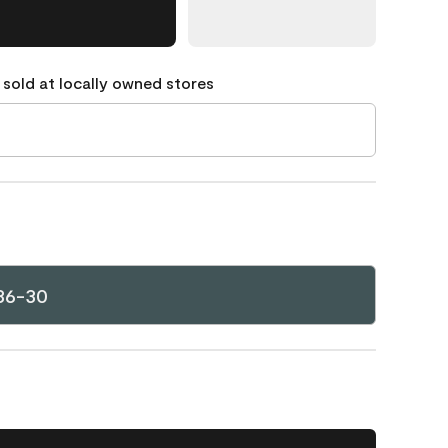
 sold at locally owned stores
36-30