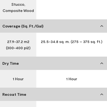
Stucco,
Composite Wood
Coverage (Sq. Ft./Gal)
27.9-37.2 m2
25.5-34.8 sq. m. (275 – 375 sq. ft.)
(300-400 pi2)
Dry Time
1 Hour
1 Hour
Recoat Time