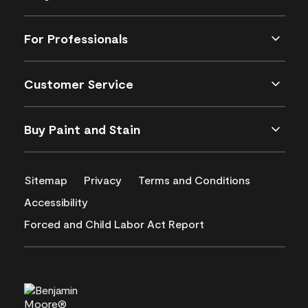
For Professionals
Customer Service
Buy Paint and Stain
Sitemap
Privacy
Terms and Conditions
Accessibility
Forced and Child Labor Act Report