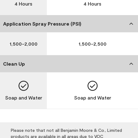
4 Hours
4 Hours
Application Spray Pressure (PSI)
1,500-2,000
1,500-2,500
Clean Up
Soap and Water
Soap and Water
Please note that not all Benjamin Moore & Co., Limited
products are available in all areas due to VOC