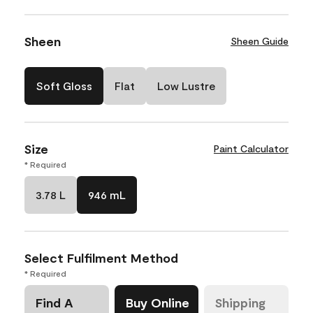
Sheen
Sheen Guide
Soft Gloss
Flat
Low Lustre
Size
Paint Calculator
* Required
3.78 L
946 mL
Select Fulfilment Method
* Required
Find A
Buy Online
Shipping