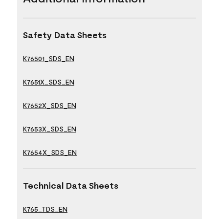
Safety Data Sheets
K76501_SDS_EN
K7651X_SDS_EN
K7652X_SDS_EN
K7653X_SDS_EN
K7654X_SDS_EN
Technical Data Sheets
K765_TDS_EN