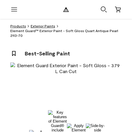
Products
Exterior Paints
Element Guard™ Exterior Paint - Soft Gloss Quart Antique Pearl
2113-70
Best-Selling Paint