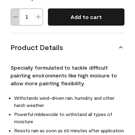
Add to cart
Product Details
Specially formulated to tackle difficult
painting environments like high moisure to
allow more painting flexibility.
Withstands wind-driven rain, humidity and other
harsh weather
Powerful mildewcide to withstand all types of
moisture
Resists rain as soon as 60 minutes after application