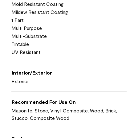
Mold Resistant Coating
Mildew Resistant Coating
1 Part
Multi Purpose
Multi-Substrate
Tintable
UV Resistant
Interior/Exterior
Exterior
Recommended For Use On
Masonite, Stone, Vinyl, Composite, Wood, Brick,
Stucco, Composite Wood