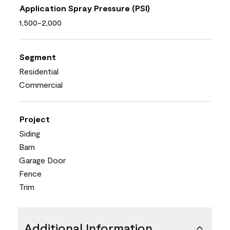
Application Spray Pressure (PSI)
1,500-2,000
Segment
Residential
Commercial
Project
Siding
Barn
Garage Door
Fence
Trim
Additional Information