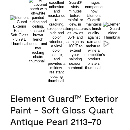
Element Guard™ Exterior
Paint - Soft Gloss Quart
Antique Pearl 2113-70