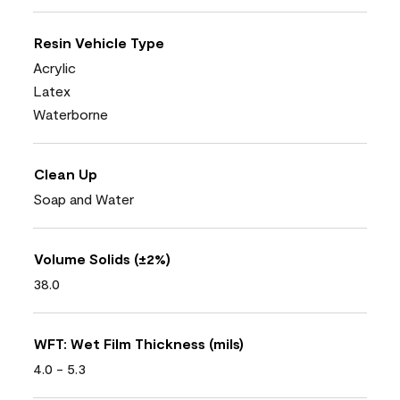
Resin Vehicle Type
Acrylic
Latex
Waterborne
Clean Up
Soap and Water
Volume Solids (±2%)
38.0
WFT: Wet Film Thickness (mils)
4.0 - 5.3