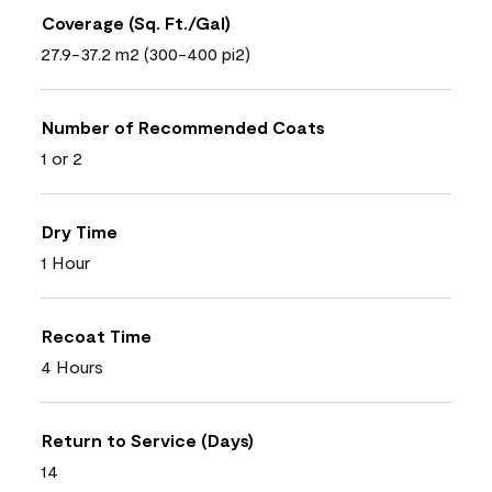
Coverage (Sq. Ft./Gal)
27.9-37.2 m2 (300-400 pi2)
Number of Recommended Coats
1 or 2
Dry Time
1 Hour
Recoat Time
4 Hours
Return to Service (Days)
14