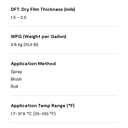
DFT: Dry Film Thickness (mils)
1.5 - 2.0
WPG (Weight per Gallon)
4.8 kg (10,6 lb)
Application Method
Spray
Brush
Roll
Application Temp Range (°F)
1.7-37.8 °C (35-100 °F)