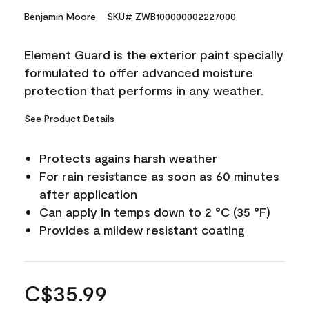
Benjamin Moore
SKU# ZWB100000002227000
Element Guard is the exterior paint specially
formulated to offer advanced moisture
protection that performs in any weather.
See Product Details
Protects agains harsh weather
For rain resistance as soon as 60 minutes
after application
Can apply in temps down to 2 °C (35 °F)
Provides a mildew resistant coating
C$35.99