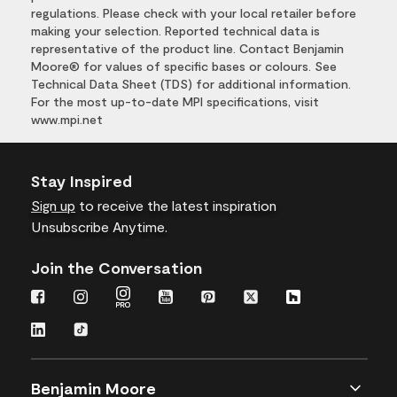
regulations. Please check with your local retailer before
making your selection. Reported technical data is
representative of the product line. Contact Benjamin
Moore® for values of specific bases or colours. See
Technical Data Sheet (TDS) for additional information.
For the most up-to-date MPI specifications, visit
www.mpi.net
Stay Inspired
Sign up
to receive the latest inspiration
Unsubscribe Anytime.
Join the Conversation
Benjamin Moore