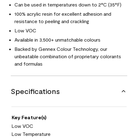
Can be used in temperatures down to 2°C (35°F)
100% acrylic resin for excellent adhesion and
resistance to peeling and crackling
Low VOC
Available in 3,500+ unmatchable colours
Backed by Gennex Colour Technology, our
unbeatable combination of proprietary colorants
and formulas
Specifications
Key Feature(s)
Low VOC
Low Temperature