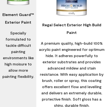
Element Guard™
Exterior Paint
Regal Select Exterior High Build
Paint
Specially
formulated to
A premium quality, high-build 100%
tackle difficult
acrylic paint engineered for optimum
painting
hide. It adheres powerfully to
environments like
exterior substrates and provides
high moisure to
advanced mildew and stain
allow more
resistance. With easy application by
painting flexibility.
brush, roller or spray, this coating
offers excellent flow and levelling
and delivers an extremely durable,
protective finish. Soft gloss has a
shiny, durable finish.