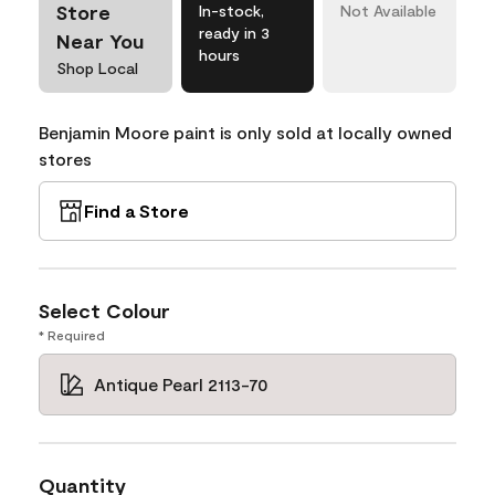
Store
In-stock,
Not Available
ready in 3
Near You
hours
Shop Local
Benjamin Moore paint is only sold at locally owned
stores
Find a Store
Select Colour
* Required
Antique Pearl 2113-70
Quantity