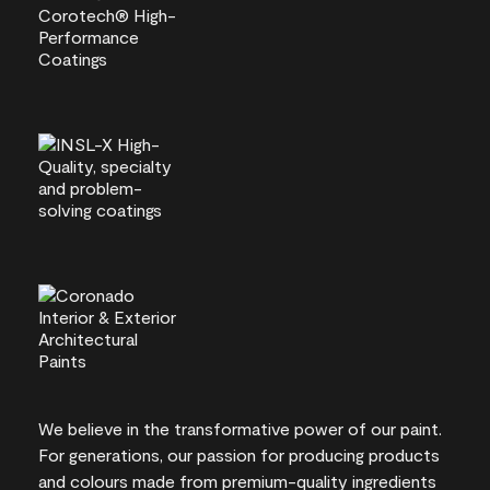
We believe in the transformative power of our paint.
For generations, our passion for producing products
and colours made from premium-quality ingredients