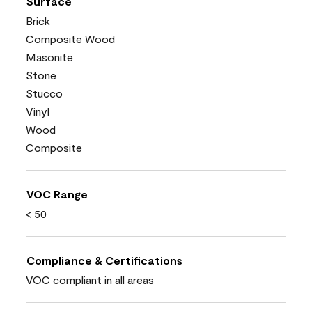
Surface
Brick
Composite Wood
Masonite
Stone
Stucco
Vinyl
Wood
Composite
VOC Range
< 50
Compliance & Certifications
VOC compliant in all areas