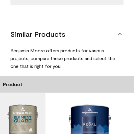
Similar Products
Benjamin Moore offers products for various
projects, compare these products and select the
one that is right for you.
Product