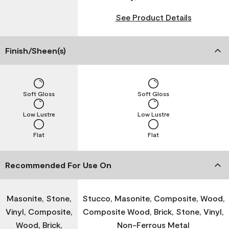
See Product Details
Finish/Sheen(s)
Soft Gloss
Soft Gloss
Low Lustre
Low Lustre
Flat
Flat
Recommended For Use On
Masonite, Stone,
Stucco, Masonite, Composite, Wood,
Vinyl, Composite,
Composite Wood, Brick, Stone, Vinyl,
Wood, Brick,
Non-Ferrous Metal