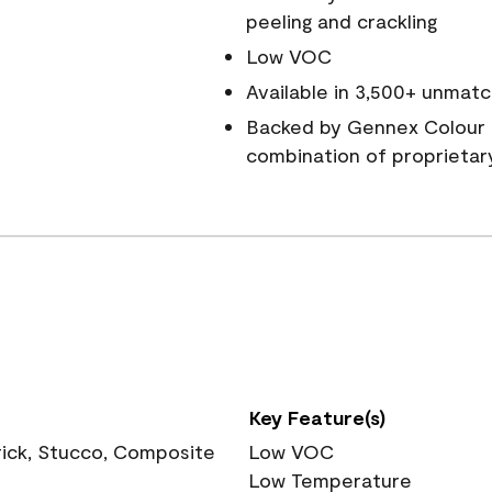
peeling and crackling
Low VOC
Available in 3,500+ unmatc
Backed by Gennex Colour 
combination of proprietar
Key Feature(s)
rick, Stucco, Composite
Low VOC
Low Temperature