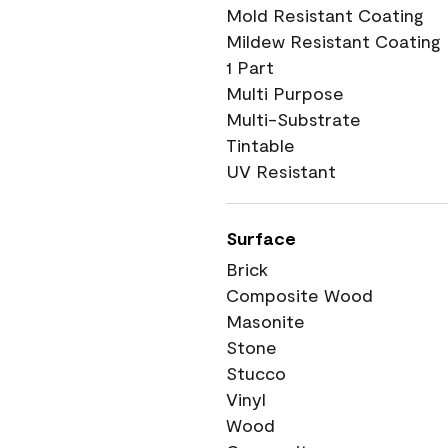
Mold Resistant Coating
Mildew Resistant Coating
1 Part
Multi Purpose
Multi-Substrate
Tintable
UV Resistant
Surface
Brick
Composite Wood
Masonite
Stone
Stucco
Vinyl
Wood