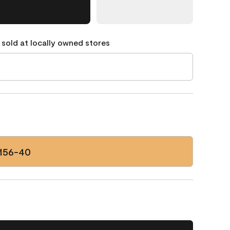
 sold at locally owned stores
156-40