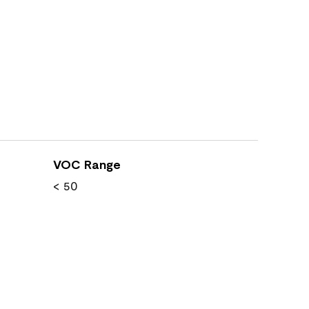
VOC Range
< 50