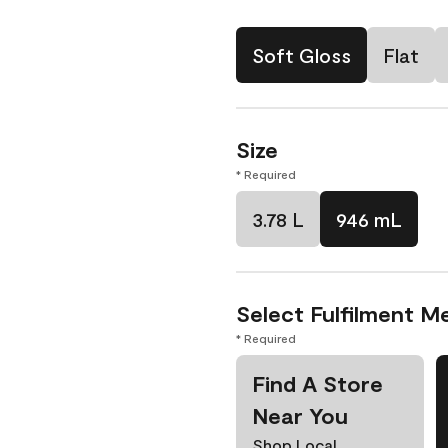
Soft Gloss
Flat
Size
* Required
3.78 L
946 mL
Select Fulfilment M
* Required
Find A Store
Near You
Shop Local