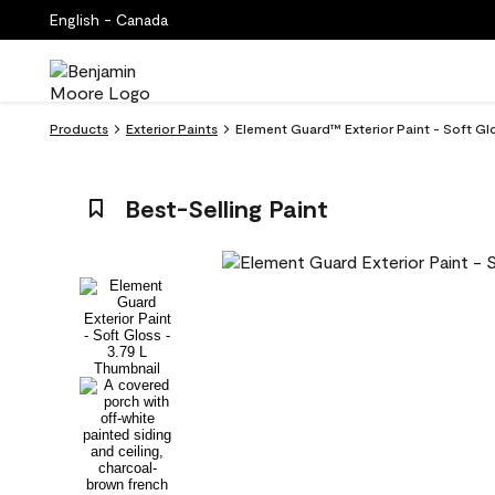
English - Canada
Products
Exterior Paints
Element Guard™ Exterior Paint - Soft Gl
Best-Selling Paint