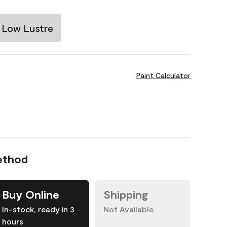
Low Lustre
Paint Calculator
ethod
Buy Online
Shipping
In-stock, ready in 3
Not Available
hours