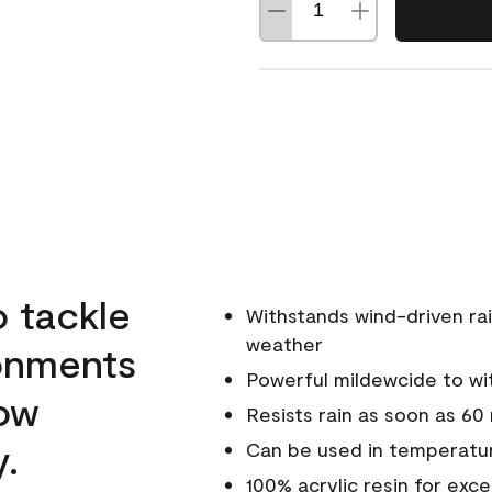
o tackle
Withstands wind-driven rai
weather
ronments
Powerful mildewcide to wit
low
Resists rain as soon as 60
y.
Can be used in temperatur
100% acrylic resin for exc