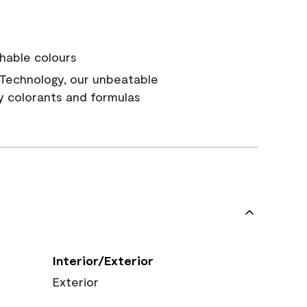
hable colours
Technology, our unbeatable
y colorants and formulas
Interior/Exterior
Exterior