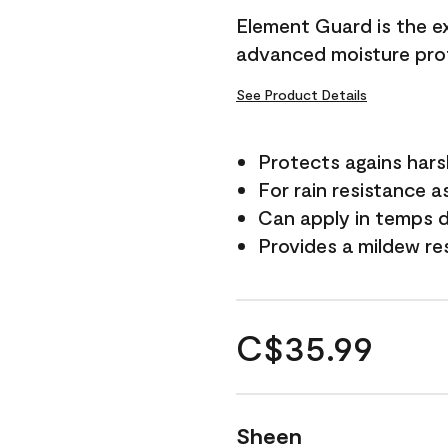
Element Guard is the ex
advanced moisture prot
See Product Details
Protects agains har
For rain resistance a
Can apply in temps d
Provides a mildew re
C$35.99
Sheen