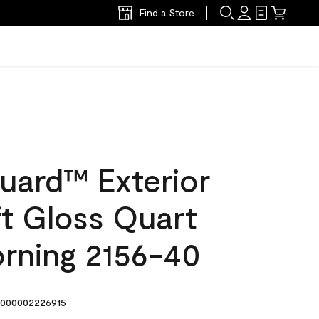
Find a Store
uard™ Exterior
ft Gloss Quart
rning 2156-40
000002226915