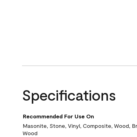
Specifications
Recommended For Use On
Masonite, Stone, Vinyl, Composite, Wood, B
Wood