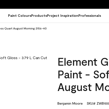
Paint Colours
Products
Project Inspiration
Professionals
oss Quart August Morning 2156-40
Element G
Paint - So
August Mo
Benjamin Moore
SKU# ZWB100