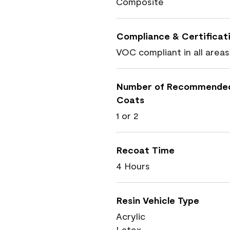
Composite
Compliance & Certificat
VOC compliant in all areas
Number of Recommende
Coats
1 or 2
Recoat Time
4 Hours
Resin Vehicle Type
Acrylic
Latex