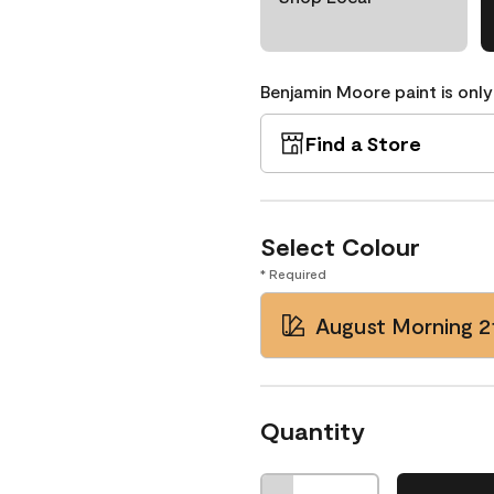
Benjamin Moore paint is only
Find a Store
Select Colour
* Required
August Morning 2
Quantity