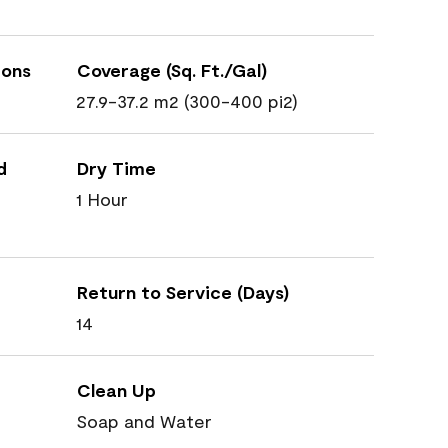
ions
Coverage (Sq. Ft./Gal)
27.9-37.2 m2 (300-400 pi2)
d
Dry Time
1 Hour
Return to Service (Days)
14
Clean Up
Soap and Water