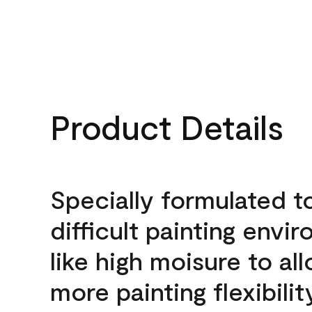
Product Details
Specially formulated t
difficult painting envi
like high moisure to al
more painting flexibilit