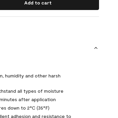
Add to cart
n, humidity and other harsh
hstand all types of moisture
 minutes after application
es down to 2°C (35°F)
ellent adhesion and resistance to