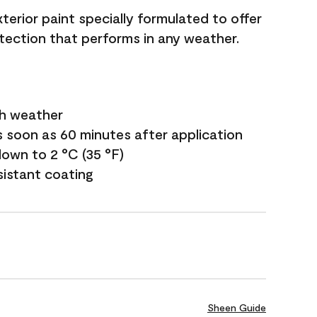
terior paint specially formulated to offer
ection that performs in any weather.
sh weather
s soon as 60 minutes after application
own to 2 °C (35 °F)
sistant coating
Sheen Guide