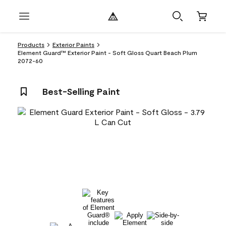
Products
Exterior Paints
Element Guard™ Exterior Paint - Soft Gloss Quart Beach Plum
2072-60
Best-Selling Paint