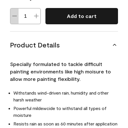
Add to cart
Product Details
Specially formulated to tackle difficult
painting environments like high moisure to
allow more painting flexibility.
Withstands wind-driven rain, humidity and other
harsh weather
Powerful mildewcide to withstand all types of
moisture
Resists rain as soon as 60 minutes after application