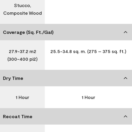
Stucco,
Composite Wood
Coverage (Sq. Ft./Gal)
27.9-37.2 m2
25.5-34.8 sq. m. (275 – 375 sq. ft.)
(300-400 pi2)
Dry Time
1 Hour
1 Hour
Recoat Time