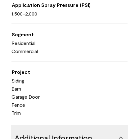
Application Spray Pressure (PSI)
1,500-2,000
Segment
Residential
Commercial
Project
Siding
Barn
Garage Door
Fence
Trim
Additional Information