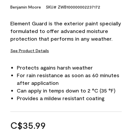
Benjamin Moore
SKU# ZWB100000002237172
Element Guard is the exterior paint specially
formulated to offer advanced moisture
protection that performs in any weather.
See Product Details
Protects agains harsh weather
For rain resistance as soon as 60 minutes
after application
Can apply in temps down to 2 °C (35 °F)
Provides a mildew resistant coating
C$35.99