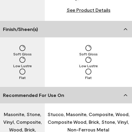
See Product Details
Finish/Sheen(s)
Soft Gloss
Soft Gloss
Low Lustre
Low Lustre
Flat
Flat
Recommended For Use On
Masonite, Stone,
Stucco, Masonite, Composite, Wood,
Vinyl, Composite,
Composite Wood, Brick, Stone, Vinyl,
Wood, Brick,
Non-Ferrous Metal