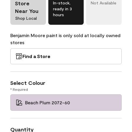
Store
In-stock,
Not Available
ready in 3
Near You
hours
Shop Local
Benjamin Moore paint is only sold at locally owned
stores
Find a Store
Select Colour
* Required
Beach Plum 2072-60
Quantity