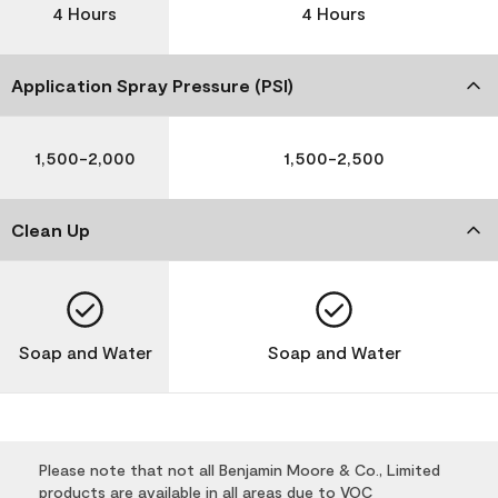
4 Hours
4 Hours
Application Spray Pressure (PSI)
1,500-2,000
1,500-2,500
Clean Up
Soap and Water
Soap and Water
Please note that not all Benjamin Moore & Co., Limited
products are available in all areas due to VOC