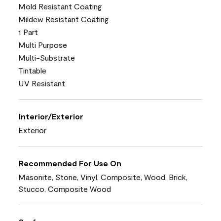
Mold Resistant Coating
Mildew Resistant Coating
1 Part
Multi Purpose
Multi-Substrate
Tintable
UV Resistant
Interior/Exterior
Exterior
Recommended For Use On
Masonite, Stone, Vinyl, Composite, Wood, Brick,
Stucco, Composite Wood