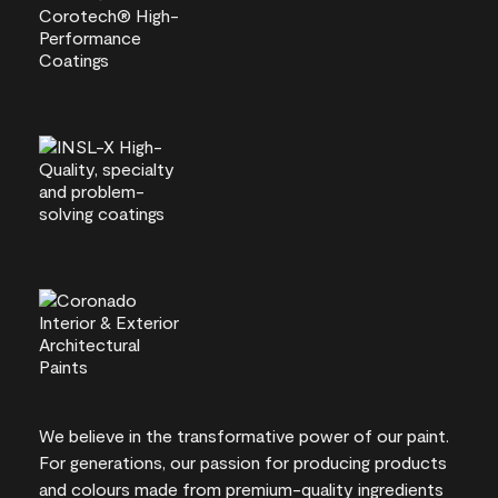
We believe in the transformative power of our paint.
For generations, our passion for producing products
and colours made from premium-quality ingredients