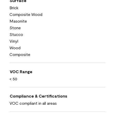
Surface
Brick
Composite Wood
Masonite
Stone
Stucco
Vinyl
Wood
Composite
VOC Range
< 50
Compliance & Certifications
VOC compliant in all areas