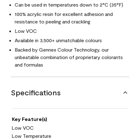
Can be used in temperatures down to 2°C (35°F)
100% acrylic resin for excellent adhesion and
resistance to peeling and crackling
Low VOC
Available in 3,500+ unmatchable colours
Backed by Gennex Colour Technology, our
unbeatable combination of proprietary colorants
and formulas
Specifications
Key Feature(s)
Low VOC
Low Temperature