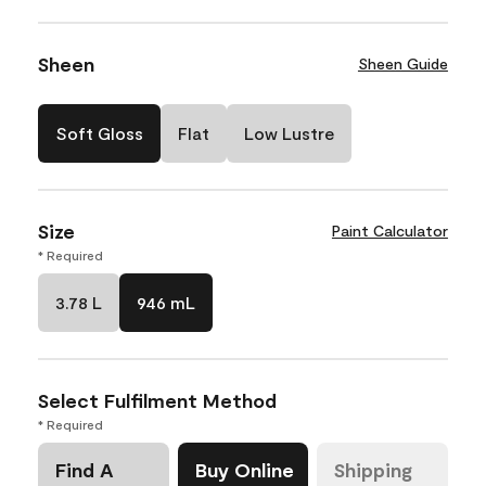
Sheen
Sheen Guide
Soft Gloss
Flat
Low Lustre
Size
Paint Calculator
* Required
3.78 L
946 mL
Select Fulfilment Method
* Required
Find A
Buy Online
Shipping