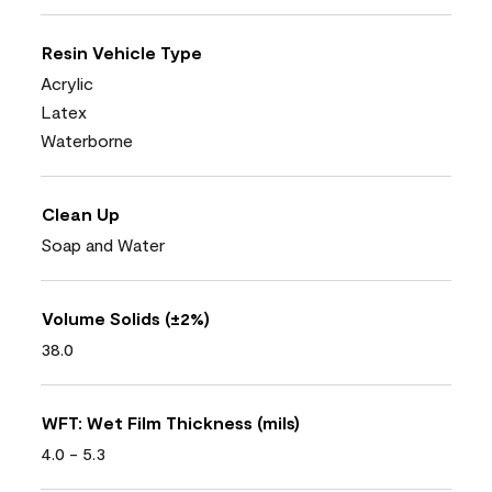
Resin Vehicle Type
Acrylic
Latex
Waterborne
Clean Up
Soap and Water
Volume Solids (±2%)
38.0
WFT: Wet Film Thickness (mils)
4.0 - 5.3