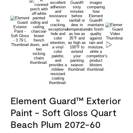
Element Guard™ Exterior
Paint - Soft Gloss Quart
Beach Plum 2072-60