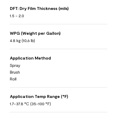
DFT: Dry Film Thickness (mils)
1.5 - 2.0
WPG (Weight per Gallon)
4.8 kg (10,6 lb)
Application Method
Spray
Brush
Roll
Application Temp Range (°F)
1.7-37.8 °C (35-100 °F)