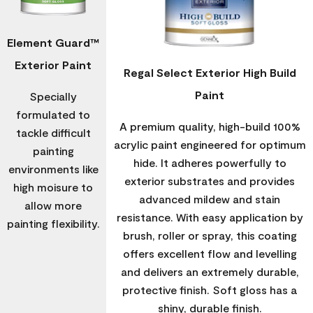
Element Guard™
Exterior Paint
Regal Select Exterior High Build
Paint
Specially
formulated to
A premium quality, high-build 100%
tackle difficult
acrylic paint engineered for optimum
painting
hide. It adheres powerfully to
environments like
exterior substrates and provides
high moisure to
advanced mildew and stain
allow more
resistance. With easy application by
painting flexibility.
brush, roller or spray, this coating
offers excellent flow and levelling
and delivers an extremely durable,
protective finish. Soft gloss has a
shiny, durable finish.