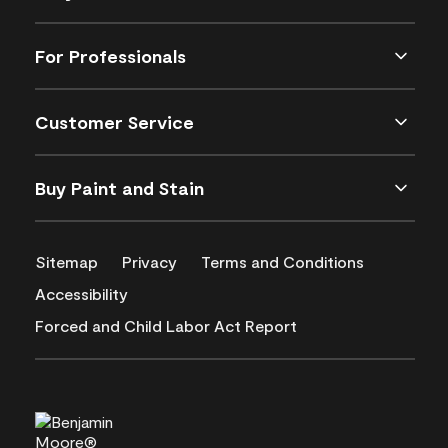
For Professionals
Customer Service
Buy Paint and Stain
Sitemap
Privacy
Terms and Conditions
Accessibility
Forced and Child Labor Act Report