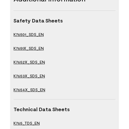
Safety Data Sheets
K76501_SDS_EN
K7651X_SDS_EN
K7652X_SDS_EN
K7653X_SDS_EN
K7654X_SDS_EN
Technical Data Sheets
K765_TDS_EN