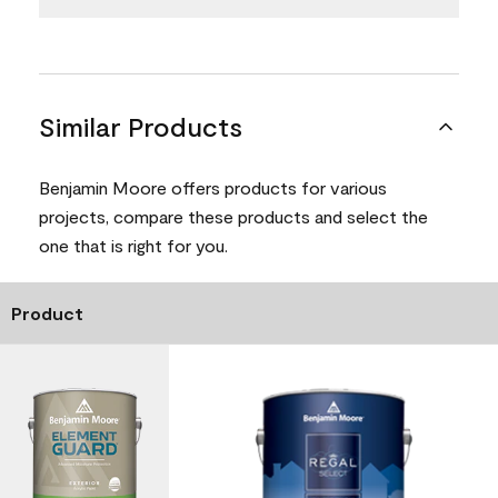
Similar Products
Benjamin Moore offers products for various
projects, compare these products and select the
one that is right for you.
Product