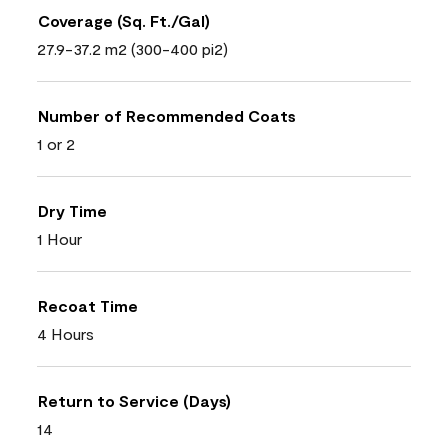
Coverage (Sq. Ft./Gal)
27.9-37.2 m2 (300-400 pi2)
Number of Recommended Coats
1 or 2
Dry Time
1 Hour
Recoat Time
4 Hours
Return to Service (Days)
14