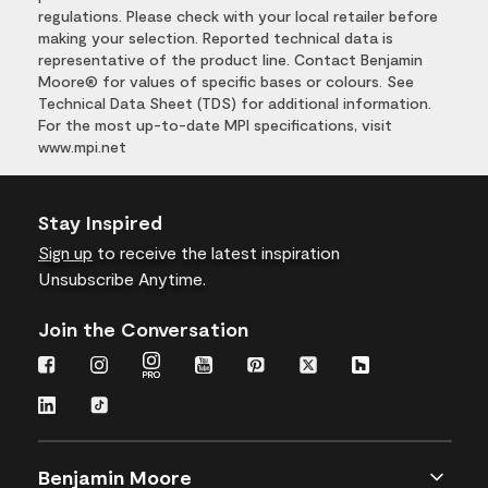
regulations. Please check with your local retailer before
making your selection. Reported technical data is
representative of the product line. Contact Benjamin
Moore® for values of specific bases or colours. See
Technical Data Sheet (TDS) for additional information.
For the most up-to-date MPI specifications, visit
www.mpi.net
Stay Inspired
Sign up
to receive the latest inspiration
Unsubscribe Anytime.
Join the Conversation
Benjamin Moore