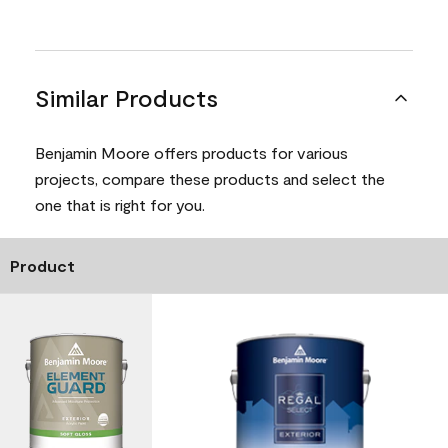
Similar Products
Benjamin Moore offers products for various
projects, compare these products and select the
one that is right for you.
Product