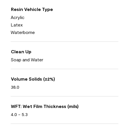
Resin Vehicle Type
Acrylic
Latex
Waterborne
Clean Up
Soap and Water
Volume Solids (±2%)
38.0
WFT: Wet Film Thickness (mils)
4.0 - 5.3