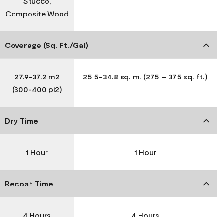
Stucco,
Composite Wood
Coverage (Sq. Ft./Gal)
27.9-37.2 m2
25.5-34.8 sq. m. (275 – 375 sq. ft.)
(300-400 pi2)
Dry Time
1 Hour
1 Hour
Recoat Time
4 Hours
4 Hours