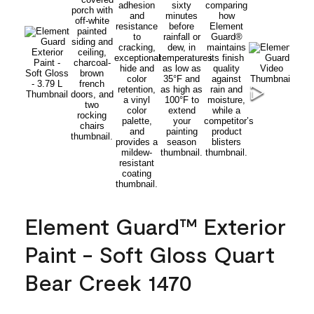
Element Guard™ Exterior
Paint - Soft Gloss Quart
Bear Creek 1470