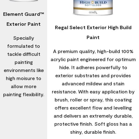
Element Guard™
Exterior Paint
Regal Select Exterior High Build
Paint
Specially
formulated to
A premium quality, high-build 100%
tackle difficult
acrylic paint engineered for optimum
painting
hide. It adheres powerfully to
environments like
exterior substrates and provides
high moisure to
advanced mildew and stain
allow more
resistance. With easy application by
painting flexibility.
brush, roller or spray, this coating
offers excellent flow and levelling
and delivers an extremely durable,
protective finish. Soft gloss has a
shiny, durable finish.