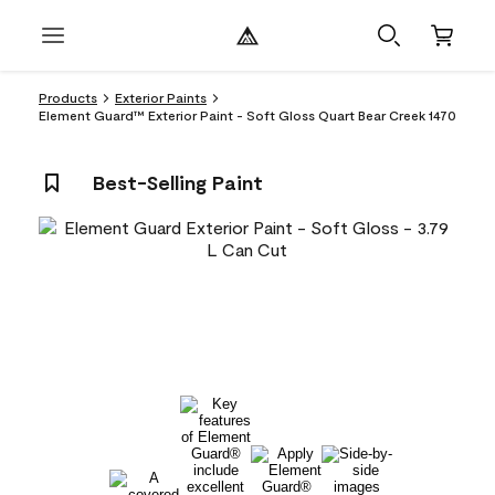
Products
Exterior Paints
Element Guard™ Exterior Paint - Soft Gloss Quart Bear Creek 1470
Best-Selling Paint