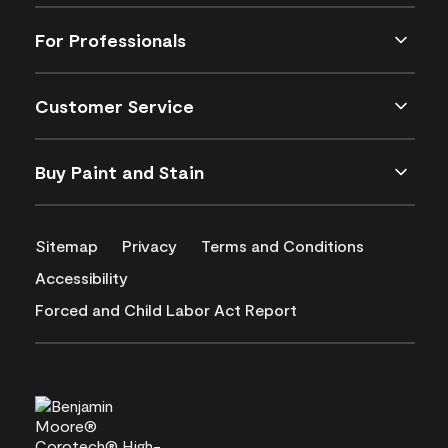
For Professionals
Customer Service
Buy Paint and Stain
Sitemap
Privacy
Terms and Conditions
Accessibility
Forced and Child Labor Act Report