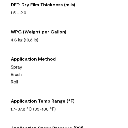
DFT: Dry Film Thickness (mils)
1.5 - 2.0
WPG (Weight per Gallon)
4.8 kg (10,6 lb)
Application Method
Spray
Brush
Roll
Application Temp Range (°F)
1.7-37.8 °C (35-100 °F)
Application Spray Pressure (PSI)