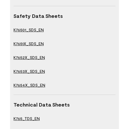
Safety Data Sheets
K76501_SDS_EN
K7651X_SDS_EN
K7652X_SDS_EN
K7653X_SDS_EN
K7654X_SDS_EN
Technical Data Sheets
K765_TDS_EN