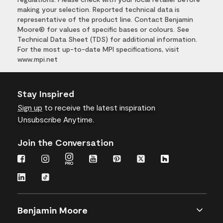
making your selection. Reported technical data is
representative of the product line. Contact Benjamin
Moore® for values of specific bases or colours. See
Technical Data Sheet (TDS) for additional information.
For the most up-to-date MPI specifications, visit
www.mpi.net
Stay Inspired
Sign up
to receive the latest inspiration
Unsubscribe Anytime.
Join the Conversation
Benjamin Moore