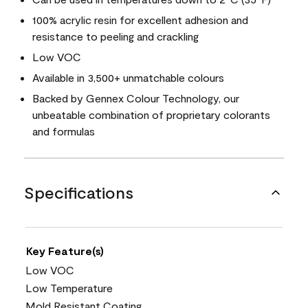
100% acrylic resin for excellent adhesion and
resistance to peeling and crackling
Low VOC
Available in 3,500+ unmatchable colours
Backed by Gennex Colour Technology, our
unbeatable combination of proprietary colorants
and formulas
Specifications
Key Feature(s)
Low VOC
Low Temperature
Mold Resistant Coating