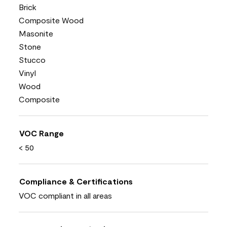
Brick
Composite Wood
Masonite
Stone
Stucco
Vinyl
Wood
Composite
VOC Range
< 50
Compliance & Certifications
VOC compliant in all areas