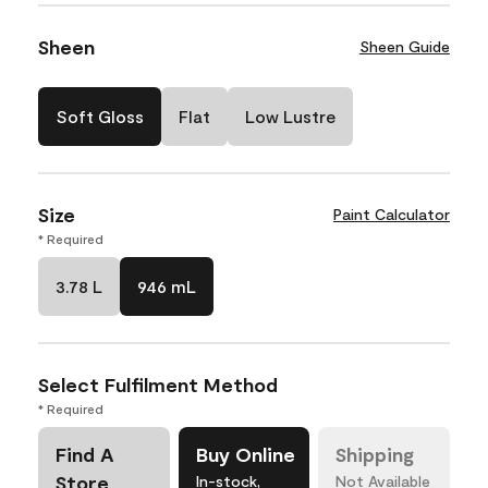
Sheen
Sheen Guide
Soft Gloss
Flat
Low Lustre
Size
Paint Calculator
* Required
3.78 L
946 mL
Select Fulfilment Method
* Required
Find A
Buy Online
Shipping
Store
In-stock,
Not Available