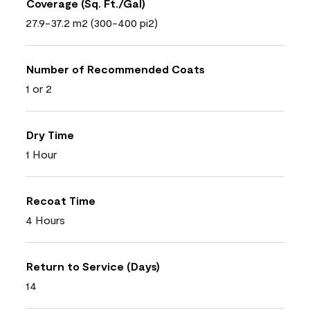
Coverage (Sq. Ft./Gal)
27.9-37.2 m2 (300-400 pi2)
Number of Recommended Coats
1 or 2
Dry Time
1 Hour
Recoat Time
4 Hours
Return to Service (Days)
14