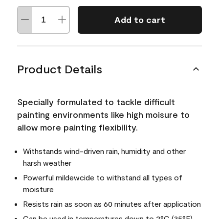
Add to cart
Product Details
Specially formulated to tackle difficult
painting environments like high moisure to
allow more painting flexibility.
Withstands wind-driven rain, humidity and other
harsh weather
Powerful mildewcide to withstand all types of
moisture
Resists rain as soon as 60 minutes after application
Can be used in temperatures down to 2°C (35°F)