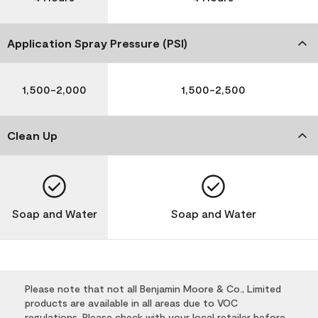
Application Spray Pressure (PSI)
1,500-2,000
1,500-2,500
Clean Up
Soap and Water
Soap and Water
Please note that not all Benjamin Moore & Co., Limited
products are available in all areas due to VOC
regulations. Please check with your local retailer before