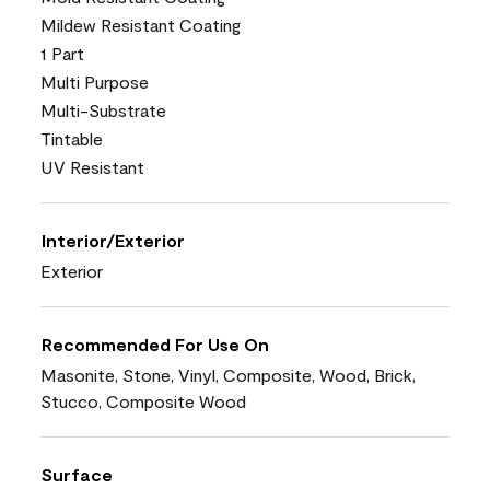
Mildew Resistant Coating
1 Part
Multi Purpose
Multi-Substrate
Tintable
UV Resistant
Interior/Exterior
Exterior
Recommended For Use On
Masonite, Stone, Vinyl, Composite, Wood, Brick,
Stucco, Composite Wood
Surface