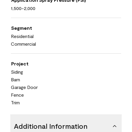
1,500-2,000
Segment
Residential
Commercial
Project
Siding
Barn
Garage Door
Fence
Trim
Additional Information