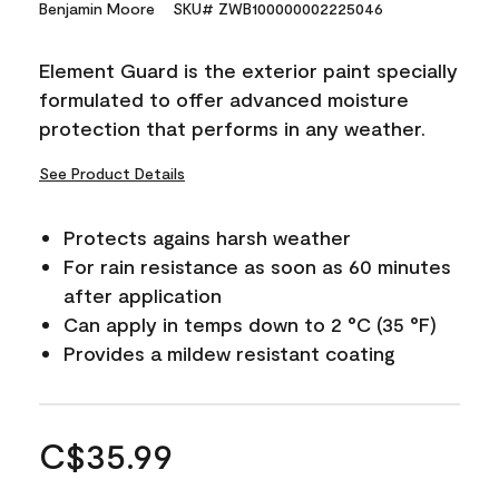
Benjamin Moore
SKU# ZWB100000002225046
Element Guard is the exterior paint specially
formulated to offer advanced moisture
protection that performs in any weather.
See Product Details
Protects agains harsh weather
For rain resistance as soon as 60 minutes
after application
Can apply in temps down to 2 °C (35 °F)
Provides a mildew resistant coating
C$35.99