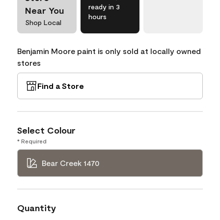
ready in 3
Near You
hours
Shop Local
Benjamin Moore paint is only sold at locally owned
stores
Find a Store
Select Colour
* Required
Bear Creek 1470
Quantity