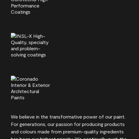
We believe in the transformative power of our paint.
For generations, our passion for producing products
and colours made from premium-quality ingredients
has been our highest priority. We continually push the