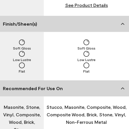
See Product Details
Finish/Sheen(s)
Soft Gloss
Soft Gloss
Low Lustre
Low Lustre
Flat
Flat
Recommended For Use On
Masonite, Stone,
Stucco, Masonite, Composite, Wood,
Vinyl, Composite,
Composite Wood, Brick, Stone, Vinyl,
Wood, Brick,
Non-Ferrous Metal