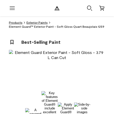
Products
Exterior Paints
Element Guard™ Exterior Paint - Soft Gloss Quart Beaujolais 1259
Best-Selling Paint