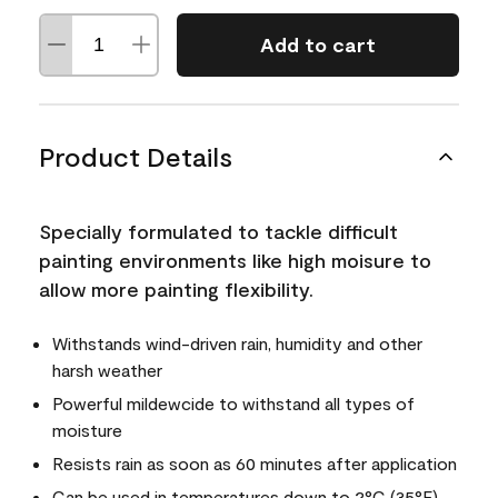
Add to cart
Product Details
Specially formulated to tackle difficult
painting environments like high moisure to
allow more painting flexibility.
Withstands wind-driven rain, humidity and other
harsh weather
Powerful mildewcide to withstand all types of
moisture
Resists rain as soon as 60 minutes after application
Can be used in temperatures down to 2°C (35°F)