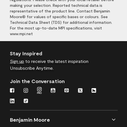
making your selection. Reported technical data is
representative of the product line. Contact Benjamin
Moore® for values of specific bases or colours. See
Technical Data Sheet (TDS) for additional information.
For the most up-to-date MPI specifications, visit
www.mpi.net
Stay Inspired
Sign up
to receive the latest inspiration
Unsubscribe Anytime.
Join the Conversation
Benjamin Moore