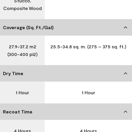
Stucco,
Composite Wood
Coverage (Sq. Ft./Gal)
27.9-37.2 m2
25.5-34.8 sq. m. (275 – 375 sq. ft.)
(300-400 pi2)
Dry Time
1 Hour
1 Hour
Recoat Time
4 Hours
4 Hours