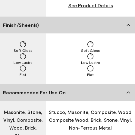
See Product Details
Finish/Sheen(s)
Soft Gloss
Soft Gloss
Low Lustre
Low Lustre
Flat
Flat
Recommended For Use On
Masonite, Stone,
Stucco, Masonite, Composite, Wood,
Vinyl, Composite,
Composite Wood, Brick, Stone, Vinyl,
Wood, Brick,
Non-Ferrous Metal