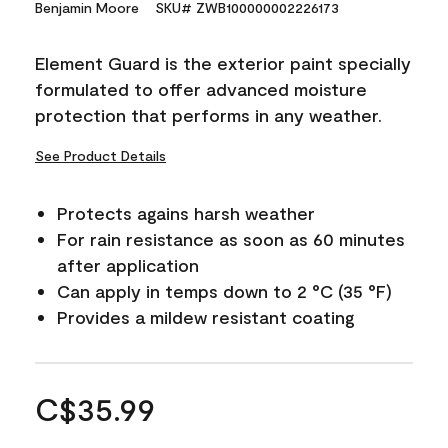
Benjamin Moore
SKU# ZWB100000002226173
Element Guard is the exterior paint specially
formulated to offer advanced moisture
protection that performs in any weather.
See Product Details
Protects agains harsh weather
For rain resistance as soon as 60 minutes
after application
Can apply in temps down to 2 °C (35 °F)
Provides a mildew resistant coating
C$35.99