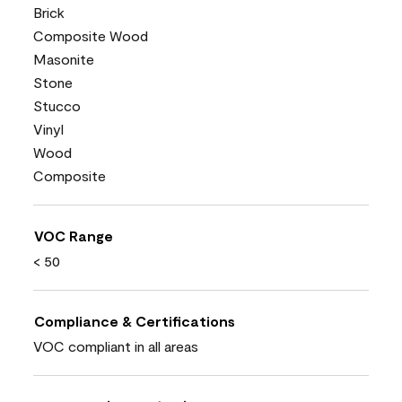
Brick
Composite Wood
Masonite
Stone
Stucco
Vinyl
Wood
Composite
VOC Range
< 50
Compliance & Certifications
VOC compliant in all areas