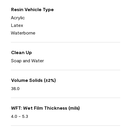
Resin Vehicle Type
Acrylic
Latex
Waterborne
Clean Up
Soap and Water
Volume Solids (±2%)
38.0
WFT: Wet Film Thickness (mils)
4.0 - 5.3