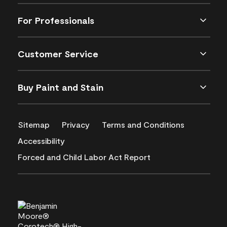
For Professionals
Customer Service
Buy Paint and Stain
Sitemap
Privacy
Terms and Conditions
Accessibility
Forced and Child Labor Act Report