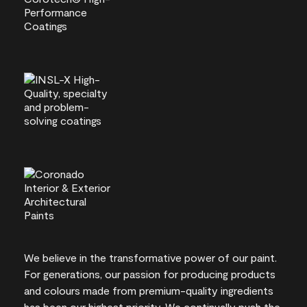
We believe in the transformative power of our paint.
For generations, our passion for producing products
and colours made from premium-quality ingredients
has been our highest priority. We continually push the