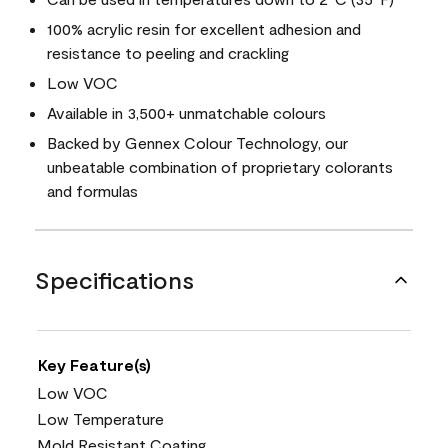
100% acrylic resin for excellent adhesion and
resistance to peeling and crackling
Low VOC
Available in 3,500+ unmatchable colours
Backed by Gennex Colour Technology, our
unbeatable combination of proprietary colorants
and formulas
Specifications
Key Feature(s)
Low VOC
Low Temperature
Mold Resistant Coating