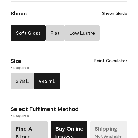
Sheen
Sheen Guide
Soft Gloss
Flat
Low Lustre
Size
Paint Calculator
* Required
3.78 L
946 mL
Select Fulfilment Method
* Required
Find A
Buy Online
Shipping
Store
In-stock,
Not Available