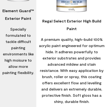
Element Guard™
Exterior Paint
Regal Select Exterior High Build
Paint
Specially
formulated to
A premium quality, high-build 100%
tackle difficult
acrylic paint engineered for optimum
painting
hide. It adheres powerfully to
environments like
exterior substrates and provides
high moisure to
advanced mildew and stain
allow more
resistance. With easy application by
painting flexibility.
brush, roller or spray, this coating
offers excellent flow and levelling
and delivers an extremely durable,
protective finish. Soft gloss has a
shiny, durable finish.