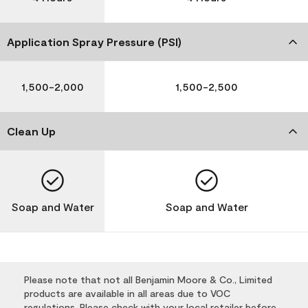
Application Spray Pressure (PSI)
1,500-2,000
1,500-2,500
Clean Up
Soap and Water
Soap and Water
Please note that not all Benjamin Moore & Co., Limited
products are available in all areas due to VOC
regulations. Please check with your local retailer before