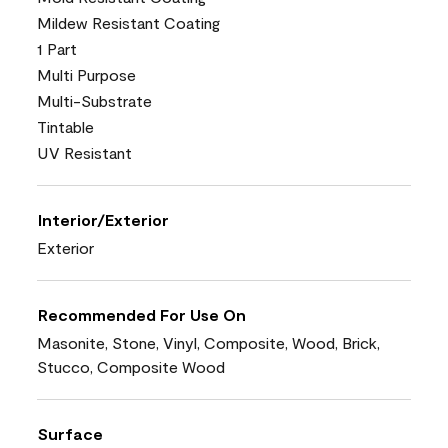
Mildew Resistant Coating
1 Part
Multi Purpose
Multi-Substrate
Tintable
UV Resistant
Interior/Exterior
Exterior
Recommended For Use On
Masonite, Stone, Vinyl, Composite, Wood, Brick,
Stucco, Composite Wood
Surface