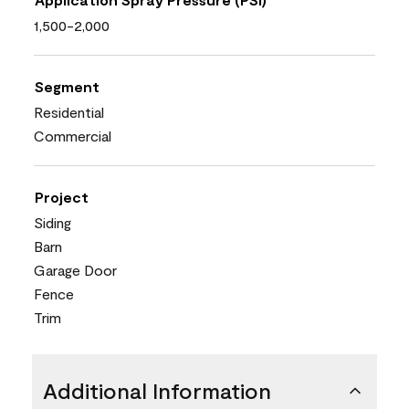
1,500-2,000
Segment
Residential
Commercial
Project
Siding
Barn
Garage Door
Fence
Trim
Additional Information