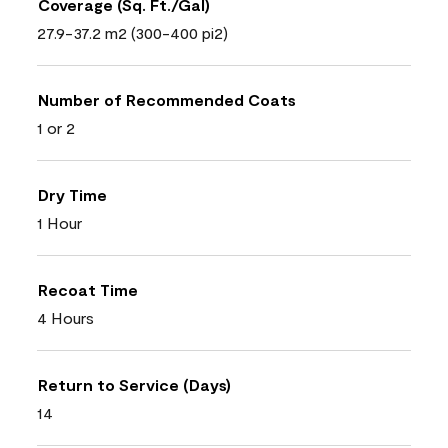
Coverage (Sq. Ft./Gal)
27.9-37.2 m2 (300-400 pi2)
Number of Recommended Coats
1 or 2
Dry Time
1 Hour
Recoat Time
4 Hours
Return to Service (Days)
14