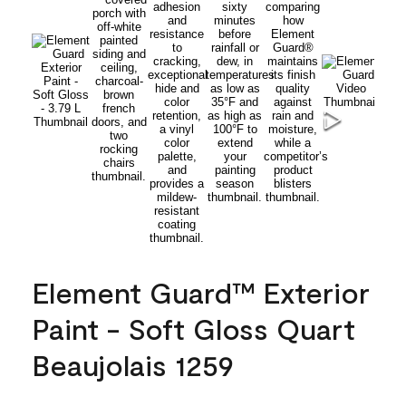
Element Guard™ Exterior
Paint - Soft Gloss Quart
Beaujolais 1259