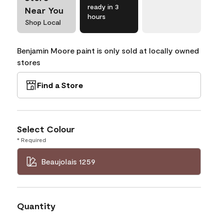
ready in 3
Near You
hours
Shop Local
Benjamin Moore paint is only sold at locally owned
stores
Find a Store
Select Colour
* Required
Beaujolais 1259
Quantity