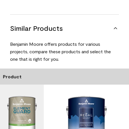
Similar Products
Benjamin Moore offers products for various
projects, compare these products and select the
one that is right for you.
Product