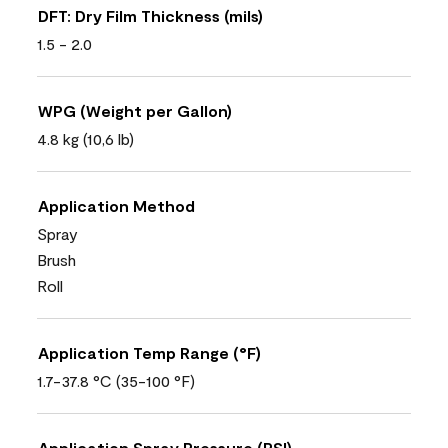
DFT: Dry Film Thickness (mils)
1.5 - 2.0
WPG (Weight per Gallon)
4.8 kg (10,6 lb)
Application Method
Spray
Brush
Roll
Application Temp Range (°F)
1.7-37.8 °C (35-100 °F)
Application Spray Pressure (PSI)