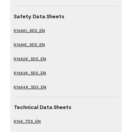
Safety Data Sheets
K76501_SDS_EN
K7651X_SDS_EN
K7652X_SDS_EN
K7653X_SDS_EN
K7654X_SDS_EN
Technical Data Sheets
K765_TDS_EN