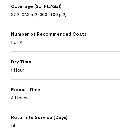
Coverage (Sq. Ft./Gal)
27.9-37.2 m2 (300-400 pi2)
Number of Recommended Coats
1 or 2
Dry Time
1 Hour
Recoat Time
4 Hours
Return to Service (Days)
14