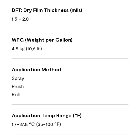
DFT: Dry Film Thickness (mils)
1.5 - 2.0
WPG (Weight per Gallon)
4.8 kg (10,6 lb)
Application Method
Spray
Brush
Roll
Application Temp Range (°F)
1.7-37.8 °C (35-100 °F)