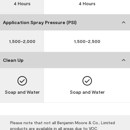
4 Hours
4 Hours
Application Spray Pressure (PSI)
1,500-2,000
1,500-2,500
Clean Up
Soap and Water
Soap and Water
Please note that not all Benjamin Moore & Co., Limited
products are available in all areas due to VOC