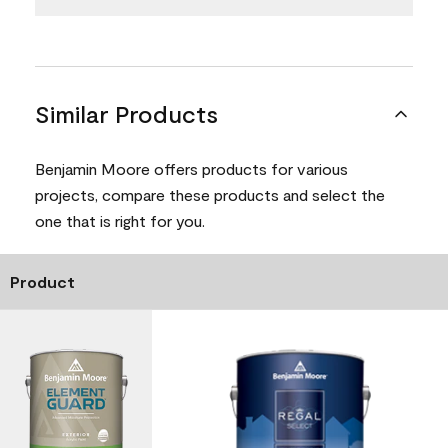
Similar Products
Benjamin Moore offers products for various
projects, compare these products and select the
one that is right for you.
Product