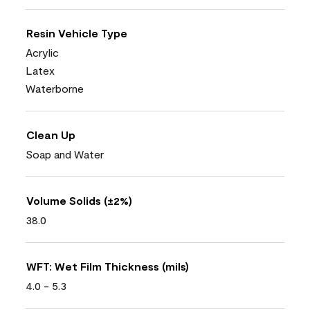
Resin Vehicle Type
Acrylic
Latex
Waterborne
Clean Up
Soap and Water
Volume Solids (±2%)
38.0
WFT: Wet Film Thickness (mils)
4.0 - 5.3