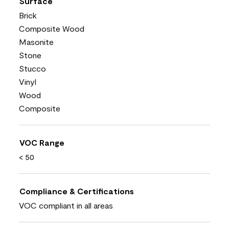
Surface
Brick
Composite Wood
Masonite
Stone
Stucco
Vinyl
Wood
Composite
VOC Range
< 50
Compliance & Certifications
VOC compliant in all areas