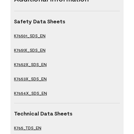
Safety Data Sheets
K76501_SDS_EN
K7651X_SDS_EN
K7652X_SDS_EN
K7653X_SDS_EN
K7654X_SDS_EN
Technical Data Sheets
K765_TDS_EN