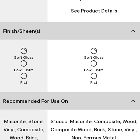
See Product Details
Finish/Sheen(s)
Soft Gloss
Soft Gloss
Low Lustre
Low Lustre
Flat
Flat
Recommended For Use On
Masonite, Stone,
Stucco, Masonite, Composite, Wood,
Vinyl, Composite,
Composite Wood, Brick, Stone, Vinyl,
Wood, Brick,
Non-Ferrous Metal