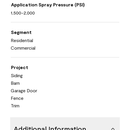
Application Spray Pressure (PSI)
1,500-2,000
Segment
Residential
Commercial
Project
Siding
Barn
Garage Door
Fence
Trim
Additional Information