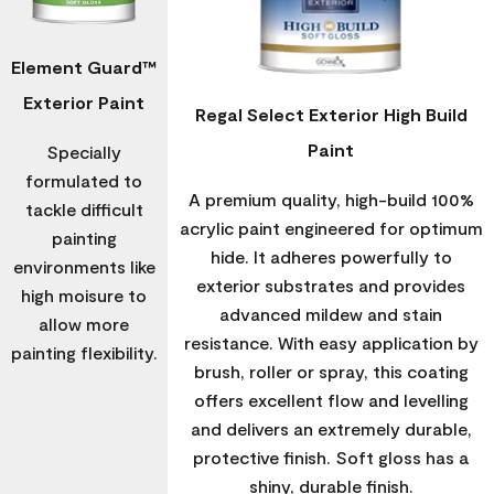
Element Guard™
Exterior Paint
Regal Select Exterior High Build
Paint
Specially
formulated to
A premium quality, high-build 100%
tackle difficult
acrylic paint engineered for optimum
painting
hide. It adheres powerfully to
environments like
exterior substrates and provides
high moisure to
advanced mildew and stain
allow more
resistance. With easy application by
painting flexibility.
brush, roller or spray, this coating
offers excellent flow and levelling
and delivers an extremely durable,
protective finish. Soft gloss has a
shiny, durable finish.