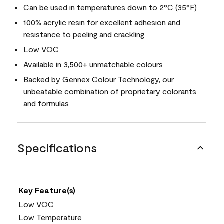
Can be used in temperatures down to 2°C (35°F)
100% acrylic resin for excellent adhesion and
resistance to peeling and crackling
Low VOC
Available in 3,500+ unmatchable colours
Backed by Gennex Colour Technology, our
unbeatable combination of proprietary colorants
and formulas
Specifications
Key Feature(s)
Low VOC
Low Temperature