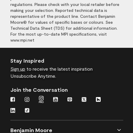
regulations. Please check with your local retailer before
making your selection. Reported technical data is
representative of the product line. Contact Benjamin
Moore® for values of specific bases or colours. See
Technical Data Sheet (TDS) for additional information.
For the most up-to-date MPI specifications, visit
www.mpi.net
Stay Inspired
Sign up
to receive the latest inspiration
Unsubscribe Anytime.
Join the Conversation
Benjamin Moore