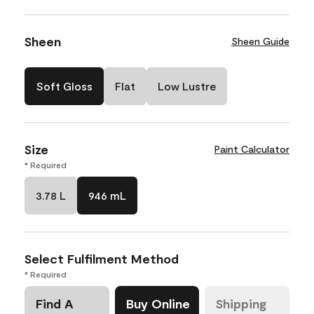
Sheen
Sheen Guide
Soft Gloss
Flat
Low Lustre
Size
Paint Calculator
* Required
3.78 L
946 mL
Select Fulfilment Method
* Required
Find A
Buy Online
Shipping