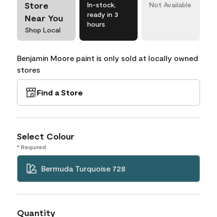
Store
In-stock,
Not Available
ready in 3
Near You
hours
Shop Local
Benjamin Moore paint is only sold at locally owned
stores
Find a Store
Select Colour
* Required
Bermuda Turquoise 728
Quantity