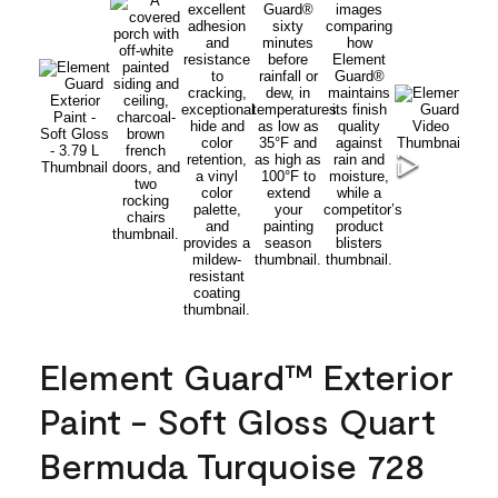
Element Guard™ Exterior
Paint - Soft Gloss Quart
Bermuda Turquoise 728