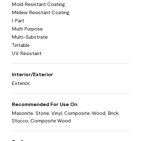
Mold Resistant Coating
Mildew Resistant Coating
1 Part
Multi Purpose
Multi-Substrate
Tintable
UV Resistant
Interior/Exterior
Exterior
Recommended For Use On
Masonite, Stone, Vinyl, Composite, Wood, Brick,
Stucco, Composite Wood