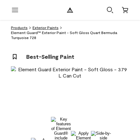
Products
Exterior Paints
Element Guard™ Exterior Paint - Soft Gloss Quart Bermuda
Turquoise 728
Best-Selling Paint