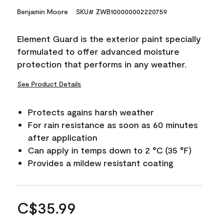
Benjamin Moore
SKU# ZWB100000002220759
Element Guard is the exterior paint specially
formulated to offer advanced moisture
protection that performs in any weather.
See Product Details
Protects agains harsh weather
For rain resistance as soon as 60 minutes
after application
Can apply in temps down to 2 °C (35 °F)
Provides a mildew resistant coating
C$35.99