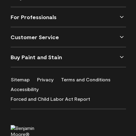
For Professionals
Customer Service
Buy Paint and Stain
Sitemap
Privacy
Terms and Conditions
Accessibility
Forced and Child Labor Act Report