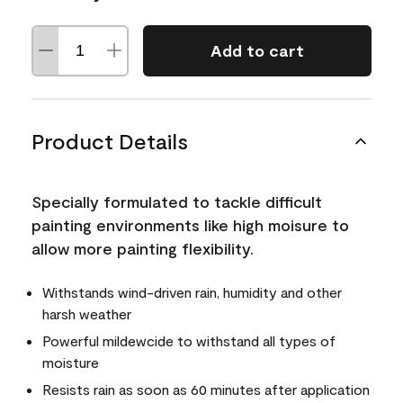
Add to cart
Product Details
Specially formulated to tackle difficult
painting environments like high moisure to
allow more painting flexibility.
Withstands wind-driven rain, humidity and other
harsh weather
Powerful mildewcide to withstand all types of
moisture
Resists rain as soon as 60 minutes after application