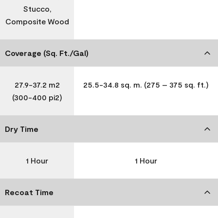
Stucco,
Composite Wood
Coverage (Sq. Ft./Gal)
27.9-37.2 m2
25.5-34.8 sq. m. (275 – 375 sq. ft.)
(300-400 pi2)
Dry Time
1 Hour
1 Hour
Recoat Time