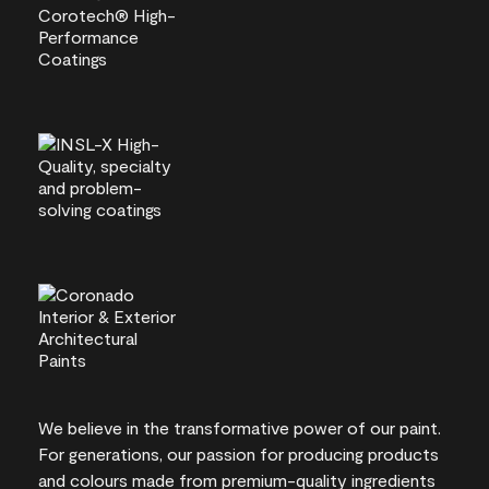
We believe in the transformative power of our paint.
For generations, our passion for producing products
and colours made from premium-quality ingredients