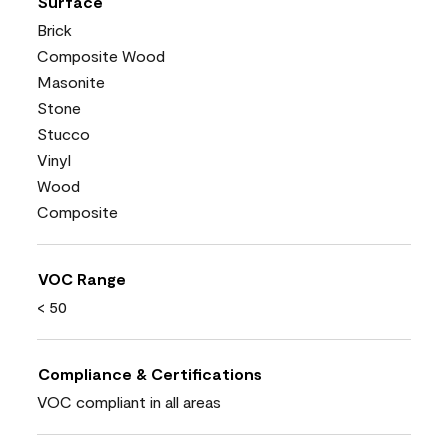
Surface
Brick
Composite Wood
Masonite
Stone
Stucco
Vinyl
Wood
Composite
VOC Range
< 50
Compliance & Certifications
VOC compliant in all areas