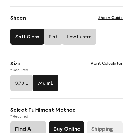
Sheen
Sheen Guide
Soft Gloss
Flat
Low Lustre
Size
Paint Calculator
* Required
3.78 L
946 mL
Select Fulfilment Method
* Required
Find A
Buy Online
Shipping