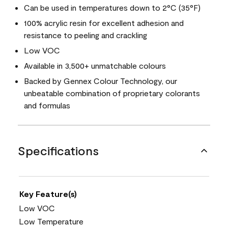
Can be used in temperatures down to 2°C (35°F)
100% acrylic resin for excellent adhesion and
resistance to peeling and crackling
Low VOC
Available in 3,500+ unmatchable colours
Backed by Gennex Colour Technology, our
unbeatable combination of proprietary colorants
and formulas
Specifications
Key Feature(s)
Low VOC
Low Temperature