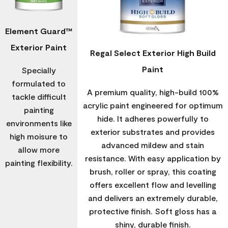
Element Guard™
Exterior Paint
Regal Select Exterior High Build
Paint
Specially
formulated to
A premium quality, high-build 100%
tackle difficult
acrylic paint engineered for optimum
painting
hide. It adheres powerfully to
environments like
exterior substrates and provides
high moisure to
advanced mildew and stain
allow more
resistance. With easy application by
painting flexibility.
brush, roller or spray, this coating
offers excellent flow and levelling
and delivers an extremely durable,
protective finish. Soft gloss has a
shiny, durable finish.