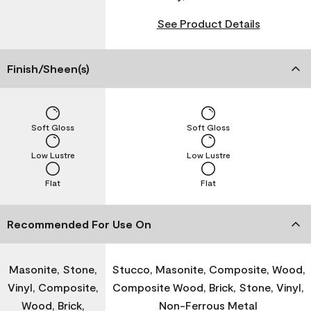
See Product Details
Finish/Sheen(s)
Soft Gloss
Soft Gloss
Low Lustre
Low Lustre
Flat
Flat
Recommended For Use On
Masonite, Stone,
Stucco, Masonite, Composite, Wood,
Vinyl, Composite,
Composite Wood, Brick, Stone, Vinyl,
Wood, Brick,
Non-Ferrous Metal