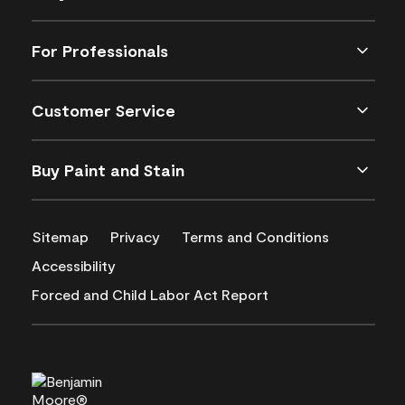
For Professionals
Customer Service
Buy Paint and Stain
Sitemap
Privacy
Terms and Conditions
Accessibility
Forced and Child Labor Act Report