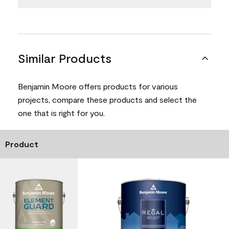
Similar Products
Benjamin Moore offers products for various
projects, compare these products and select the
one that is right for you.
Product