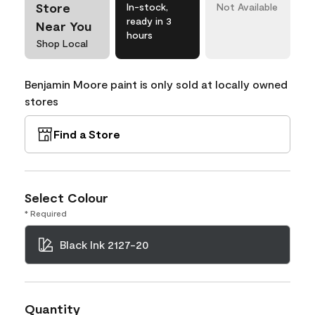
Store
In-stock,
Not Available
ready in 3
Near You
hours
Shop Local
Benjamin Moore paint is only sold at locally owned
stores
Find a Store
Select Colour
* Required
Black Ink 2127-20
Quantity