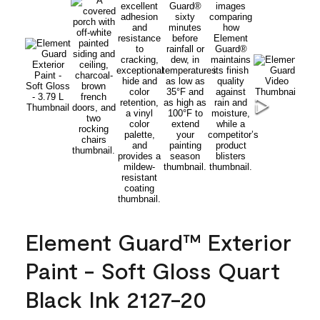
Element Guard™ Exterior
Paint - Soft Gloss Quart
Black Ink 2127-20