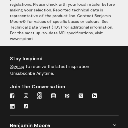
regulations. Please check with your local retailer before
making your selection. Reported technical data is
representative of the product line. Contact Benjamin
Moore® for values of specific bases or colours. See
Technical Data Sheet (TDS) for additional information.
For the most up-to-date MPI specifications, visit
www.mpi.net
Stay Inspired
Sign up
to receive the latest inspiration
Unsubscribe Anytime.
Join the Conversation
Benjamin Moore