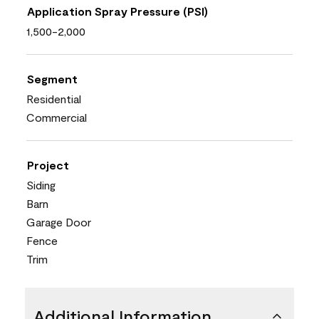
Application Spray Pressure (PSI)
1,500-2,000
Segment
Residential
Commercial
Project
Siding
Barn
Garage Door
Fence
Trim
Additional Information