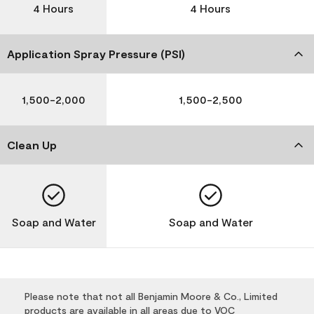
4 Hours
4 Hours
Application Spray Pressure (PSI)
1,500-2,000
1,500-2,500
Clean Up
Soap and Water
Soap and Water
Please note that not all Benjamin Moore & Co., Limited
products are available in all areas due to VOC