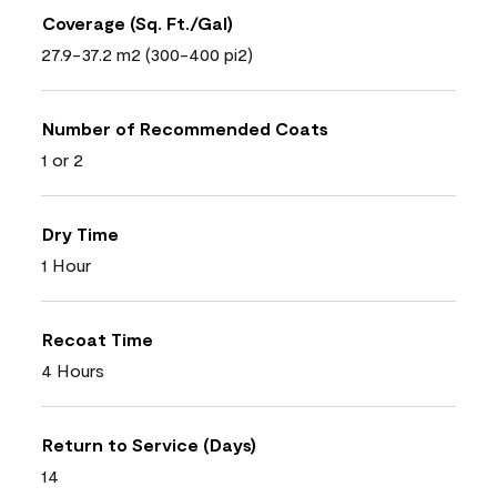
Coverage (Sq. Ft./Gal)
27.9-37.2 m2 (300-400 pi2)
Number of Recommended Coats
1 or 2
Dry Time
1 Hour
Recoat Time
4 Hours
Return to Service (Days)
14