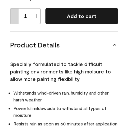
Add to cart
Product Details
Specially formulated to tackle difficult
painting environments like high moisure to
allow more painting flexibility.
Withstands wind-driven rain, humidity and other
harsh weather
Powerful mildewcide to withstand all types of
moisture
Resists rain as soon as 60 minutes after application