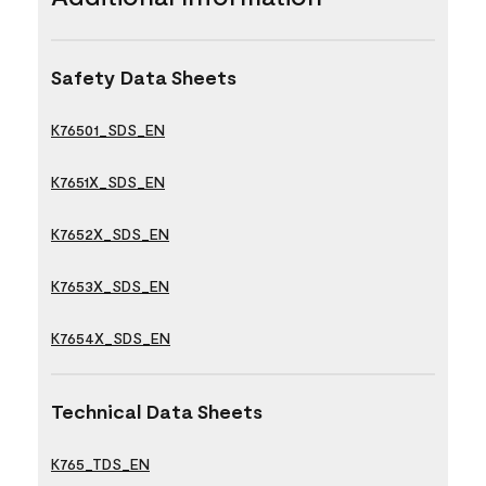
Safety Data Sheets
K76501_SDS_EN
K7651X_SDS_EN
K7652X_SDS_EN
K7653X_SDS_EN
K7654X_SDS_EN
Technical Data Sheets
K765_TDS_EN