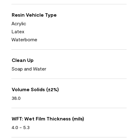
Resin Vehicle Type
Acrylic
Latex
Waterborne
Clean Up
Soap and Water
Volume Solids (±2%)
38.0
WFT: Wet Film Thickness (mils)
4.0 - 5.3