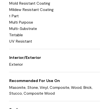
Mold Resistant Coating
Mildew Resistant Coating
1 Part
Multi Purpose
Multi-Substrate
Tintable
UV Resistant
Interior/Exterior
Exterior
Recommended For Use On
Masonite, Stone, Vinyl, Composite, Wood, Brick,
Stucco, Composite Wood