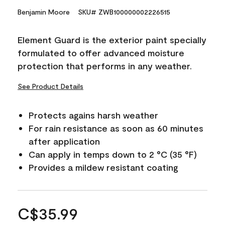
Benjamin Moore
SKU# ZWB100000002226515
Element Guard is the exterior paint specially
formulated to offer advanced moisture
protection that performs in any weather.
See Product Details
Protects agains harsh weather
For rain resistance as soon as 60 minutes
after application
Can apply in temps down to 2 °C (35 °F)
Provides a mildew resistant coating
C$35.99