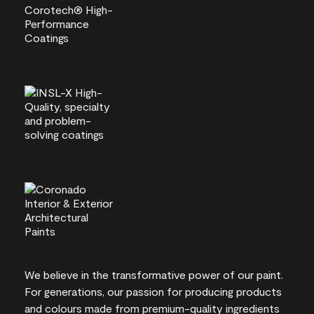
We believe in the transformative power of our paint.
For generations, our passion for producing products
and colours made from premium-quality ingredients