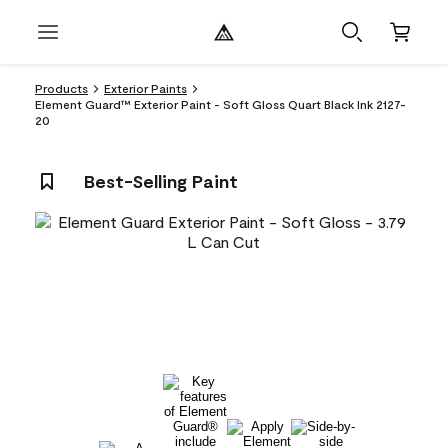
Products
Exterior Paints
Element Guard™ Exterior Paint - Soft Gloss Quart Black Ink 2127-
20
Best-Selling Paint