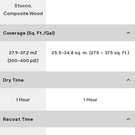
Stucco,
Composite Wood
Coverage (Sq. Ft./Gal)
27.9-37.2 m2
25.5-34.8 sq. m. (275 – 375 sq. ft.)
(300-400 pi2)
Dry Time
1 Hour
1 Hour
Recoat Time