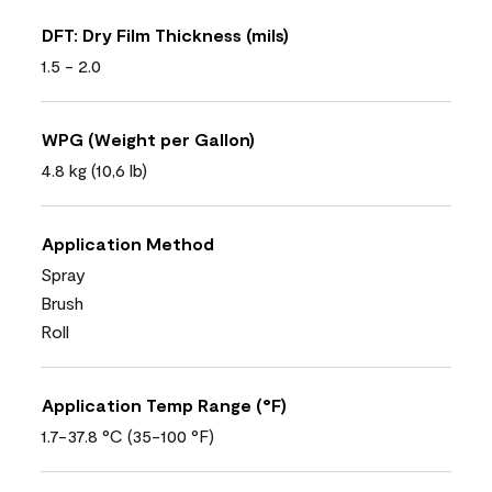
DFT: Dry Film Thickness (mils)
1.5 - 2.0
WPG (Weight per Gallon)
4.8 kg (10,6 lb)
Application Method
Spray
Brush
Roll
Application Temp Range (°F)
1.7-37.8 °C (35-100 °F)