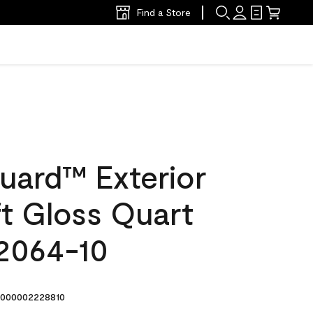
Find a Store
uard™ Exterior
ft Gloss Quart
 2064-10
000002228810