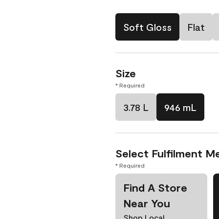
Soft Gloss
Flat
Size
* Required
3.78 L
946 mL
Select Fulfilment M
* Required
Find A Store
Near You
Shop Local