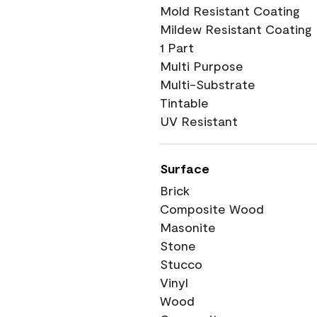
Mold Resistant Coating
Mildew Resistant Coating
1 Part
Multi Purpose
Multi-Substrate
Tintable
UV Resistant
Surface
Brick
Composite Wood
Masonite
Stone
Stucco
Vinyl
Wood