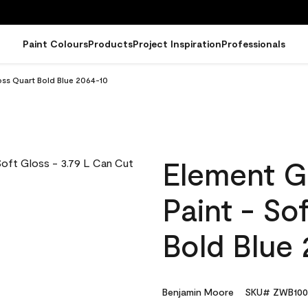
Paint Colours
Products
Project Inspiration
Professionals
oss Quart Bold Blue 2064-10
Element G
Paint - So
Bold Blue
Benjamin Moore
SKU# ZWB100