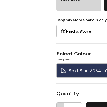
Benjamin Moore paint is only
Find a Store
Select Colour
* Required
Bold Blue 2064-1
Quantity