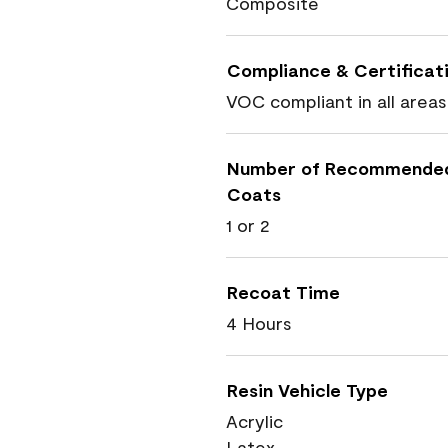
Composite
Compliance & Certificat
VOC compliant in all areas
Number of Recommende
Coats
1 or 2
Recoat Time
4 Hours
Resin Vehicle Type
Acrylic
Latex