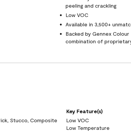
peeling and crackling
Low VOC
Available in 3,500+ unmatc
Backed by Gennex Colour 
combination of proprietar
Key Feature(s)
rick, Stucco, Composite
Low VOC
Low Temperature