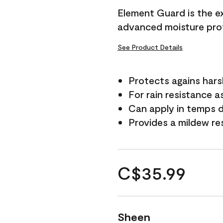
Element Guard is the ex
advanced moisture prot
See Product Details
Protects agains har
For rain resistance a
Can apply in temps d
Provides a mildew re
C$35.99
Sheen