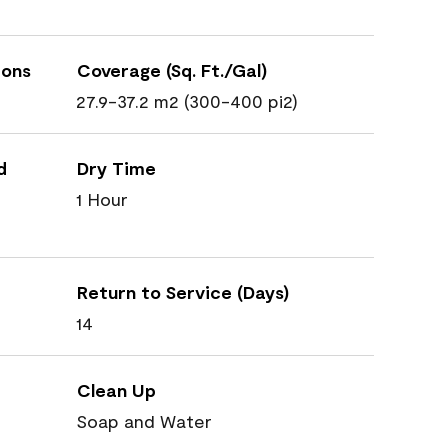
ions
Coverage (Sq. Ft./Gal)
27.9-37.2 m2 (300-400 pi2)
d
Dry Time
1 Hour
Return to Service (Days)
14
Clean Up
Soap and Water