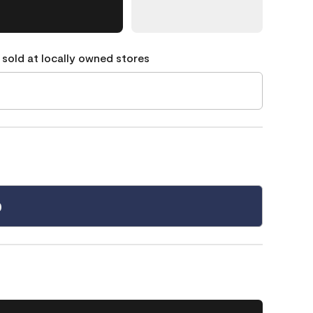
 sold at locally owned stores
0