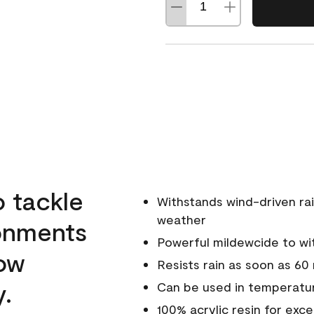
o tackle
Withstands wind-driven rai
weather
ronments
Powerful mildewcide to wit
low
Resists rain as soon as 60
y.
Can be used in temperatur
100% acrylic resin for exc