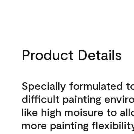
Product Details
Specially formulated t
difficult painting envi
like high moisure to al
more painting flexibilit