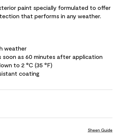
terior paint specially formulated to offer
ection that performs in any weather.
sh weather
s soon as 60 minutes after application
own to 2 °C (35 °F)
sistant coating
Sheen Guide