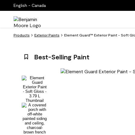
English - Canada
Products
Exterior Paints
Element Guard™ Exterior Paint - Soft Gl
Best-Selling Paint