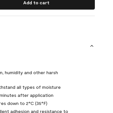
Add to cart
n, humidity and other harsh
hstand all types of moisture
 minutes after application
es down to 2°C (35°F)
ellent adhesion and resistance to