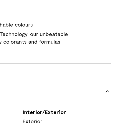
hable colours
Technology, our unbeatable
y colorants and formulas
Interior/Exterior
Exterior