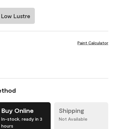
Low Lustre
Paint Calculator
ethod
Buy Online
Shipping
In-stock, ready in 3
Not Available
hours