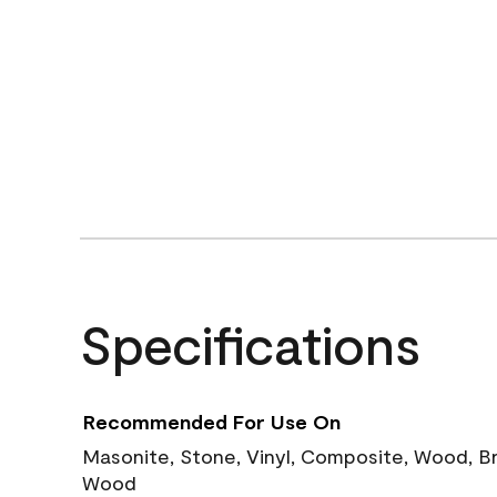
Specifications
Recommended For Use On
Masonite, Stone, Vinyl, Composite, Wood, B
Wood