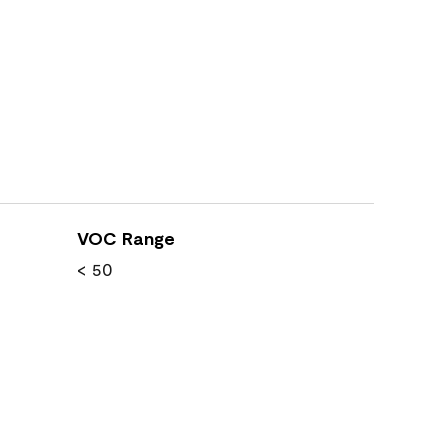
VOC Range
< 50