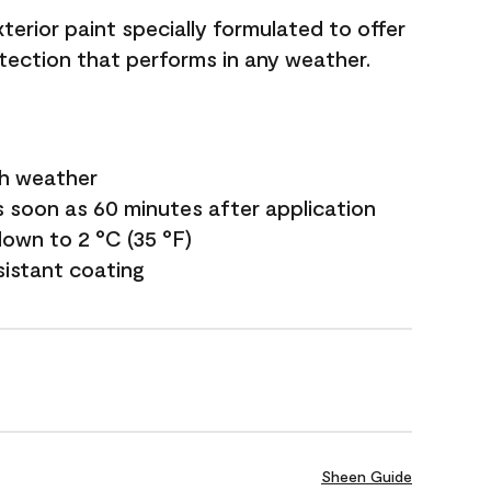
terior paint specially formulated to offer
ection that performs in any weather.
sh weather
s soon as 60 minutes after application
own to 2 °C (35 °F)
sistant coating
Sheen Guide