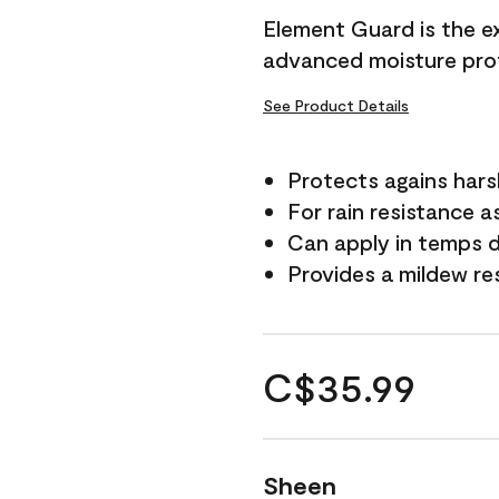
Element Guard is the ex
advanced moisture prot
See Product Details
Protects agains har
For rain resistance a
Can apply in temps d
Provides a mildew re
C$35.99
Sheen