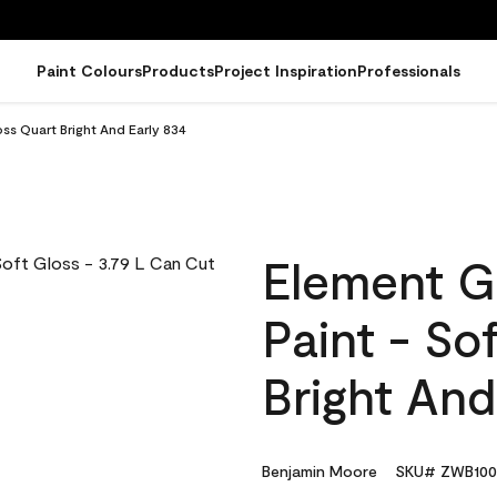
Paint Colours
Products
Project Inspiration
Professionals
ss Quart Bright And Early 834
Element G
Paint - So
Bright And
Benjamin Moore
SKU# ZWB100