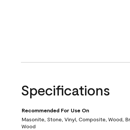
Specifications
Recommended For Use On
Masonite, Stone, Vinyl, Composite, Wood, B
Wood