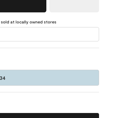
 sold at locally owned stores
834