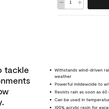
o tackle
Withstands wind-driven rai
weather
ronments
Powerful mildewcide to wit
low
Resists rain as soon as 60
y.
Can be used in temperatur
100% acrylic resin for exc