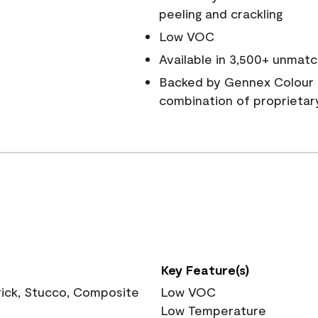
peeling and crackling
Low VOC
Available in 3,500+ unmatc
Backed by Gennex Colour 
combination of proprietar
Key Feature(s)
rick, Stucco, Composite
Low VOC
Low Temperature