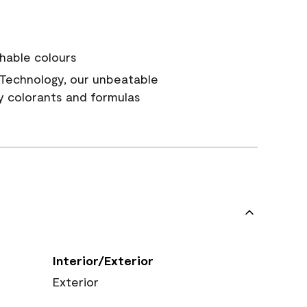
hable colours
Technology, our unbeatable
y colorants and formulas
Interior/Exterior
Exterior