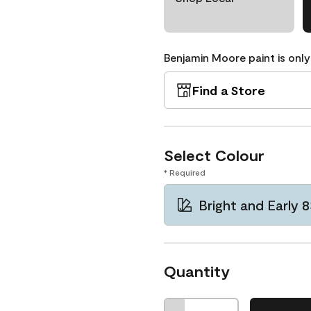
Benjamin Moore paint is only
Find a Store
Select Colour
* Required
Bright and Early 
Quantity