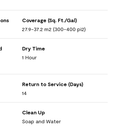
ions
Coverage (Sq. Ft./Gal)
27.9-37.2 m2 (300-400 pi2)
d
Dry Time
1 Hour
Return to Service (Days)
14
Clean Up
Soap and Water