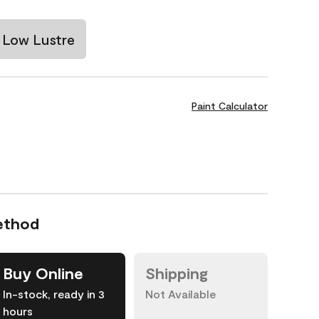
Low Lustre
Paint Calculator
ethod
Buy Online
Shipping
In-stock, ready in 3
Not Available
hours