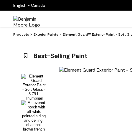
English - Canada
Products
Exterior Paints
Element Guard™ Exterior Paint - Soft Glo
Best-Selling Paint