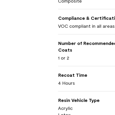
Composite
Compliance & Certificat
VOC compliant in all areas
Number of Recommende
Coats
1 or 2
Recoat Time
4 Hours
Resin Vehicle Type
Acrylic
Latex