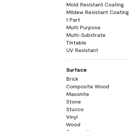
Mold Resistant Coating
Mildew Resistant Coating
1 Part
Multi Purpose
Multi-Substrate
Tintable
UV Resistant
Surface
Brick
Composite Wood
Masonite
Stone
Stucco
Vinyl
Wood