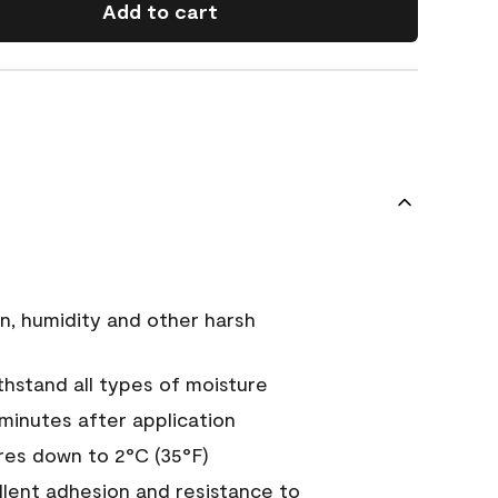
Add to cart
n, humidity and other harsh
hstand all types of moisture
 minutes after application
es down to 2°C (35°F)
ellent adhesion and resistance to