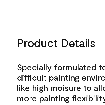
Product Details
Specially formulated t
difficult painting envi
like high moisure to al
more painting flexibilit