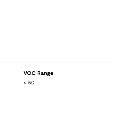
VOC Range
< 50