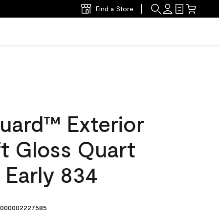
Find a Store
uard™ Exterior
ft Gloss Quart
 Early 834
000002227585