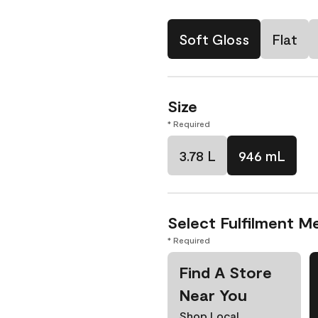
Soft Gloss
Flat
Size
* Required
3.78 L
946 mL
Select Fulfilment M
* Required
Find A Store
Near You
Shop Local