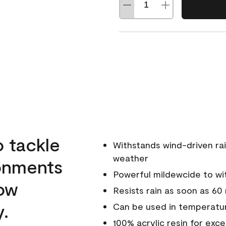
o tackle
Withstands wind-driven rai
weather
ronments
Powerful mildewcide to wit
low
Resists rain as soon as 60
y.
Can be used in temperatur
100% acrylic resin for exc