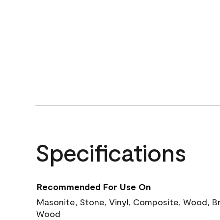
Specifications
Recommended For Use On
Masonite, Stone, Vinyl, Composite, Wood, B
Wood