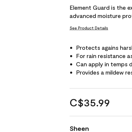
Element Guard is the ex
advanced moisture prot
See Product Details
Protects agains har
For rain resistance a
Can apply in temps d
Provides a mildew re
C$35.99
Sheen