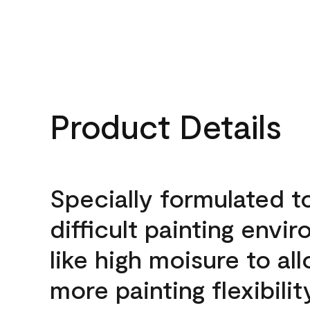
Product Details
Specially formulated t
difficult painting envi
like high moisure to al
more painting flexibilit