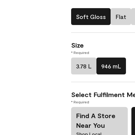
Soft Gloss
Flat
Size
* Required
3.78 L
946 mL
Select Fulfilment M
* Required
Find A Store
Near You
Shop Local