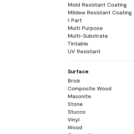
Mold Resistant Coating
Mildew Resistant Coating
1 Part
Multi Purpose
Multi-Substrate
Tintable
UV Resistant
Surface
Brick
Composite Wood
Masonite
Stone
Stucco
Vinyl
Wood