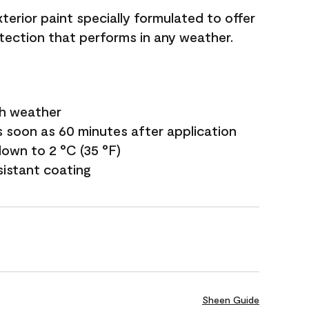
terior paint specially formulated to offer
ection that performs in any weather.
sh weather
s soon as 60 minutes after application
own to 2 °C (35 °F)
sistant coating
Sheen Guide