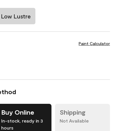
Low Lustre
Paint Calculator
ethod
Buy Online
Shipping
In-stock, ready in 3
Not Available
hours