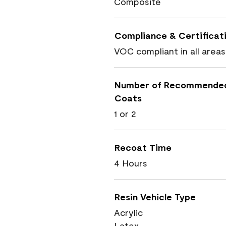
Composite
Compliance & Certificat
VOC compliant in all areas
Number of Recommende
Coats
1 or 2
Recoat Time
4 Hours
Resin Vehicle Type
Acrylic
Latex