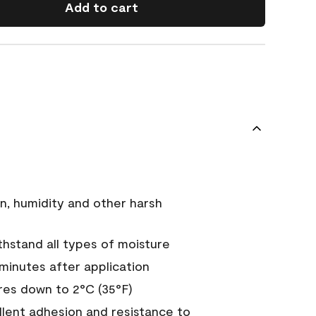
Add to cart
n, humidity and other harsh
hstand all types of moisture
 minutes after application
es down to 2°C (35°F)
ellent adhesion and resistance to