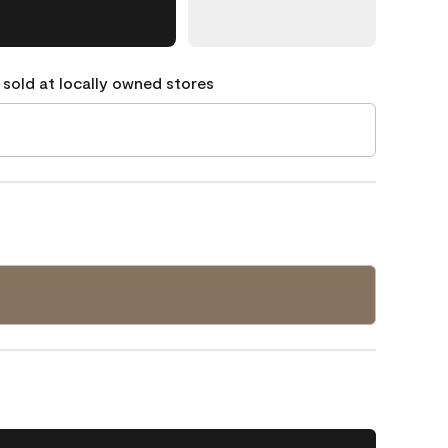
 sold at locally owned stores