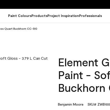
Paint Colours
Products
Project Inspiration
Professionals
loss Quart Buckhorn CC-510
Element G
Paint - So
Buckhorn
Benjamin Moore
SKU# ZWB100