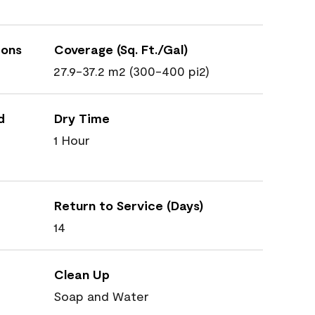
ions
Coverage (Sq. Ft./Gal)
27.9-37.2 m2 (300-400 pi2)
d
Dry Time
1 Hour
Return to Service (Days)
14
Clean Up
Soap and Water