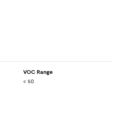
VOC Range
< 50