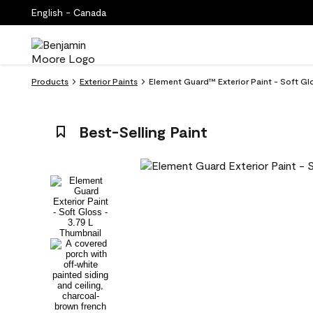
English - Canada
Products
Exterior Paints
Element Guard™ Exterior Paint - Soft G
Best-Selling Paint