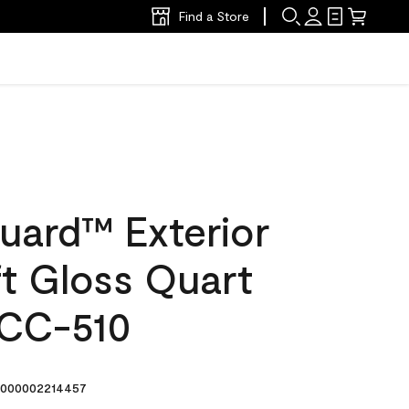
Find a Store
uard™ Exterior
ft Gloss Quart
 CC-510
000002214457