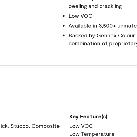
peeling and crackling
Low VOC
Available in 3,500+ unmatc
Backed by Gennex Colour 
combination of proprietar
Key Feature(s)
rick, Stucco, Composite
Low VOC
Low Temperature