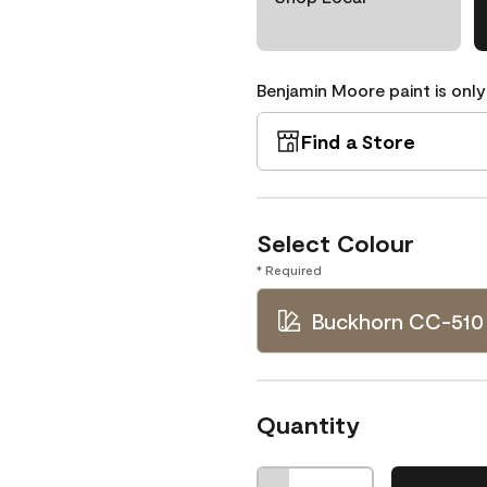
Benjamin Moore paint is only
Find a Store
Select Colour
* Required
Buckhorn CC-510
Quantity