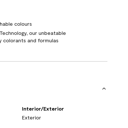
hable colours
Technology, our unbeatable
y colorants and formulas
Interior/Exterior
Exterior