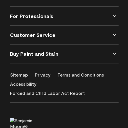
For Professionals
Customer Service
Buy Paint and Stain
Sitemap
Privacy
Terms and Conditions
Accessibility
Forced and Child Labor Act Report