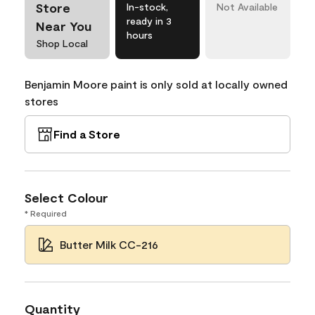
Store
In-stock,
Not Available
ready in 3
Near You
hours
Shop Local
Benjamin Moore paint is only sold at locally owned
stores
Find a Store
Select Colour
* Required
Butter Milk CC-216
Quantity