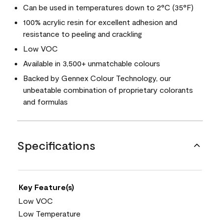
Can be used in temperatures down to 2°C (35°F)
100% acrylic resin for excellent adhesion and
resistance to peeling and crackling
Low VOC
Available in 3,500+ unmatchable colours
Backed by Gennex Colour Technology, our
unbeatable combination of proprietary colorants
and formulas
Specifications
Key Feature(s)
Low VOC
Low Temperature