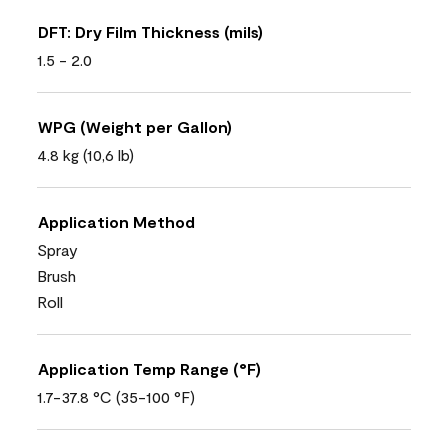
DFT: Dry Film Thickness (mils)
1.5 - 2.0
WPG (Weight per Gallon)
4.8 kg (10,6 lb)
Application Method
Spray
Brush
Roll
Application Temp Range (°F)
1.7-37.8 °C (35-100 °F)