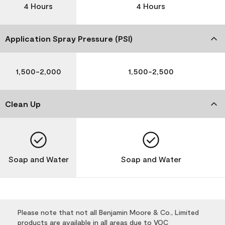
4 Hours
4 Hours
Application Spray Pressure (PSI)
1,500-2,000
1,500-2,500
Clean Up
Soap and Water
Soap and Water
Please note that not all Benjamin Moore & Co., Limited
products are available in all areas due to VOC