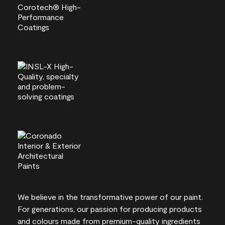
We believe in the transformative power of our paint.
For generations, our passion for producing products
and colours made from premium-quality ingredients