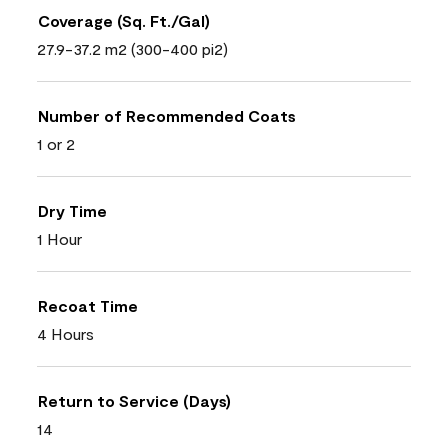
Coverage (Sq. Ft./Gal)
27.9-37.2 m2 (300-400 pi2)
Number of Recommended Coats
1 or 2
Dry Time
1 Hour
Recoat Time
4 Hours
Return to Service (Days)
14