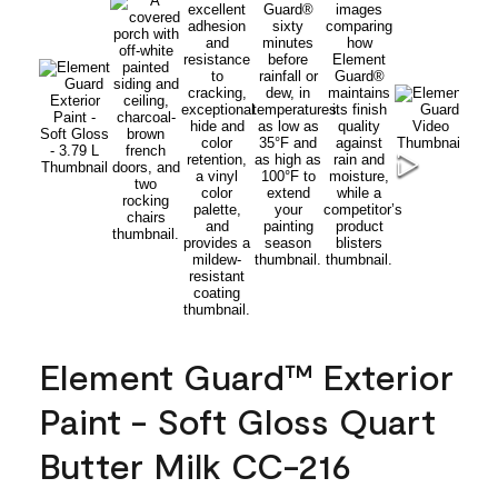
Element Guard™ Exterior
Paint - Soft Gloss Quart
Butter Milk CC-216