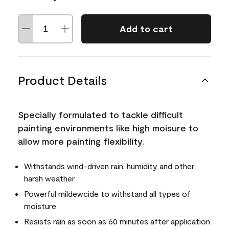
Add to cart
Product Details
Specially formulated to tackle difficult
painting environments like high moisure to
allow more painting flexibility.
Withstands wind-driven rain, humidity and other
harsh weather
Powerful mildewcide to withstand all types of
moisture
Resists rain as soon as 60 minutes after application