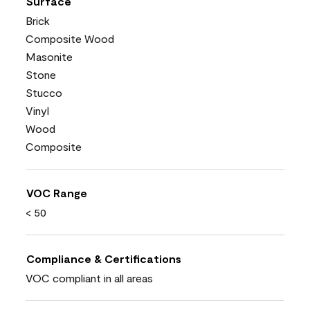
Surface
Brick
Composite Wood
Masonite
Stone
Stucco
Vinyl
Wood
Composite
VOC Range
< 50
Compliance & Certifications
VOC compliant in all areas