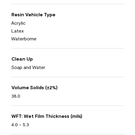
Resin Vehicle Type
Acrylic
Latex
Waterborne
Clean Up
Soap and Water
Volume Solids (±2%)
38.0
WFT: Wet Film Thickness (mils)
4.0 - 5.3