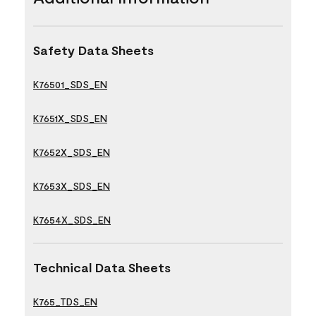
Safety Data Sheets
K76501_SDS_EN
K7651X_SDS_EN
K7652X_SDS_EN
K7653X_SDS_EN
K7654X_SDS_EN
Technical Data Sheets
K765_TDS_EN