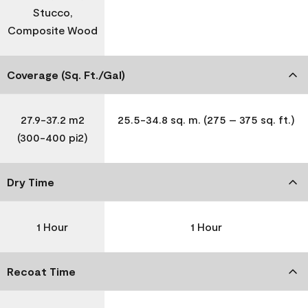
Stucco,
Composite Wood
Coverage (Sq. Ft./Gal)
27.9-37.2 m2
25.5-34.8 sq. m. (275 – 375 sq. ft.)
(300-400 pi2)
Dry Time
1 Hour
1 Hour
Recoat Time