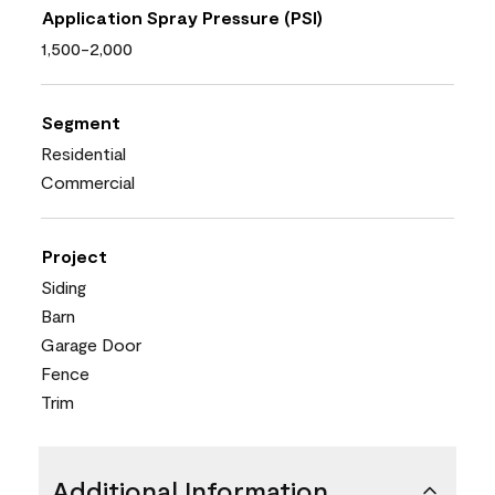
Application Spray Pressure (PSI)
1,500-2,000
Segment
Residential
Commercial
Project
Siding
Barn
Garage Door
Fence
Trim
Additional Information