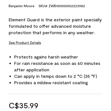
Benjamin Moore
SKU# ZWB100000002223982
Element Guard is the exterior paint specially
formulated to offer advanced moisture
protection that performs in any weather.
See Product Details
Protects agains harsh weather
For rain resistance as soon as 60 minutes
after application
Can apply in temps down to 2 °C (35 °F)
Provides a mildew resistant coating
C$35.99