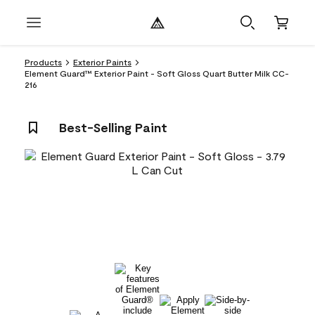
Products
Exterior Paints
Element Guard™ Exterior Paint - Soft Gloss Quart Butter Milk CC-
216
Best-Selling Paint