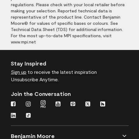
regulations. Please check with your local retailer before
making your selection. Reported technical data is
representative of the product line. Contact Benjamin
Moore® for values of specific bases or colours. See
Technical Data Sheet (TDS) for additional information.
For the most up-to-date MPI specifications, visit
www.mpi.net
Stay Inspired
Sign up
to receive the latest inspiration
Unsubscribe Anytime.
Join the Conversation
Benjamin Moore