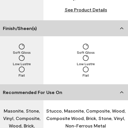
See Product Details
Finish/Sheen(s)
Soft Gloss
Soft Gloss
Low Lustre
Low Lustre
Flat
Flat
Recommended For Use On
Masonite, Stone,
Stucco, Masonite, Composite, Wood,
Vinyl, Composite,
Composite Wood, Brick, Stone, Vinyl,
Wood, Brick,
Non-Ferrous Metal