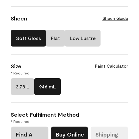
Sheen
Sheen Guide
Soft Gloss
Flat
Low Lustre
Size
Paint Calculator
* Required
3.78 L
946 mL
Select Fulfilment Method
* Required
Find A
Buy Online
Shipping