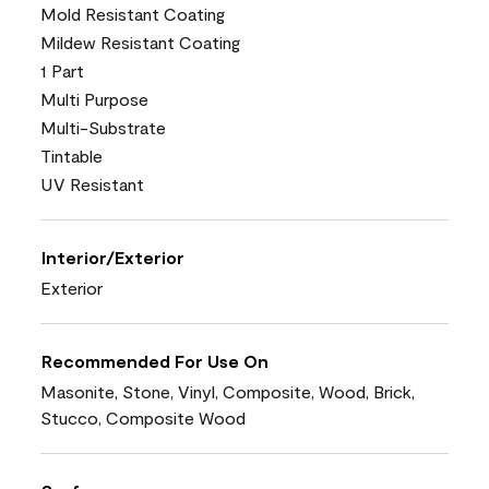
Mold Resistant Coating
Mildew Resistant Coating
1 Part
Multi Purpose
Multi-Substrate
Tintable
UV Resistant
Interior/Exterior
Exterior
Recommended For Use On
Masonite, Stone, Vinyl, Composite, Wood, Brick,
Stucco, Composite Wood