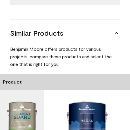
Similar Products
Benjamin Moore offers products for various
projects, compare these products and select the
one that is right for you.
Product