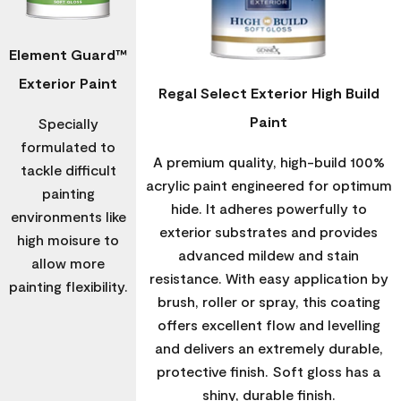
Element Guard™
Exterior Paint
Regal Select Exterior High Build
Paint
Specially
formulated to
A premium quality, high-build 100%
tackle difficult
acrylic paint engineered for optimum
painting
hide. It adheres powerfully to
environments like
exterior substrates and provides
high moisure to
advanced mildew and stain
allow more
resistance. With easy application by
painting flexibility.
brush, roller or spray, this coating
offers excellent flow and levelling
and delivers an extremely durable,
protective finish. Soft gloss has a
shiny, durable finish.