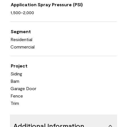
Application Spray Pressure (PSI)
1,500-2,000
Segment
Residential
Commercial
Project
Siding
Barn
Garage Door
Fence
Trim
Additional Information