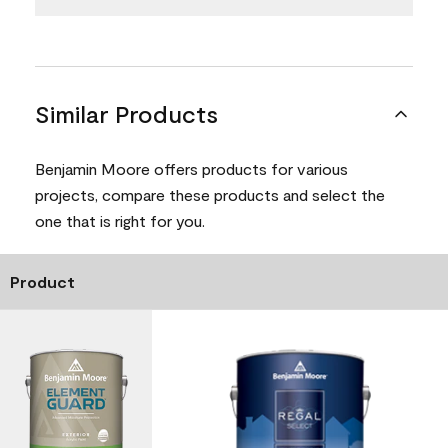
Similar Products
Benjamin Moore offers products for various
projects, compare these products and select the
one that is right for you.
Product