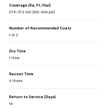
Coverage (Sq. Ft./Gal)
27.9-37.2 m2 (300-400 pi2)
Number of Recommended Coats
1 or 2
Dry Time
1 Hour
Recoat Time
4 Hours
Return to Service (Days)
14