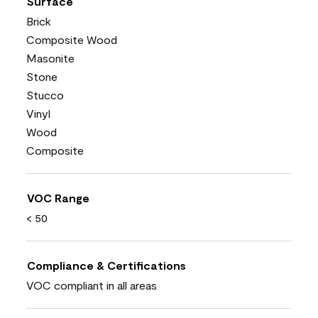
Surface
Brick
Composite Wood
Masonite
Stone
Stucco
Vinyl
Wood
Composite
VOC Range
< 50
Compliance & Certifications
VOC compliant in all areas