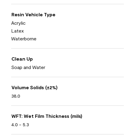
Resin Vehicle Type
Acrylic
Latex
Waterborne
Clean Up
Soap and Water
Volume Solids (±2%)
38.0
WFT: Wet Film Thickness (mils)
4.0 - 5.3