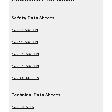
Safety Data Sheets
K76501_SDS_EN
K7651X_SDS_EN
K7652X_SDS_EN
K7653X_SDS_EN
K7654X_SDS_EN
Technical Data Sheets
K765_TDS_EN