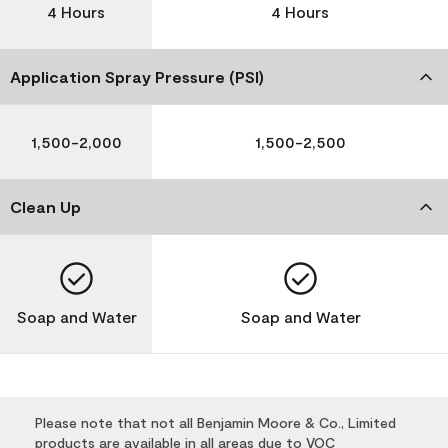
4 Hours
4 Hours
Application Spray Pressure (PSI)
1,500-2,000
1,500-2,500
Clean Up
Soap and Water
Soap and Water
Please note that not all Benjamin Moore & Co., Limited
products are available in all areas due to VOC