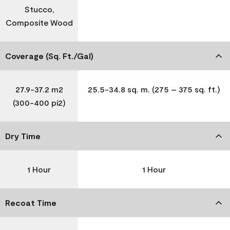
Stucco,
Composite Wood
Coverage (Sq. Ft./Gal)
27.9-37.2 m2
25.5-34.8 sq. m. (275 – 375 sq. ft.)
(300-400 pi2)
Dry Time
1 Hour
1 Hour
Recoat Time