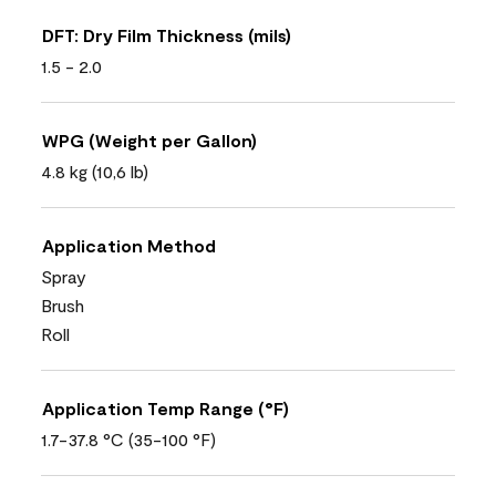
DFT: Dry Film Thickness (mils)
1.5 - 2.0
WPG (Weight per Gallon)
4.8 kg (10,6 lb)
Application Method
Spray
Brush
Roll
Application Temp Range (°F)
1.7-37.8 °C (35-100 °F)