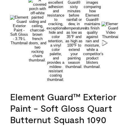
Element Guard™ Exterior
Paint - Soft Gloss Quart
Butternut Squash 1090