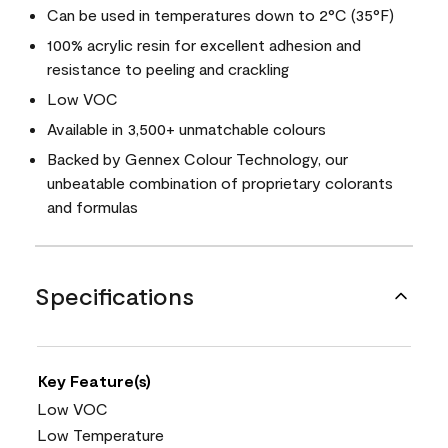
Can be used in temperatures down to 2°C (35°F)
100% acrylic resin for excellent adhesion and
resistance to peeling and crackling
Low VOC
Available in 3,500+ unmatchable colours
Backed by Gennex Colour Technology, our
unbeatable combination of proprietary colorants
and formulas
Specifications
Key Feature(s)
Low VOC
Low Temperature