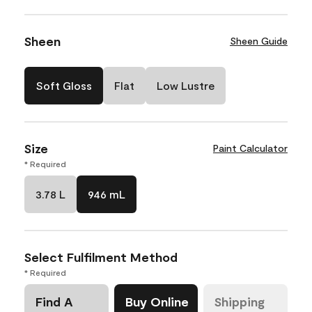
Sheen
Sheen Guide
Soft Gloss
Flat
Low Lustre
Size
Paint Calculator
* Required
3.78 L
946 mL
Select Fulfilment Method
* Required
Find A
Buy Online
Shipping