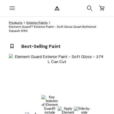
Products
Exterior Paints
Element Guard™ Exterior Paint - Soft Gloss Quart Butternut
Squash 1090
Best-Selling Paint