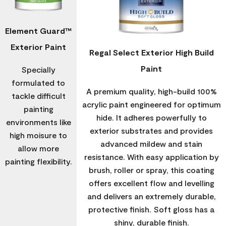
Element Guard™
Exterior Paint
Regal Select Exterior High Build
Paint
Specially
formulated to
A premium quality, high-build 100%
tackle difficult
acrylic paint engineered for optimum
painting
hide. It adheres powerfully to
environments like
exterior substrates and provides
high moisure to
advanced mildew and stain
allow more
resistance. With easy application by
painting flexibility.
brush, roller or spray, this coating
offers excellent flow and levelling
and delivers an extremely durable,
protective finish. Soft gloss has a
shiny, durable finish.