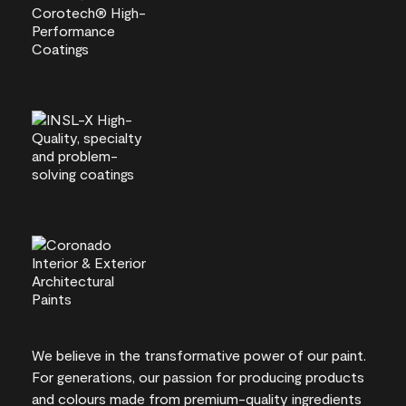
We believe in the transformative power of our paint.
For generations, our passion for producing products
and colours made from premium-quality ingredients