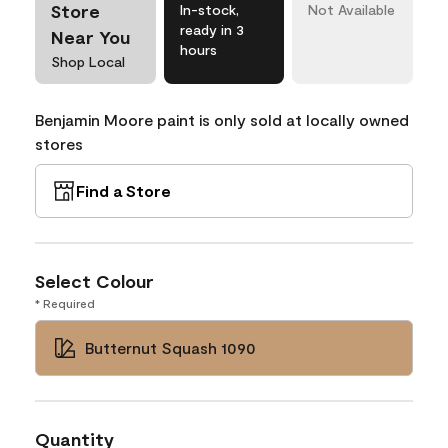
Store
In-stock,
Not Available
ready in 3
Near You
hours
Shop Local
Benjamin Moore paint is only sold at locally owned
stores
Find a Store
Select Colour
* Required
Butternut Squash 1090
Quantity