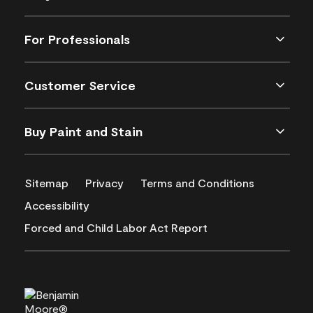
For Professionals
Customer Service
Buy Paint and Stain
Sitemap
Privacy
Terms and Conditions
Accessibility
Forced and Child Labor Act Report