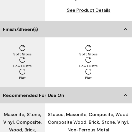
See Product Details
Finish/Sheen(s)
Soft Gloss
Soft Gloss
Low Lustre
Low Lustre
Flat
Flat
Recommended For Use On
Masonite, Stone,
Stucco, Masonite, Composite, Wood,
Vinyl, Composite,
Composite Wood, Brick, Stone, Vinyl,
Wood, Brick,
Non-Ferrous Metal