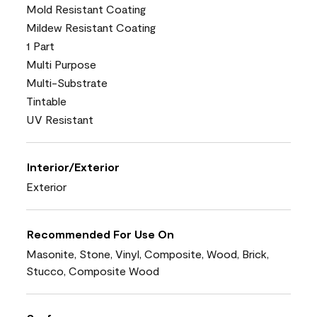
Mold Resistant Coating
Mildew Resistant Coating
1 Part
Multi Purpose
Multi-Substrate
Tintable
UV Resistant
Interior/Exterior
Exterior
Recommended For Use On
Masonite, Stone, Vinyl, Composite, Wood, Brick,
Stucco, Composite Wood