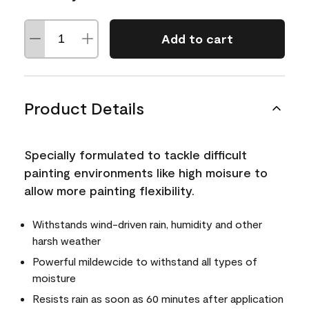
Add to cart
Product Details
Specially formulated to tackle difficult
painting environments like high moisure to
allow more painting flexibility.
Withstands wind-driven rain, humidity and other
harsh weather
Powerful mildewcide to withstand all types of
moisture
Resists rain as soon as 60 minutes after application