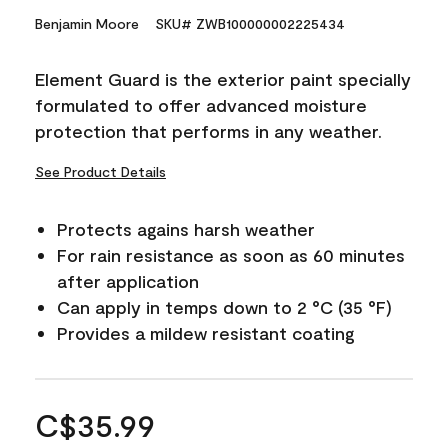
Benjamin Moore
SKU# ZWB100000002225434
Element Guard is the exterior paint specially
formulated to offer advanced moisture
protection that performs in any weather.
See Product Details
Protects agains harsh weather
For rain resistance as soon as 60 minutes
after application
Can apply in temps down to 2 °C (35 °F)
Provides a mildew resistant coating
C$35.99