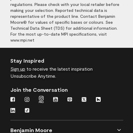
regulations. Please check with your local retailer before
making your selection. Reported technical data is
representative of the product line. Contact Benjamin
Moore® for values of specific bases or colours. See
Technical Data Sheet (TDS) for additional information.
For the most up-to-date MPI specifications, visit
www.mpi.net
Stay Inspired
Sign up
to receive the latest inspiration
Unsubscribe Anytime.
Join the Conversation
Benjamin Moore