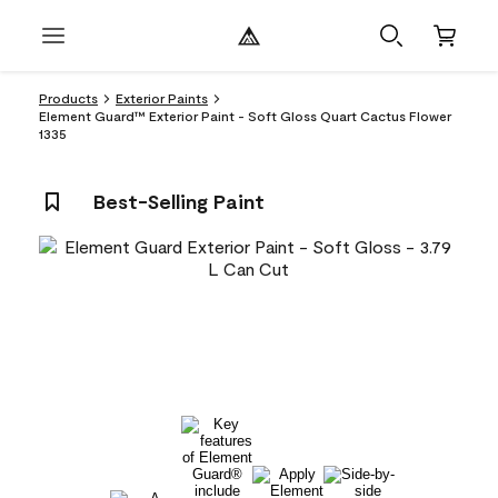
Products
Exterior Paints
Element Guard™ Exterior Paint - Soft Gloss Quart Cactus Flower
1335
Best-Selling Paint