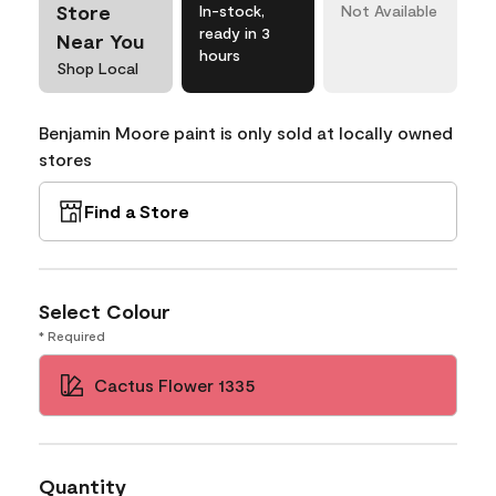
Store
In-stock,
Not Available
ready in 3
Near You
hours
Shop Local
Benjamin Moore paint is only sold at locally owned
stores
Find a Store
Select Colour
* Required
Cactus Flower 1335
Quantity