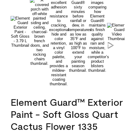
Element Guard™ Exterior
Paint - Soft Gloss Quart
Cactus Flower 1335