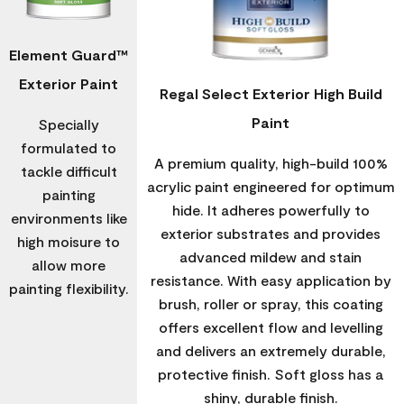
Element Guard™
Exterior Paint
Regal Select Exterior High Build
Paint
Specially
formulated to
A premium quality, high-build 100%
tackle difficult
acrylic paint engineered for optimum
painting
hide. It adheres powerfully to
environments like
exterior substrates and provides
high moisure to
advanced mildew and stain
allow more
resistance. With easy application by
painting flexibility.
brush, roller or spray, this coating
offers excellent flow and levelling
and delivers an extremely durable,
protective finish. Soft gloss has a
shiny, durable finish.