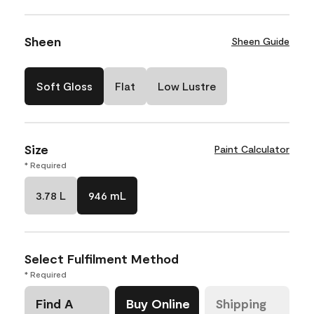
Sheen
Sheen Guide
Soft Gloss
Flat
Low Lustre
Size
Paint Calculator
* Required
3.78 L
946 mL
Select Fulfilment Method
* Required
Find A
Buy Online
Shipping