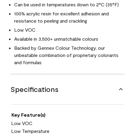
Can be used in temperatures down to 2°C (35°F)
100% acrylic resin for excellent adhesion and
resistance to peeling and crackling
Low VOC
Available in 3,500+ unmatchable colours
Backed by Gennex Colour Technology, our
unbeatable combination of proprietary colorants
and formulas
Specifications
Key Feature(s)
Low VOC
Low Temperature