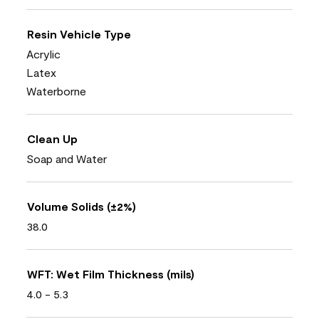
Resin Vehicle Type
Acrylic
Latex
Waterborne
Clean Up
Soap and Water
Volume Solids (±2%)
38.0
WFT: Wet Film Thickness (mils)
4.0 - 5.3