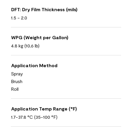
DFT: Dry Film Thickness (mils)
1.5 - 2.0
WPG (Weight per Gallon)
4.8 kg (10,6 lb)
Application Method
Spray
Brush
Roll
Application Temp Range (°F)
1.7-37.8 °C (35-100 °F)