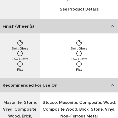
See Product Details
Finish/Sheen(s)
Soft Gloss
Soft Gloss
Low Lustre
Low Lustre
Flat
Flat
Recommended For Use On
Masonite, Stone,
Stucco, Masonite, Composite, Wood,
Vinyl, Composite,
Composite Wood, Brick, Stone, Vinyl,
Wood, Brick,
Non-Ferrous Metal