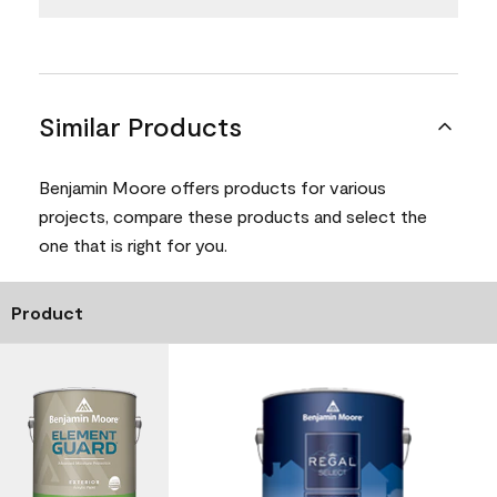
Similar Products
Benjamin Moore offers products for various
projects, compare these products and select the
one that is right for you.
Product