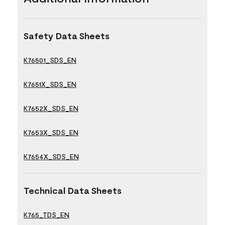
Safety Data Sheets
K76501_SDS_EN
K7651X_SDS_EN
K7652X_SDS_EN
K7653X_SDS_EN
K7654X_SDS_EN
Technical Data Sheets
K765_TDS_EN