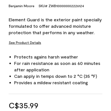
Benjamin Moore
SKU# ZWB100000002226124
Element Guard is the exterior paint specially
formulated to offer advanced moisture
protection that performs in any weather.
See Product Details
Protects agains harsh weather
For rain resistance as soon as 60 minutes
after application
Can apply in temps down to 2 °C (35 °F)
Provides a mildew resistant coating
C$35.99