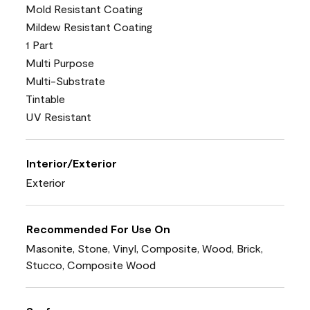
Mold Resistant Coating
Mildew Resistant Coating
1 Part
Multi Purpose
Multi-Substrate
Tintable
UV Resistant
Interior/Exterior
Exterior
Recommended For Use On
Masonite, Stone, Vinyl, Composite, Wood, Brick,
Stucco, Composite Wood