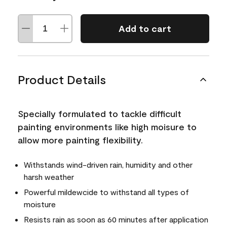
Add to cart
Product Details
Specially formulated to tackle difficult
painting environments like high moisure to
allow more painting flexibility.
Withstands wind-driven rain, humidity and other
harsh weather
Powerful mildewcide to withstand all types of
moisture
Resists rain as soon as 60 minutes after application