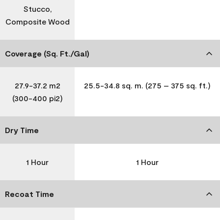
Stucco,
Composite Wood
Coverage (Sq. Ft./Gal)
27.9-37.2 m2
25.5-34.8 sq. m. (275 – 375 sq. ft.)
(300-400 pi2)
Dry Time
1 Hour
1 Hour
Recoat Time