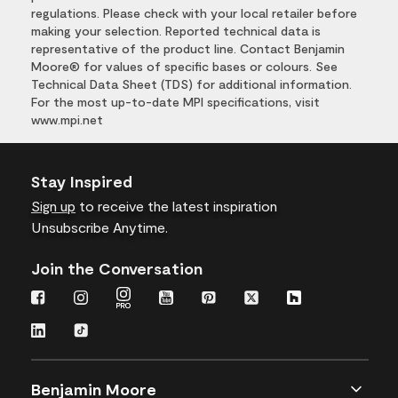
regulations. Please check with your local retailer before
making your selection. Reported technical data is
representative of the product line. Contact Benjamin
Moore® for values of specific bases or colours. See
Technical Data Sheet (TDS) for additional information.
For the most up-to-date MPI specifications, visit
www.mpi.net
Stay Inspired
Sign up
to receive the latest inspiration
Unsubscribe Anytime.
Join the Conversation
Benjamin Moore