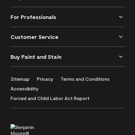
For Professionals
Customer Service
Buy Paint and Stain
Sitemap
Privacy
Terms and Conditions
Accessibility
Forced and Child Labor Act Report