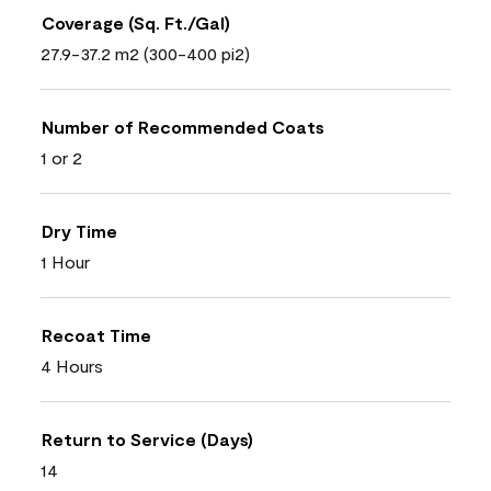
Coverage (Sq. Ft./Gal)
27.9-37.2 m2 (300-400 pi2)
Number of Recommended Coats
1 or 2
Dry Time
1 Hour
Recoat Time
4 Hours
Return to Service (Days)
14