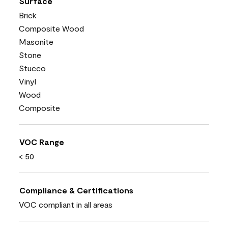
Surface
Brick
Composite Wood
Masonite
Stone
Stucco
Vinyl
Wood
Composite
VOC Range
< 50
Compliance & Certifications
VOC compliant in all areas