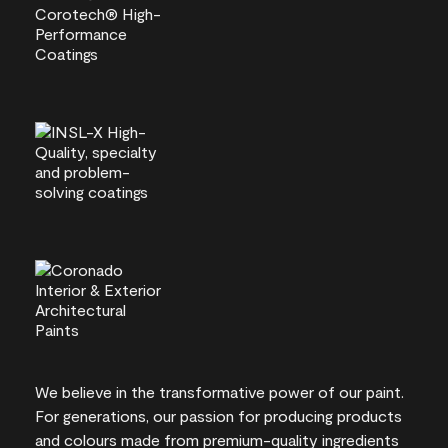
We believe in the transformative power of our paint.
For generations, our passion for producing products
and colours made from premium-quality ingredients