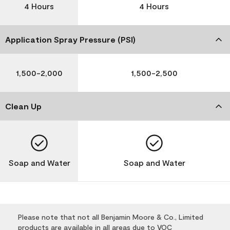
4 Hours
4 Hours
Application Spray Pressure (PSI)
1,500-2,000
1,500-2,500
Clean Up
Soap and Water
Soap and Water
Please note that not all Benjamin Moore & Co., Limited
products are available in all areas due to VOC