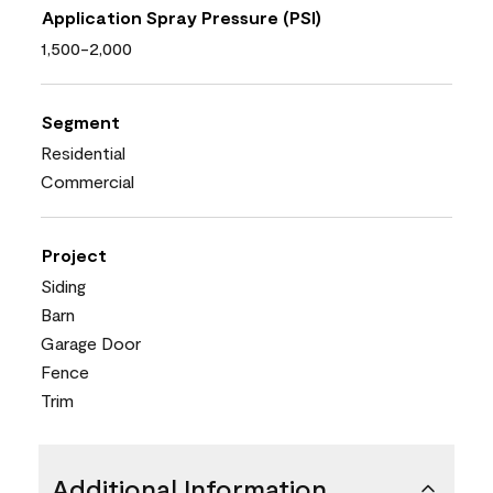
Application Spray Pressure (PSI)
1,500-2,000
Segment
Residential
Commercial
Project
Siding
Barn
Garage Door
Fence
Trim
Additional Information