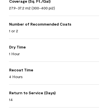
Coverage (Sq. Ft./Gal)
27.9-37.2 m2 (300-400 pi2)
Number of Recommended Coats
1 or 2
Dry Time
1 Hour
Recoat Time
4 Hours
Return to Service (Days)
14