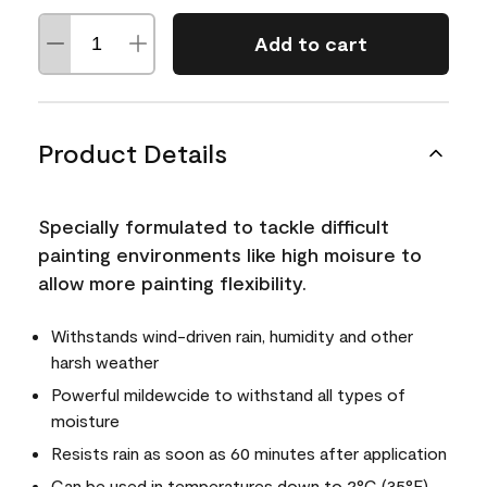
Add to cart
Product Details
Specially formulated to tackle difficult
painting environments like high moisure to
allow more painting flexibility.
Withstands wind-driven rain, humidity and other
harsh weather
Powerful mildewcide to withstand all types of
moisture
Resists rain as soon as 60 minutes after application
Can be used in temperatures down to 2°C (35°F)