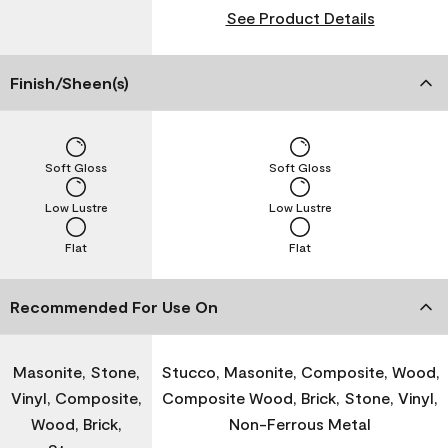
See Product Details
Finish/Sheen(s)
Soft Gloss
Soft Gloss
Low Lustre
Low Lustre
Flat
Flat
Recommended For Use On
Masonite, Stone,
Stucco, Masonite, Composite, Wood,
Vinyl, Composite,
Composite Wood, Brick, Stone, Vinyl,
Wood, Brick,
Non-Ferrous Metal