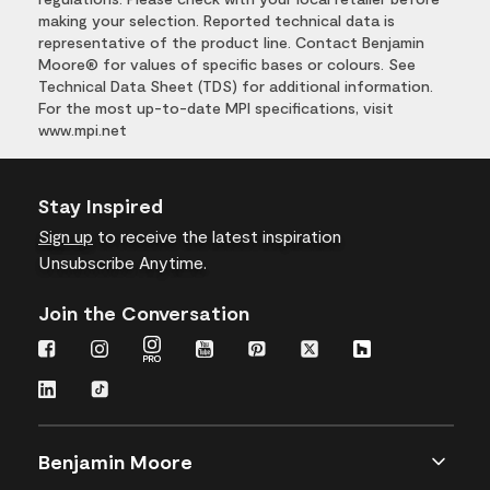
making your selection. Reported technical data is
representative of the product line. Contact Benjamin
Moore® for values of specific bases or colours. See
Technical Data Sheet (TDS) for additional information.
For the most up-to-date MPI specifications, visit
www.mpi.net
Stay Inspired
Sign up
to receive the latest inspiration
Unsubscribe Anytime.
Join the Conversation
Benjamin Moore