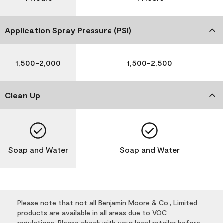
Application Spray Pressure (PSI)
1,500-2,000
1,500-2,500
Clean Up
Soap and Water
Soap and Water
Please note that not all Benjamin Moore & Co., Limited
products are available in all areas due to VOC
regulations. Please check with your local retailer before