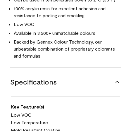
100% acrylic resin for excellent adhesion and
resistance to peeling and crackling
Low VOC
Available in 3,500+ unmatchable colours
Backed by Gennex Colour Technology, our
unbeatable combination of proprietary colorants
and formulas
Specifications
Key Feature(s)
Low VOC
Low Temperature
Mold Resistant Coating