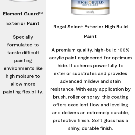
Element Guard™
Exterior Paint
Regal Select Exterior High Build
Paint
Specially
formulated to
A premium quality, high-build 100%
tackle difficult
acrylic paint engineered for optimum
painting
hide. It adheres powerfully to
environments like
exterior substrates and provides
high moisure to
advanced mildew and stain
allow more
resistance. With easy application by
painting flexibility.
brush, roller or spray, this coating
offers excellent flow and levelling
and delivers an extremely durable,
protective finish. Soft gloss has a
shiny, durable finish.