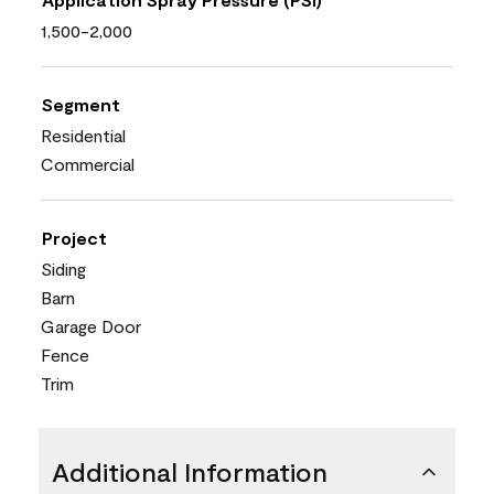
1,500-2,000
Segment
Residential
Commercial
Project
Siding
Barn
Garage Door
Fence
Trim
Additional Information