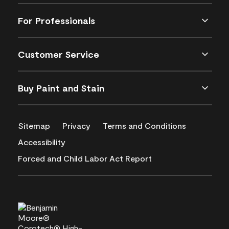
For Professionals
Customer Service
Buy Paint and Stain
Sitemap
Privacy
Terms and Conditions
Accessibility
Forced and Child Labor Act Report