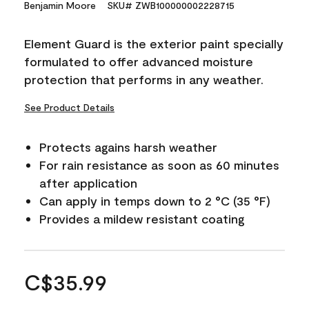
Benjamin Moore
SKU# ZWB100000002228715
Element Guard is the exterior paint specially
formulated to offer advanced moisture
protection that performs in any weather.
See Product Details
Protects agains harsh weather
For rain resistance as soon as 60 minutes
after application
Can apply in temps down to 2 °C (35 °F)
Provides a mildew resistant coating
C$35.99