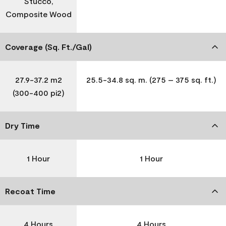
Stucco,
Composite Wood
Coverage (Sq. Ft./Gal)
27.9-37.2 m2
25.5-34.8 sq. m. (275 – 375 sq. ft.)
(300-400 pi2)
Dry Time
1 Hour
1 Hour
Recoat Time
4 Hours
4 Hours