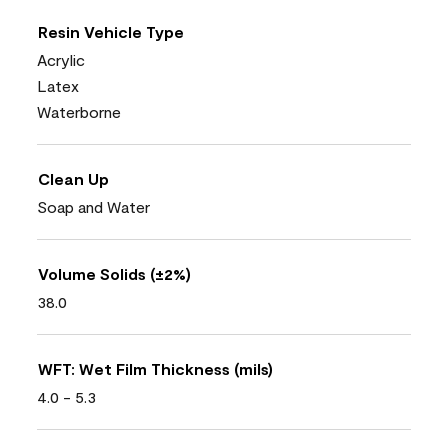
Resin Vehicle Type
Acrylic
Latex
Waterborne
Clean Up
Soap and Water
Volume Solids (±2%)
38.0
WFT: Wet Film Thickness (mils)
4.0 - 5.3