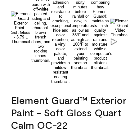
Element Guard™ Exterior
Paint - Soft Gloss Quart
Calm OC-22