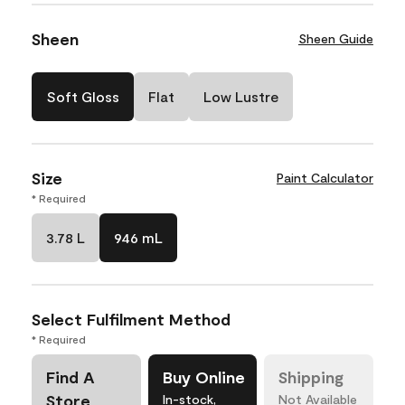
Sheen
Sheen Guide
Soft Gloss
Flat
Low Lustre
Size
Paint Calculator
* Required
3.78 L
946 mL
Select Fulfilment Method
* Required
Find A
Buy Online
Shipping
Store
In-stock,
Not Available