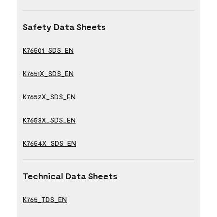
Safety Data Sheets
K76501_SDS_EN
K7651X_SDS_EN
K7652X_SDS_EN
K7653X_SDS_EN
K7654X_SDS_EN
Technical Data Sheets
K765_TDS_EN