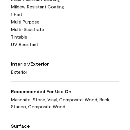
Mildew Resistant Coating
1 Part
Multi Purpose
Multi-Substrate
Tintable
UV Resistant
Interior/Exterior
Exterior
Recommended For Use On
Masonite, Stone, Vinyl, Composite, Wood, Brick,
Stucco, Composite Wood
Surface