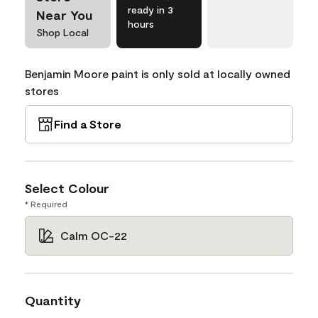
ready in 3
Near You
hours
Shop Local
Benjamin Moore paint is only sold at locally owned
stores
Find a Store
Select Colour
* Required
Calm OC-22
Quantity