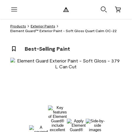
Products
Exterior Paints
Element Guard™ Exterior Paint - Soft Gloss Quart Calm OC-22
Best-Selling Paint