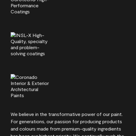
We believe in the transformative power of our paint.
For generations, our passion for producing products
and colours made from premium-quality ingredients
has been our highest priority. We continually push the