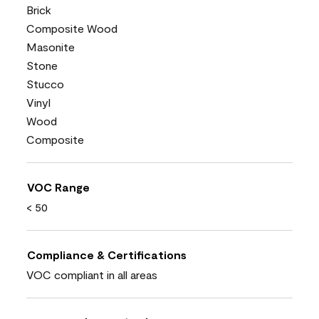
Brick
Composite Wood
Masonite
Stone
Stucco
Vinyl
Wood
Composite
VOC Range
< 50
Compliance & Certifications
VOC compliant in all areas