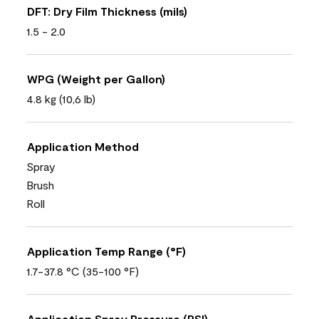
DFT: Dry Film Thickness (mils)
1.5 - 2.0
WPG (Weight per Gallon)
4.8 kg (10,6 lb)
Application Method
Spray
Brush
Roll
Application Temp Range (°F)
1.7-37.8 °C (35-100 °F)
Application Spray Pressure (PSI)