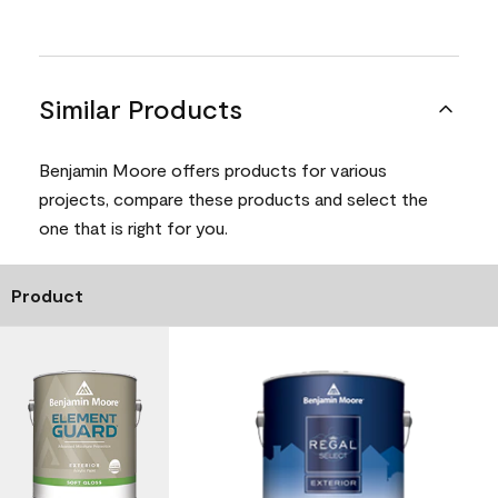
Similar Products
Benjamin Moore offers products for various
projects, compare these products and select the
one that is right for you.
Product