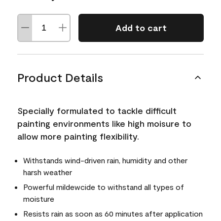
Add to cart
Product Details
Specially formulated to tackle difficult
painting environments like high moisure to
allow more painting flexibility.
Withstands wind-driven rain, humidity and other
harsh weather
Powerful mildewcide to withstand all types of
moisture
Resists rain as soon as 60 minutes after application