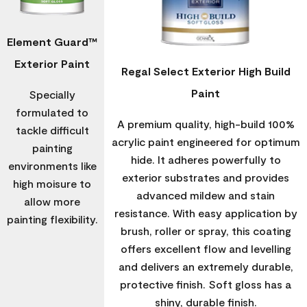
Element Guard™
Exterior Paint
Regal Select Exterior High Build
Paint
Specially
formulated to
A premium quality, high-build 100%
tackle difficult
acrylic paint engineered for optimum
painting
hide. It adheres powerfully to
environments like
exterior substrates and provides
high moisure to
advanced mildew and stain
allow more
resistance. With easy application by
painting flexibility.
brush, roller or spray, this coating
offers excellent flow and levelling
and delivers an extremely durable,
protective finish. Soft gloss has a
shiny, durable finish.