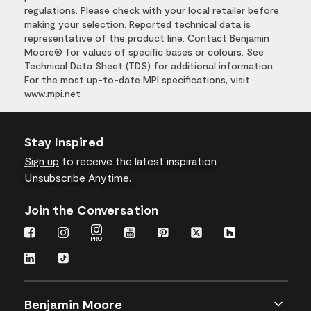
regulations. Please check with your local retailer before
making your selection. Reported technical data is
representative of the product line. Contact Benjamin
Moore® for values of specific bases or colours. See
Technical Data Sheet (TDS) for additional information.
For the most up-to-date MPI specifications, visit
www.mpi.net
Stay Inspired
Sign up
to receive the latest inspiration
Unsubscribe Anytime.
Join the Conversation
Benjamin Moore