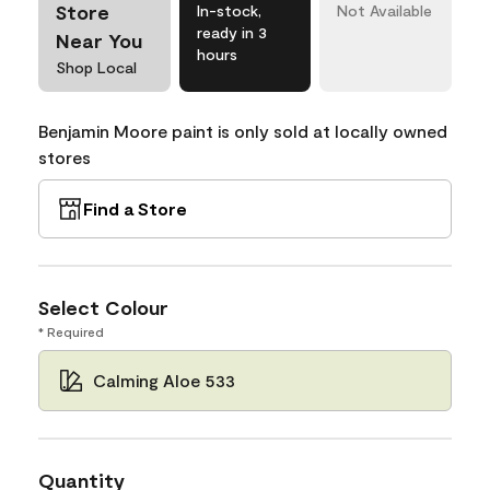
Store
In-stock,
Not Available
ready in 3
Near You
hours
Shop Local
Benjamin Moore paint is only sold at locally owned
stores
Find a Store
Select Colour
* Required
Calming Aloe 533
Quantity