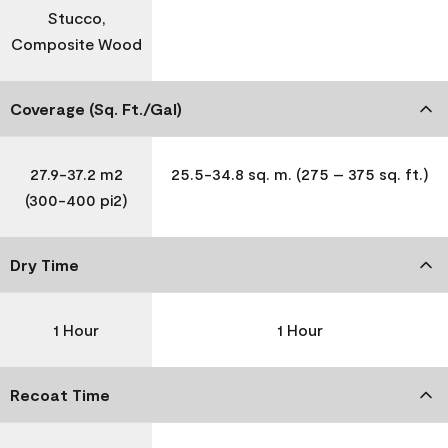
Stucco,
Composite Wood
Coverage (Sq. Ft./Gal)
27.9-37.2 m2
25.5-34.8 sq. m. (275 – 375 sq. ft.)
(300-400 pi2)
Dry Time
1 Hour
1 Hour
Recoat Time