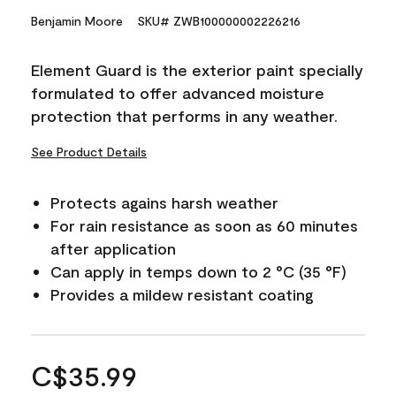
Benjamin Moore
SKU# ZWB100000002226216
Element Guard is the exterior paint specially
formulated to offer advanced moisture
protection that performs in any weather.
See Product Details
Protects agains harsh weather
For rain resistance as soon as 60 minutes
after application
Can apply in temps down to 2 °C (35 °F)
Provides a mildew resistant coating
C$35.99