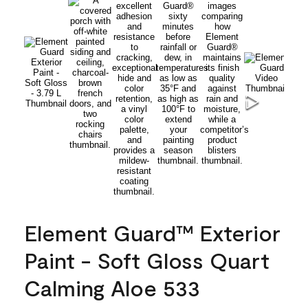
Element Guard™ Exterior
Paint - Soft Gloss Quart
Calming Aloe 533