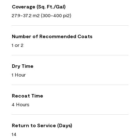
Coverage (Sq. Ft./Gal)
27.9-37.2 m2 (300-400 pi2)
Number of Recommended Coats
1 or 2
Dry Time
1 Hour
Recoat Time
4 Hours
Return to Service (Days)
14