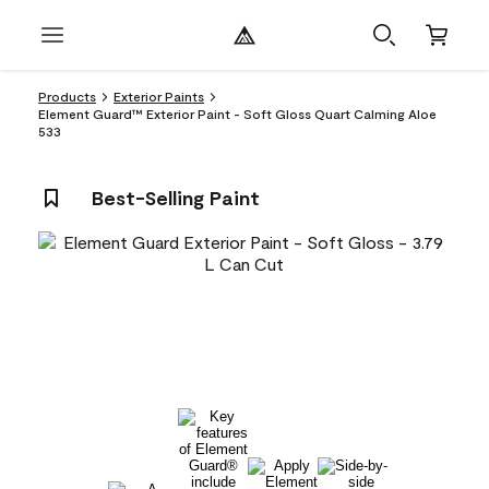
Products
Exterior Paints
Element Guard™ Exterior Paint - Soft Gloss Quart Calming Aloe
533
Best-Selling Paint