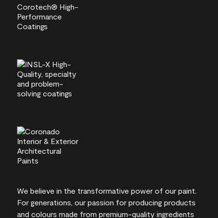
We believe in the transformative power of our paint.
For generations, our passion for producing products
and colours made from premium-quality ingredients