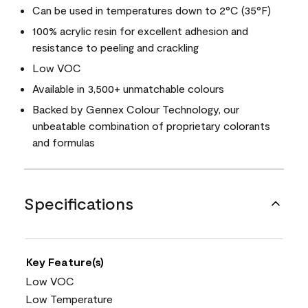
Can be used in temperatures down to 2°C (35°F)
100% acrylic resin for excellent adhesion and
resistance to peeling and crackling
Low VOC
Available in 3,500+ unmatchable colours
Backed by Gennex Colour Technology, our
unbeatable combination of proprietary colorants
and formulas
Specifications
Key Feature(s)
Low VOC
Low Temperature