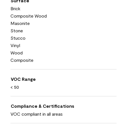
Surface
Brick
Composite Wood
Masonite
Stone
Stucco
Vinyl
Wood
Composite
VOC Range
< 50
Compliance & Certifications
VOC compliant in all areas