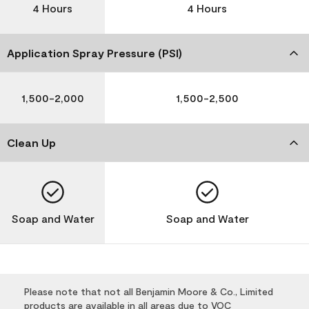
4 Hours
4 Hours
Application Spray Pressure (PSI)
1,500-2,000
1,500-2,500
Clean Up
Soap and Water
Soap and Water
Please note that not all Benjamin Moore & Co., Limited
products are available in all areas due to VOC