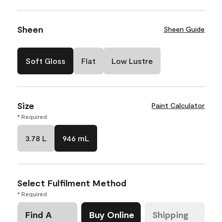
Sheen
Sheen Guide
Soft Gloss
Flat
Low Lustre
Size
Paint Calculator
* Required
3.78 L
946 mL
Select Fulfilment Method
* Required
Find A
Buy Online
Shipping