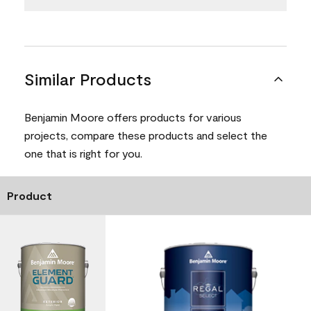
Similar Products
Benjamin Moore offers products for various
projects, compare these products and select the
one that is right for you.
Product