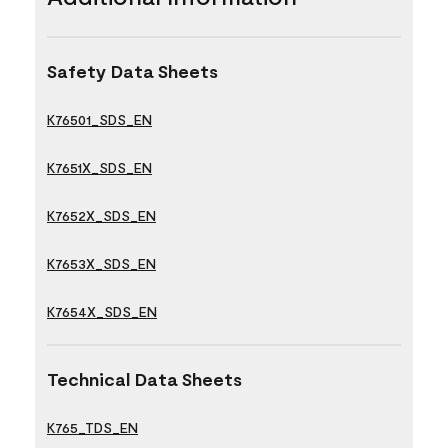
Safety Data Sheets
K76501_SDS_EN
K7651X_SDS_EN
K7652X_SDS_EN
K7653X_SDS_EN
K7654X_SDS_EN
Technical Data Sheets
K765_TDS_EN