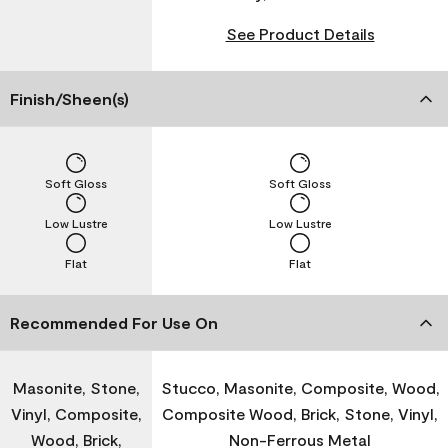
See Product Details
Finish/Sheen(s)
Soft Gloss
Soft Gloss
Low Lustre
Low Lustre
Flat
Flat
Recommended For Use On
Masonite, Stone,
Stucco, Masonite, Composite, Wood,
Vinyl, Composite,
Composite Wood, Brick, Stone, Vinyl,
Wood, Brick,
Non-Ferrous Metal