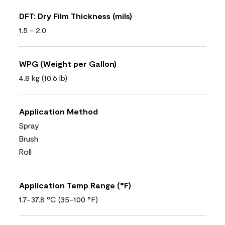
DFT: Dry Film Thickness (mils)
1.5 - 2.0
WPG (Weight per Gallon)
4.8 kg (10,6 lb)
Application Method
Spray
Brush
Roll
Application Temp Range (°F)
1.7-37.8 °C (35-100 °F)