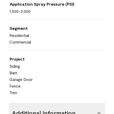
Application Spray Pressure (PSI)
1,500-2,000
Segment
Residential
Commercial
Project
Siding
Barn
Garage Door
Fence
Trim
Additional Information