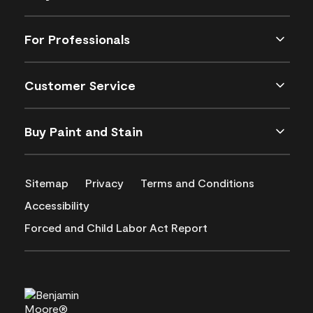
For Professionals
Customer Service
Buy Paint and Stain
Sitemap
Privacy
Terms and Conditions
Accessibility
Forced and Child Labor Act Report