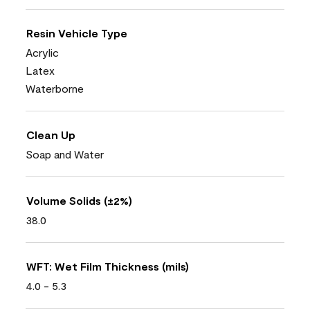
Resin Vehicle Type
Acrylic
Latex
Waterborne
Clean Up
Soap and Water
Volume Solids (±2%)
38.0
WFT: Wet Film Thickness (mils)
4.0 - 5.3