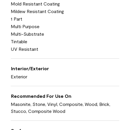
Mold Resistant Coating
Mildew Resistant Coating
1 Part
Multi Purpose
Multi-Substrate
Tintable
UV Resistant
Interior/Exterior
Exterior
Recommended For Use On
Masonite, Stone, Vinyl, Composite, Wood, Brick,
Stucco, Composite Wood