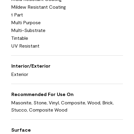
Mildew Resistant Coating
1 Part
Multi Purpose
Multi-Substrate
Tintable
UV Resistant
Interior/Exterior
Exterior
Recommended For Use On
Masonite, Stone, Vinyl, Composite, Wood, Brick,
Stucco, Composite Wood
Surface