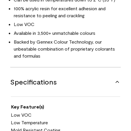
100% acrylic resin for excellent adhesion and
resistance to peeling and crackling
Low VOC
Available in 3,500+ unmatchable colours
Backed by Gennex Colour Technology, our
unbeatable combination of proprietary colorants
and formulas
Specifications
Key Feature(s)
Low VOC
Low Temperature
Mold Resistant Coating