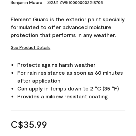
Benjamin Moore
SKU# ZWB100000002218705
Element Guard is the exterior paint specially
formulated to offer advanced moisture
protection that performs in any weather.
See Product Details
Protects agains harsh weather
For rain resistance as soon as 60 minutes
after application
Can apply in temps down to 2 °C (35 °F)
Provides a mildew resistant coating
C$35.99