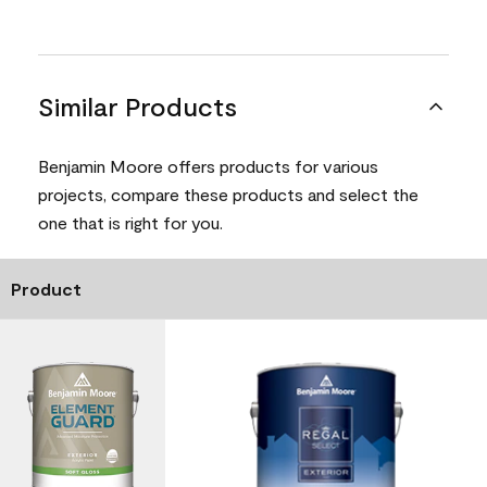
Similar Products
Benjamin Moore offers products for various
projects, compare these products and select the
one that is right for you.
Product