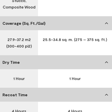
Stucco,
Composite Wood
Coverage (Sq. Ft./Gal)
27.9-37.2 m2
25.5-34.8 sq. m. (275 – 375 sq. ft.)
(300-400 pi2)
Dry Time
1 Hour
1 Hour
Recoat Time
4 Hours
4 Hours