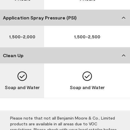
Application Spray Pressure (PSI)
1,500-2,000
1,500-2,500
Clean Up
Soap and Water
Soap and Water
Please note that not all Benjamin Moore & Co., Limited
products are available in all areas due to VOC
regulations. Please check with your local retailer before