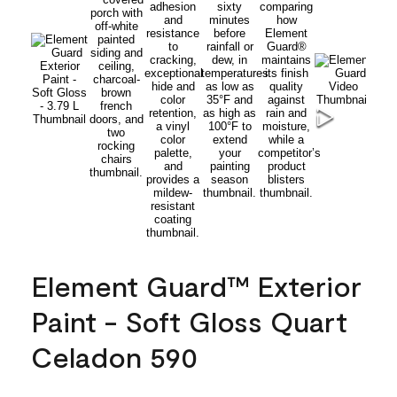
Element Guard™ Exterior
Paint - Soft Gloss Quart
Celadon 590