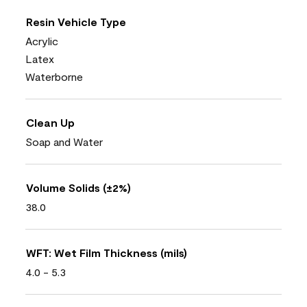
Resin Vehicle Type
Acrylic
Latex
Waterborne
Clean Up
Soap and Water
Volume Solids (±2%)
38.0
WFT: Wet Film Thickness (mils)
4.0 - 5.3