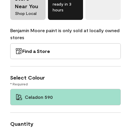
ready in 3
Near You
hours
Shop Local
Benjamin Moore paint is only sold at locally owned
stores
Find a Store
Select Colour
* Required
Celadon 590
Quantity