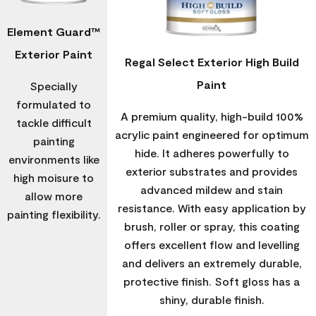
Element Guard™
Exterior Paint
Regal Select Exterior High Build
Paint
Specially
formulated to
A premium quality, high-build 100%
tackle difficult
acrylic paint engineered for optimum
painting
hide. It adheres powerfully to
environments like
exterior substrates and provides
high moisure to
advanced mildew and stain
allow more
resistance. With easy application by
painting flexibility.
brush, roller or spray, this coating
offers excellent flow and levelling
and delivers an extremely durable,
protective finish. Soft gloss has a
shiny, durable finish.