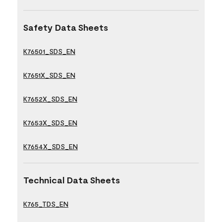
Safety Data Sheets
K76501_SDS_EN
K7651X_SDS_EN
K7652X_SDS_EN
K7653X_SDS_EN
K7654X_SDS_EN
Technical Data Sheets
K765_TDS_EN