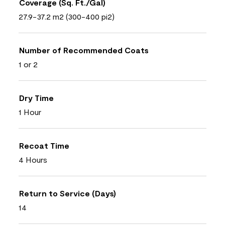
Coverage (Sq. Ft./Gal)
27.9-37.2 m2 (300-400 pi2)
Number of Recommended Coats
1 or 2
Dry Time
1 Hour
Recoat Time
4 Hours
Return to Service (Days)
14