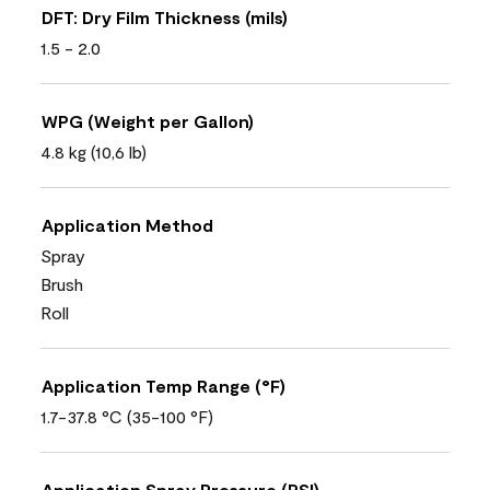
DFT: Dry Film Thickness (mils)
1.5 - 2.0
WPG (Weight per Gallon)
4.8 kg (10,6 lb)
Application Method
Spray
Brush
Roll
Application Temp Range (°F)
1.7-37.8 °C (35-100 °F)
Application Spray Pressure (PSI)