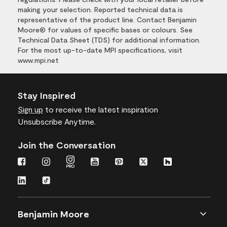
making your selection. Reported technical data is
representative of the product line. Contact Benjamin
Moore® for values of specific bases or colours. See
Technical Data Sheet (TDS) for additional information.
For the most up-to-date MPI specifications, visit
www.mpi.net
Stay Inspired
Sign up
to receive the latest inspiration
Unsubscribe Anytime.
Join the Conversation
Benjamin Moore