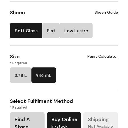
Sheen
Sheen Guide
Soft Gloss
Flat
Low Lustre
Size
Paint Calculator
* Required
3.78 L
946 mL
Select Fulfilment Method
* Required
Find A
Buy Online
Shipping
Store
In-stock,
Not Available