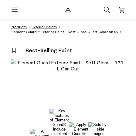
Products
Exterior Paints
Element Guard™ Exterior Paint - Soft Gloss Quart Celadon 590
Best-Selling Paint