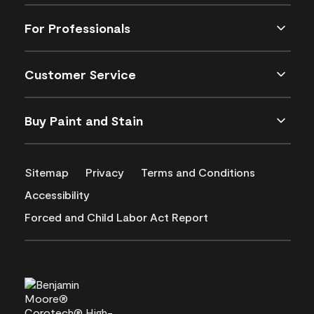
For Professionals
Customer Service
Buy Paint and Stain
Sitemap
Privacy
Terms and Conditions
Accessibility
Forced and Child Labor Act Report