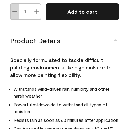
Add to cart
Product Details
Specially formulated to tackle difficult
painting environments like high moisure to
allow more painting flexibility.
Withstands wind-driven rain, humidity and other
harsh weather
Powerful mildewcide to withstand all types of
moisture
Resists rain as soon as 60 minutes after application
Can be used in temperatures down to 2°C (35°F)