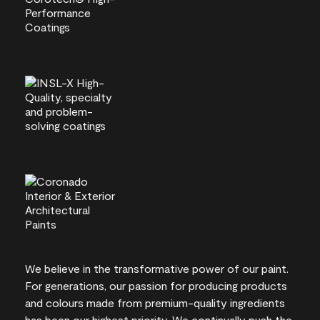
We believe in the transformative power of our paint.
For generations, our passion for producing products
and colours made from premium-quality ingredients
has been our highest priority. We continually push the