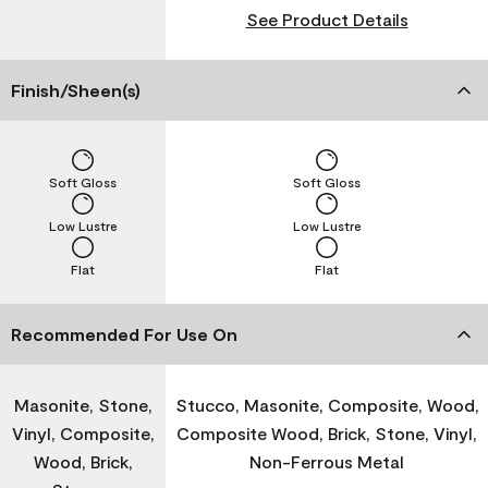
See Product Details
Finish/Sheen(s)
Soft Gloss
Soft Gloss
Low Lustre
Low Lustre
Flat
Flat
Recommended For Use On
Masonite, Stone,
Stucco, Masonite, Composite, Wood,
Vinyl, Composite,
Composite Wood, Brick, Stone, Vinyl,
Wood, Brick,
Non-Ferrous Metal