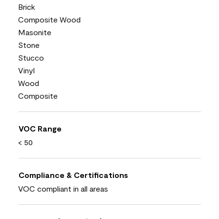
Brick
Composite Wood
Masonite
Stone
Stucco
Vinyl
Wood
Composite
VOC Range
< 50
Compliance & Certifications
VOC compliant in all areas