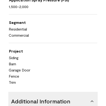
1,500-2,000
Segment
Residential
Commercial
Project
Siding
Barn
Garage Door
Fence
Trim
Additional Information