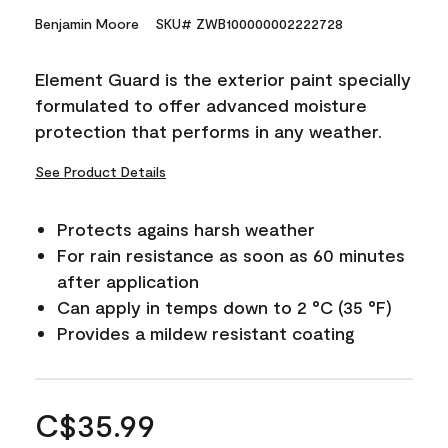
Benjamin Moore
SKU# ZWB100000002222728
Element Guard is the exterior paint specially
formulated to offer advanced moisture
protection that performs in any weather.
See Product Details
Protects agains harsh weather
For rain resistance as soon as 60 minutes
after application
Can apply in temps down to 2 °C (35 °F)
Provides a mildew resistant coating
C$35.99