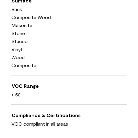
Surface
Brick
Composite Wood
Masonite
Stone
Stucco
Vinyl
Wood
Composite
VOC Range
< 50
Compliance & Certifications
VOC compliant in all areas