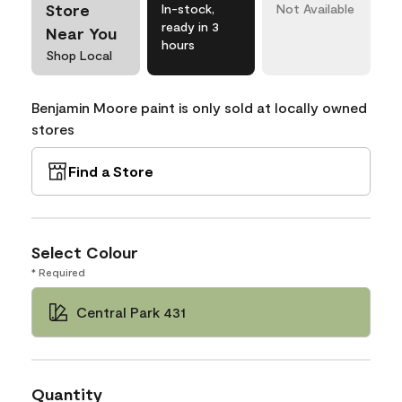
Store
In-stock,
Not Available
ready in 3
Near You
hours
Shop Local
Benjamin Moore paint is only sold at locally owned
stores
Find a Store
Select Colour
* Required
Central Park 431
Quantity