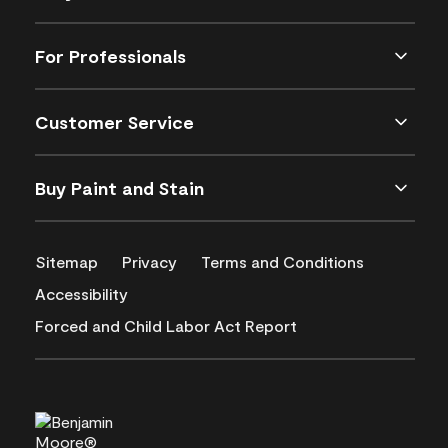
For Professionals
Customer Service
Buy Paint and Stain
Sitemap
Privacy
Terms and Conditions
Accessibility
Forced and Child Labor Act Report