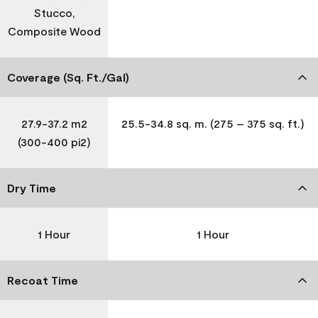
Stucco,
Composite Wood
Coverage (Sq. Ft./Gal)
27.9-37.2 m2
25.5-34.8 sq. m. (275 – 375 sq. ft.)
(300-400 pi2)
Dry Time
1 Hour
1 Hour
Recoat Time