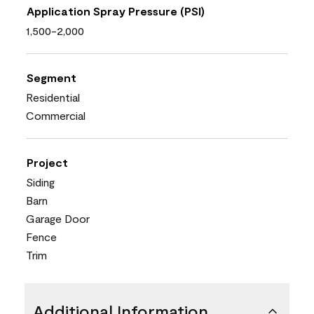
Application Spray Pressure (PSI)
1,500-2,000
Segment
Residential
Commercial
Project
Siding
Barn
Garage Door
Fence
Trim
Additional Information