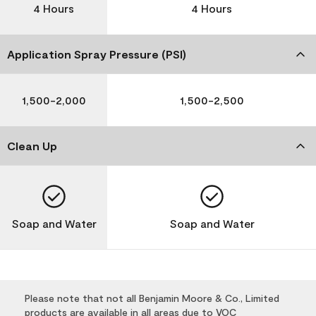
4 Hours
4 Hours
Application Spray Pressure (PSI)
1,500-2,000
1,500-2,500
Clean Up
Soap and Water
Soap and Water
Please note that not all Benjamin Moore & Co., Limited
products are available in all areas due to VOC