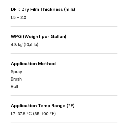
DFT: Dry Film Thickness (mils)
1.5 - 2.0
WPG (Weight per Gallon)
4.8 kg (10,6 lb)
Application Method
Spray
Brush
Roll
Application Temp Range (°F)
1.7-37.8 °C (35-100 °F)