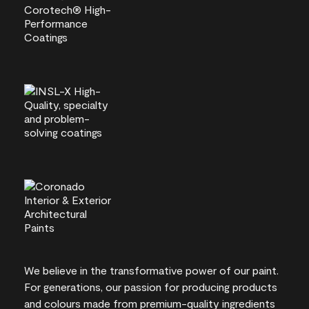
We believe in the transformative power of our paint.
For generations, our passion for producing products
and colours made from premium-quality ingredients