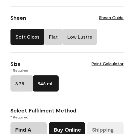
Sheen
Sheen Guide
Soft Gloss
Flat
Low Lustre
Size
Paint Calculator
* Required
3.78 L
946 mL
Select Fulfilment Method
* Required
Find A
Buy Online
Shipping