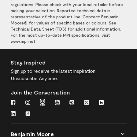
regulations. Please check with your local retailer before
making your selection. Reported technical data is
representative of the product line. Contact Benjamin
Moore® for values of specific bases or colours. See
Technical Data Sheet (TDS) for additional information.
For the most up-to-date MPI specifications, visit
www.mpi.net
Stay Inspired
Sign up
to receive the latest inspiration
Unsubscribe Anytime.
Join the Conversation
Benjamin Moore