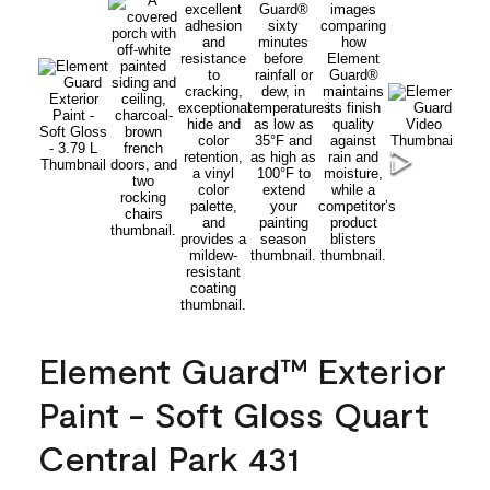
Element Guard™ Exterior
Paint - Soft Gloss Quart
Central Park 431