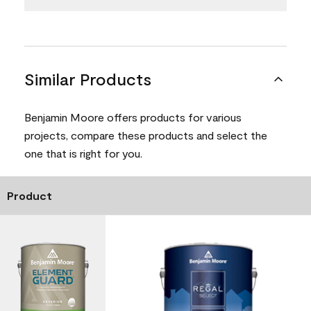
Similar Products
Benjamin Moore offers products for various
projects, compare these products and select the
one that is right for you.
Product