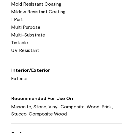
Mold Resistant Coating
Mildew Resistant Coating
1 Part
Multi Purpose
Multi-Substrate
Tintable
UV Resistant
Interior/Exterior
Exterior
Recommended For Use On
Masonite, Stone, Vinyl, Composite, Wood, Brick,
Stucco, Composite Wood