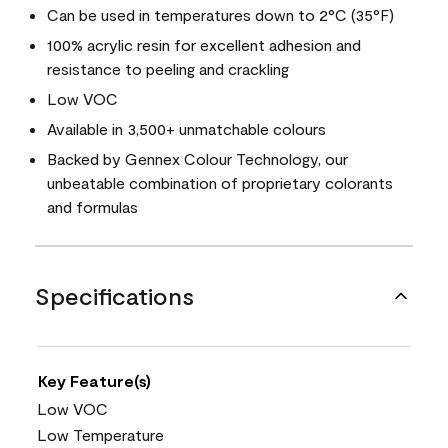
Can be used in temperatures down to 2°C (35°F)
100% acrylic resin for excellent adhesion and
resistance to peeling and crackling
Low VOC
Available in 3,500+ unmatchable colours
Backed by Gennex Colour Technology, our
unbeatable combination of proprietary colorants
and formulas
Specifications
Key Feature(s)
Low VOC
Low Temperature