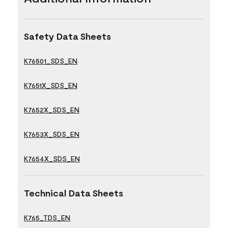
Safety Data Sheets
K76501_SDS_EN
K7651X_SDS_EN
K7652X_SDS_EN
K7653X_SDS_EN
K7654X_SDS_EN
Technical Data Sheets
K765_TDS_EN