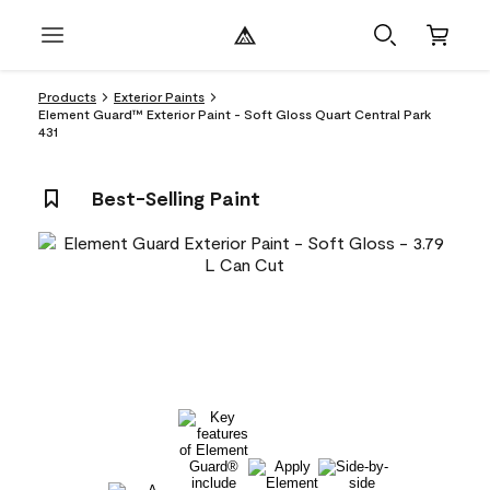
Products
Exterior Paints
Element Guard™ Exterior Paint - Soft Gloss Quart Central Park
431
Best-Selling Paint