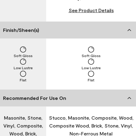
See Product Details
Finish/Sheen(s)
Soft Gloss
Soft Gloss
Low Lustre
Low Lustre
Flat
Flat
Recommended For Use On
Masonite, Stone,
Stucco, Masonite, Composite, Wood,
Vinyl, Composite,
Composite Wood, Brick, Stone, Vinyl,
Wood, Brick,
Non-Ferrous Metal