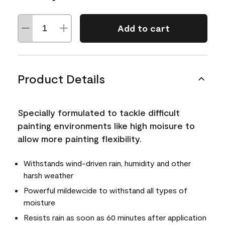
Add to cart
Product Details
Specially formulated to tackle difficult
painting environments like high moisure to
allow more painting flexibility.
Withstands wind-driven rain, humidity and other
harsh weather
Powerful mildewcide to withstand all types of
moisture
Resists rain as soon as 60 minutes after application