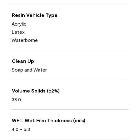
Resin Vehicle Type
Acrylic
Latex
Waterborne
Clean Up
Soap and Water
Volume Solids (±2%)
38.0
WFT: Wet Film Thickness (mils)
4.0 - 5.3