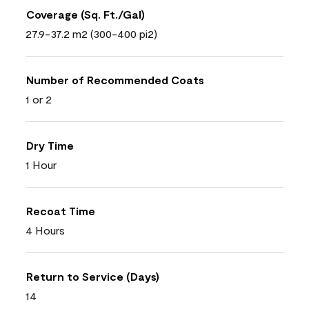
Coverage (Sq. Ft./Gal)
27.9-37.2 m2 (300-400 pi2)
Number of Recommended Coats
1 or 2
Dry Time
1 Hour
Recoat Time
4 Hours
Return to Service (Days)
14