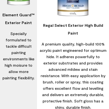
Element Guard™
Exterior Paint
Regal Select Exterior High Build
Paint
Specially
formulated to
A premium quality, high-build 100%
tackle difficult
acrylic paint engineered for optimum
painting
hide. It adheres powerfully to
environments like
exterior substrates and provides
high moisure to
advanced mildew and stain
allow more
resistance. With easy application by
painting flexibility.
brush, roller or spray, this coating
offers excellent flow and levelling
and delivers an extremely durable,
protective finish. Soft gloss has a
shiny, durable finish.