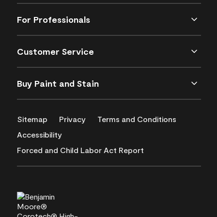
For Professionals
Customer Service
Buy Paint and Stain
Sitemap
Privacy
Terms and Conditions
Accessibility
Forced and Child Labor Act Report