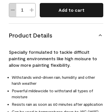
Add to cart
Product Details
Specially formulated to tackle difficult
painting environments like high moisure to
allow more painting flexibility.
Withstands wind-driven rain, humidity and other
harsh weather
Powerful mildewcide to withstand all types of
moisture
Resists rain as soon as 60 minutes after application
Can be used in temperatures down to 2°C (35°F)