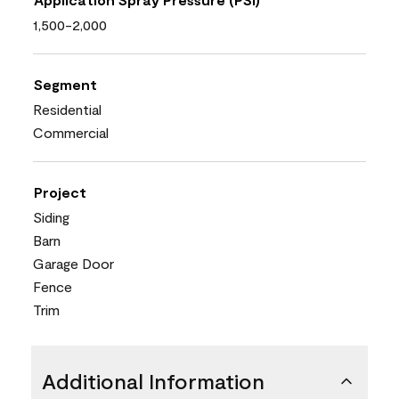
1,500-2,000
Segment
Residential
Commercial
Project
Siding
Barn
Garage Door
Fence
Trim
Additional Information