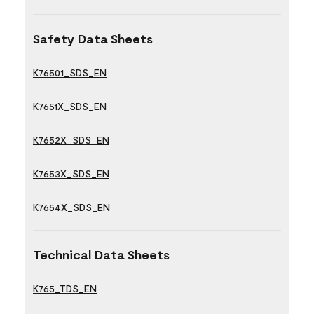
Safety Data Sheets
K76501_SDS_EN
K7651X_SDS_EN
K7652X_SDS_EN
K7653X_SDS_EN
K7654X_SDS_EN
Technical Data Sheets
K765_TDS_EN