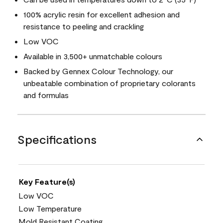
100% acrylic resin for excellent adhesion and
resistance to peeling and crackling
Low VOC
Available in 3,500+ unmatchable colours
Backed by Gennex Colour Technology, our
unbeatable combination of proprietary colorants
and formulas
Specifications
Key Feature(s)
Low VOC
Low Temperature
Mold Resistant Coating