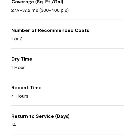
Coverage (Sq. Ft./Gal)
27.9-37.2 m2 (300-400 pi2)
Number of Recommended Coats
1 or 2
Dry Time
1 Hour
Recoat Time
4 Hours
Return to Service (Days)
14