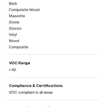
Brick
Composite Wood
Masonite
Stone
Stucco
Vinyl
Wood
Composite
VOC Range
< 50
Compliance & Certifications
VOC compliant in all areas