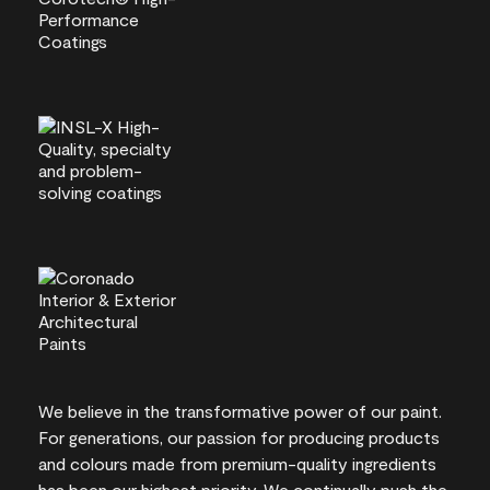
We believe in the transformative power of our paint.
For generations, our passion for producing products
and colours made from premium-quality ingredients
has been our highest priority. We continually push the