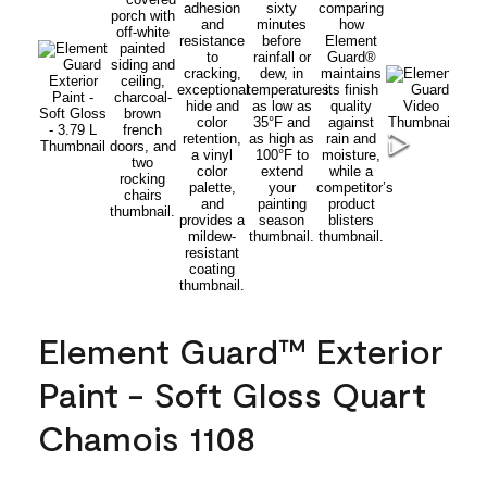
Element Guard™ Exterior
Paint - Soft Gloss Quart
Chamois 1108