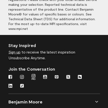
making your selection. Reported technical data is
representative of the product line. Contact Benjamin
Moore® for values of specific bases or colours. See
Technical Data Sheet (TDS) for additional information.
For the most up-to-date MPI specifications, visit
www.mpi.net
Stay Inspired
Sign up
to receive the latest inspiration
Unsubscribe Anytime.
Join the Conversation
Benjamin Moore