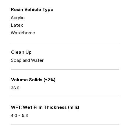
Resin Vehicle Type
Acrylic
Latex
Waterborne
Clean Up
Soap and Water
Volume Solids (±2%)
38.0
WFT: Wet Film Thickness (mils)
4.0 - 5.3