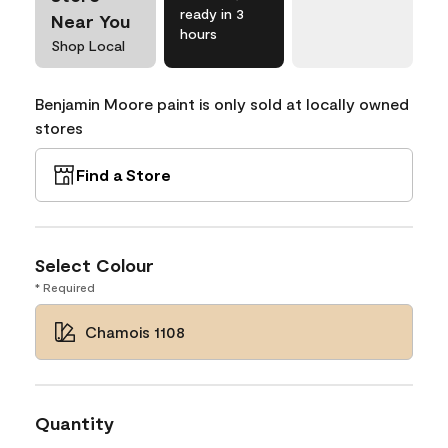
ready in 3
Near You
hours
Shop Local
Benjamin Moore paint is only sold at locally owned
stores
Find a Store
Select Colour
* Required
Chamois 1108
Quantity