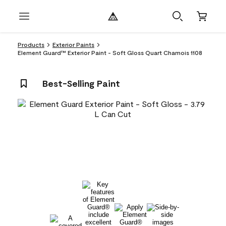
Products
Exterior Paints
Element Guard™ Exterior Paint - Soft Gloss Quart Chamois 1108
Best-Selling Paint