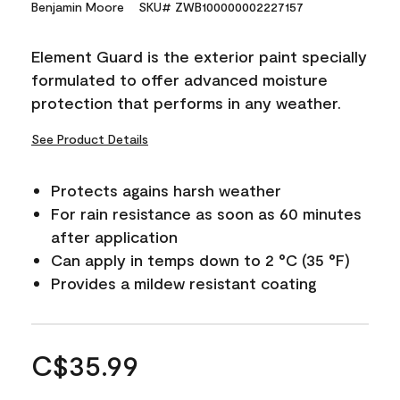
Benjamin Moore
SKU# ZWB100000002227157
Element Guard is the exterior paint specially
formulated to offer advanced moisture
protection that performs in any weather.
See Product Details
Protects agains harsh weather
For rain resistance as soon as 60 minutes
after application
Can apply in temps down to 2 °C (35 °F)
Provides a mildew resistant coating
C$35.99