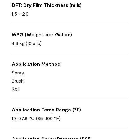
DFT: Dry Film Thickness (mils)
1.5 - 2.0
WPG (Weight per Gallon)
4.8 kg (10,6 lb)
Application Method
Spray
Brush
Roll
Application Temp Range (°F)
1.7-37.8 °C (35-100 °F)
Application Spray Pressure (PSI)