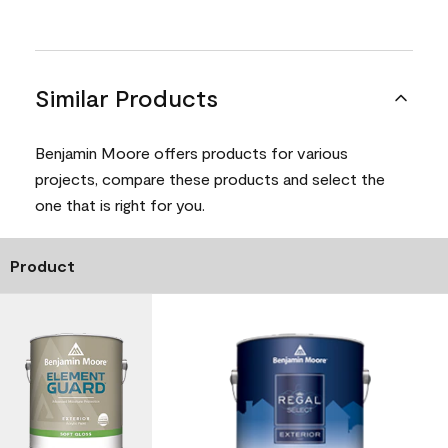
Similar Products
Benjamin Moore offers products for various
projects, compare these products and select the
one that is right for you.
Product