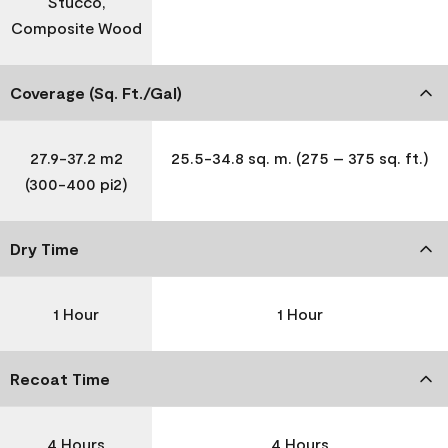
Stucco,
Composite Wood
Coverage (Sq. Ft./Gal)
27.9-37.2 m2
25.5-34.8 sq. m. (275 – 375 sq. ft.)
(300-400 pi2)
Dry Time
1 Hour
1 Hour
Recoat Time
4 Hours
4 Hours