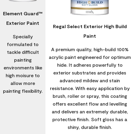
Element Guard™
Exterior Paint
Regal Select Exterior High Build
Paint
Specially
formulated to
A premium quality, high-build 100%
tackle difficult
acrylic paint engineered for optimum
painting
hide. It adheres powerfully to
environments like
exterior substrates and provides
high moisure to
advanced mildew and stain
allow more
resistance. With easy application by
painting flexibility.
brush, roller or spray, this coating
offers excellent flow and levelling
and delivers an extremely durable,
protective finish. Soft gloss has a
shiny, durable finish.