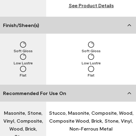
See Product Details
Finish/Sheen(s)
Soft Gloss
Soft Gloss
Low Lustre
Low Lustre
Flat
Flat
Recommended For Use On
Masonite, Stone,
Stucco, Masonite, Composite, Wood,
Vinyl, Composite,
Composite Wood, Brick, Stone, Vinyl,
Wood, Brick,
Non-Ferrous Metal