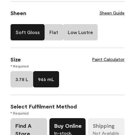
Sheen
Sheen Guide
Soft Gloss
Flat
Low Lustre
Size
Paint Calculator
* Required
3.78 L
946 mL
Select Fulfilment Method
* Required
Find A
Buy Online
Shipping
Store
In-stock,
Not Available