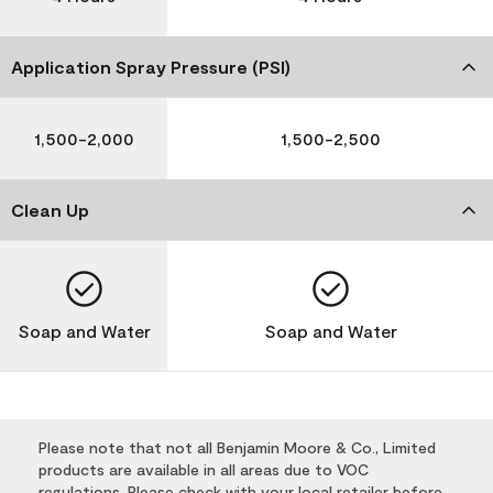
Application Spray Pressure (PSI)
1,500-2,000
1,500-2,500
Clean Up
Soap and Water
Soap and Water
Please note that not all Benjamin Moore & Co., Limited
products are available in all areas due to VOC
regulations. Please check with your local retailer before