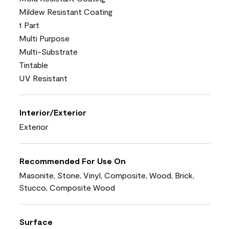
Mildew Resistant Coating
1 Part
Multi Purpose
Multi-Substrate
Tintable
UV Resistant
Interior/Exterior
Exterior
Recommended For Use On
Masonite, Stone, Vinyl, Composite, Wood, Brick,
Stucco, Composite Wood
Surface