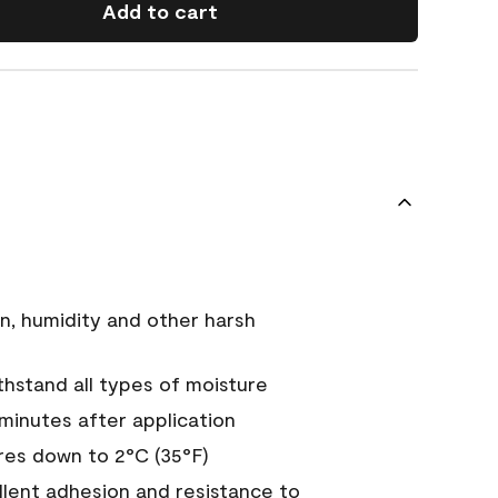
Add to cart
n, humidity and other harsh
hstand all types of moisture
 minutes after application
es down to 2°C (35°F)
ellent adhesion and resistance to