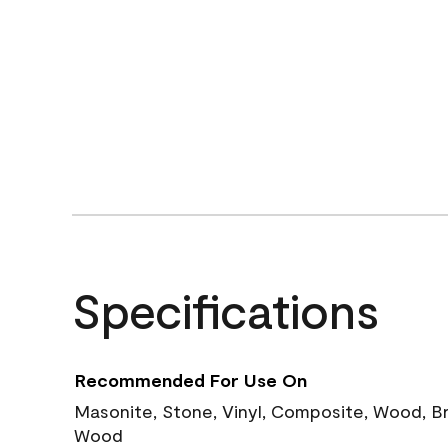
Specifications
Recommended For Use On
Masonite, Stone, Vinyl, Composite, Wood, B
Wood