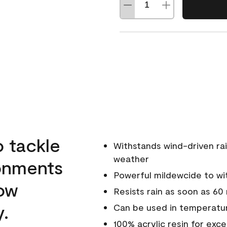
o tackle
Withstands wind-driven rai
weather
ronments
Powerful mildewcide to wit
low
Resists rain as soon as 60
y.
Can be used in temperatur
100% acrylic resin for exc