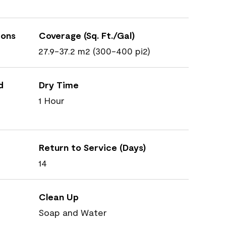
ions
Coverage (Sq. Ft./Gal)
27.9-37.2 m2 (300-400 pi2)
d
Dry Time
1 Hour
Return to Service (Days)
14
Clean Up
Soap and Water