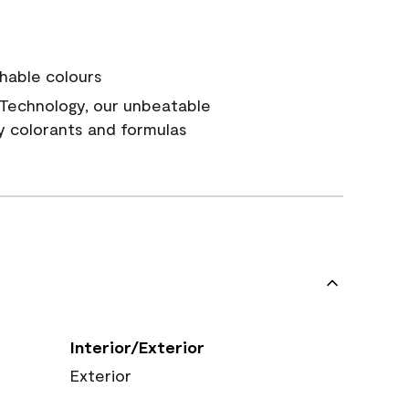
hable colours
Technology, our unbeatable
y colorants and formulas
Interior/Exterior
Exterior