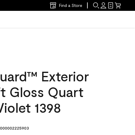
Find a Store
uard™ Exterior
ft Gloss Quart
iolet 1398
000002225903