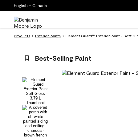
English - Canada
Products
Exterior Paints
Element Guard™ Exterior Paint - Soft Gl
Best-Selling Paint