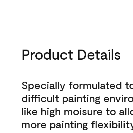
Product Details
Specially formulated t
difficult painting envi
like high moisure to al
more painting flexibilit