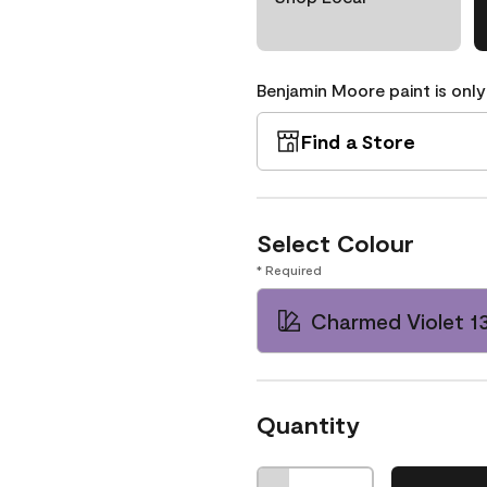
Benjamin Moore paint is only
Find a Store
Select Colour
* Required
Charmed Violet 1
Quantity