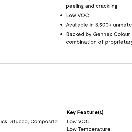
peeling and crackling
Low VOC
Available in 3,500+ unmatc
Backed by Gennex Colour 
combination of proprietar
Key Feature(s)
rick, Stucco, Composite
Low VOC
Low Temperature