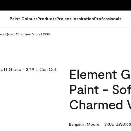
Paint Colours
Products
Project Inspiration
Professionals
oss Quart Charmed Violet 1398
Element G
Paint - So
Charmed V
Benjamin Moore
SKU# ZWB100