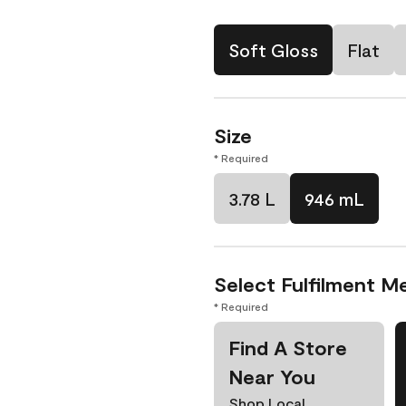
Soft Gloss
Flat
Size
* Required
3.78 L
946 mL
Select Fulfilment M
* Required
Find A Store
Near You
Shop Local