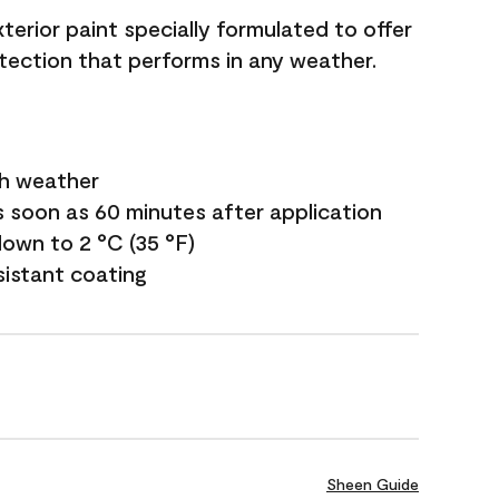
terior paint specially formulated to offer
ection that performs in any weather.
sh weather
s soon as 60 minutes after application
own to 2 °C (35 °F)
sistant coating
Sheen Guide