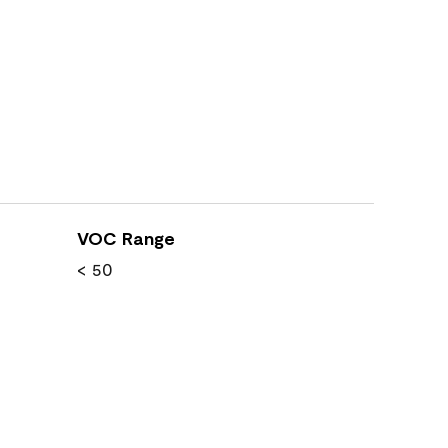
VOC Range
< 50