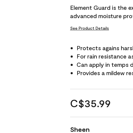
Element Guard is the ex
advanced moisture prot
See Product Details
Protects agains har
For rain resistance a
Can apply in temps d
Provides a mildew re
C$35.99
Sheen