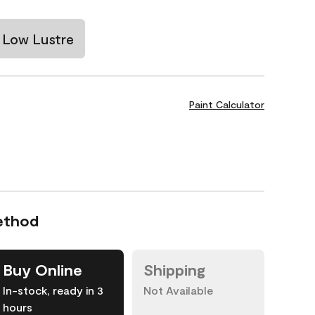
Low Lustre
Paint Calculator
ethod
Buy Online
Shipping
In-stock, ready in 3
Not Available
hours