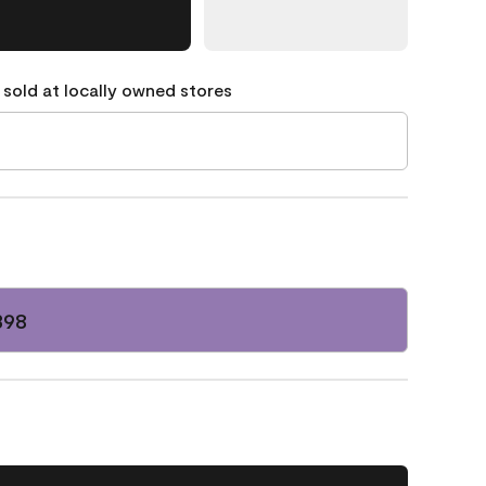
 sold at locally owned stores
398