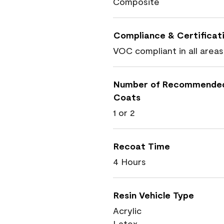
Composite
Compliance & Certificat
VOC compliant in all areas
Number of Recommende
Coats
1 or 2
Recoat Time
4 Hours
Resin Vehicle Type
Acrylic
Latex