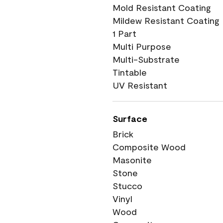
Mold Resistant Coating
Mildew Resistant Coating
1 Part
Multi Purpose
Multi-Substrate
Tintable
UV Resistant
Surface
Brick
Composite Wood
Masonite
Stone
Stucco
Vinyl
Wood