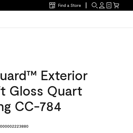
Find a Store
uard™ Exterior
ft Gloss Quart
ing CC-784
000002223880