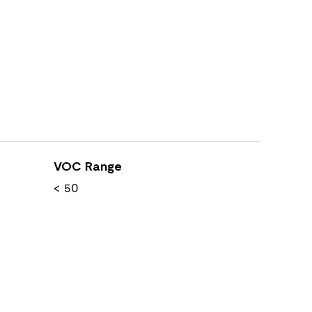
VOC Range
< 50