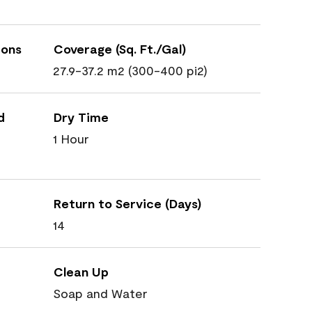
ions
Coverage (Sq. Ft./Gal)
27.9-37.2 m2 (300-400 pi2)
d
Dry Time
1 Hour
Return to Service (Days)
14
Clean Up
Soap and Water