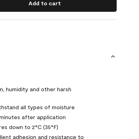
Add to cart
n, humidity and other harsh
hstand all types of moisture
 minutes after application
es down to 2°C (35°F)
ellent adhesion and resistance to