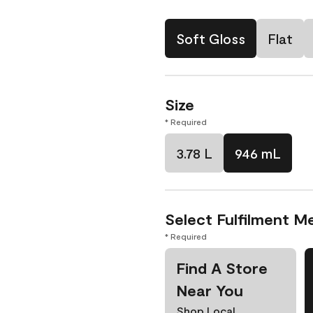
Soft Gloss
Flat
Size
* Required
3.78 L
946 mL
Select Fulfilment M
* Required
Find A Store
Near You
Shop Local