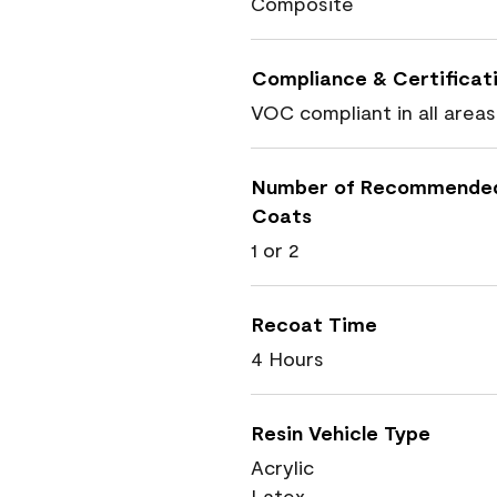
Composite
Compliance & Certificat
VOC compliant in all areas
Number of Recommende
Coats
1 or 2
Recoat Time
4 Hours
Resin Vehicle Type
Acrylic
Latex