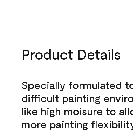
Product Details
Specially formulated t
difficult painting envi
like high moisure to al
more painting flexibilit