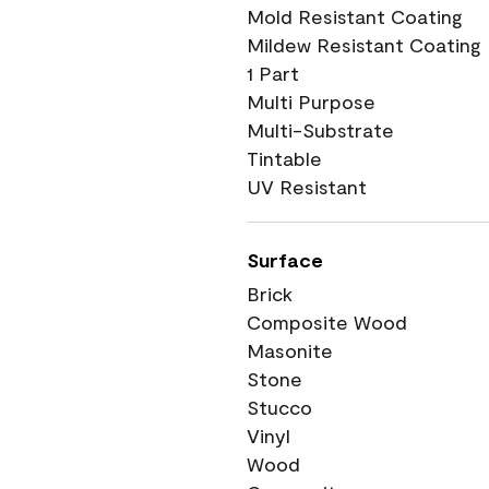
Mold Resistant Coating
Mildew Resistant Coating
1 Part
Multi Purpose
Multi-Substrate
Tintable
UV Resistant
Surface
Brick
Composite Wood
Masonite
Stone
Stucco
Vinyl
Wood