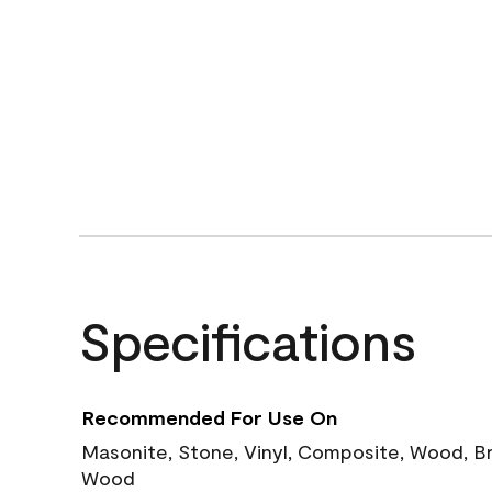
Specifications
Recommended For Use On
Masonite, Stone, Vinyl, Composite, Wood, B
Wood