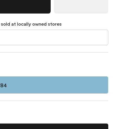
 sold at locally owned stores
784