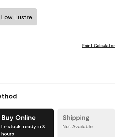
Low Lustre
Paint Calculator
ethod
Buy Online
Shipping
In-stock, ready in 3
Not Available
hours