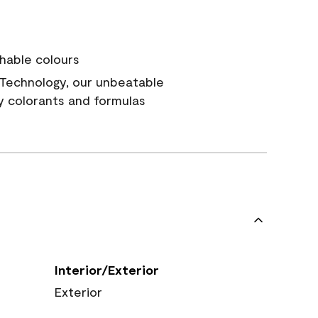
hable colours
Technology, our unbeatable
y colorants and formulas
Interior/Exterior
Exterior