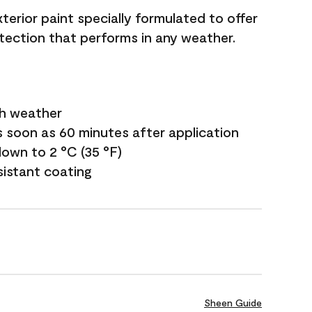
terior paint specially formulated to offer
ection that performs in any weather.
sh weather
s soon as 60 minutes after application
own to 2 °C (35 °F)
sistant coating
Sheen Guide