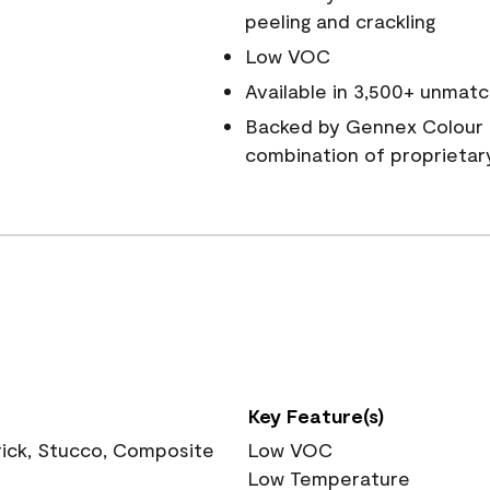
peeling and crackling
Low VOC
Available in 3,500+ unmatc
Backed by Gennex Colour 
combination of proprietar
Key Feature(s)
rick, Stucco, Composite
Low VOC
Low Temperature