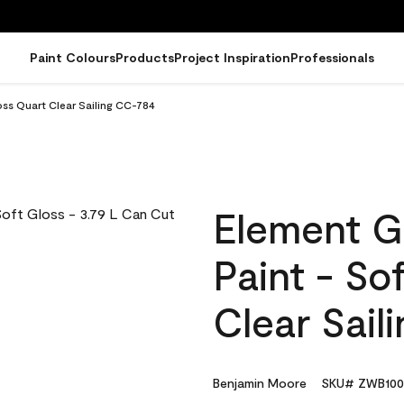
Paint Colours
Products
Project Inspiration
Professionals
oss Quart Clear Sailing CC-784
Element G
Paint - So
Clear Sail
Benjamin Moore
SKU# ZWB100