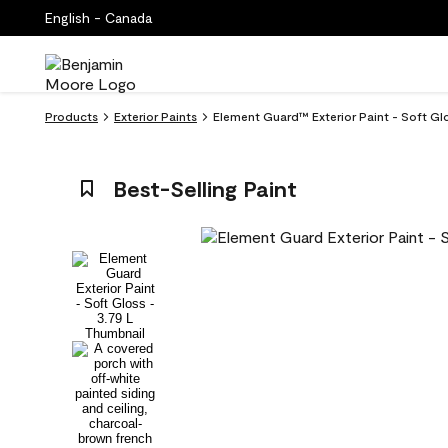
English - Canada
Products
Exterior Paints
Element Guard™ Exterior Paint - Soft Gl
Best-Selling Paint