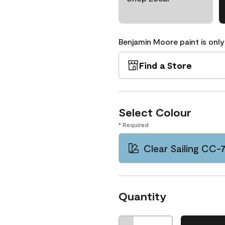
Benjamin Moore paint is only
Find a Store
Select Colour
* Required
Clear Sailing CC-
Quantity