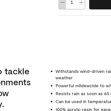
o tackle
Withstands wind-driven rai
weather
ronments
Powerful mildewcide to wit
low
Resists rain as soon as 60
y.
Can be used in temperatur
100% acrylic resin for exc