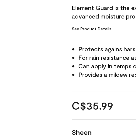
Element Guard is the ex
advanced moisture prot
See Product Details
Protects agains har
For rain resistance a
Can apply in temps d
Provides a mildew re
C$35.99
Sheen